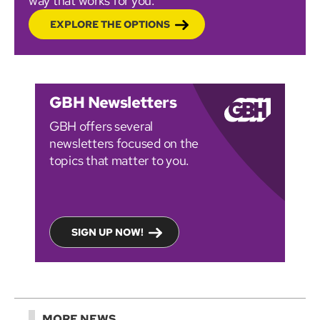
way that works for you.
EXPLORE THE OPTIONS
GBH Newsletters
GBH offers several
newsletters focused on the
topics that matter to you.
SIGN UP NOW!
MORE NEWS