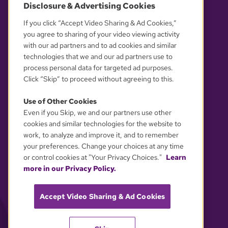
Disclosure & Advertising Cookies
OUR PARTNERS
If you click “Accept Video Sharing & Ad Cookies,”
you agree to sharing of your video viewing activity
with our ad partners and to ad cookies and similar
technologies that we and our ad partners use to
process personal data for targeted ad purposes.
Click “Skip” to proceed without agreeing to this.
Use of Other Cookies
Even if you Skip, we and our partners use other
YOUR PRIVACY CHOICES
cookies and similar technologies for the website to
work, to analyze and improve it, and to remember
your preferences. Change your choices at any time
or control cookies at "Your Privacy Choices."
Learn
more in our Privacy Policy.
Accept Video Sharing & Ad Cookies