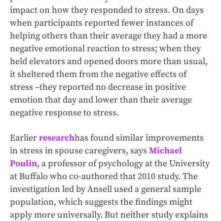
impact on how they responded to stress. On days
when participants reported fewer instances of
helping others than their average they had a more
negative emotional reaction to stress; when they
held elevators and opened doors more than usual,
it sheltered them from the negative effects of
stress –they reported no decrease in positive
emotion that day and lower than their average
negative response to stress.
Earlier
research
has found similar improvements
in stress in spouse caregivers, says
Michael
Poulin
, a professor of psychology at the University
at Buffalo who co-authored that 2010 study. The
investigation led by Ansell used a general sample
population, which suggests the findings might
apply more universally. But neither study explains