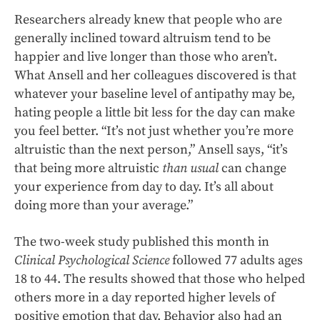
Researchers already knew that people who are
generally inclined toward altruism tend to be
happier and live longer than those who aren’t.
What Ansell and her colleagues discovered is that
whatever your baseline level of antipathy may be,
hating people a little bit less for the day can make
you feel better. “It’s not just whether you’re more
altruistic than the next person,” Ansell says, “it’s
that being more altruistic
than usual
can change
your experience from day to day. It’s all about
doing more than your average.”
The two-week study published this month in
Clinical
Psychological Science
followed 77 adults ages
18 to 44. The results showed that those who helped
others more in a day reported higher levels of
positive emotion that day. Behavior also had an