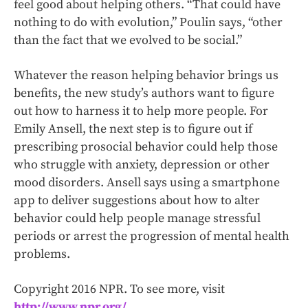
feel good about helping others. “That could have
nothing to do with evolution,” Poulin says, “other
than the fact that we evolved to be social.”
Whatever the reason helping behavior brings us
benefits, the new study’s authors want to figure
out how to harness it to help more people. For
Emily Ansell, the next step is to figure out if
prescribing prosocial behavior could help those
who struggle with anxiety, depression or other
mood disorders. Ansell says using a smartphone
app to deliver suggestions about how to alter
behavior could help people manage stressful
periods or arrest the progression of mental health
problems.
Copyright 2016 NPR. To see more, visit
http://www.npr.org/
.