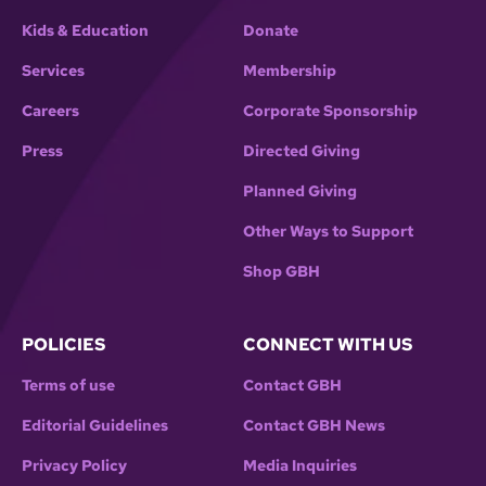
Kids & Education
Donate
Services
Membership
Careers
Corporate Sponsorship
Press
Directed Giving
Planned Giving
Other Ways to Support
Shop GBH
POLICIES
CONNECT WITH US
Terms of use
Contact GBH
Editorial Guidelines
Contact GBH News
Privacy Policy
Media Inquiries