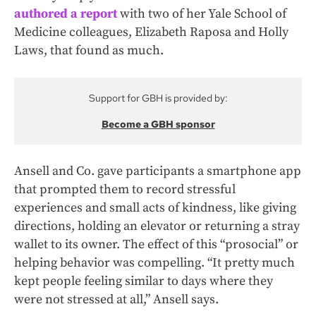
authored a report
with two of her Yale School of
Medicine colleagues, Elizabeth Raposa and Holly
Laws, that found as much.
Support for GBH is provided by:
Become a GBH sponsor
Ansell and Co. gave participants a smartphone app
that prompted them to record stressful
experiences and small acts of kindness, like giving
directions, holding an elevator or returning a stray
wallet to its owner. The effect of this “prosocial” or
helping behavior was compelling. “It pretty much
kept people feeling similar to days where they
were not stressed at all,” Ansell says.