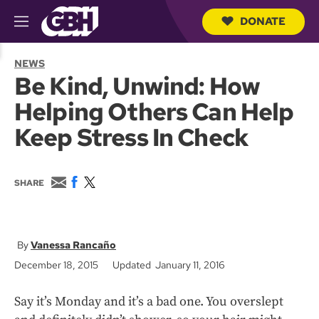
DONATE
M
e
S
n
e
NEWS
u
a
Be Kind, Unwind: How
r
c
Helping Others Can Help
h
Q
Keep Stress In Check
u
e
r
y
E
F
T
SHARE
m
a
w
a
c
i
i
e
t
l
b
t
o
e
Vanessa Rancaño
o
r
December 18, 2015
Updated January 11, 2016
k
Say it’s Monday and it’s a bad one. You overslept