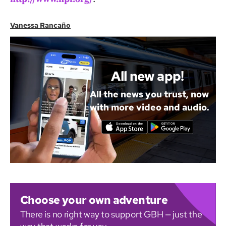
Vanessa Rancaño
All new app!
All the news you trust, now
with more video and audio.
Choose your own adventure
There is no right way to support GBH — just the