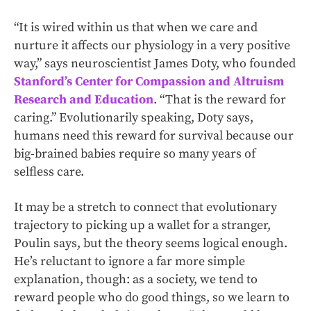
“It is wired within us that when we care and
nurture it affects our physiology in a very positive
way,” says neuroscientist James Doty, who founded
Stanford’s Center for Compassion and Altruism
Research and Education
. “That is the reward for
caring.” Evolutionarily speaking, Doty says,
humans need this reward for survival because our
big-brained babies require so many years of
selfless care.
It may be a stretch to connect that evolutionary
trajectory to picking up a wallet for a stranger,
Poulin says, but the theory seems logical enough.
He’s reluctant to ignore a far more simple
explanation, though: as a society, we tend to
reward people who do good things, so we learn to