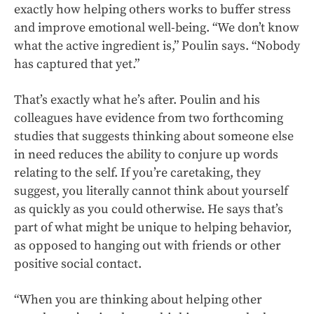
exactly how helping others works to buffer stress
and improve emotional well-being. “We don’t know
what the active ingredient is,” Poulin says. “Nobody
has captured that yet.”
That’s exactly what he’s after. Poulin and his
colleagues have evidence from two forthcoming
studies that suggests thinking about someone else
in need reduces the ability to conjure up words
relating to the self. If you’re caretaking, they
suggest, you literally cannot think about yourself
as quickly as you could otherwise. He says that’s
part of what might be unique to helping behavior,
as opposed to hanging out with friends or other
positive social contact.
“When you are thinking about helping other