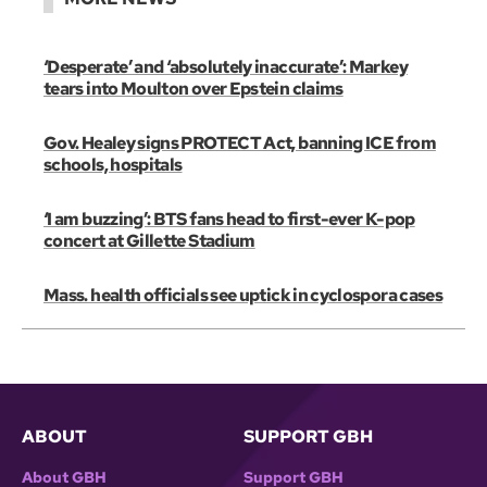
‘Desperate’ and ‘absolutely inaccurate’: Markey
tears into Moulton over Epstein claims
Gov. Healey signs PROTECT Act, banning ICE from
schools, hospitals
‘I am buzzing’: BTS fans head to first-ever K-pop
concert at Gillette Stadium
Mass. health officials see uptick in cyclospora cases
ABOUT
SUPPORT GBH
About GBH
Support GBH