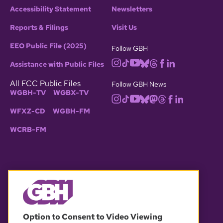
Accessibility Statement
Newsletters
Reports & Filings
Visit Us
EEO Public File (2025)
Follow GBH
Assistance with Public Files
All FCC Public Files
Follow GBH News
WGBH-TV
WGBX-TV
WFXZ-CD
WGBH-FM
WCRB-FM
© 2026 WGBH. All rights reserved.
Option to Consent to Video Viewing