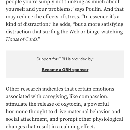
people you’re simply not thinking as much about
yourself and your problems,” says Poulin. And that
may reduce the effects of stress. “In essence it’s a
kind of distraction,” he adds, “but a more satisfying
distraction that surfing the Web or binge-watching
House of Cards
.”
Support for GBH is provided by:
Become a GBH sponsor
Other research indicates that certain emotions
associated with caregiving, like compassion,
stimulate the release of oxytocin, a powerful
hormone thought to drive maternal behavior and
social attachment, and prompt other physiological
changes that result in a calming effect.