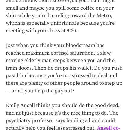
and definitely didn’t shower, so your hair might
smell and maybe you spill some coffee on your
shirt while you’re barreling toward the Metro,
which is especially unfortunate because you’re
meeting with your boss at 9:30.
Just when you think your bloodstream has
reached maximum cortisol saturation, a slow-
moving elderly man steps between you and the
train doors. Then he drops his wallet. Do you rush
past him because you’re too stressed to deal and
there are plenty of other people around to step up
— or do you help the guy out?
Emily Ansell thinks you should do the good deed,
and not just because it’s the nice thing to do. The
psychiatry professor says lending a hand could
actually help you feel less stressed out.
Ansell co-