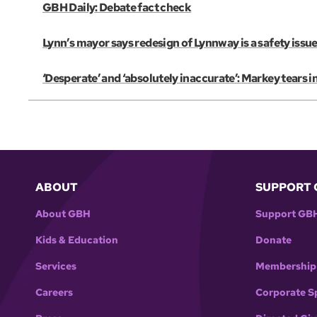
GBH Daily: Debate fact check
Lynn’s mayor says redesign of Lynnway is a safety issue
‘Desperate’ and ‘absolutely inaccurate’: Markey tears 
ABOUT
SUPPORT 
About GBH
Support GB
Kids & Education
Donate
Services
Membership
Careers
Corporate S