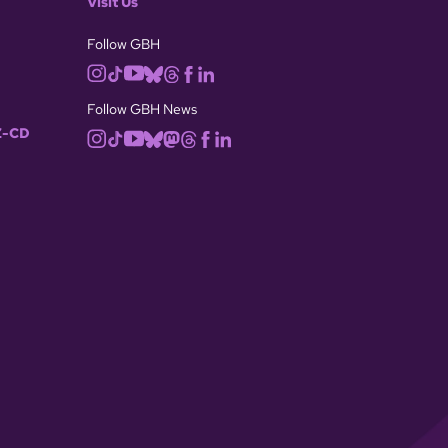
Visit Us
Follow GBH
Follow GBH News
-CD