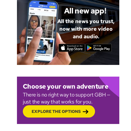
All new app!
All the news you trust,
now with more video
and audio.
Choose your own adventure
There is no right way to support GBH —
just the way that works for you.
EXPLORE THE OPTIONS