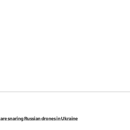
s are snaring Russian drones in Ukraine