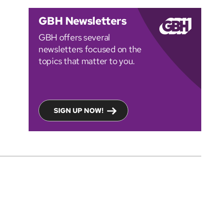
GBH Newsletters
GBH offers several
newsletters focused on the
topics that matter to you.
SIGN UP NOW!