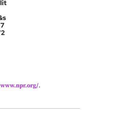
it
&s
37
72
//www.npr.org/
.