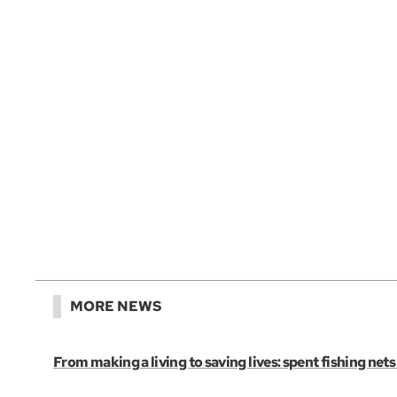
MORE NEWS
From making a living to saving lives: spent fishing net