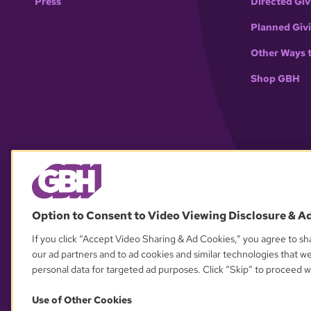
Press
Directed Giv
Planned Giv
Other Ways 
Shop GBH
Option to Consent to Video Viewing Disclosure & A
If you click “Accept Video Sharing & Ad Cookies,” you agree to sha
our ad partners and to ad cookies and similar technologies that w
personal data for targeted ad purposes. Click “Skip” to proceed wi
Use of Other Cookies