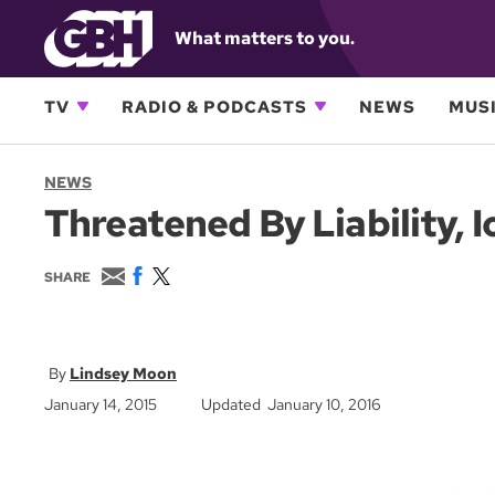
What matters to you.
TV
RADIO & PODCASTS
NEWS
MUSI
NEWS
Threatened By Liability, 
E
F
T
SHARE
m
a
w
a
c
i
i
e
t
l
b
t
o
e
Lindsey Moon
o
r
January 14, 2015
Updated January 10, 2016
k