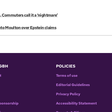
. Commuters call it a ‘nightmare’
into Moulton over Epstein claims
GBH
POLICIES
H
Terms of use
Editorial Guidelines
Privacy Policy
ponsorship
Accessibility Statement