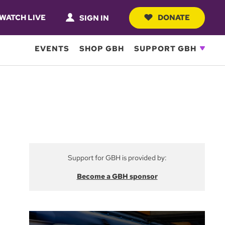
WATCH LIVE
DONATE
SIGN IN
EVENTS
SHOP GBH
SUPPORT GBH
Support for GBH is provided by:
Become a GBH sponsor