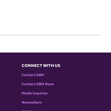
CONNECT WITH US
Contact GBH
Contact GBH News
Media Inquiries
Newsletters