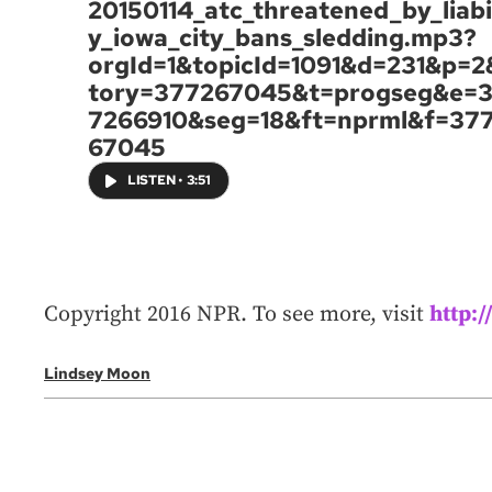
20150114_atc_threatened_by_liabil
y_iowa_city_bans_sledding.mp3?
orgId=1&topicId=1091&d=231&p=2
tory=377267045&t=progseg&e=
7266910&seg=18&ft=nprml&f=37
67045
LISTEN
•
3:51
Copyright 2016 NPR. To see more, visit
http:
Lindsey Moon