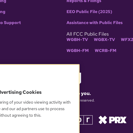
ing
Reports & Filings
ing
EEO Public File (2025)
to Support
Assistance with Public Files
All FCC Public Files
WGBH-TV
WGBX-TV
WFXZ
WGBH-FM
WCRB-FM
dvertising Cookies
What matters to you.
© 2026 WGBH. All rights reserved.
ring of your video viewing activity with
e and our ad partners use to process
thout agreeing to this.
OUR PARTNERS