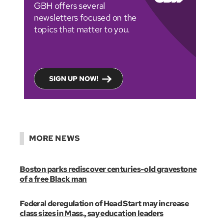
GBH offers several
newsletters focused on the
topics that matter to you.
SIGN UP NOW!
MORE NEWS
Boston parks rediscover centuries-old gravestone
of a free Black man
Federal deregulation of Head Start may increase
class sizes in Mass., say education leaders