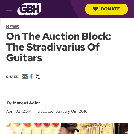
DONATE
M
e
S
n
e
NEWS
u
a
On The Auction Block:
r
c
The Stradivarius Of
h
Q
Guitars
u
e
r
y
E
F
T
SHARE
m
a
w
a
c
i
i
e
t
l
b
t
o
e
Margot Adler
o
r
April 02, 2014
Updated January 09, 2016
k