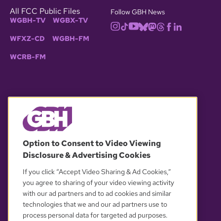
All FCC Public Files
Follow GBH News
WGBH-TV
WGBX-TV
WFXZ-CD
WGBH-FM
WCRB-FM
© 2026 WGBH. All rights reserved.
Option to Consent to Video Viewing
Disclosure & Advertising Cookies
OUR PARTNERS
If you click “Accept Video Sharing & Ad Cookies,”
you agree to sharing of your video viewing activity
with our ad partners and to ad cookies and similar
technologies that we and our ad partners use to
process personal data for targeted ad purposes.