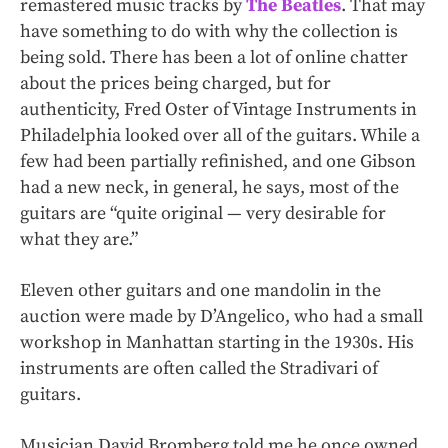
remastered music tracks by
The Beatles
. That may
have something to do with why the collection is
being sold. There has been a lot of online chatter
about the prices being charged, but for
authenticity, Fred Oster of Vintage Instruments in
Philadelphia looked over all of the guitars. While a
few had been partially refinished, and one Gibson
had a new neck, in general, he says, most of the
guitars are “quite original — very desirable for
what they are.”
Eleven other guitars and one mandolin in the
auction were made by D’Angelico, who had a small
workshop in Manhattan starting in the 1930s. His
instruments are often called the Stradivari of
guitars.
Musician David Bromberg told me he once owned