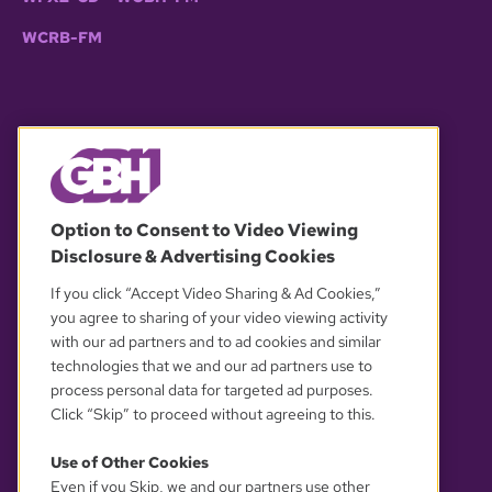
WCRB-FM
© 2026 WGBH. All rights reserved.
Option to Consent to Video Viewing
Disclosure & Advertising Cookies
OUR PARTNERS
If you click “Accept Video Sharing & Ad Cookies,”
you agree to sharing of your video viewing activity
with our ad partners and to ad cookies and similar
technologies that we and our ad partners use to
process personal data for targeted ad purposes.
Click “Skip” to proceed without agreeing to this.
Use of Other Cookies
Even if you Skip, we and our partners use other