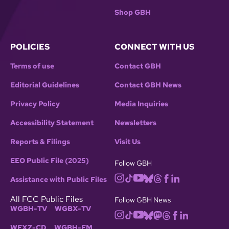
Shop GBH
POLICIES
CONNECT WITH US
Terms of use
Contact GBH
Editorial Guidelines
Contact GBH News
Privacy Policy
Media Inquiries
Accessibility Statement
Newsletters
Reports & Filings
Visit Us
EEO Public File (2025)
Follow GBH
Assistance with Public Files
All FCC Public Files
Follow GBH News
WGBH-TV
WGBX-TV
WFXZ-CD
WGBH-FM