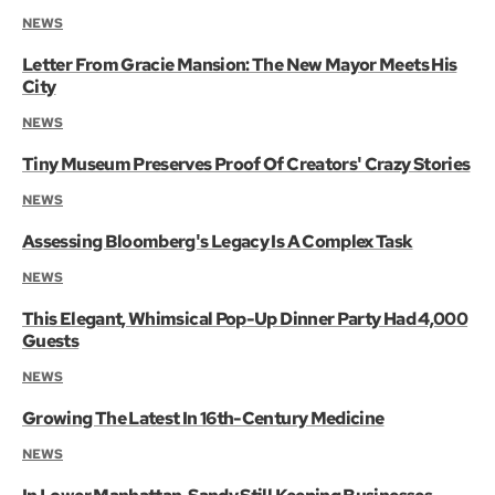
NEWS
Letter From Gracie Mansion: The New Mayor Meets His
City
NEWS
Tiny Museum Preserves Proof Of Creators' Crazy Stories
NEWS
Assessing Bloomberg's Legacy Is A Complex Task
NEWS
This Elegant, Whimsical Pop-Up Dinner Party Had 4,000
Guests
NEWS
Growing The Latest In 16th-Century Medicine
NEWS