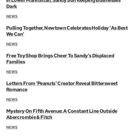
In Lower Manhattan, Sandy Still Keeping Businesses
Dark
NEWS
Pulling Together, Newtown Celebrates Holiday 'As Best
We Can'
NEWS
Free Toy Shop Brings Cheer To Sandy's Displaced
Families
NEWS
Letters From 'Peanuts' Creator Reveal Bittersweet
Romance
NEWS
Mystery On Fifth Avenue: A Constant Line Outside
Abercrombie & Fitch
NEWS