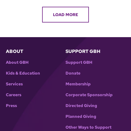
LOAD MORE
ABOUT
SUPPORT GBH
About GBH
Support GBH
Kids & Education
Donate
Services
Membership
Careers
Corporate Sponsorship
Press
Directed Giving
Planned Giving
Other Ways to Support