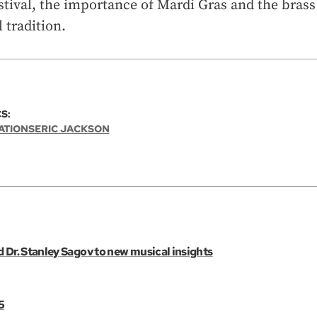
tival, the importance of Mardi Gras and the brass
 tradition.
S:
ATIONS
ERIC JACKSON
 Dr. Stanley Sagov to new musical insights
5