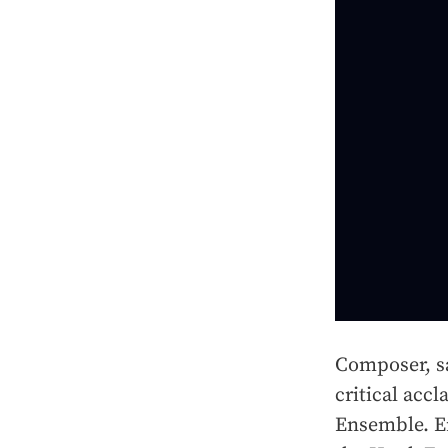
Composer, sa
critical acc
Ensemble. Er