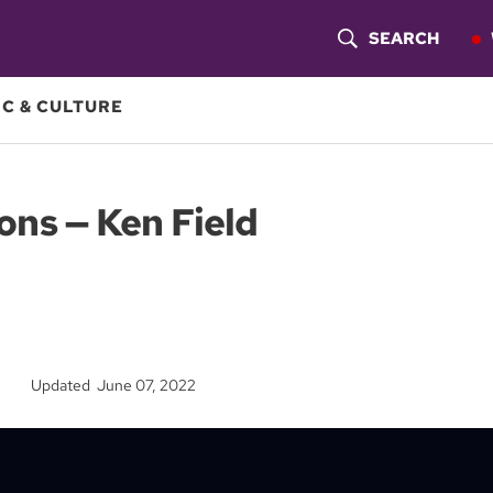
SEARCH
S
H
C & CULTURE
O
W
ons — Ken Field
S
E
A
R
Updated June 07, 2022
C
H