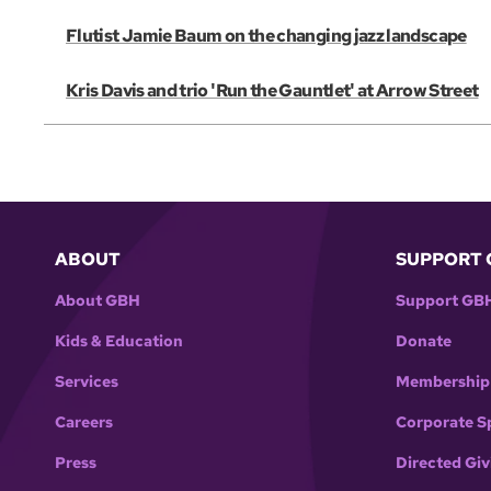
Flutist Jamie Baum on the changing jazz landscape
Kris Davis and trio 'Run the Gauntlet' at Arrow Street
ABOUT
SUPPORT 
About GBH
Support GB
Kids & Education
Donate
Services
Membership
Careers
Corporate S
Press
Directed Giv