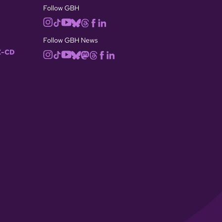
Follow GBH
Follow GBH News
-CD