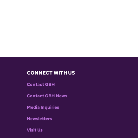
CONNECT WITH US
Contact GBH
Contact GBH News
Media Inquiries
Newsletters
Visit Us