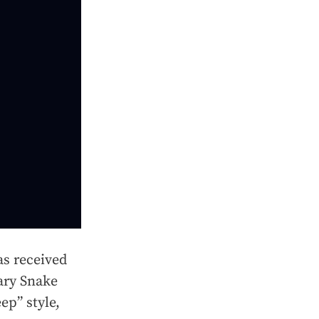
s received
nary Snake
ep” style,