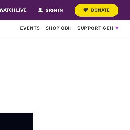
WATCH LIVE
DONATE
SIGN IN
EVENTS
SHOP GBH
SUPPORT GBH