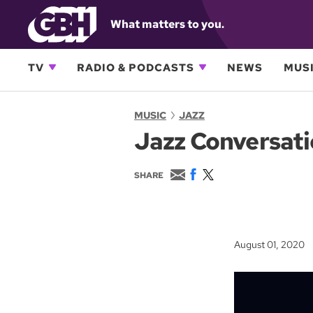
What matters to you.
TV
RADIO & PODCASTS
NEWS
MUSI
MUSIC
JAZZ
Jazz Conversati
E
F
T
SHARE
m
a
w
a
c
i
i
e
t
l
b
t
o
e
August 01, 2020
o
r
k