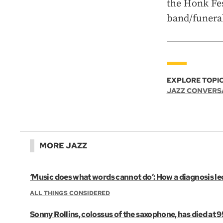
the Honk Fes
band/funeral
EXPLORE TOPIC
JAZZ CONVERS
MORE JAZZ
‘Music does what words cannot do’: How a diagnosis led
ALL THINGS CONSIDERED
Sonny Rollins, colossus of the saxophone, has died at 9