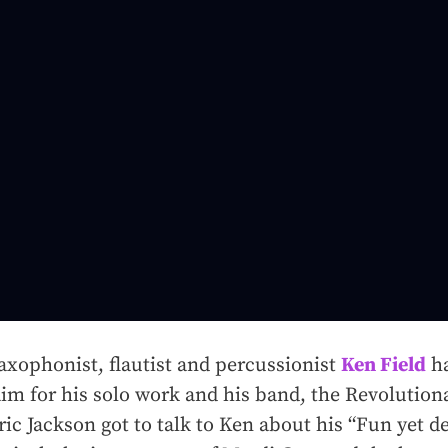
xophonist, flautist and percussionist
Ken Field
ha
laim for his solo work and his band, the Revolutio
ic Jackson got to talk to Ken about his “Fun yet de