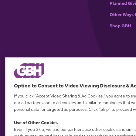
Planned Giv
Other Ways 
Shop GBH
Option to Consent to Video Viewing Disclosure & A
If you click “Accept Video Sharing & Ad Cookies,” you agree to sha
our ad partners and to ad cookies and similar technologies that w
personal data for targeted ad purposes. Click “Skip” to proceed wi
Use of Other Cookies
Even if you Skip, we and our partners use other cookies and simil