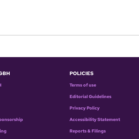
GBH
POLICIES
H
Terms of use
Editorial Guidelines
Privacy Policy
ponsorship
Accessibility Statement
ing
Reports & Filings