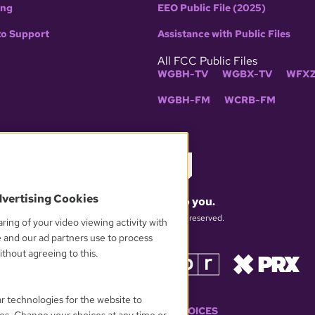
ing
EEO Public File (2025)
to Support
Assistance with Public Files
All FCC Public Files
WGBH-TV
WGBX-TV
WFXZ
WGBH-FM
WCRB-FM
dvertising Cookies
What matters to you.
© 2026 WGBH. All rights reserved.
ring of your video viewing activity with
e and our ad partners use to process
thout agreeing to this.
OUR PARTNERS
ar technologies for the website to
YOUR PRIVACY CHOICES