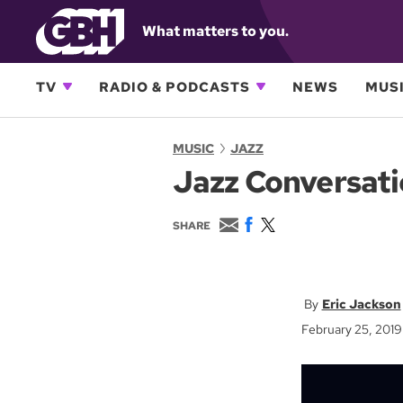
What matters to you.
TV
RADIO & PODCASTS
NEWS
MUSI
MUSIC
JAZZ
Jazz Conversati
E
F
T
SHARE
m
a
w
a
c
i
i
e
t
l
b
t
o
e
Eric Jackson
o
r
February 25, 2019
k