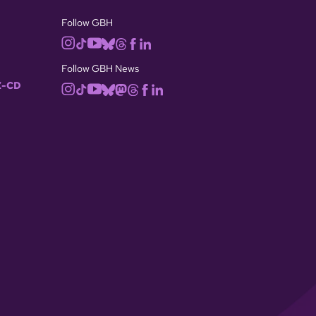
Follow GBH
Follow GBH News
-CD