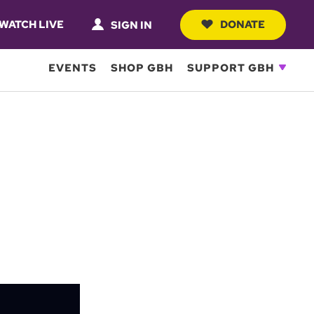
WATCH LIVE
DONATE
SIGN IN
EVENTS
SHOP GBH
SUPPORT GBH