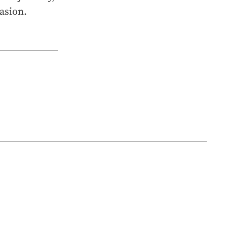
asion.