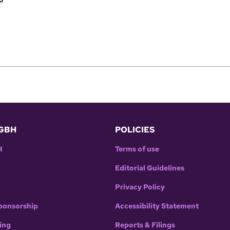
GBH
POLICIES
H
Terms of use
Editorial Guidelines
Privacy Policy
ponsorship
Accessibility Statement
ing
Reports & Filings