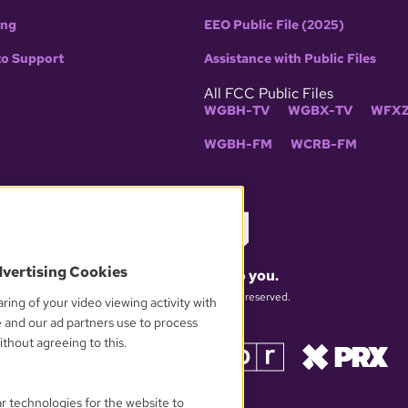
ing
EEO Public File (2025)
to Support
Assistance with Public Files
All FCC Public Files
WGBH-TV
WGBX-TV
WFXZ
WGBH-FM
WCRB-FM
dvertising Cookies
What matters to you.
© 2026 WGBH. All rights reserved.
ring of your video viewing activity with
e and our ad partners use to process
thout agreeing to this.
OUR PARTNERS
ar technologies for the website to