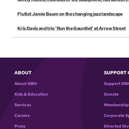
Flutist Jamie Baum on the changing jazz landscape
Kris Davis and trio 'Run the Gauntlet' at Arrow Street
ABOUT
SUPPORT 
About GBH
Support GB
Kids & Education
Donate
Services
Membership
Careers
Corporate S
Press
Directed Giv