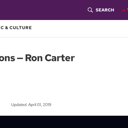
SEARCH
S
H
C & CULTURE
O
W
ons — Ron Carter
S
E
A
R
Updated April 01, 2019
C
H