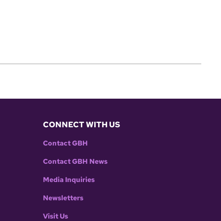
CONNECT WITH US
Contact GBH
Contact GBH News
Media Inquiries
Newsletters
Visit Us