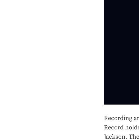
Recording ar
Record hold
Jackson. The