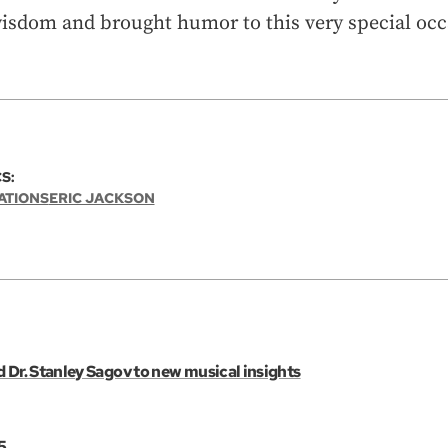
wisdom and brought humor to this very special occ
S:
ATIONS
ERIC JACKSON
 Dr. Stanley Sagov to new musical insights
5