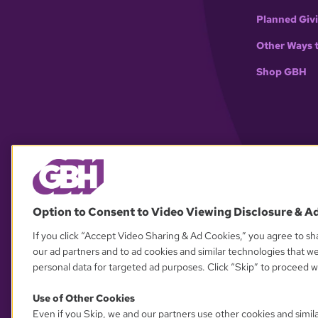
Planned Giv
Other Ways 
Shop GBH
Option to Consent to Video Viewing Disclosure & A
If you click “Accept Video Sharing & Ad Cookies,” you agree to sha
our ad partners and to ad cookies and similar technologies that w
personal data for targeted ad purposes. Click “Skip” to proceed wi
Use of Other Cookies
Even if you Skip, we and our partners use other cookies and simil