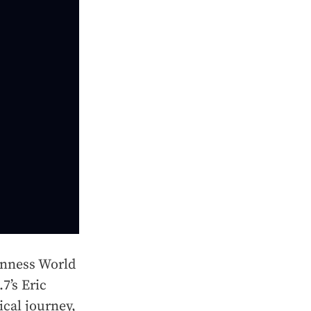
inness World
7’s Eric
ical journey,