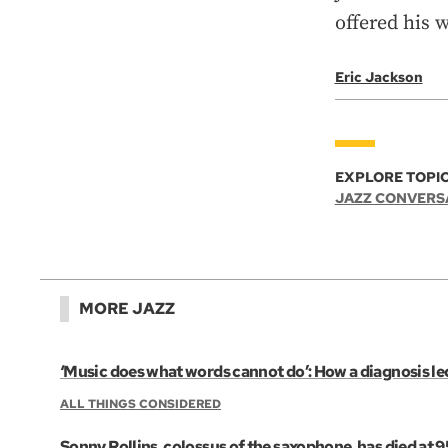
offered his 
Eric Jackson
EXPLORE TOPIC
JAZZ CONVERS
MORE JAZZ
‘Music does what words cannot do’: How a diagnosis led
ALL THINGS CONSIDERED
Sonny Rollins, colossus of the saxophone, has died at 9