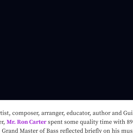
tist, composer, arranger, educator, author and Gu
er,
Mr. Ron Carter
spent some quality time with 89.
 Grand Master of Bass reflected briefly on his mus