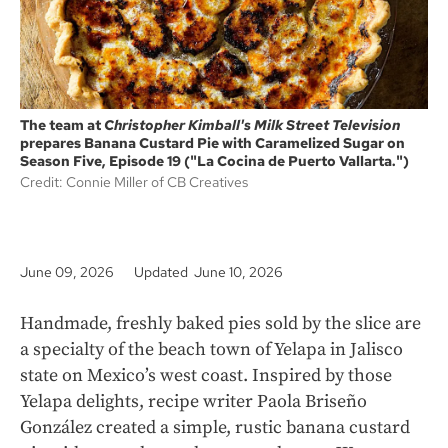
The team at
Christopher Kimball's Milk Street Television
prepares Banana Custard Pie with Caramelized Sugar on
Season Five, Episode 19 ("La Cocina de Puerto Vallarta.")
Credit: Connie Miller of CB Creatives
June 09, 2026
Updated June 10, 2026
Handmade, freshly baked pies sold by the slice are
a specialty of the beach town of Yelapa in Jalisco
state on Mexico’s west coast. Inspired by those
Yelapa delights, recipe writer Paola Briseño
González created a simple, rustic banana custard