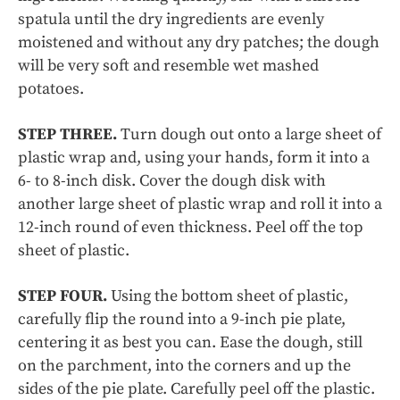
spatula until the dry ingredients are evenly
moistened and without any dry patches; the dough
will be very soft and resemble wet mashed
potatoes.
STEP THREE.
Turn dough out onto a large sheet of
plastic wrap and, using your hands, form it into a
6- to 8-inch disk. Cover the dough disk with
another large sheet of plastic wrap and roll it into a
12-inch round of even thickness. Peel off the top
sheet of plastic.
STEP FOUR.
Using the bottom sheet of plastic,
carefully flip the round into a 9-inch pie plate,
centering it as best you can. Ease the dough, still
on the parchment, into the corners and up the
sides of the pie plate. Carefully peel off the plastic.