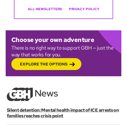
ALL NEWSLETTERS
PRIVACY POLICY
Choose your own adventure
There is no right way to support GBH — just the
way that works for you.
EXPLORE THE OPTIONS
Silent detention: Mental health impact of ICE arrests on
families reaches crisis point