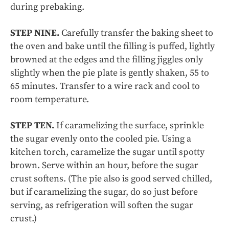
during prebaking.
STEP NINE.
Carefully transfer the baking sheet to
the oven and bake until the filling is puffed, lightly
browned at the edges and the filling jiggles only
slightly when the pie plate is gently shaken, 55 to
65 minutes. Transfer to a wire rack and cool to
room temperature.
STEP TEN.
If caramelizing the surface, sprinkle
the sugar evenly onto the cooled pie. Using a
kitchen torch, caramelize the sugar until spotty
brown. Serve within an hour, before the sugar
crust softens. (The pie also is good served chilled,
but if caramelizing the sugar, do so just before
serving, as refrigeration will soften the sugar
crust.)