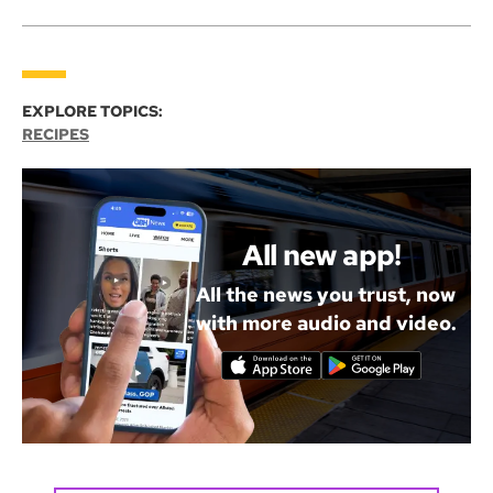
EXPLORE TOPICS:
RECIPES
All new app!
All the news you trust, now
with more audio and video.