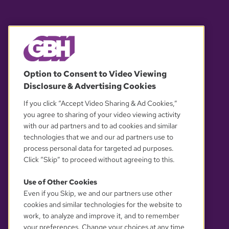
© 2026 WGBH. All rights reserved.
Option to Consent to Video Viewing
Disclosure & Advertising Cookies
OUR PARTNERS
If you click “Accept Video Sharing & Ad Cookies,”
you agree to sharing of your video viewing activity
with our ad partners and to ad cookies and similar
technologies that we and our ad partners use to
process personal data for targeted ad purposes.
Click “Skip” to proceed without agreeing to this.
Use of Other Cookies
Even if you Skip, we and our partners use other
YOUR PRIVACY CHOICES
cookies and similar technologies for the website to
work, to analyze and improve it, and to remember
your preferences. Change your choices at any time