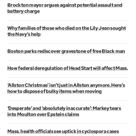
Brockton mayor argues against potential assault and
battery charge
Why families of those who died on the Lily Jean sought
the Navy’s help
Boston parks rediscover gravestone of free Black man
How federal deregulation of Head Start will affect Mass.
‘Allston Christmas’ isn’t just in Allston anymore. Here’s
how to dispose of bulky items when moving
‘Desperate’ and ‘absolutely inaccurate’: Markey tears
into Moulton over Epstein claims
Mass. health officials see uptick in cyclospora cases