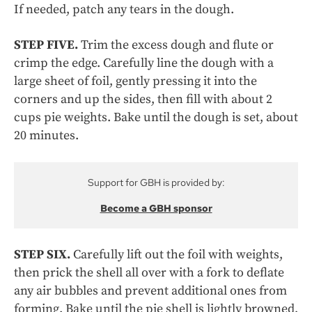
If needed, patch any tears in the dough.
STEP FIVE.
Trim the excess dough and flute or
crimp the edge. Carefully line the dough with a
large sheet of foil, gently pressing it into the
corners and up the sides, then fill with about 2
cups pie weights. Bake until the dough is set, about
20 minutes.
Support for GBH is provided by:
Become a GBH sponsor
STEP SIX.
Carefully lift out the foil with weights,
then prick the shell all over with a fork to deflate
any air bubbles and prevent additional ones from
forming. Bake until the pie shell is lightly browned,