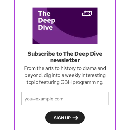
Subscribe to The Deep Dive
newsletter
From the arts to history to drama and
beyond, dig into a weekly interesting
topic featuring GBH programming.