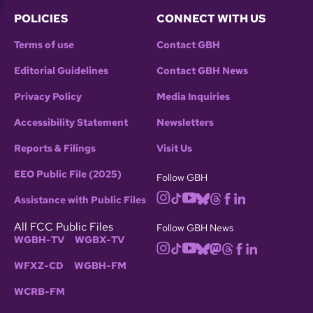
POLICIES
CONNECT WITH US
Terms of use
Contact GBH
Editorial Guidelines
Contact GBH News
Privacy Policy
Media Inquiries
Accessibility Statement
Newsletters
Reports & Filings
Visit Us
EEO Public File (2025)
Follow GBH
Assistance with Public Files
All FCC Public Files
Follow GBH News
WGBH-TV
WGBX-TV
WFXZ-CD
WGBH-FM
WCRB-FM