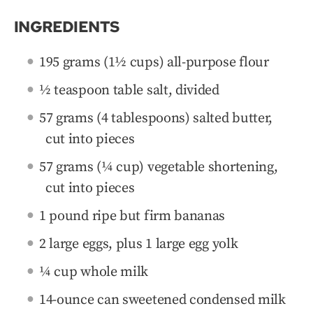
INGREDIENTS
195 grams (1½ cups) all-purpose flour
½ teaspoon table salt, divided
57 grams (4 tablespoons) salted butter,
cut into pieces
57 grams (¼ cup) vegetable shortening,
cut into pieces
1 pound ripe but firm bananas
2 large eggs, plus 1 large egg yolk
¼ cup whole milk
14-ounce can sweetened condensed milk