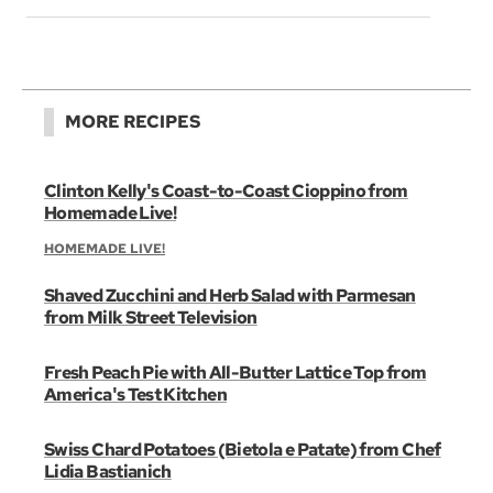
MORE RECIPES
Clinton Kelly's Coast-to-Coast Cioppino from
Homemade Live!
HOMEMADE LIVE!
Shaved Zucchini and Herb Salad with Parmesan
from Milk Street Television
Fresh Peach Pie with All-Butter Lattice Top from
America's Test Kitchen
Swiss Chard Potatoes (Bietola e Patate) from Chef
Lidia Bastianich