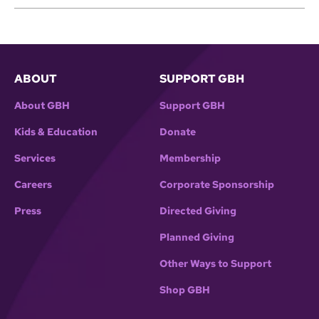
ABOUT
SUPPORT GBH
About GBH
Support GBH
Kids & Education
Donate
Services
Membership
Careers
Corporate Sponsorship
Press
Directed Giving
Planned Giving
Other Ways to Support
Shop GBH