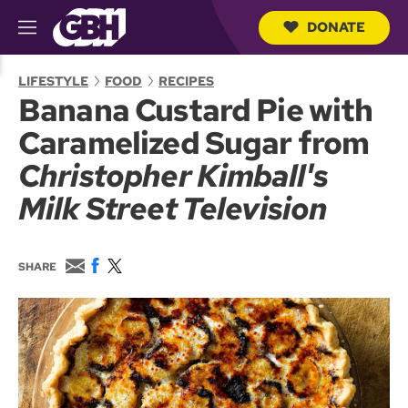
DONATE
M
e
S
n
e
LIFESTYLE
FOOD
RECIPES
u
a
Banana Custard Pie with
r
c
Caramelized Sugar from
h
Q
Christopher Kimball's
u
e
Milk Street Television
r
y
E
F
T
SHARE
m
a
w
a
c
i
i
e
t
l
b
t
o
e
o
r
k