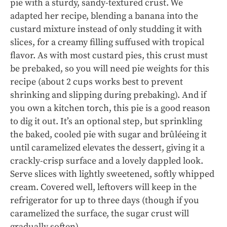
pie with a sturdy, sandy-textured crust. We
adapted her recipe, blending a banana into the
custard mixture instead of only studding it with
slices, for a creamy filling suffused with tropical
flavor. As with most custard pies, this crust must
be prebaked, so you will need pie weights for this
recipe (about 2 cups works best to prevent
shrinking and slipping during prebaking). And if
you own a kitchen torch, this pie is a good reason
to dig it out. It’s an optional step, but sprinkling
the baked, cooled pie with sugar and brûléeing it
until caramelized elevates the dessert, giving it a
crackly-crisp surface and a lovely dappled look.
Serve slices with lightly sweetened, softly whipped
cream. Covered well, leftovers will keep in the
refrigerator for up to three days (though if you
caramelized the surface, the sugar crust will
gradually soften).