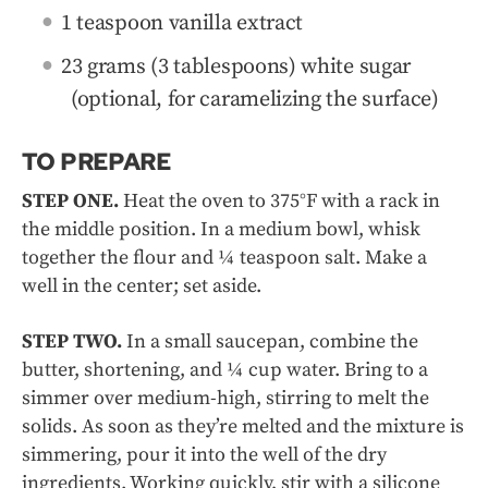
1 teaspoon vanilla extract
23 grams (3 tablespoons) white sugar
(optional, for caramelizing the surface)
TO PREPARE
STEP ONE.
Heat the oven to 375°F with a rack in
the middle position. In a medium bowl, whisk
together the flour and ¼ teaspoon salt. Make a
well in the center; set aside.
STEP TWO.
In a small saucepan, combine the
butter, shortening, and ¼ cup water. Bring to a
simmer over medium-high, stirring to melt the
solids. As soon as they’re melted and the mixture is
simmering, pour it into the well of the dry
ingredients. Working quickly, stir with a silicone