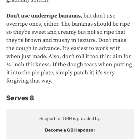
Don’t use underripe bananas,
but don’t use
overripe ones, either. The bananas should be ripe
so they’re sweet and creamy but not so ripe that
they’re brown and mushy in texture. Don’t make
the dough in advance. It’s easiest to work with
when just made. Also, don’t roll it too thin; aim for
¼-inch thickness. If the dough tears when putting
it into the pie plate, simply patch it; it’s very
forgiving that way.
Serves 8
Support for GBH is provided by:
Become a GBH sponsor