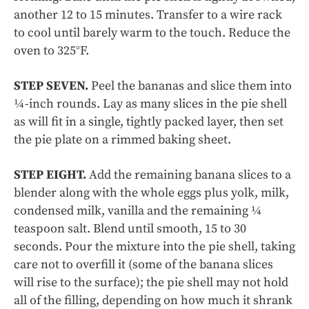
another 12 to 15 minutes. Transfer to a wire rack
to cool until barely warm to the touch. Reduce the
oven to 325°F.
STEP SEVEN.
Peel the bananas and slice them into
¼-inch rounds. Lay as many slices in the pie shell
as will fit in a single, tightly packed layer, then set
the pie plate on a rimmed baking sheet.
STEP EIGHT.
Add the remaining banana slices to a
blender along with the whole eggs plus yolk, milk,
condensed milk, vanilla and the remaining ¼
teaspoon salt. Blend until smooth, 15 to 30
seconds. Pour the mixture into the pie shell,
taking
care not to overfill it (some of the banana slices
will rise to the surface); the pie shell may not hold
all of the filling, depending on how much it shrank