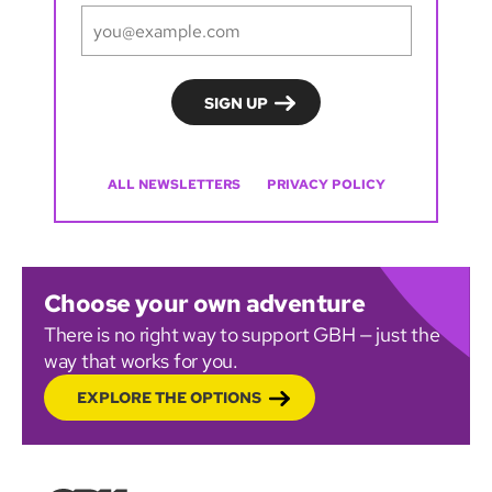
ALL NEWSLETTERS
PRIVACY POLICY
Choose your own adventure
There is no right way to support GBH — just the
way that works for you.
EXPLORE THE OPTIONS