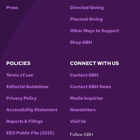
Press
Directed Giving
Planned Giving
Other Ways to Support
Shop GBH
POLICIES
CONNECT WITH US
Terms of use
Contact GBH
Editorial Guidelines
Contact GBH News
Privacy Policy
Media Inquiries
Accessibility Statement
Newsletters
Reports & Filings
Visit Us
EEO Public File (2025)
Follow GBH