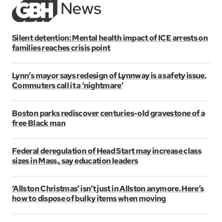
Silent detention: Mental health impact of ICE arrests on
families reaches crisis point
Lynn’s mayor says redesign of Lynnway is a safety issue.
Commuters call it a ‘nightmare’
Boston parks rediscover centuries-old gravestone of a
free Black man
Federal deregulation of Head Start may increase class
sizes in Mass., say education leaders
‘Allston Christmas’ isn’t just in Allston anymore. Here’s
how to dispose of bulky items when moving