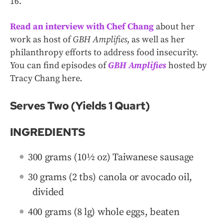
16.
Read an interview with Chef Chang
about her
work as host of
GBH Amplifies
, as well as her
philanthropy efforts to address food insecurity.
You can find episodes of
GBH Amplifies
hosted by
Tracy Chang here.
Serves Two (Yields 1 Quart)
INGREDIENTS
300 grams (10½ oz) Taiwanese sausage
30 grams (2 tbs) canola or avocado oil,
divided
400 grams (8 lg) whole eggs, beaten