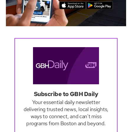
Subscribe to GBH Daily
Your essential daily newsletter
delivering trusted news, local insights,
ways to connect, and can't miss
programs from Boston and beyond.