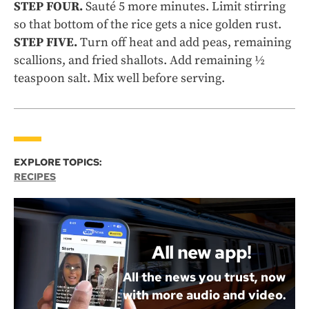
STEP FOUR.
Sauté 5 more minutes. Limit stirring
so that bottom of the rice gets a nice golden rust.
STEP FIVE.
Turn off heat and add peas, remaining
scallions, and fried shallots. Add remaining ½
teaspoon salt. Mix well before serving.
EXPLORE TOPICS:
RECIPES
All new app!
All the news you trust, now
with more audio and video.