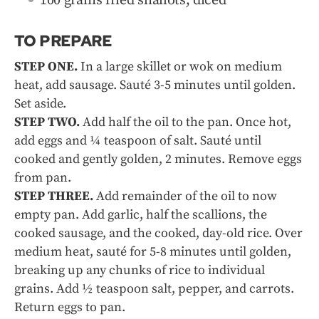
100 grams fried shallots, diced
TO PREPARE
STEP ONE.
In a large skillet or wok on medium
heat, add sausage. Sauté 3-5 minutes until golden.
Set aside.
STEP TWO.
Add half the oil to the pan. Once hot,
add eggs and ¼ teaspoon of salt. Sauté until
cooked and gently golden, 2 minutes. Remove eggs
from pan.
STEP THREE.
Add remainder of the oil to now
empty pan. Add garlic, half the scallions, the
cooked sausage, and the cooked, day-old rice. Over
medium heat, sauté for 5-8 minutes until golden,
breaking up any chunks of rice to individual
grains. Add ½ teaspoon salt, pepper, and carrots.
Return eggs to pan.