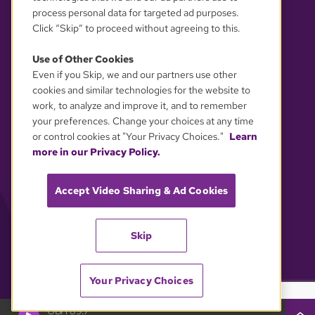
process personal data for targeted ad purposes.
Click “Skip” to proceed without agreeing to this.
Use of Other Cookies
Even if you Skip, we and our partners use other
YOUR PRIVACY CHOICES
cookies and similar technologies for the website to
work, to analyze and improve it, and to remember
your preferences. Change your choices at any time
or control cookies at "Your Privacy Choices."
Learn
more in our Privacy Policy.
Accept Video Sharing & Ad Cookies
Skip
Your Privacy Choices
GBH 89.7