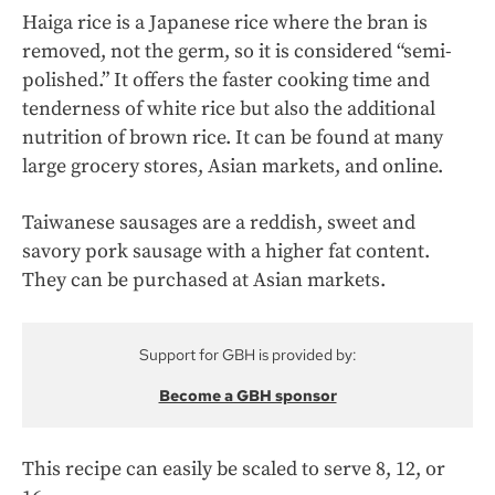
Haiga rice is a Japanese rice where the bran is
removed, not the germ, so it is considered “semi-
polished.” It offers the faster cooking time and
tenderness of white rice but also the additional
nutrition of brown rice. It can be found at many
large grocery stores, Asian markets, and online.
Taiwanese sausages are a reddish, sweet and
savory pork sausage with a higher fat content.
They can be purchased at Asian markets.
Support for GBH is provided by:
Become a GBH sponsor
This recipe can easily be scaled to serve 8, 12, or