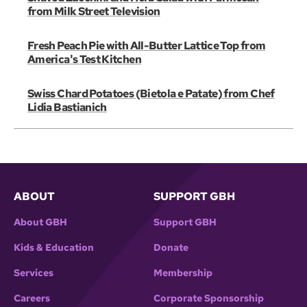
from Milk Street Television
Fresh Peach Pie with All-Butter Lattice Top from
America's Test Kitchen
Swiss Chard Potatoes (Bietola e Patate) from Chef
Lidia Bastianich
ABOUT
SUPPORT GBH
About GBH
Support GBH
Kids & Education
Donate
Services
Membership
Careers
Corporate Sponsorship