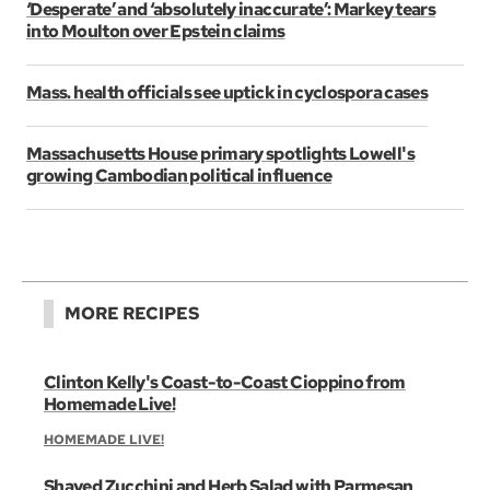
‘Desperate’ and ‘absolutely inaccurate’: Markey tears
into Moulton over Epstein claims
Mass. health officials see uptick in cyclospora cases
Massachusetts House primary spotlights Lowell's
growing Cambodian political influence
MORE RECIPES
Clinton Kelly's Coast-to-Coast Cioppino from
Homemade Live!
HOMEMADE LIVE!
Shaved Zucchini and Herb Salad with Parmesan