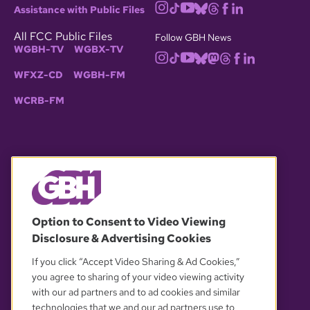
Assistance with Public Files
All FCC Public Files
Follow GBH News
WGBH-TV
WGBX-TV
WFXZ-CD
WGBH-FM
WCRB-FM
© 2026 WGBH. All rights reserved.
Option to Consent to Video Viewing
Disclosure & Advertising Cookies
OUR PARTNERS
If you click “Accept Video Sharing & Ad Cookies,”
you agree to sharing of your video viewing activity
with our ad partners and to ad cookies and similar
technologies that we and our ad partners use to