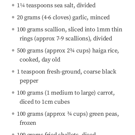
1¼ teaspoons sea salt, divided
20 grams (4-6 cloves) garlic, minced
100 grams scallion, sliced into 1mm thin
rings (approx 7-9 scallions), divided
500 grams (approx 2¾ cups) haiga rice,
cooked, day old
1 teaspoon fresh-ground, coarse black
pepper
100 grams (1 medium to large) carrot,
diced to 1cm cubes
100 grams (approx ¾ cups) green peas,
frozen