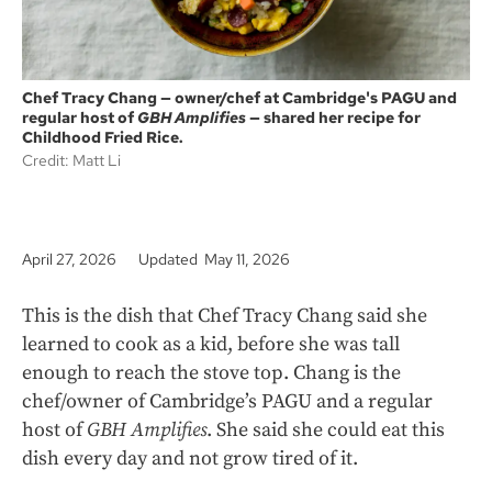
Chef Tracy Chang — owner/chef at Cambridge's PAGU and
regular host of
GBH Amplifies
— shared her recipe for
Childhood Fried Rice.
Credit: Matt Li
April 27, 2026
Updated May 11, 2026
This is the dish that Chef Tracy Chang said she
learned to cook as a kid, before she was tall
enough to reach the stove top. Chang is the
chef/owner of Cambridge’s PAGU and a regular
host of
GBH Amplifies
. She said she could eat this
dish every day and not grow tired of it.