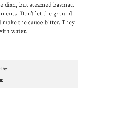
ce dish, but steamed basmati
iments. Don’t let the ground
d make the sauce bitter. They
with water.
d by:
or