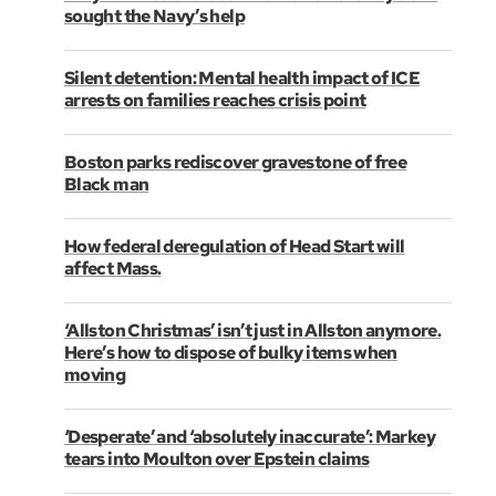
sought the Navy’s help
Silent detention: Mental health impact of ICE
arrests on families reaches crisis point
Boston parks rediscover gravestone of free
Black man
How federal deregulation of Head Start will
affect Mass.
‘Allston Christmas’ isn’t just in Allston anymore.
Here’s how to dispose of bulky items when
moving
‘Desperate’ and ‘absolutely inaccurate’: Markey
tears into Moulton over Epstein claims