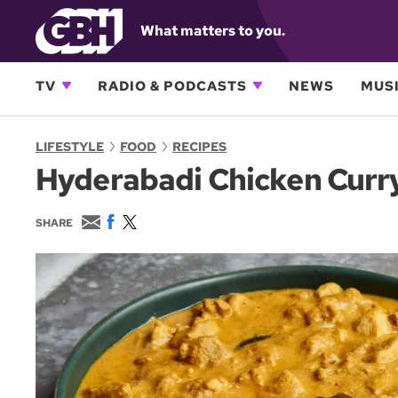
What matters to you.
TV
RADIO & PODCASTS
NEWS
MUSI
LIFESTYLE
FOOD
RECIPES
Hyderabadi Chicken Curr
E
F
T
SHARE
m
a
w
a
c
i
i
e
t
l
b
t
o
e
o
r
k