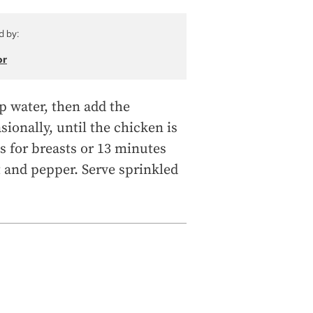
d by:
or
up water, then add the
ionally, until the chicken is
s for breasts or 13 minutes
lt and pepper. Serve sprinkled