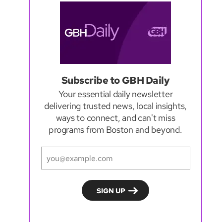
Subscribe to GBH Daily
Your essential daily newsletter
delivering trusted news, local insights,
ways to connect, and can't miss
programs from Boston and beyond.