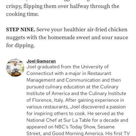
crispy, flipping them over halfway through the
cooking time.
STEP NINE.
Serve your healthier air-fried chicken
nuggets with the homemade sweet and sour sauce
for dipping.
Joel Gamoran
Joel graduated from the University of
Connecticut with a major in Restaurant
Management and Communication and then
pursued culinary education at the Culinary
Institute of America and the Culinary Institute
of Florence, Italy. After gaining experience in
various restaurants, Joel discovered a passion
for inspiring others to cook. He served as the
National Chef at Sur La Table for a decade and
appeared on NBC's Today Show, Sesame
Street, and Good Morning America. His first TV