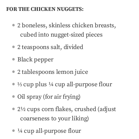
FOR THE CHICKEN NUGGETS:
2 boneless, skinless chicken breasts,
cubed into nugget-sized pieces
2 teaspoons salt, divided
Black pepper
2 tablespoons lemon juice
⅓ cup plus ¼ cup all-purpose flour
Oil spray (for air frying)
2½ cups corn flakes, crushed (adjust
coarseness to your liking)
¼ cup all-purpose flour