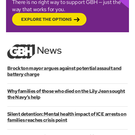
There is no right way to support GBH — just the
way that works for you.
EXPLORE THE OPTIONS
Brockton mayor argues against potential assault and
battery charge
Why families of those who died on the Lily Jean sought
the Navy’s help
Silent detention: Mental health impact of ICE arrests on
families reaches crisis point