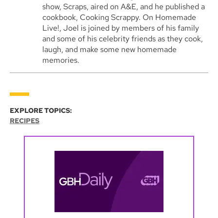
show, Scraps, aired on A&E, and he published a
cookbook, Cooking Scrappy. On Homemade
Live!, Joel is joined by members of his family
and some of his celebrity friends as they cook,
laugh, and make some new homemade
memories.
EXPLORE TOPICS:
RECIPES