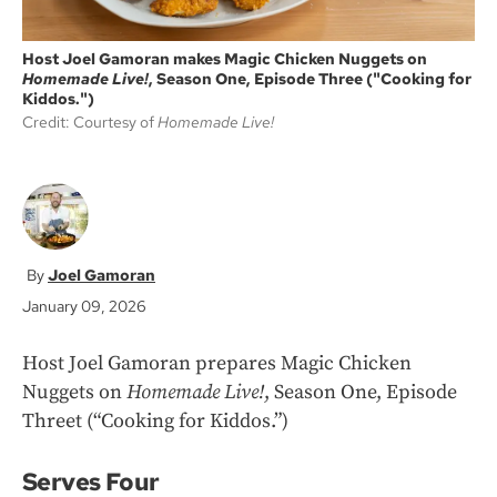
Host Joel Gamoran makes Magic Chicken Nuggets on
Homemade Live!
, Season One, Episode Three ("Cooking for
Kiddos.")
Credit: Courtesy of
Homemade Live!
Joel Gamoran
January 09, 2026
Host Joel Gamoran prepares Magic Chicken
Nuggets on
Homemade Live!
, Season One, Episode
Threet (“Cooking for Kiddos.”)
Serves Four