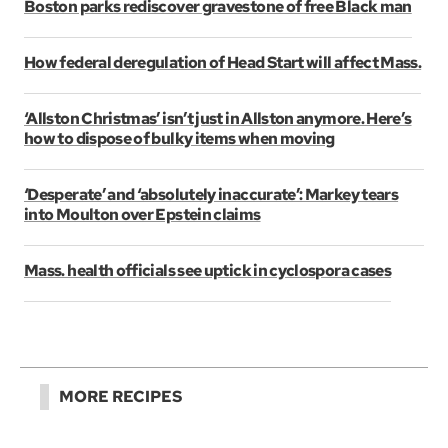
Boston parks rediscover gravestone of free Black man
How federal deregulation of Head Start will affect Mass.
‘Allston Christmas’ isn’t just in Allston anymore. Here’s
how to dispose of bulky items when moving
‘Desperate’ and ‘absolutely inaccurate’: Markey tears
into Moulton over Epstein claims
Mass. health officials see uptick in cyclospora cases
MORE RECIPES