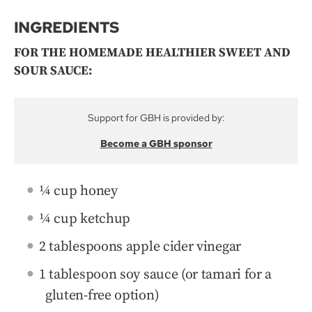
INGREDIENTS
FOR THE HOMEMADE HEALTHIER SWEET AND
SOUR SAUCE:
Support for GBH is provided by:
Become a GBH sponsor
¼ cup honey
¼ cup ketchup
2 tablespoons apple cider vinegar
1 tablespoon soy sauce (or tamari for a
gluten-free option)