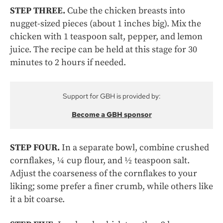
STEP THREE.
Cube the chicken breasts into
nugget-sized pieces (about 1 inches big). Mix the
chicken with 1 teaspoon salt, pepper, and lemon
juice. The recipe can be held at this stage for 30
minutes to 2 hours if needed.
Support for GBH is provided by:
Become a GBH sponsor
STEP FOUR.
In a separate bowl, combine crushed
cornflakes, ¼ cup flour, and ½ teaspoon salt.
Adjust the coarseness of the cornflakes to your
liking; some prefer a finer crumb, while others like
it a bit coarse.