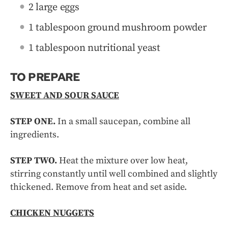
2 large eggs
1 tablespoon ground mushroom powder
1 tablespoon nutritional yeast
TO PREPARE
SWEET AND SOUR SAUCE
STEP ONE.
In a small saucepan, combine all
ingredients.
STEP TWO.
Heat the mixture over low heat,
stirring constantly until well combined and slightly
thickened. Remove from heat and set aside.
CHICKEN NUGGETS