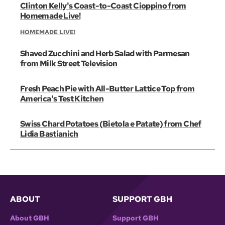
Clinton Kelly's Coast-to-Coast Cioppino from
Homemade Live!
HOMEMADE LIVE!
Shaved Zucchini and Herb Salad with Parmesan
from Milk Street Television
Fresh Peach Pie with All-Butter Lattice Top from
America's Test Kitchen
Swiss Chard Potatoes (Bietola e Patate) from Chef
Lidia Bastianich
ABOUT
SUPPORT GBH
About GBH
Support GBH