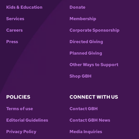
Kids & Education
Donate
Services
Membership
Careers
Corporate Sponsorship
Press
Directed Giving
Planned Giving
Other Ways to Support
Shop GBH
POLICIES
CONNECT WITH US
Terms of use
Contact GBH
Editorial Guidelines
Contact GBH News
Privacy Policy
Media Inquiries