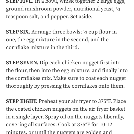
STEP FIVE.
In a bowl, whisk together 2 large eggs,
ground mushroom powder, nutritional yeast, ½
teaspoon salt, and pepper. Set aside.
STEP SIX.
Arrange three bowls: ⅓ cup flour in
one, the egg mixture in the second, and the
cornflake mixture in the third.
STEP SEVEN.
Dip each chicken nugget first into
the flour, then into the egg mixture, and finally into
the cornflakes mix. Make sure to coat each nugget
thoroughly by pressing the cornflakes onto them.
STEP EIGHT.
Preheat your air fryer to 375°F. Place
the coated chicken nuggets on the air fryer basket
in a single layer. Spray oil on the nuggets liberally,
covering all surfaces. Cook at 375°F for 10-12
minutes, or until the nuggets are golden and