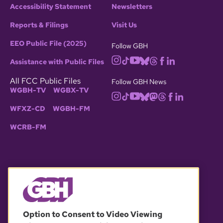
Accessibility Statement
Newsletters
Reports & Filings
Visit Us
EEO Public File (2025)
Follow GBH
Assistance with Public Files
All FCC Public Files
Follow GBH News
WGBH-TV
WGBX-TV
WFXZ-CD
WGBH-FM
WCRB-FM
© 2026 WGBH. All rights reserved.
Option to Consent to Video Viewing