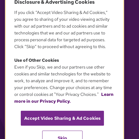
Disclosure & Advertising Cookies
OUR PARTNERS
If you click “Accept Video Sharing & Ad Cookies,”
you agree to sharing of your video viewing activity
with our ad partners and to ad cookies and similar
technologies that we and our ad partners use to
process personal data for targeted ad purposes.
Click “Skip” to proceed without agreeing to this.
Use of Other Cookies
Even if you Skip, we and our partners use other
YOUR PRIVACY CHOICES
cookies and similar technologies for the website to
work, to analyze and improve it, and to remember
your preferences. Change your choices at any time
or control cookies at "Your Privacy Choices."
Learn
more in our Privacy Policy.
Accept Video Sharing & Ad Cookies
Skip