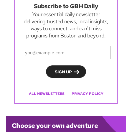
Subscribe to GBH Daily
Your essential daily newsletter
delivering trusted news, local insights,
ways to connect, and can't miss
programs from Boston and beyond.
ALL NEWSLETTERS
PRIVACY POLICY
Choose your own adventure