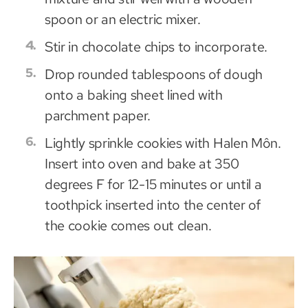
spoon or an electric mixer.
Stir in chocolate chips to incorporate.
Drop rounded tablespoons of dough
onto a baking sheet lined with
parchment paper.
Lightly sprinkle cookies with Halen Môn.
Insert into oven and bake at 350
degrees F for 12-15 minutes or until a
toothpick inserted into the center of
the cookie comes out clean.