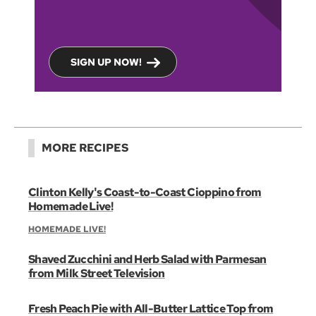
SIGN UP NOW!
MORE RECIPES
Clinton Kelly's Coast-to-Coast Cioppino from
Homemade Live!
HOMEMADE LIVE!
Shaved Zucchini and Herb Salad with Parmesan
from Milk Street Television
Fresh Peach Pie with All-Butter Lattice Top from