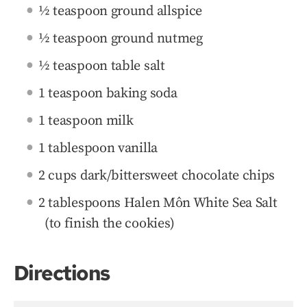
½ teaspoon ground allspice
½ teaspoon ground nutmeg
½ teaspoon table salt
1 teaspoon baking soda
1 teaspoon milk
1 tablespoon vanilla
2 cups dark/bittersweet chocolate chips
2 tablespoons Halen Môn White Sea Salt
(to finish the cookies)
Directions