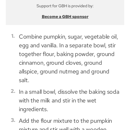
Support for GBH is provided by:
Become a GBH sponsor
Combine pumpkin, sugar, vegetable oil,
egg and vanilla. In a separate bowl, stir
together flour, baking powder, ground
cinnamon, ground cloves, ground
allspice, ground nutmeg and ground
salt.
In a small bowl, dissolve the baking soda
with the milk and stir in the wet
ingredients.
Add the flour mixture to the pumpkin
mixture and stir well with a wooden