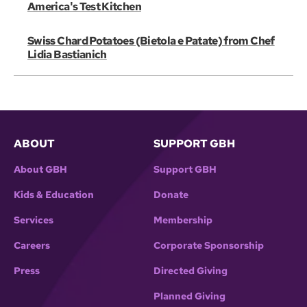
America's Test Kitchen
Swiss Chard Potatoes (Bietola e Patate) from Chef
Lidia Bastianich
ABOUT
SUPPORT GBH
About GBH
Support GBH
Kids & Education
Donate
Services
Membership
Careers
Corporate Sponsorship
Press
Directed Giving
Planned Giving