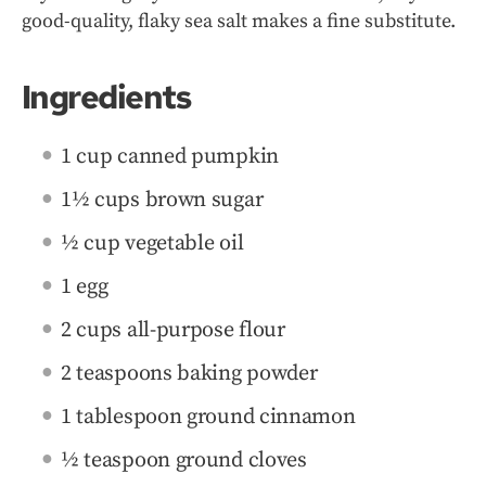
good-quality, flaky sea salt makes a fine substitute.
Ingredients
1 cup canned pumpkin
1½ cups brown sugar
½ cup vegetable oil
1 egg
2 cups all-purpose flour
2 teaspoons baking powder
1 tablespoon ground cinnamon
½ teaspoon ground cloves