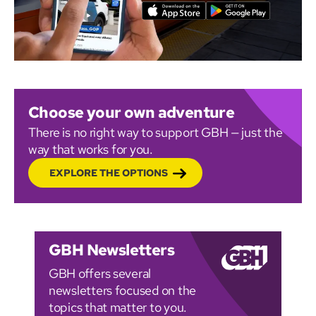
Choose your own adventure
There is no right way to support GBH — just the
way that works for you.
EXPLORE THE OPTIONS
GBH Newsletters
GBH offers several
newsletters focused on the
topics that matter to you.