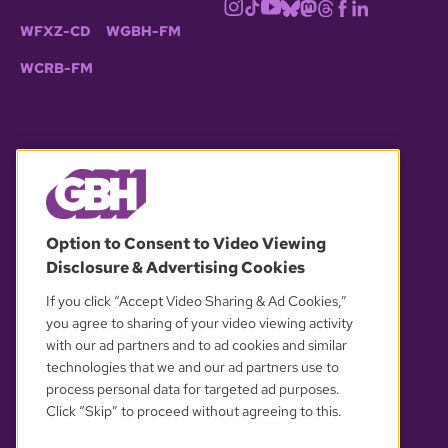
WFXZ-CD
WGBH-FM
WCRB-FM
© 2026 WGBH. All rights reserved.
Option to Consent to Video Viewing
Disclosure & Advertising Cookies
OUR PARTNERS
If you click “Accept Video Sharing & Ad Cookies,”
you agree to sharing of your video viewing activity
with our ad partners and to ad cookies and similar
technologies that we and our ad partners use to
process personal data for targeted ad purposes.
Click “Skip” to proceed without agreeing to this.