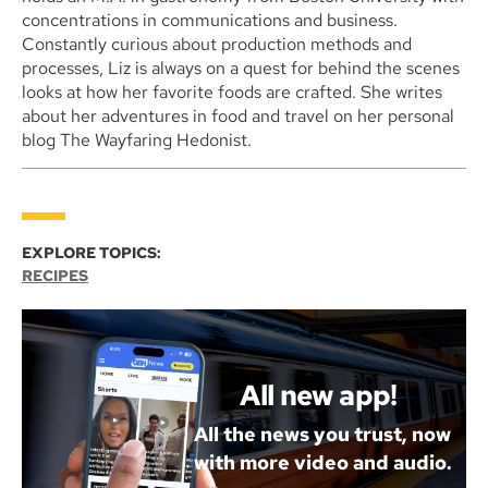
concentrations in communications and business.
Constantly curious about production methods and
processes, Liz is always on a quest for behind the scenes
looks at how her favorite foods are crafted. She writes
about her adventures in food and travel on her personal
blog The Wayfaring Hedonist.
EXPLORE TOPICS:
RECIPES
All new app!
All the news you trust, now
with more video and audio.