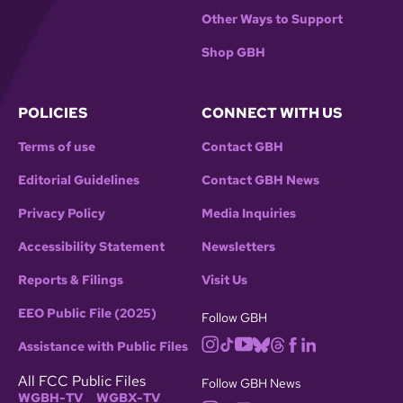
Other Ways to Support
Shop GBH
POLICIES
CONNECT WITH US
Terms of use
Contact GBH
Editorial Guidelines
Contact GBH News
Privacy Policy
Media Inquiries
Accessibility Statement
Newsletters
Reports & Filings
Visit Us
EEO Public File (2025)
Follow GBH
Assistance with Public Files
All FCC Public Files
Follow GBH News
WGBH-TV
WGBX-TV