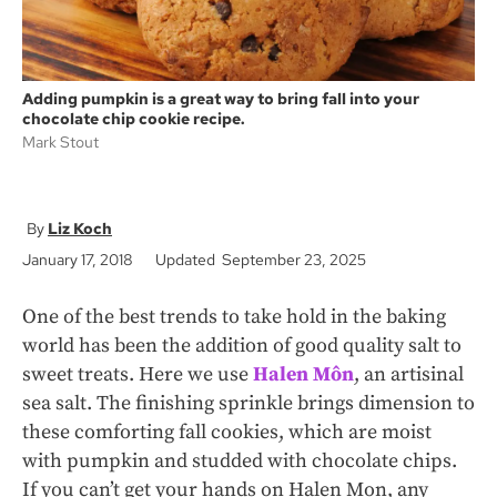
Adding pumpkin is a great way to bring fall into your
chocolate chip cookie recipe.
Mark Stout
Liz Koch
January 17, 2018
Updated September 23, 2025
One of the best trends to take hold in the baking
world has been the addition of good quality salt to
sweet treats. Here we use
Halen Môn
, an artisinal
sea salt. The finishing sprinkle brings dimension to
these comforting fall cookies, which are moist
with pumpkin and studded with chocolate chips.
If you can’t get your hands on Halen Mon, any