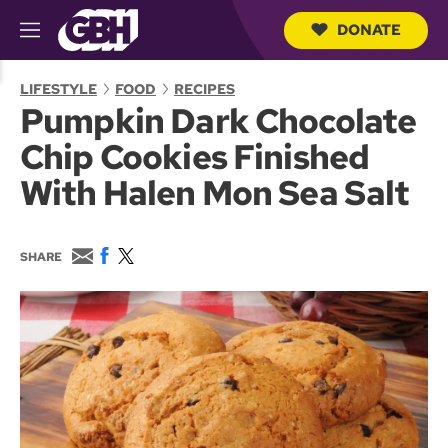
DONATE
M
e
S
n
e
LIFESTYLE
FOOD
RECIPES
u
a
Pumpkin Dark Chocolate
r
c
Chip Cookies Finished
h
Q
With Halen Mon Sea Salt
u
e
r
y
E
F
T
SHARE
m
a
w
a
c
i
i
e
t
l
b
t
o
e
o
r
k