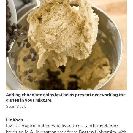
Adding chocolate chips last helps prevent overworking the
gluten in your mixture.
Sean Davis
Liz Koch
Liz is a Boston native who lives to eat and travel. She
holds an M.A. in gastronomy from Boston University with