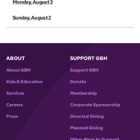
Monday, August 3
Sunday, August 2
ABOUT
SUPPORT GBH
About GBH
Support GBH
Kids & Education
Donate
Services
Membership
Careers
Corporate Sponsorship
Press
Directed Giving
Planned Giving
Other Ways to Support