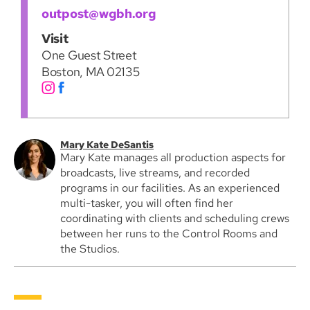
outpost@wgbh.org
Visit
One Guest Street
Boston, MA 02135
Mary Kate DeSantis
Mary Kate manages all production aspects for
broadcasts, live streams, and recorded
programs in our facilities. As an experienced
multi-tasker, you will often find her
coordinating with clients and scheduling crews
between her runs to the Control Rooms and
the Studios.