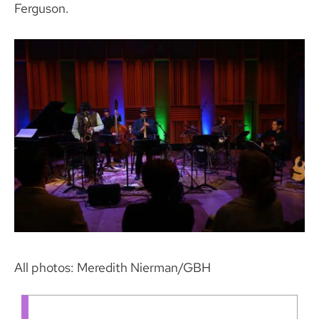
Ferguson.
All photos: Meredith Nierman/GBH