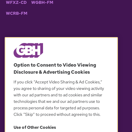
WFXZ-CD
WGBH-FM
WCRB-FM
© 2026 WGBH. All rights reserved.
Option to Consent to Video Viewing
Disclosure & Advertising Cookies
OUR PARTNERS
If you click “Accept Video Sharing & Ad Cookies,”
you agree to sharing of your video viewing activity
with our ad partners and to ad cookies and similar
technologies that we and our ad partners use to
process personal data for targeted ad purposes.
Click “Skip” to proceed without agreeing to this.
Use of Other Cookies