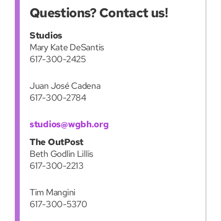
Questions? Contact us!
Studios
Mary Kate DeSantis
617-300-2425
Juan José Cadena
617-300-2784
studios@wgbh.org
The OutPost
Beth Godlin Lillis
617-300-2213
Tim Mangini
617-300-5370