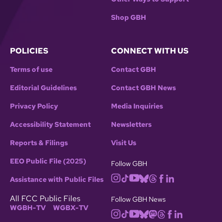
Shop GBH
POLICIES
CONNECT WITH US
Terms of use
Contact GBH
Editorial Guidelines
Contact GBH News
Privacy Policy
Media Inquiries
Accessibility Statement
Newsletters
Reports & Filings
Visit Us
EEO Public File (2025)
Follow GBH
Assistance with Public Files
All FCC Public Files
Follow GBH News
WGBH-TV
WGBX-TV