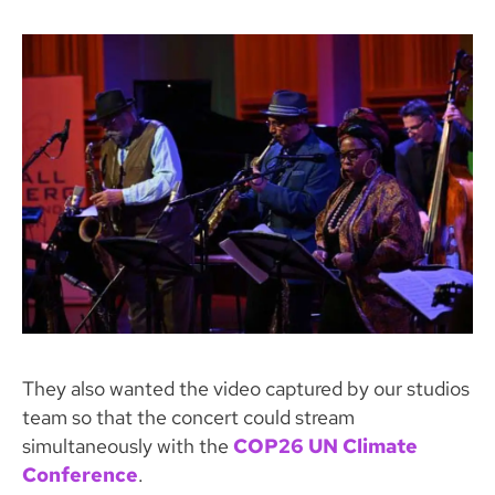
They also wanted the video captured by our studios
team so that the concert could stream
simultaneously with the
COP26 UN Climate
Conference
.