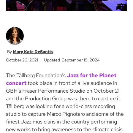
Mary Kate DeSantis
October 26, 2021
Updated September 19, 2024
The Tällberg Foundation’s
Jazz for the Planet
concert
took place in front of a live audience in
GBH’s Fraser Performance Studio on October 21
and the Production Group was there to capture it.
Tällberg was looking for a world-class recording
studio to capture Marco Pignotaro and some of the
finest Jazz musicians in the country performing
new works to bring awareness to the climate crisis.