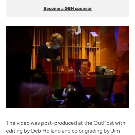
Become a GBH sponsor
The video was post-produced at the OutPost with
editing by Deb Holland and color grading by Jim