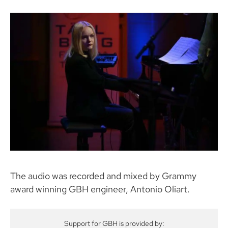
The audio was recorded and mixed by Grammy
award winning GBH engineer, Antonio Oliart.
Support for GBH is provided by: