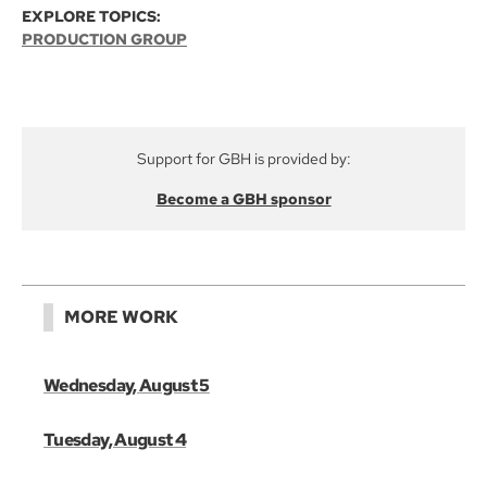
EXPLORE TOPICS:
PRODUCTION GROUP
Support for GBH is provided by:
Become a GBH sponsor
MORE WORK
Wednesday, August 5
Tuesday, August 4