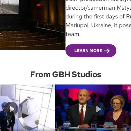
director/camerman Mstys
during the first days of R
Mariupol, Ukraine, it pos
team.
LEARN MORE
From GBH Studios