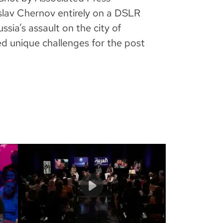
lav Chernov entirely on a DSLR
ussia’s assault on the city of
ed unique challenges for the post