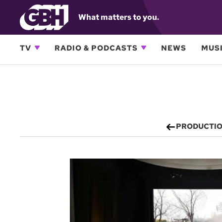
What matters to you.
TV
RADIO & PODCASTS
NEWS
MUSI
PRODUCTI