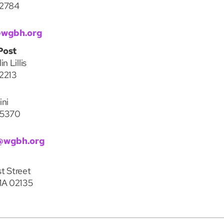
-2784
@wgbh.org
Post
n Lillis
2213
ini
-5370
@wgbh.org
t Street
MA 02135