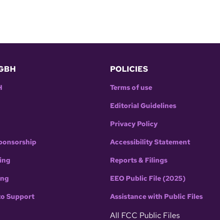
GBH
POLICIES
H
Terms of use
Editorial Guidelines
Privacy Policy
ponsorship
Accessibility Statement
ing
Reports & Filings
ing
EEO Public File (2025)
to Support
Assistance with Public Files
All FCC Public Files