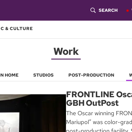
SEARCH
S
H
C & CULTURE
O
Work
W
S
E
ON HOME
STUDIOS
POST-PRODUCTION
A
FRONTLINE Oscar
R
GBH OutPost
C
The Oscar winning FRON
Mariupol” was color-gra
H
post-production facility.