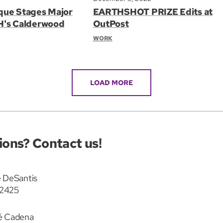
que Stages Major
EARTHSHOT PRIZE Edits at
H's Calderwood
OutPost
WORK
LOAD MORE
ions? Contact us!
 DeSantis
2425
é Cadena