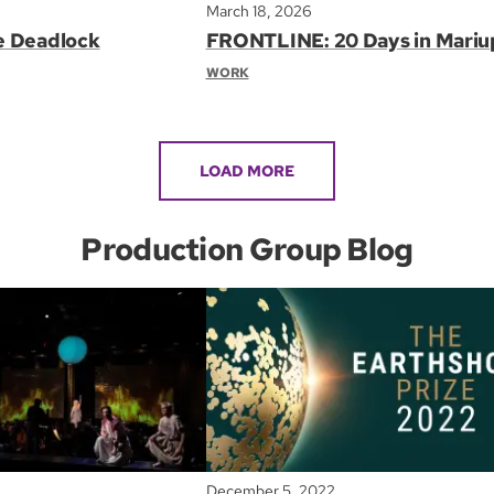
March 18, 2026
e Deadlock
FRONTLINE: 20 Days in Mariu
WORK
LOAD MORE
Production Group Blog
December 5, 2022