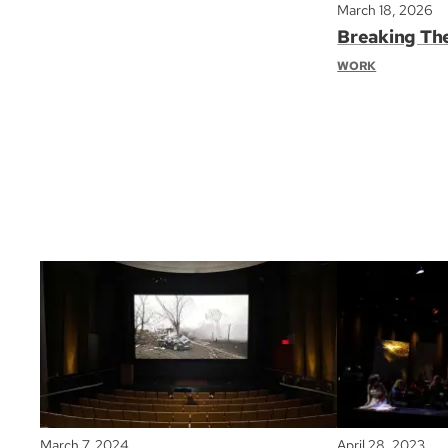
March 18, 2026
Breaking Th
WORK
March 7, 2024
April 28, 2023