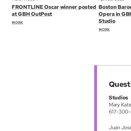
FRONTLINE Oscar winner posted
Boston Baro
at GBH OutPost
Opera in GB
Studio
WORK
WORK
Quest
Studios
Mary Kate
617-300-
Juan Jos