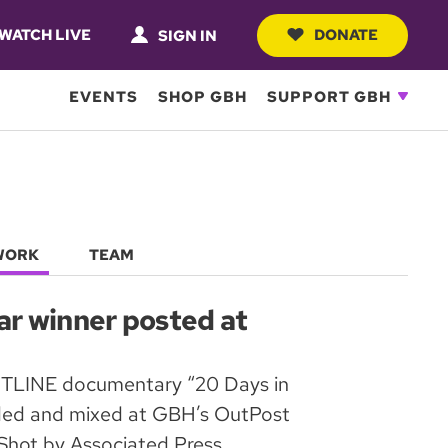
WATCH LIVE
DONATE
SIGN IN
EVENTS
SHOP GBH
SUPPORT GBH
WORK
TEAM
 winner posted at
TLINE documentary “20 Days in
ded and mixed at GBH’s OutPost
 Shot by Associated Press