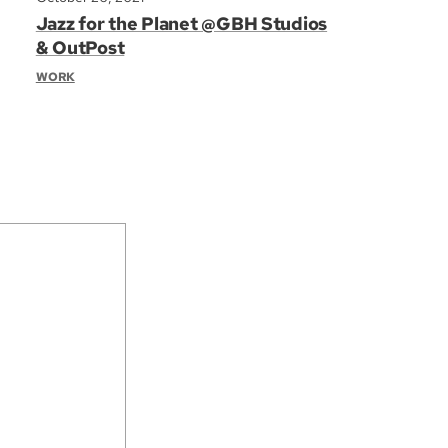
Jazz for the Planet @GBH Studios
& OutPost
WORK