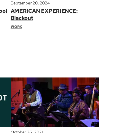
September 20, 2024
pol
AMERICAN EXPERIENCE:
Blackout
WORK
October 26, 2021