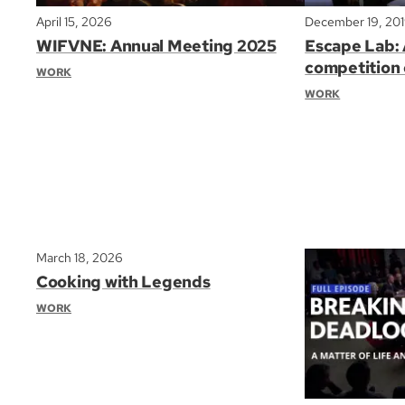
April 15, 2026
December 19, 20
WIFVNE: Annual Meeting 2025
Escape Lab: 
competition 
WORK
WORK
March 18, 2026
Cooking with Legends
WORK