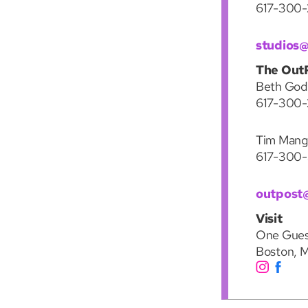
617-300
studios
The Out
Beth Godli
617-300-
Tim Mang
617-300
outpost
Visit
One Gues
Boston, 