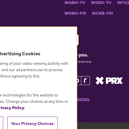
WGBH-TV
WGBX-TV
WFXZ
WGBH-FM
WCRB-FM
dvertising Cookies
What matters to you.
© 2026 WGBH. All rights reserved.
ring of your video viewing activity with
e and our ad partners use to process
thout agreeing to this.
OUR PARTNERS
ar technologies for the website to
YOUR PRIVACY CHOICES
es. Change your choices at any time or
ivacy Policy.
Your Privacy Choices