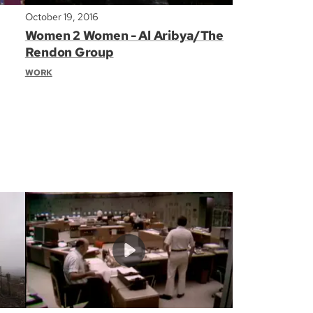
October 19, 2016
Women 2 Women - Al Aribya/The
Rendon Group
WORK