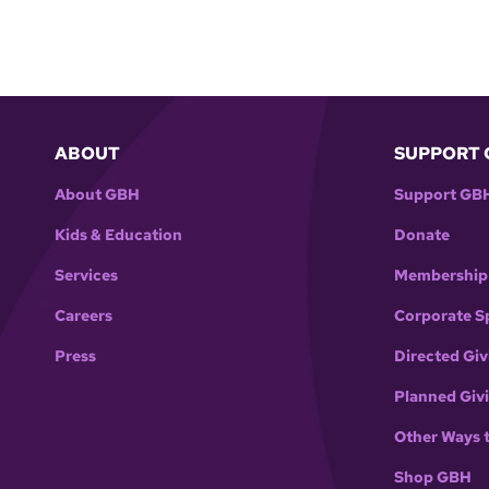
ABOUT
SUPPORT 
About GBH
Support GB
Kids & Education
Donate
Services
Membership
Careers
Corporate S
Press
Directed Giv
Planned Giv
Other Ways 
Shop GBH