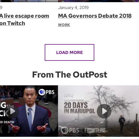
19
January 4, 2019
A live escape room
MA Governors Debate 2018
on Twitch
WORK
LOAD MORE
From The OutPost