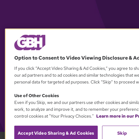
Option to Consent to Video Viewing Disclosure & A
If you click “Accept Video Sharing & Ad Cookies,” you agree to sha
our ad partners and to ad cookies and similar technologies that w
personal data for targeted ad purposes. Click “Skip” to proceed wi
Use of Other Cookies
Even if you Skip, we and our partners use other cookies and simil
work, to analyze and improve it, and to remember your preferenc
control cookies at "Your Privacy Choices."
Learn more in our Pr
Accept Video Sharing & Ad Cookies
Skip