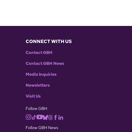
CONNECT WITH US
Contact GBH
Contact GBH News
Media Inquiries
Newsletters
Visit Us
Follow GBH
Follow GBH News