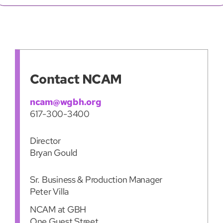
Contact NCAM
ncam@wgbh.org
617-300-3400
Director
Bryan Gould
Sr. Business & Production Manager
Peter Villa
NCAM at GBH
One Guest Street