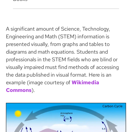
A significant amount of Science, Technology,
Engineering and Math (STEM) information is
presented visually, from graphs and tables to
diagrams and math equations. Students and
professionals in the STEM fields who are blind or
visually impaired must find methods of accessing
the data published in visual format. Here is an
example (image courtesy of
Wikimedia
Commons
).