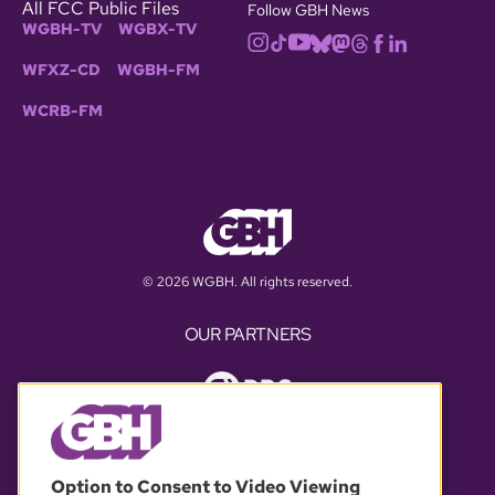
All FCC Public Files
Follow GBH News
WGBH-TV
WGBX-TV
WFXZ-CD
WGBH-FM
WCRB-FM
© 2026 WGBH. All rights reserved.
OUR PARTNERS
Option to Consent to Video Viewing