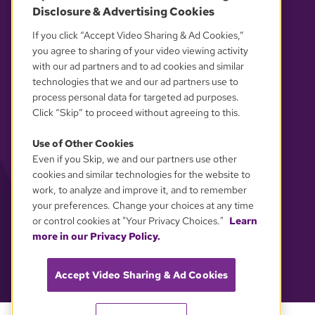
Disclosure & Advertising Cookies
If you click “Accept Video Sharing & Ad Cookies,”
YOUR PRIVACY CHOICES
you agree to sharing of your video viewing activity
with our ad partners and to ad cookies and similar
technologies that we and our ad partners use to
process personal data for targeted ad purposes.
Click “Skip” to proceed without agreeing to this.
Use of Other Cookies
Even if you Skip, we and our partners use other
cookies and similar technologies for the website to
work, to analyze and improve it, and to remember
your preferences. Change your choices at any time
or control cookies at "Your Privacy Choices."
Learn
more in our Privacy Policy.
Accept Video Sharing & Ad Cookies