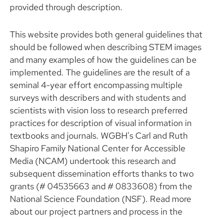
provided through description.
This website provides both general guidelines that
should be followed when describing STEM images
and many examples of how the guidelines can be
implemented. The guidelines are the result of a
seminal 4-year effort encompassing multiple
surveys with describers and with students and
scientists with vision loss to research preferred
practices for description of visual information in
textbooks and journals. WGBH's Carl and Ruth
Shapiro Family National Center for Accessible
Media (NCAM) undertook this research and
subsequent dissemination efforts thanks to two
grants (# 04535663 and # 0833608) from the
National Science Foundation (NSF). Read more
about our project partners and process in the