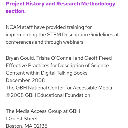
Project History and Research Methodology
section.
NCAM staff have provided training for
implementing the STEM Description Guidelines at
conferences and through webinars.
Bryan Gould, Trisha O'Connell and Geoff Freed
Effective Practices for Description of Science
Content within Digital Talking Books
December, 2008
The GBH National Center for Accessible Media
© 2008 GBH Educational Foundation
The Media Access Group at GBH
1 Guest Street
Boston, MA 02135