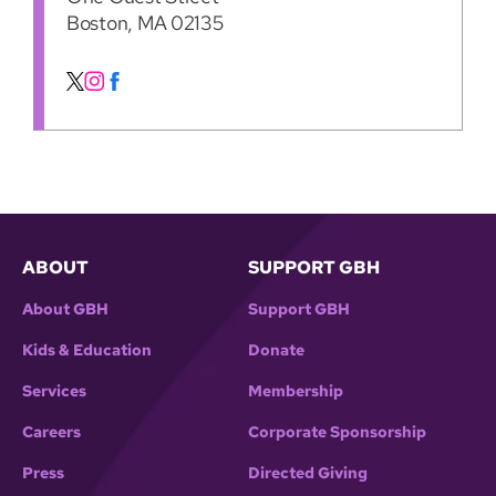
Boston, MA 02135
ABOUT
SUPPORT GBH
About GBH
Support GBH
Kids & Education
Donate
Services
Membership
Careers
Corporate Sponsorship
Press
Directed Giving