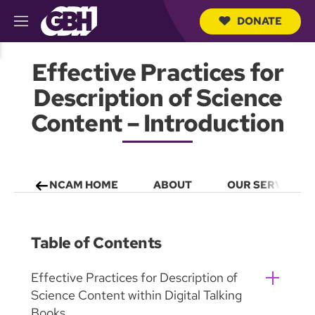
DONATE
M
e
S
n
e
Effective Practices for
u
a
r
Description of Science
c
h
Content – Introduction
Q
u
e
r
y
NCAM HOME
ABOUT
OUR SERVICES
Table of Contents
Effective Practices for Description of
Science Content within Digital Talking
Books