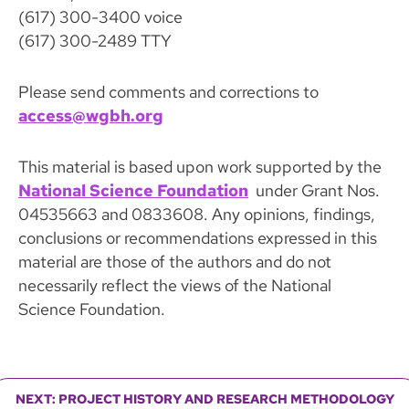
(617) 300-3400 voice
(617) 300-2489 TTY
Please send comments and corrections to
access@wgbh.org
This material is based upon work supported by the
National Science Foundation
under Grant Nos.
04535663 and 0833608. Any opinions, findings,
conclusions or recommendations expressed in this
material are those of the authors and do not
necessarily reflect the views of the National
Science Foundation.
NEXT: PROJECT HISTORY AND RESEARCH METHODOLOGY