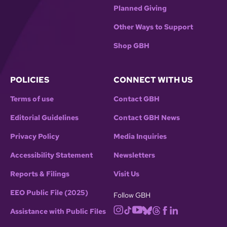
Planned Giving
Other Ways to Support
Shop GBH
POLICIES
CONNECT WITH US
Terms of use
Contact GBH
Editorial Guidelines
Contact GBH News
Privacy Policy
Media Inquiries
Accessibility Statement
Newsletters
Reports & Filings
Visit Us
EEO Public File (2025)
Follow GBH
Assistance with Public Files