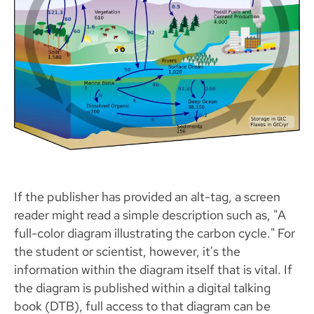
If the publisher has provided an alt-tag, a screen
reader might read a simple description such as, "A
full-color diagram illustrating the carbon cycle." For
the student or scientist, however, it's the
information within the diagram itself that is vital. If
the diagram is published within a digital talking
book (DTB), full access to that diagram can be