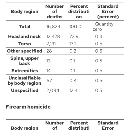
Number
Percent
Standard
Body region
of
distributi
Error
deaths
on
(percent)
Quantity
Total
16,829
100.0
zero
Head and neck
12,428
73.9
0.3
Torso
2,211
13.1
0.5
Other specified
28
0.2
0.5
Spine, upper
13
0.1
0.5
back
Extremities
14
0.1
0.5
Unclassifiable
67
0.4
0.5
by body region
Unspecified
2,094
12.4
0.5
Firearm homicide
Number
Percent
Standard
Body region
of
distributi
Error