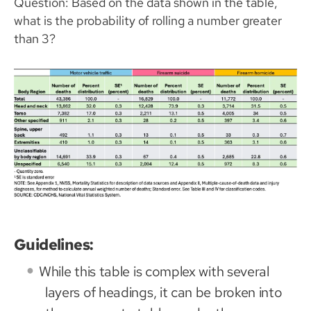
Question: Based on the data shown in the table,
what is the probability of rolling a number greater
than 3?
Guidelines:
While this table is complex with several
layers of headings, it can be broken into