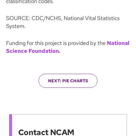
classification codes.
SOURCE: CDC/NCHS, National Vital Statistics
System.
Funding for this project is provided by the
National
Science Foundation.
NEXT: PIE CHARTS
Contact NCAM