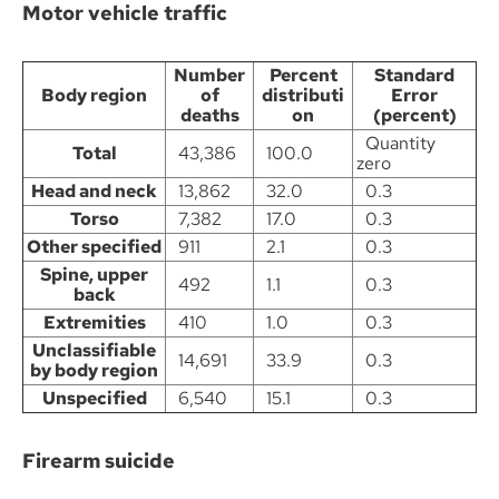
Motor vehicle traffic
Number
Percent
Standard
Body region
of
distributi
Error
deaths
on
(percent)
Quantity
Total
43,386
100.0
zero
Head and neck
13,862
32.0
0.3
Torso
7,382
17.0
0.3
Other specified
911
2.1
0.3
Spine, upper
492
1.1
0.3
back
Extremities
410
1.0
0.3
Unclassifiable
14,691
33.9
0.3
by body region
Unspecified
6,540
15.1
0.3
Firearm suicide