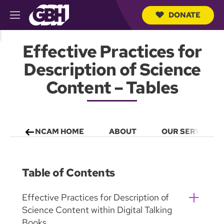
DONATE
M
e
S
n
e
Effective Practices for
u
a
r
Description of Science
c
h
Content – Tables
Q
u
e
r
y
NCAM HOME
ABOUT
OUR SERVICES
Table of Contents
Effective Practices for Description of
Science Content within Digital Talking
Books