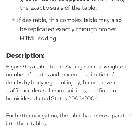
the exact visuals of the table.
If desirable, this complex table may also
be replicated exactly through proper
HTML coding.
Description:
Figure 9 is a table titled: Average annual weighted
number of deaths and percent distribution of
deaths by body region of injury, for motor vehicle
traffic accidents, firearm suicides, and firearm
homicides: United States 2003-2004.
For better navigation, the table has been separated
into three tables.