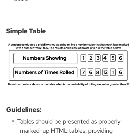
Simple Table
Guidelines:
Tables should be presented as properly
marked-up HTML tables, providing