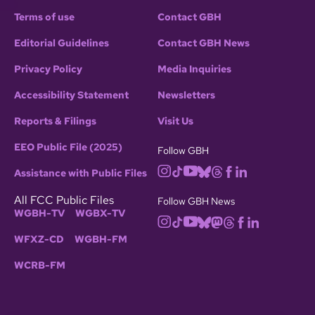
Terms of use
Contact GBH
Editorial Guidelines
Contact GBH News
Privacy Policy
Media Inquiries
Accessibility Statement
Newsletters
Reports & Filings
Visit Us
EEO Public File (2025)
Follow GBH
Assistance with Public Files
All FCC Public Files
Follow GBH News
WGBH-TV
WGBX-TV
WFXZ-CD
WGBH-FM
WCRB-FM