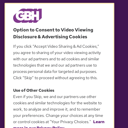
© 2026 WGBH. All rights reserved.
Option to Consent to Video Viewing
Disclosure & Advertising Cookies
OUR PARTNERS
If you click “Accept Video Sharing & Ad Cookies,”
you agree to sharing of your video viewing activity
with our ad partners and to ad cookies and similar
technologies that we and our ad partners use to
process personal data for targeted ad purposes.
Click “Skip” to proceed without agreeing to this.
Use of Other Cookies
Even if you Skip, we and our partners use other
YOUR PRIVACY CHOICES
cookies and similar technologies for the website to
work, to analyze and improve it, and to remember
your preferences. Change your choices at any time
or control cookies at "Your Privacy Choices."
Learn