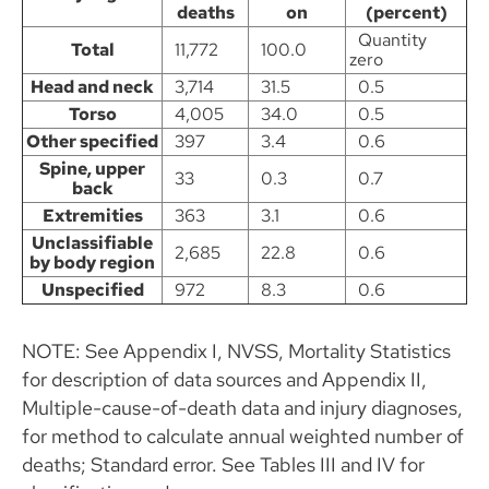
deaths
on
(percent)
Quantity
Total
11,772
100.0
zero
Head and neck
3,714
31.5
0.5
Torso
4,005
34.0
0.5
Other specified
397
3.4
0.6
Spine, upper
33
0.3
0.7
back
Extremities
363
3.1
0.6
Unclassifiable
2,685
22.8
0.6
by body region
Unspecified
972
8.3
0.6
NOTE: See Appendix I, NVSS, Mortality Statistics
for description of data sources and Appendix II,
Multiple-cause-of-death data and injury diagnoses,
for method to calculate annual weighted number of
deaths; Standard error. See Tables III and IV for