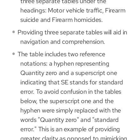
three separate tables under the
headings: Motor vehicle traffic, Firearm
suicide and Firearm homicides.
Providing three separate tables will aid in
navigation and comprehension.
The table includes two reference
notations: a hyphen representing
Quantity zero and a superscript one
indicating that SE stands for standard
error. To avoid confusion in the tables
below, the superscript one and the
hyphen were simply replaced with the
words "Quantity zero" and "standard
error." This is an example of providing
greater clarity as opposed to mimicking