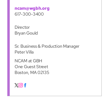
ncam@wgbh.org
617-300-3400
Director
Bryan Gould
Sr. Business & Production Manager
Peter Villa
NCAM at GBH
One Guest Street
Boston, MA 02135