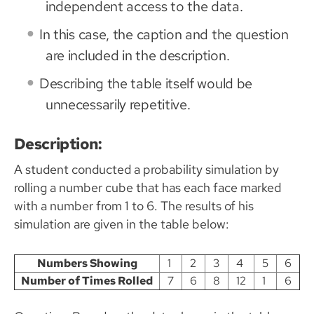
independent access to the data.
In this case, the caption and the question
are included in the description.
Describing the table itself would be
unnecessarily repetitive.
Description:
A student conducted a probability simulation by
rolling a number cube that has each face marked
with a number from 1 to 6. The results of his
simulation are given in the table below:
Numbers Showing
1
2
3
4
5
6
Number of Times Rolled
7
6
8
12
1
6