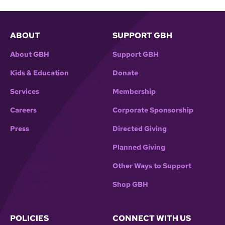
ABOUT
SUPPORT GBH
About GBH
Support GBH
Kids & Education
Donate
Services
Membership
Careers
Corporate Sponsorship
Press
Directed Giving
Planned Giving
Other Ways to Support
Shop GBH
POLICIES
CONNECT WITH US