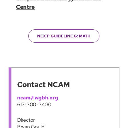
Centre
NEXT: GUIDELINE G: MATH
Contact NCAM
ncam@wgbh.org
617-300-3400
Director
Bryan Gould