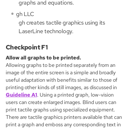
graphs and equations.
gh LLC
gh creates tactile graphics using its
LaserLine technology.
Checkpoint F1
Allow all graphs to be printed.
Allowing graphs to be printed separately from an
image of the entire screen is a simple and broadly
useful adaptation with benefits similar to those of
printing other kinds of still images, as discussed in
Guideline A1
. Using a printed graph, low-vision
users can create enlarged images. Blind users can
print tactile graphs using specialized equipment.
There are tactile graphics printers available that can
print a graph and emboss any corresponding text in