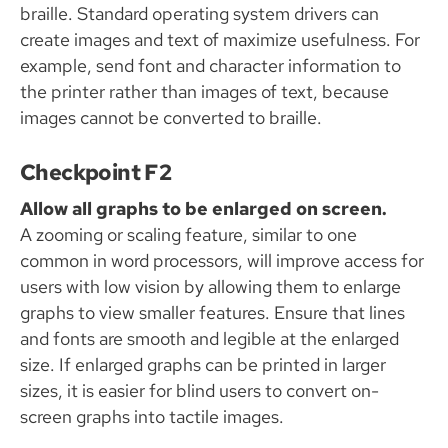
braille. Standard operating system drivers can
create images and text of maximize usefulness. For
example, send font and character information to
the printer rather than images of text, because
images cannot be converted to braille.
Checkpoint F2
Allow all graphs to be enlarged on screen.
A zooming or scaling feature, similar to one
common in word processors, will improve access for
users with low vision by allowing them to enlarge
graphs to view smaller features. Ensure that lines
and fonts are smooth and legible at the enlarged
size. If enlarged graphs can be printed in larger
sizes, it is easier for blind users to convert on-
screen graphs into tactile images.