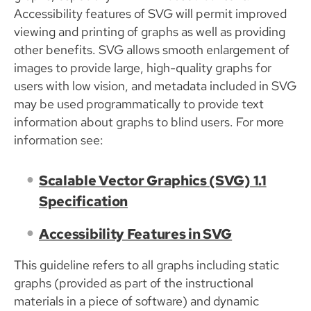
Accessibility features of SVG will permit improved
viewing and printing of graphs as well as providing
other benefits. SVG allows smooth enlargement of
images to provide large, high-quality graphs for
users with low vision, and metadata included in SVG
may be used programmatically to provide text
information about graphs to blind users. For more
information see:
Scalable Vector Graphics (SVG) 1.1
Specification
Accessibility Features in SVG
This guideline refers to all graphs including static
graphs (provided as part of the instructional
materials in a piece of software) and dynamic