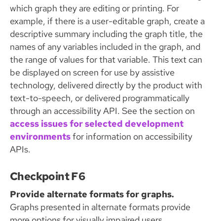
which graph they are editing or printing. For
example, if there is a user-editable graph, create a
descriptive summary including the graph title, the
names of any variables included in the graph, and
the range of values for that variable. This text can
be displayed on screen for use by assistive
technology, delivered directly by the product with
text-to-speech, or delivered programmatically
through an accessibility API. See the section on
access issues for selected development
environments
for information on accessibility
APIs.
Checkpoint F6
Provide alternate formats for graphs.
Graphs presented in alternate formats provide
more options for visually impaired users.