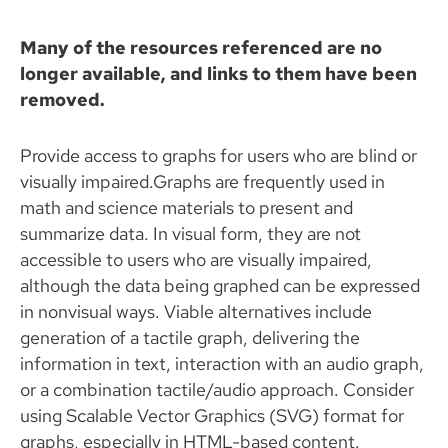
Many of the resources referenced are no
longer available, and links to them have been
removed.
Provide access to graphs for users who are blind or
visually impaired.Graphs are frequently used in
math and science materials to present and
summarize data. In visual form, they are not
accessible to users who are visually impaired,
although the data being graphed can be expressed
in nonvisual ways. Viable alternatives include
generation of a tactile graph, delivering the
information in text, interaction with an audio graph,
or a combination tactile/audio approach. Consider
using Scalable Vector Graphics (SVG) format for
graphs, especially in HTML-based content.