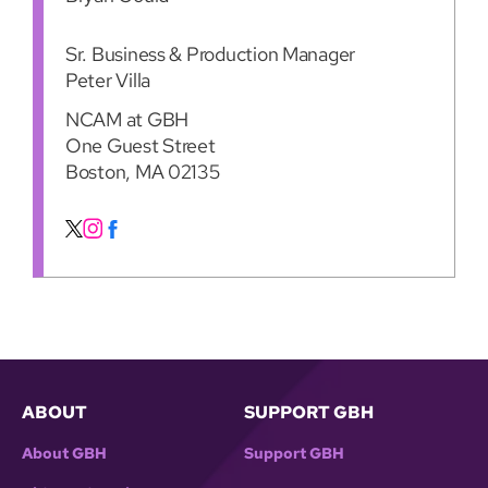
Sr. Business & Production Manager
Peter Villa
NCAM at GBH
One Guest Street
Boston, MA 02135
ABOUT
SUPPORT GBH
About GBH
Support GBH