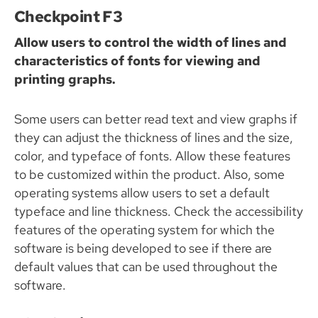
Checkpoint F3
Allow users to control the width of lines and
characteristics of fonts for viewing and
printing graphs.
Some users can better read text and view graphs if
they can adjust the thickness of lines and the size,
color, and typeface of fonts. Allow these features
to be customized within the product. Also, some
operating systems allow users to set a default
typeface and line thickness. Check the accessibility
features of the operating system for which the
software is being developed to see if there are
default values that can be used throughout the
software.