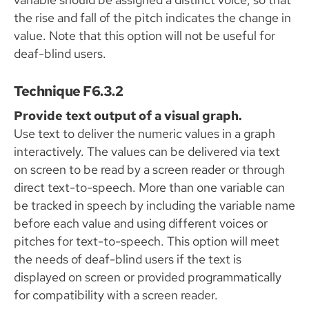
the rise and fall of the pitch indicates the change in
value. Note that this option will not be useful for
deaf-blind users.
Technique F6.3.2
Provide text output of a visual graph.
Use text to deliver the numeric values in a graph
interactively. The values can be delivered via text
on screen to be read by a screen reader or through
direct text-to-speech. More than one variable can
be tracked in speech by including the variable name
before each value and using different voices or
pitches for text-to-speech. This option will meet
the needs of deaf-blind users if the text is
displayed on screen or provided programmatically
for compatibility with a screen reader.