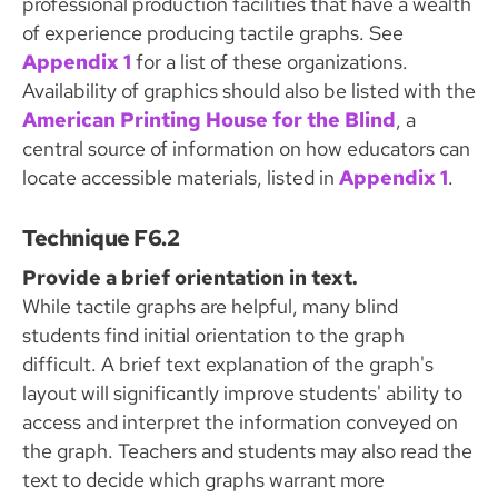
professional production facilities that have a wealth
of experience producing tactile graphs. See
Appendix 1
for a list of these organizations.
Availability of graphics should also be listed with the
American Printing House for the Blind
, a
central source of information on how educators can
locate accessible materials, listed in
Appendix 1
.
Technique F6.2
Provide a brief orientation in text.
While tactile graphs are helpful, many blind
students find initial orientation to the graph
difficult. A brief text explanation of the graph's
layout will significantly improve students' ability to
access and interpret the information conveyed on
the graph. Teachers and students may also read the
text to decide which graphs warrant more