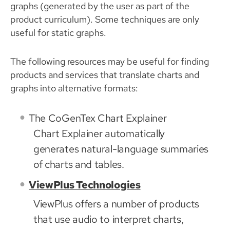
graphs (generated by the user as part of the
product curriculum). Some techniques are only
useful for static graphs.
The following resources may be useful for finding
products and services that translate charts and
graphs into alternative formats:
The CoGenTex Chart Explainer
Chart Explainer automatically
generates natural-language summaries
of charts and tables.
ViewPlus Technologies
ViewPlus offers a number of products
that use audio to interpret charts,