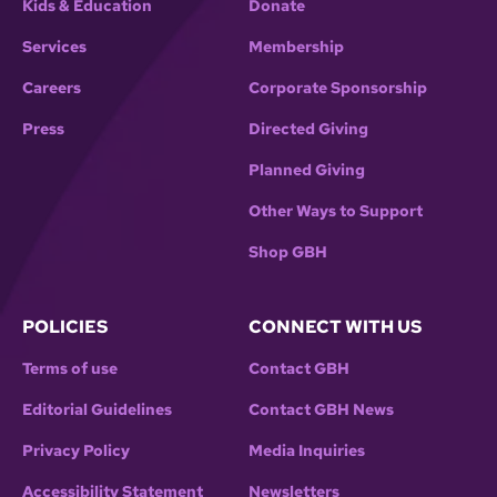
Kids & Education
Donate
Services
Membership
Careers
Corporate Sponsorship
Press
Directed Giving
Planned Giving
Other Ways to Support
Shop GBH
POLICIES
CONNECT WITH US
Terms of use
Contact GBH
Editorial Guidelines
Contact GBH News
Privacy Policy
Media Inquiries
Accessibility Statement
Newsletters