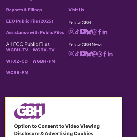
Reports & Filings
Visit Us
EEO Public File (2025)
Follow GBH
Assistance with Public Files
All FCC Public Files
Follow GBH News
WGBH-TV
WGBX-TV
WFXZ-CD
WGBH-FM
WCRB-FM
© 2026 WGBH. All rights reserved.
Option to Consent to Video Viewing
Disclosure & Advertising Cookies
OUR PARTNERS