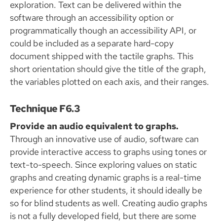
exploration. Text can be delivered within the
software through an accessibility option or
programmatically though an accessibility API, or
could be included as a separate hard-copy
document shipped with the tactile graphs. This
short orientation should give the title of the graph,
the variables plotted on each axis, and their ranges.
Technique F6.3
Provide an audio equivalent to graphs.
Through an innovative use of audio, software can
provide interactive access to graphs using tones or
text-to-speech. Since exploring values on static
graphs and creating dynamic graphs is a real-time
experience for other students, it should ideally be
so for blind students as well. Creating audio graphs
is not a fully developed field, but there are some