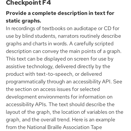
Checkpoint F4
Provide a complete description in text for
static graphs.
In recordings of textbooks on audiotape or CD for
use by blind students, narrators routinely describe
graphs and charts in words. A carefully scripted
description can convey the main points of a graph.
This text can be displayed on screen for use by
assistive technology, delivered directly by the
product with text-to-speech, or delivered
programmatically through an accessibility API. See
the section on access issues for selected
development environments for information on
accessibility APIs. The text should describe the
layout of the graph, the location of variables on the
graph, and the overall trend. Here is an example
from the National Braille Association Tape