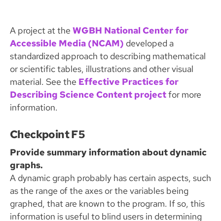
A project at the
WGBH National Center for
Accessible Media (NCAM)
developed a
standardized approach to describing mathematical
or scientific tables, illustrations and other visual
material. See the
Effective Practices for
Describing Science Content project
for more
information.
Checkpoint F5
Provide summary information about dynamic
graphs.
A dynamic graph probably has certain aspects, such
as the range of the axes or the variables being
graphed, that are known to the program. If so, this
information is useful to blind users in determining