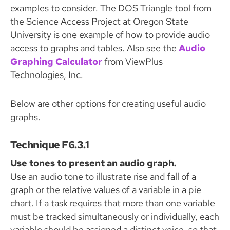
examples to consider. The DOS Triangle tool from
the Science Access Project at Oregon State
University is one example of how to provide audio
access to graphs and tables. Also see the
Audio
Graphing Calculator
from ViewPlus
Technologies, Inc.
Below are other options for creating useful audio
graphs.
Technique F6.3.1
Use tones to present an audio graph.
Use an audio tone to illustrate rise and fall of a
graph or the relative values of a variable in a pie
chart. If a task requires that more than one variable
must be tracked simultaneously or individually, each
variable should be assigned a distinct voice, so that