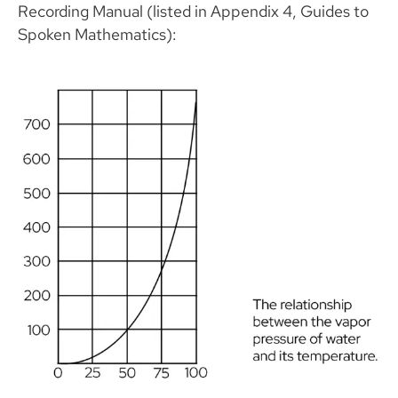
Recording Manual (listed in Appendix 4, Guides to
Spoken Mathematics):