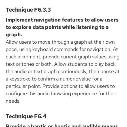
Technique F6.3.3
Implement navigation features to allow users
to explore data points while listening to a
graph.
Allow users to move through a graph at their own
pace, using keyboard commands for navigation. At
each increment, provide current graph values using
text or tones or both. Allow students to play back
the audio or text graph continuously, then pause at
a keystroke to confirm a numeric value for a
particular point. Provide options to allow users to
configure this audio browsing experience for their
needs.
Technique F6.4
Provide a haptic or haptic and audible means