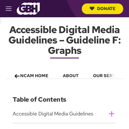
DONATE
M
e
S
n
e
Accessible Digital Media
u
a
r
Guidelines – Guideline F:
c
h
Graphs
Q
u
e
r
y
NCAM HOME
ABOUT
OUR SERVICES
Table of Contents
Accessible Digital Media Guidelines