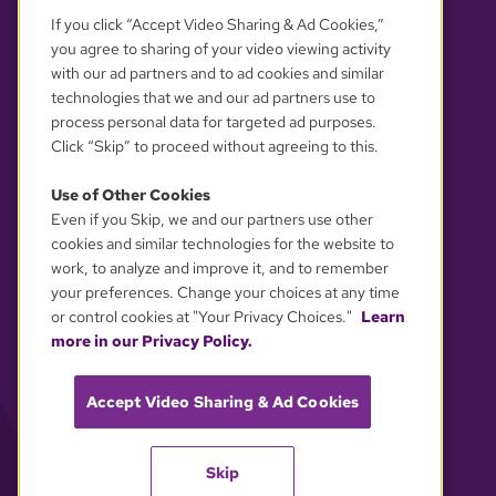
If you click “Accept Video Sharing & Ad Cookies,”
you agree to sharing of your video viewing activity
with our ad partners and to ad cookies and similar
technologies that we and our ad partners use to
process personal data for targeted ad purposes.
Click “Skip” to proceed without agreeing to this.
Use of Other Cookies
Even if you Skip, we and our partners use other
YOUR PRIVACY CHOICES
cookies and similar technologies for the website to
work, to analyze and improve it, and to remember
your preferences. Change your choices at any time
or control cookies at "Your Privacy Choices."
Learn
more in our Privacy Policy.
Accept Video Sharing & Ad Cookies
Skip