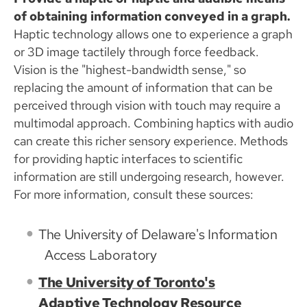
of obtaining information conveyed in a graph.
Haptic technology allows one to experience a graph
or 3D image tactilely through force feedback.
Vision is the "highest-bandwidth sense," so
replacing the amount of information that can be
perceived through vision with touch may require a
multimodal approach. Combining haptics with audio
can create this richer sensory experience. Methods
for providing haptic interfaces to scientific
information are still undergoing research, however.
For more information, consult these sources:
The University of Delaware's Information
Access Laboratory
The University of Toronto's
Adaptive Technology Resource