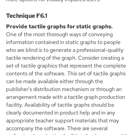
Technique F6.1
Provide tactile graphs for static graphs.
One of the most thorough ways of conveying
information contained in static graphs to people
who are blind is to generate a professional-quality
tactile rendering of the graph. Consider creating a
set of tactile graphics that represent the complete
contents of the software. This set of tactile graphs
can be made available either through the
publisher's distribution mechanism or through an
arrangement made with a tactile graph production
facility. Availability of tactile graphs should be
clearly documented in product help and in any
appropriate teacher support materials that may
accompany the software. There are several