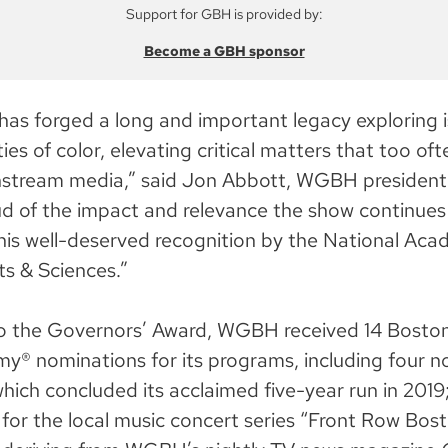
Support for GBH is provided by:
Become a GBH sponsor
has forged a long and important legacy exploring 
s of color, elevating critical matters that too ofte
nstream media,” said Jon Abbott, WGBH presiden
d of the impact and relevance the show continues
his well-deserved recognition by the National Aca
ts & Sciences.”
 to the Governors’ Award, WGBH received 14 Bost
® nominations for its programs, including four n
hich concluded its acclaimed five-year run in 2019
for the local music concert series “Front Row Bost