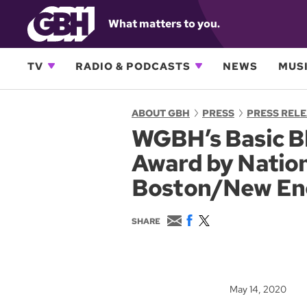
What matters to you.
TV
RADIO & PODCASTS
NEWS
MUSI
ABOUT GBH
PRESS
PRESS REL
WGBH’s Basic Bl
Award by Nation
Boston/New En
E
F
T
SHARE
m
a
w
a
c
i
i
e
t
l
b
t
o
e
May 14, 2020
o
r
k