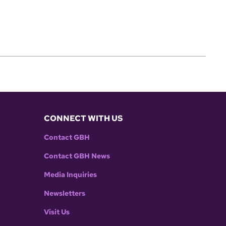
CONNECT WITH US
Contact GBH
Contact GBH News
Media Inquiries
Newsletters
Visit Us