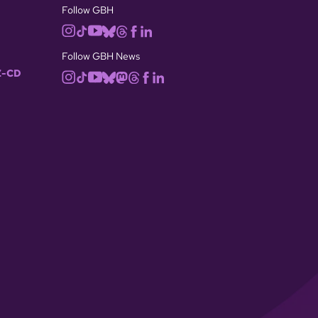
Follow GBH
Follow GBH News
-CD