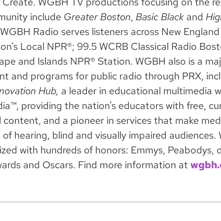
reate. WGBH TV productions focusing on the re
munity include
Greater Boston
,
Basic Black
and
Hig
WGBH Radio serves listeners across New England 
n’s Local NPR®; 99.5 WCRB Classical Radio Bost
pe and Islands NPR® Station. WGBH also is a maj
ent and programs for public radio through PRX, inc
novation Hub,
a leader in educational multimedia 
a™, providing the nation’s educators with free, cu
l content, and a pioneer in services that make med
d of hearing, blind and visually impaired audience
ized with hundreds of honors: Emmys, Peabodys, 
ards and Oscars. Find more information at
wgbh.