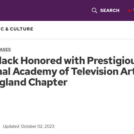
SEARCH
S
H
C & CULTURE
O
EASES
W
ack Honored with Prestigio
S
al Academy of Television Ar
E
gland Chapter
A
R
C
H
Updated October 02, 2023