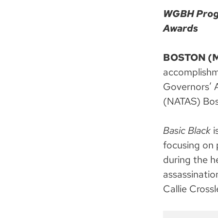
WGBH Progr
Awards
BOSTON (Ma
accomplishm
Governors’ A
(NATAS) Bos
Basic Black
i
focusing on 
during the h
assassinatio
Callie Cross