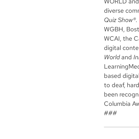
WORLD and C
diverse com
Quiz Show®.
WGBH, Bosto
WCAI, the Ca
digital cont
World
and
In
LearningMedi
based digita
to deaf, har
been recogn
Columbia Aw
###