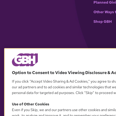
Planned Giv
Other Ways 
Shop GBH
Option to Consent to Video Viewing Disclosure & A
If you click “Accept Video Sharing & Ad Cookies,” you agree to sha
our ad partners and to ad cookies and similar technologies that w
personal data for targeted ad purposes. Click “Skip” to proceed wi
Use of Other Cookies
Even if you Skip, we and our partners use other cookies and simil
work, to analyze and improve it, and to remember your preferenc