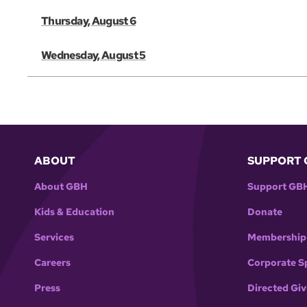
Thursday, August 6
Wednesday, August 5
ABOUT
SUPPORT 
About GBH
Support GB
Kids & Education
Donate
Services
Membership
Careers
Corporate S
Press
Directed Giv