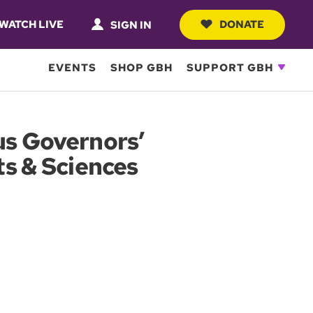
WATCH LIVE
DONATE
SIGN IN
EVENTS
SHOP GBH
SUPPORT GBH
us Governors’
ts & Sciences