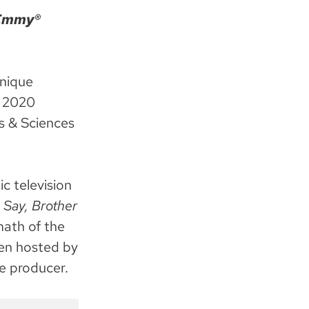
 Emmy®
unique
e 2020
s & Sciences
c television
s
Say, Brother
math of the
en hosted by
e producer.