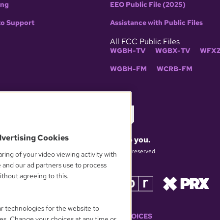
ing
EEO Public File (2025)
to Support
Assistance with Public Files
All FCC Public Files
WGBH-TV
WGBX-TV
WFXZ
WGBH-FM
WCRB-FM
dvertising Cookies
What matters to you.
© 2026 WGBH. All rights reserved.
ring of your video viewing activity with
e and our ad partners use to process
thout agreeing to this.
OUR PARTNERS
ar technologies for the website to
YOUR PRIVACY CHOICES
es. Change your choices at any time or