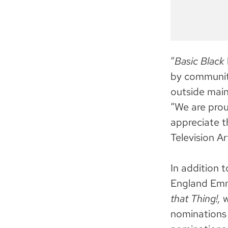
“
Basic Black
by communitie
outside mai
“We are prou
appreciate t
Television Ar
In addition
England Emmy
that Thing!,
w
nominations 