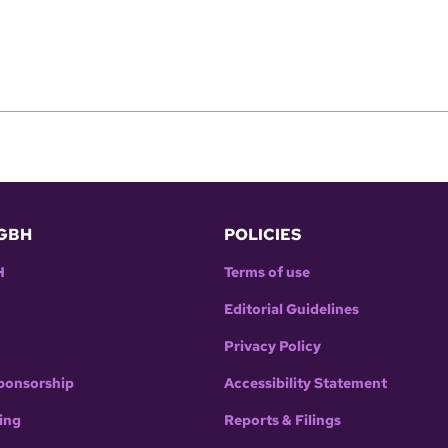
GBH
POLICIES
H
Terms of use
Editorial Guidelines
Privacy Policy
ponsorship
Accessibility Statement
ing
Reports & Filings