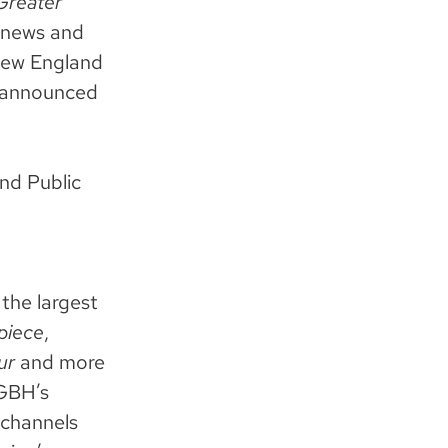
Greater
y news and
New England
 announced
nd Public
the largest
piece
,
ur
and more
WGBH’s
 channels