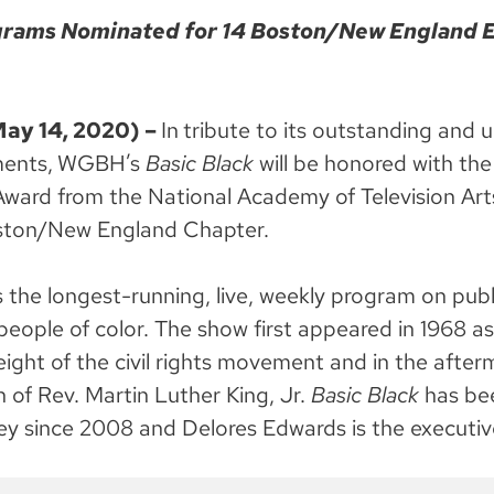
ams Nominated for 14 Boston/New England
y 14, 2020) –
In
tribute to its outstanding and 
ents,
WGBH’s
Basic Black
will be honored with th
ward from the National Academy of Television Art
ton/New England Chapter.
s the longest-running, live, weekly program on publi
people of color. The show first appeared in 1968 a
eight of the civil rights movement and in the after
n of Rev. Martin Luther King, Jr.
Basic Black
has be
ley since 2008 and Delores Edwards is the executiv