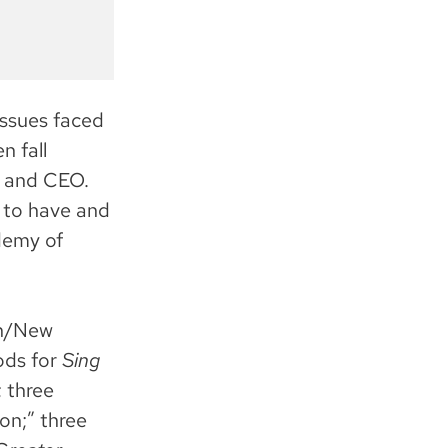
issues faced
n fall
t and CEO.
 to have and
demy of
on/New
ods for
Sing
; three
on;” three