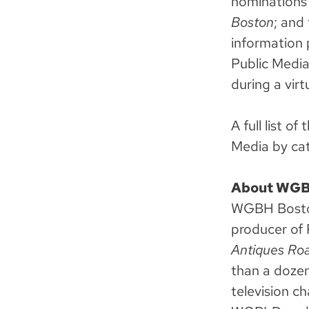
nominations
Boston
; and
information 
Public Medi
during a vir
A full list 
Media by ca
About WG
WGBH Boston 
producer of 
Antiques Roa
than a dozen
television c