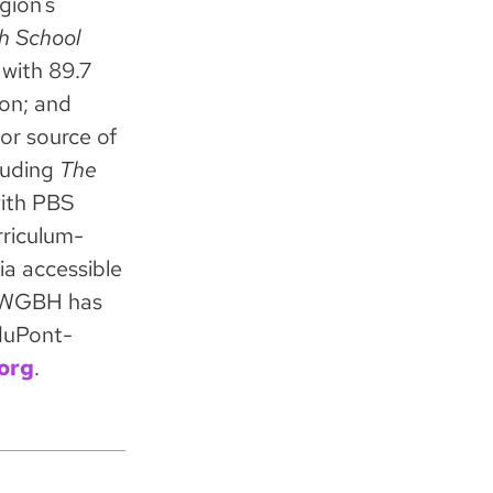
gion’s
h School
with 89.7
on; and
or source of
luding
The
with PBS
rriculum-
ia accessible
s. WGBH has
duPont-
org
.