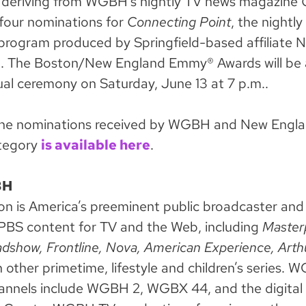
 deriving from WGBH’s nightly TV news magazine
 four nominations for
Connecting Point
, the nightl
program produced by Springfield-based affiliate 
a. The Boston/New England Emmy® Awards will be
tual ceremony on Saturday, June 13 at 7 p.m..
of the nominations received by WGBH and New Engla
tegory
is available here
.
BH
is America’s preeminent public broadcaster and 
PBS content for TV and the Web, including
Master
dshow, Frontline, Nova, American Experience,
Arth
 other primetime, lifestyle and children’s series. 
hannels include WGBH 2, WGBX 44, and the digital