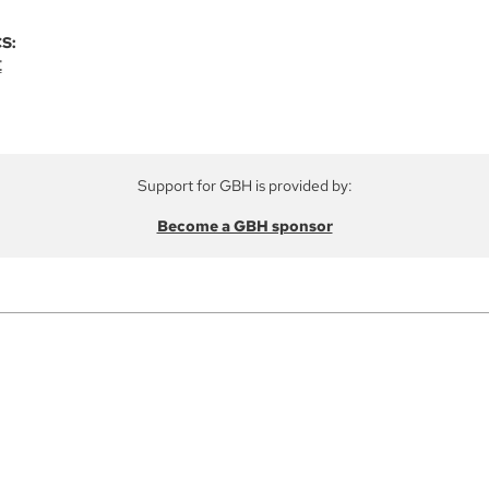
S:
E
Support for GBH is provided by:
Become a GBH sponsor