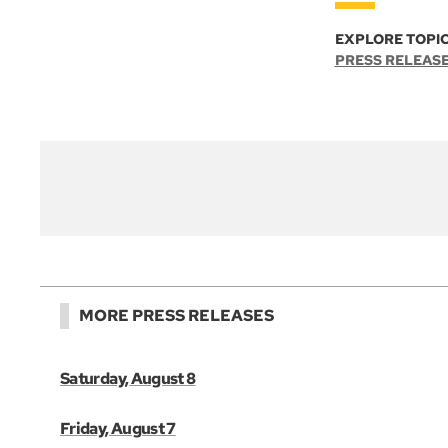
EXPLORE TOPIC
PRESS RELEAS
MORE PRESS RELEASES
Saturday, August 8
Friday, August 7