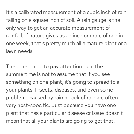
It’s a calibrated measurement of a cubic inch of rain
falling on a square inch of soil. A rain gauge is the
only way to get an accurate measurement of
rainfall. If nature gives us an inch or more of rain in
one week, that’s pretty much all a mature plant or a
lawn needs.
The other thing to pay attention to in the
summertime is not to assume that if you see
something on one plant, it’s going to spread to all
your plants. Insects, diseases, and even some
problems caused by rain or lack of rain are often
very host-specific. Just because you have one
plant that has a particular disease or issue doesn’t
mean that all your plants are going to get that.