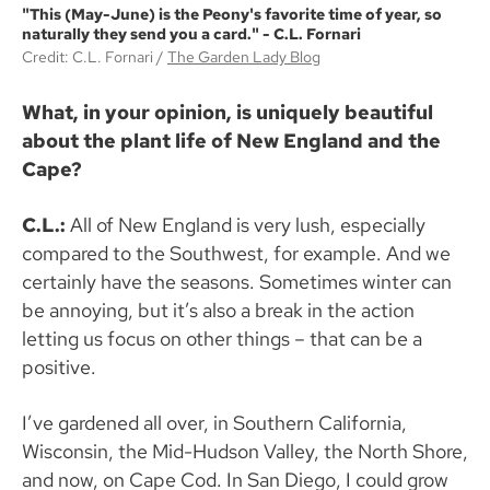
"This (May-June) is the Peony's favorite time of year, so
naturally they send you a card." - C.L. Fornari
Credit: C.L. Fornari
The Garden Lady Blog
What, in your opinion, is uniquely beautiful
about the plant life of New England and the
Cape?
C.L.:
All of New England is very lush, especially
compared to the Southwest, for example. And we
certainly have the seasons. Sometimes winter can
be annoying, but it’s also a break in the action
letting us focus on other things – that can be a
positive.
I’ve gardened all over, in Southern California,
Wisconsin, the Mid-Hudson Valley, the North Shore,
and now, on Cape Cod. In San Diego, I could grow