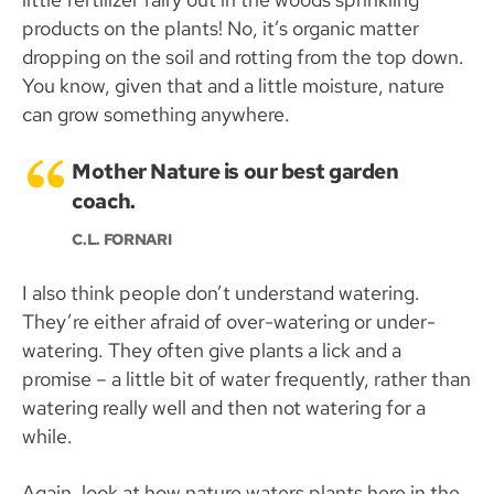
products on the plants! No, it’s organic matter
dropping on the soil and rotting from the top down.
You know, given that and a little moisture, nature
can grow something anywhere.
Mother Nature is our best garden
coach.
C.L. FORNARI
I also think people don’t understand watering.
They’re either afraid of over-watering or under-
watering. They often give plants a lick and a
promise – a little bit of water frequently, rather than
watering really well and then not watering for a
while.
Again, look at how nature waters plants here in the