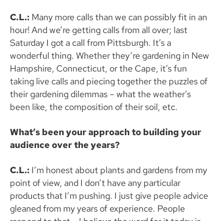
C.L.:
Many more calls than we can possibly fit in an
hour! And we’re getting calls from all over; last
Saturday I got a call from Pittsburgh. It’s a
wonderful thing. Whether they’re gardening in New
Hampshire, Connecticut, or the Cape, it’s fun
taking live calls and piecing together the puzzles of
their gardening dilemmas – what the weather’s
been like, the composition of their soil, etc.
What’s been your approach to building your
audience over the years?
C.L.:
I’m honest about plants and gardens from my
point of view, and I don’t have any particular
products that I’m pushing. I just give people advice
gleaned from my years of experience. People