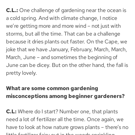
C.L.:
One challenge of gardening near the ocean is
a cold spring. And with climate change, I notice
we’re getting more and more wind – not just with
storms, but all the time. That can be a challenge
because it dries plants out faster. On the Cape, we
joke that we have January, February, March, March,
March, June – and sometimes the beginning of
June can be dicey. But on the other hand, the fall is
pretty lovely.
What are some common gardening
misconceptions among beginner gardeners?
C.L:
Where do I start? Number one, that plants
need a lot of fertilizer all the time. Once again, we
have to look at how nature grows plants – there’s no
little fertilizer fairy out in the woods sprinkling