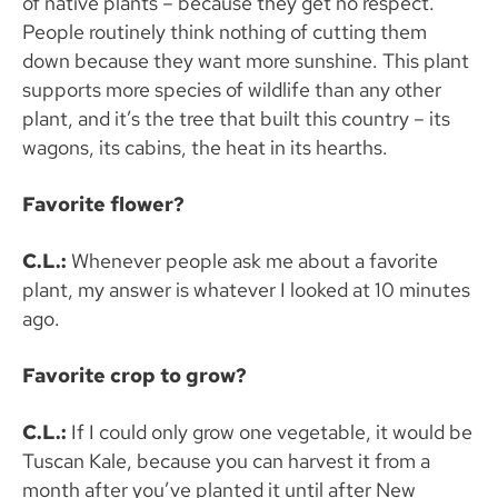
of native plants – because they get no respect.
People routinely think nothing of cutting them
down because they want more sunshine. This plant
supports more species of wildlife than any other
plant, and it’s the tree that built this country – its
wagons, its cabins, the heat in its hearths.
Favorite flower?
C.L.:
Whenever people ask me about a favorite
plant, my answer is whatever I looked at 10 minutes
ago.
Favorite crop to grow?
C.L.:
If I could only grow one vegetable, it would be
Tuscan Kale, because you can harvest it from a
month after you’ve planted it until after New