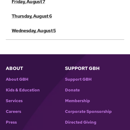
Friday, August 7
Thursday, August 6
Wednesday, August 5
ABOUT
SUPPORT GBH
About GBH
Support GBH
Kids & Education
Donate
Services
Membership
Careers
Corporate Sponsorship
Press
Directed Giving