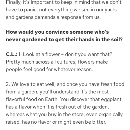
Finally, it’s important to keep in mind that we don’t
have to panic; not everything we see in our yards
and gardens demands a response from us.
How would you convince someone who’s
never gardened to get their hands in the soil?
C.L.:
1.
Look at a flower – don’t you want that?
Pretty much across all cultures, flowers make
people feel good for whatever reason.
2. We love to eat well, and once you have fresh food
from a garden, you’ll understand it’s the most
flavorful food on Earth. You discover that eggplant
has a flavor when it is fresh out of the garden,
whereas what you buy in the store, even organically
raised, has no flavor or might even be bitter.