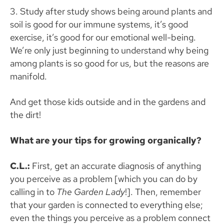
3. Study after study shows being around plants and
soil is good for our immune systems, it’s good
exercise, it’s good for our emotional well-being.
We’re only just beginning to understand why being
among plants is so good for us, but the reasons are
manifold.
And get those kids outside and in the gardens and
the dirt!
What are your tips for growing organically?
C.L.:
First, get an accurate diagnosis of anything
you perceive as a problem [which you can do by
calling in to
The Garden Lady
!]. Then, remember
that your garden is connected to everything else;
even the things you perceive as a problem connect