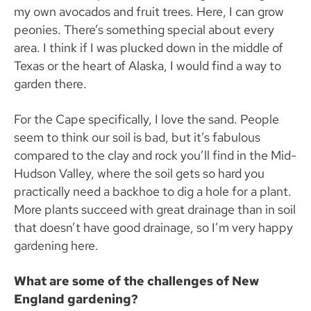
my own avocados and fruit trees. Here, I can grow
peonies. There’s something special about every
area. I think if I was plucked down in the middle of
Texas or the heart of Alaska, I would find a way to
garden there.
For the Cape specifically, I love the sand. People
seem to think our soil is bad, but it’s fabulous
compared to the clay and rock you’ll find in the Mid-
Hudson Valley, where the soil gets so hard you
practically need a backhoe to dig a hole for a plant.
More plants succeed with great drainage than in soil
that doesn’t have good drainage, so I’m very happy
gardening here.
What are some of the challenges of New
England gardening?