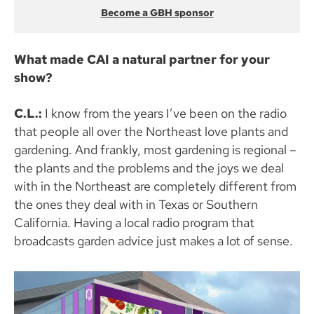
Become a GBH sponsor
What made CAI a natural partner for your
show?
C.L.:
I know from the years I’ve been on the radio
that people all over the Northeast love plants and
gardening. And frankly, most gardening is regional –
the plants and the problems and the joys we deal
with in the Northeast are completely different from
the ones they deal with in Texas or Southern
California. Having a local radio program that
broadcasts garden advice just makes a lot of sense.