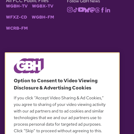
All FCC Public Files
Follow GBH News
WGBH-TV
WGBX-TV
WFXZ-CD
WGBH-FM
WCRB-FM
© 2026 WGBH. All rights reserved.
Option to Consent to Video Viewing
Disclosure & Advertising Cookies
OUR PARTNERS
If you click “Accept Video Sharing & Ad Cookies,”
you agree to sharing of your video viewing activity
with our ad partners and to ad cookies and similar
technologies that we and our ad partners use to
process personal data for targeted ad purposes.
Click “Skip” to proceed without agreeing to this.