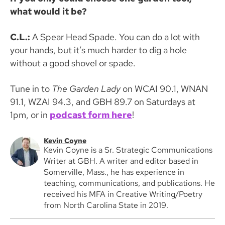
what would it be?
C.L.:
A Spear Head Spade. You can do a lot with
your hands, but it’s much harder to dig a hole
without a good shovel or spade.
Tune in to
The Garden Lady
on WCAI 90.1, WNAN
91.1, WZAI 94.3, and GBH 89.7 on Saturdays at
1pm, or in
podcast form here
!
Kevin Coyne
Kevin Coyne is a Sr. Strategic Communications
Writer at GBH. A writer and editor based in
Somerville, Mass., he has experience in
teaching, communications, and publications. He
received his MFA in Creative Writing/Poetry
from North Carolina State in 2019.