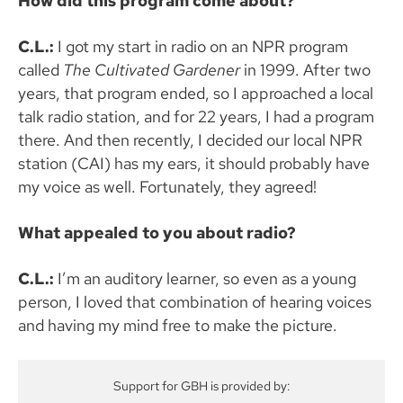
How did this program come about?
C.L.:
I got my start in radio on an NPR program
called
The Cultivated Gardener
in 1999. After two
years, that program ended, so I approached a local
talk radio station, and for 22 years, I had a program
there. And then recently, I decided our local NPR
station (CAI) has my ears, it should probably have
my voice as well. Fortunately, they agreed!
What appealed to you about radio?
C.L.:
I’m an auditory learner, so even as a young
person, I loved that combination of hearing voices
and having my mind free to make the picture.
Support for GBH is provided by: