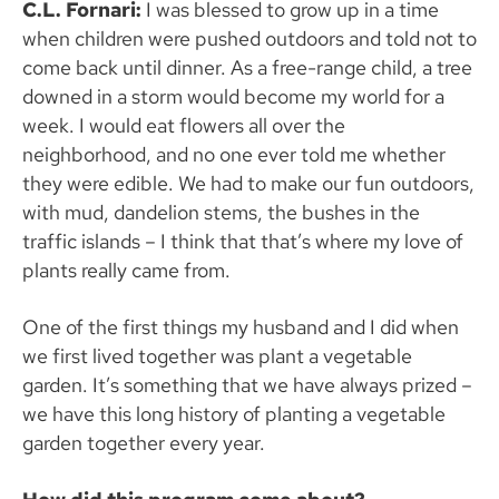
C.L. Fornari:
I was blessed to grow up in a time
when children were pushed outdoors and told not to
come back until dinner. As a free-range child, a tree
downed in a storm would become my world for a
week. I would eat flowers all over the
neighborhood, and no one ever told me whether
they were edible. We had to make our fun outdoors,
with mud, dandelion stems, the bushes in the
traffic islands – I think that that’s where my love of
plants really came from.
One of the first things my husband and I did when
we first lived together was plant a vegetable
garden. It’s something that we have always prized –
we have this long history of planting a vegetable
garden together every year.