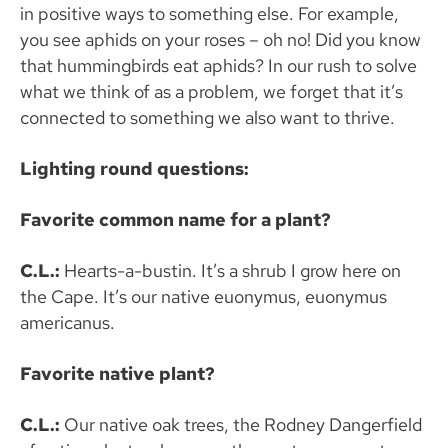
in positive ways to something else. For example,
you see aphids on your roses – oh no! Did you know
that hummingbirds eat aphids? In our rush to solve
what we think of as a problem, we forget that it’s
connected to something we also want to thrive.
Lighting round questions:
Favorite common name for a plant?
C.L.:
Hearts-a-bustin. It’s a shrub I grow here on
the Cape. It’s our native euonymus, euonymus
americanus.
Favorite native plant?
C.L.:
Our native oak trees, the Rodney Dangerfield