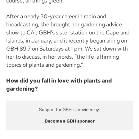
course, all things green.
After a nearly 30-year career in radio and
broadcasting, she brought her gardening advice
show to CAI, GBH’s sister station on the Cape and
Islands, in January, and it recently began airing on
GBH 89.7 on Saturdays at 1 pm. We sat down with
her to discuss, in her words, “the life-affirming
topics of plants and gardening.”
How did you fall in love with plants and
gardening?
Support for GBH is provided by:
Become a GBH sponsor