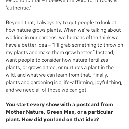
respond to that – I believe the word for it today is
‘authentic.’
Beyond that, I always try to get people to look at
how nature grows plants. When we’re talking about
working in our gardens, we humans often think we
have a better idea – “I’ll grab something to throw on
my plants and make them grow better.” Instead, I
want people to consider how nature fertilizes
plants, or grows a tree, or nurtures a plant in the
wild, and what we can learn from that. Finally,
plants and gardening is a life-affirming, joyful thing,
and we need all of those we can get.
You start every show with a postcard from
Mother Nature, Green Man, or a particular
plant. How did you land on that idea?