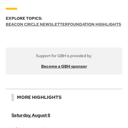
EXPLORE TOPICS:
BEACON CIRCLE NEWSLETTER
FOUNDATION HIGHLIGHTS
Support for GBH is provided by:
Become a GBH sponsor
MORE HIGHLIGHTS
Saturday, August 8