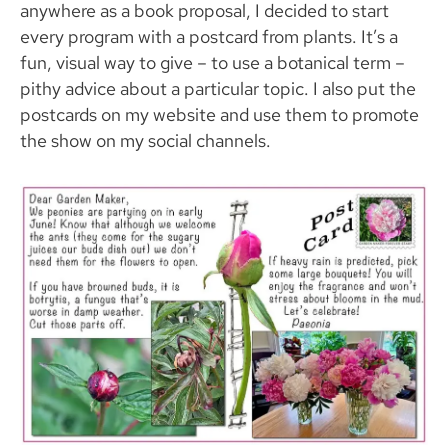
anywhere as a book proposal, I decided to start
every program with a postcard from plants. It’s a
fun, visual way to give – to use a botanical term –
pithy advice about a particular topic. I also put the
postcards on my website and use them to promote
the show on my social channels.