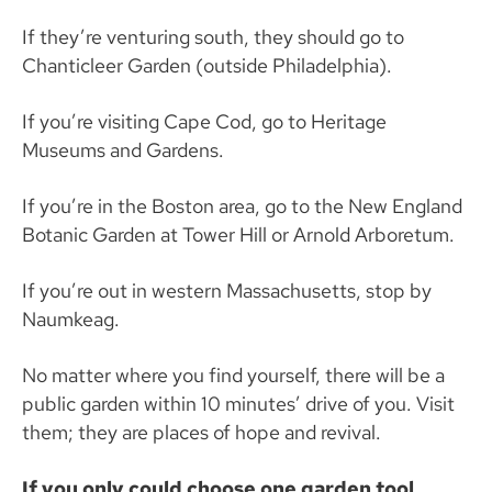
If they’re venturing south, they should go to
Chanticleer Garden (outside Philadelphia).
If you’re visiting Cape Cod, go to Heritage
Museums and Gardens.
If you’re in the Boston area, go to the New England
Botanic Garden at Tower Hill or Arnold Arboretum.
If you’re out in western Massachusetts, stop by
Naumkeag.
No matter where you find yourself, there will be a
public garden within 10 minutes’ drive of you. Visit
them; they are places of hope and revival.
If you only could choose one garden tool,