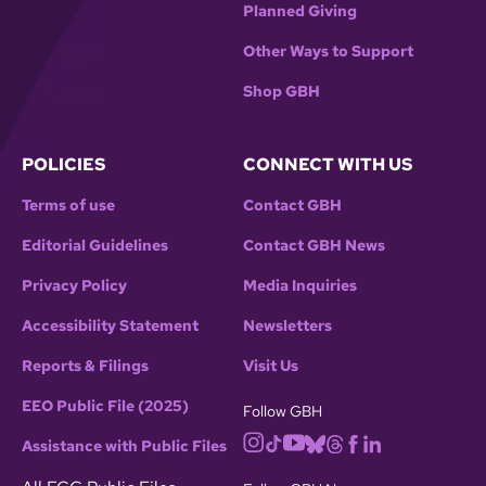
Planned Giving
Other Ways to Support
Shop GBH
POLICIES
CONNECT WITH US
Terms of use
Contact GBH
Editorial Guidelines
Contact GBH News
Privacy Policy
Media Inquiries
Accessibility Statement
Newsletters
Reports & Filings
Visit Us
EEO Public File (2025)
Follow GBH
Assistance with Public Files