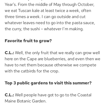
Year’s. From the middle of May through October,
we eat Tuscan kale at least twice a week, often
three times a week. I can go outside and cut
whatever leaves need to go into the pasta sauce,
the curry, the sushi – whatever I’m making.
Favorite fruit to grow?
C.L.:
Well, the only fruit that we really can grow well
here on the Cape are blueberries, and even then we
have to net them because otherwise we compete
with the catbirds for the crop.
Top 3 public gardens to visit this summer?
C.L.:
Well people have got to go to the Coastal
Maine Botanic Garden.