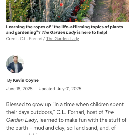
Learning the ropes of "the life-affirming topics of plants
and gardening"?
The Garden Lady
is here to help!
Credit: C.L. Fornari
The Garden Lady
Kevin Coyne
June 18, 2025
Updated July 01, 2025
Blessed to grow up “in a time when children spent
their days outdoors,” C.L. Fornari, host of
The
Garden Lady
, learned to make fun with the stuff of
the earth – mud and clay, soil and sand, and, of