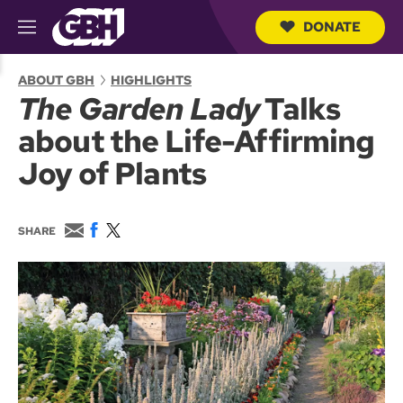
DONATE
M
e
S
n
e
ABOUT GBH
HIGHLIGHTS
u
a
The Garden Lady
Talks
r
c
about the Life-Affirming
h
Q
Joy of Plants
u
e
r
y
E
F
T
SHARE
m
a
w
a
c
i
i
e
t
l
b
t
o
e
o
r
k