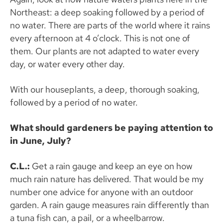
Northeast: a deep soaking followed by a period of
no water. There are parts of the world where it rains
every afternoon at 4 o’clock. This is not one of
them. Our plants are not adapted to water every
day, or water every other day.
With our houseplants, a deep, thorough soaking,
followed by a period of no water.
What should gardeners be paying attention to
in June, July?
C.L.:
Get a rain gauge and keep an eye on how
much rain nature has delivered. That would be my
number one advice for anyone with an outdoor
garden. A rain gauge measures rain differently than
a tuna fish can, a pail, or a wheelbarrow.