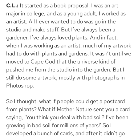
C.L.:
It started as a book proposal. I was an art
major in college, and as a young adult, I worked as
an artist. All I ever wanted to do was go in the
studio and make stuff. But I’ve always been a
gardener, I’ve always loved plants. And in fact,
when I was working as an artist, much of my artwork
had to do with plants and gardens. It wasn’t until we
moved to Cape Cod that the universe kind of
pushed me from the studio into the garden. But I
still do some artwork, mostly with photographs in
Photoshop.
So I thought, what if people could get a postcard
from plants? What if Mother Nature sent you a card
saying, ‘You think you deal with bad soil? I’ve been
growing in bad soil for millions of years!’ So I
developed a bunch of cards, and after it didn’t go