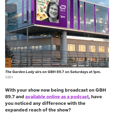
The Garden Lady
airs on GBH 89.7 on Saturdays at 1pm.
GBH
With your show now being broadcast on GBH
89.7 and
available online as a podcast
, have
you noticed any difference with the
expanded reach of the show?