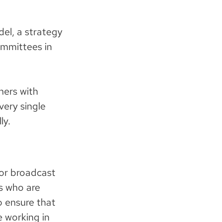
el, a strategy
ommittees in
hers with
very single
ly.
for broadcast
rs who are
o ensure that
 working in