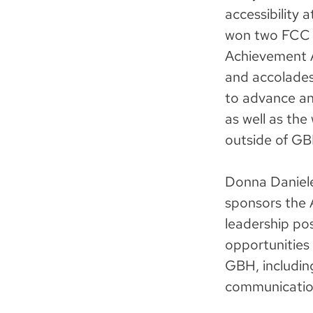
accessibility
won two FCC C
Achievement A
and accolades
to advance and
as well as the
outside of GB
Donna Danielew
sponsors the A
leadership pos
opportunities a
GBH, includin
communicatio