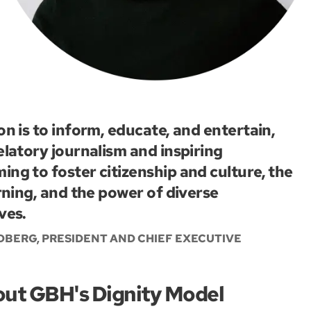
on is to inform, educate, and entertain,
elatory journalism and inspiring
ng to foster citizenship and culture, the
arning, and the power of diverse
ves.
BERG, PRESIDENT AND CHIEF EXECUTIVE
out GBH's Dignity Model