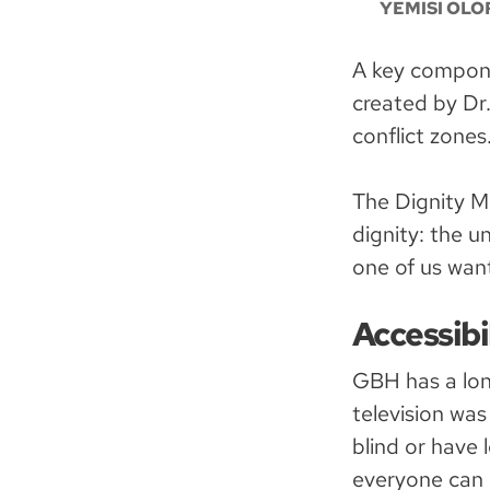
YEMISI OLO
A key compone
created by Dr
conflict zones
The Dignity M
dignity: the u
one of us wan
Accessibi
GBH has a lon
television was
blind or have 
everyone can 