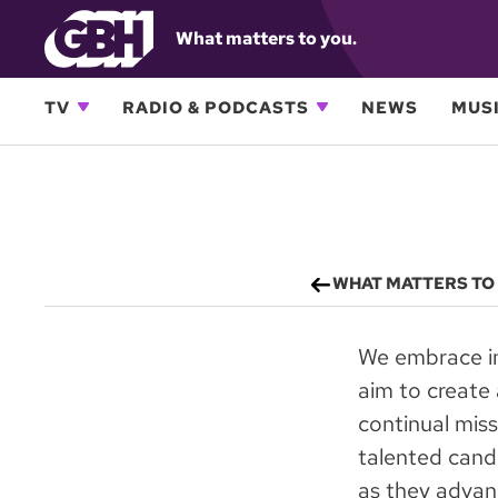
What matters to you.
TV
RADIO & PODCASTS
NEWS
MUSI
WHAT MATTERS TO
We embrace in
aim to create 
continual miss
talented candi
as they advanc