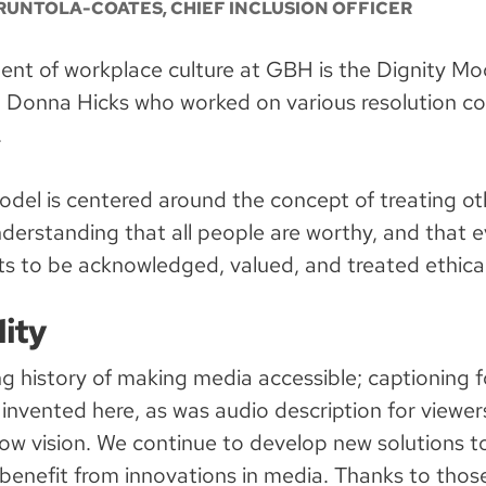
RUNTOLA-COATES, CHIEF INCLUSION OFFICER
nt of workplace culture at GBH is the Dignity Mod
. Donna Hicks who worked on various resolution c
.
odel is centered around the concept of treating ot
nderstanding that all people are worthy, and that e
ts to be acknowledged, valued, and treated ethical
lity
g history of making media accessible; captioning 
 invented here, as was audio description for viewe
low vision. We continue to develop new solutions t
benefit from innovations in media. Thanks to those