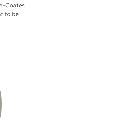
ola-Coates
ht to be