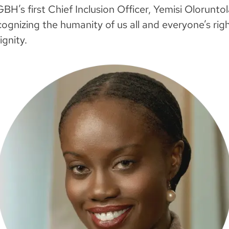
 GBH’s first Chief Inclusion Officer, Yemisi Olorunt
ognizing the humanity of us all and everyone’s rig
ignity.