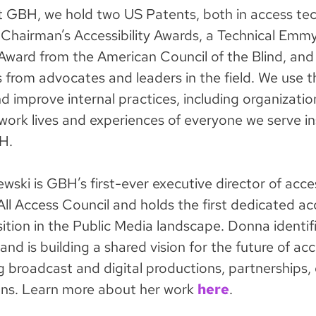
 at GBH, we hold two US Patents, both in access te
hairman’s Accessibility Awards, a Technical Emmy
ward from the American Council of the Blind, and
 from advocates and leaders in the field. We use t
 improve internal practices, including organizatio
 work lives and experiences of everyone we serve i
H.
ski is GBH’s first-ever executive director of acces
ll Access Council and holds the first dedicated acc
ition in the Public Media landscape. Donna identif
nd is building a shared vision for the future of acce
g broadcast and digital productions, partnerships,
ns. Learn more about her work
here
.