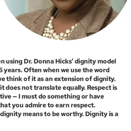
en using Dr. Donna Hicks’ dignity model
15 years. Often when we use the word
e think of it as an extension of dignity.
t does not translate equally. Respect is
ive — I must do something or have
 that you admire to earn respect.
dignity means to be worthy. Dignity is a