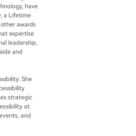
chnology, have
, a Lifetime
 other awards
hat expertise
nal leadership,
nside and
sibility. She
essibility
ies strategic
ssibility at
 events, and