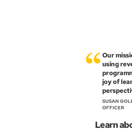
Our missi
using rev
programmi
joy of le
perspecti
SUSAN GOLD
OFFICER
Learn ab