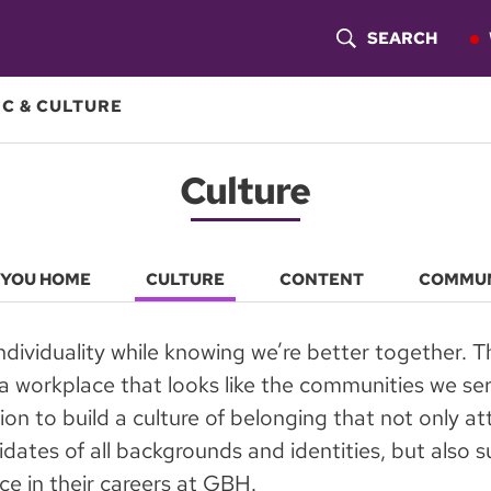
SEARCH
S
H
C & CULTURE
O
Culture
W
S
E
 YOU HOME
CULTURE
CONTENT
COMMU
A
dividuality while knowing we’re better together. T
R
a workplace that looks like the communities we serv
C
ion to build a culture of belonging that not only at
dates of all backgrounds and identities, but also
H
e in their careers at GBH.