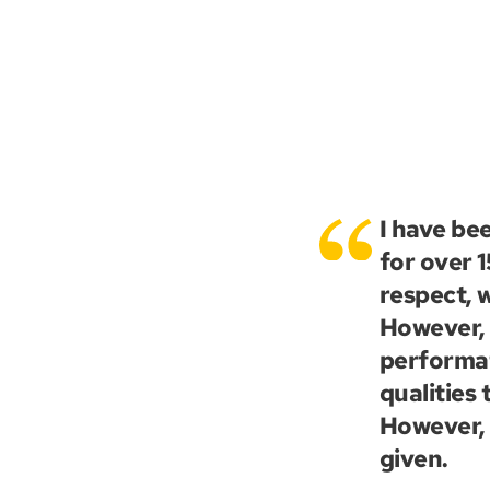
I have be
for over 
respect, w
However, i
performat
qualities
However, 
given.