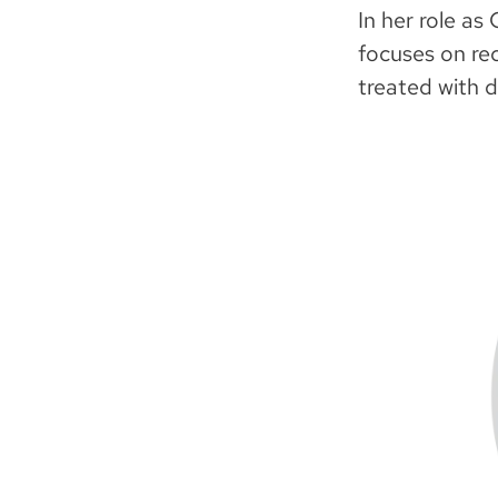
In her role as
focuses on rec
treated with d