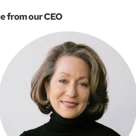
e from our CEO