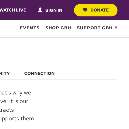
WATCH LIVE
DONATE
SIGN IN
EVENTS
SHOP GBH
SUPPORT GBH
NITY
CONNECTION
hat’s why we
e. It is our
tracts
 supports them