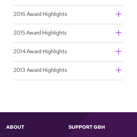
2016 Award Highlights
2015 Award Highlights
2014 Award Highlights
2013 Award Highlights
ABOUT
SUPPORT GBH