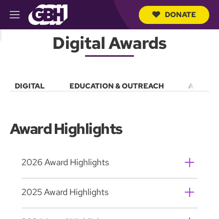
DONATE
M
e
S
n
Digital Awards
e
u
a
r
c
h
DIGITAL
EDUCATION & OUTREACH
ACCESS
Q
u
e
r
y
Award Highlights
2026 Award Highlights
2025 Award Highlights