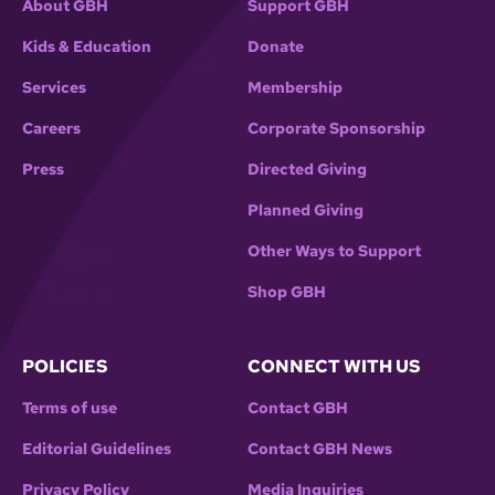
About GBH
Support GBH
Kids & Education
Donate
Services
Membership
Careers
Corporate Sponsorship
Press
Directed Giving
Planned Giving
Other Ways to Support
Shop GBH
POLICIES
CONNECT WITH US
Terms of use
Contact GBH
Editorial Guidelines
Contact GBH News
Privacy Policy
Media Inquiries