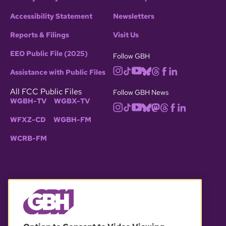
Accessibility Statement
Newsletters
Reports & Filings
Visit Us
EEO Public File (2025)
Follow GBH
Assistance with Public Files
All FCC Public Files
Follow GBH News
WGBH-TV
WGBX-TV
WFXZ-CD
WGBH-FM
WCRB-FM
© 2026 WGBH. All rights reserved.