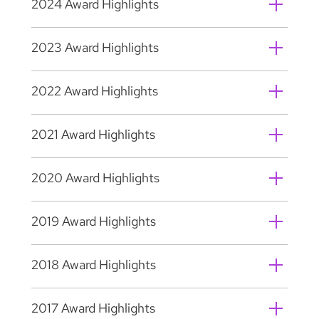
2024 Award Highlights
2023 Award Highlights
2022 Award Highlights
2021 Award Highlights
2020 Award Highlights
2019 Award Highlights
2018 Award Highlights
2017 Award Highlights