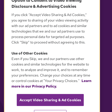
Option to Consent to Video Viewing
Disclosure & Advertising Cookies
OUR PARTNERS
If you click “Accept Video Sharing & Ad Cookies,”
you agree to sharing of your video viewing activity
with our ad partners and to ad cookies and similar
technologies that we and our ad partners use to
process personal data for targeted ad purposes.
Click “Skip” to proceed without agreeing to this.
Use of Other Cookies
Even if you Skip, we and our partners use other
YOUR PRIVACY CHOICES
cookies and similar technologies for the website to
work, to analyze and improve it, and to remember
your preferences. Change your choices at any time
or control cookies at "Your Privacy Choices."
Learn
more in our Privacy Policy.
Accept Video Sharing & Ad Cookies