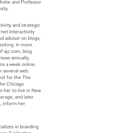
holar and Professor
sity.
ivity and strategic
net Interactivity
d advisor on blogs,
working. In more
of ajc.com, blog
views annually,
s a week online.
or several web
list for the The
The Chicago
n her to live in New
erage, and later
s, inform her
ializes in branding