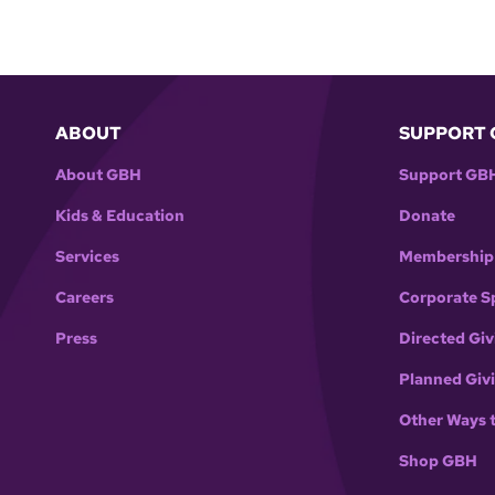
ABOUT
SUPPORT 
About GBH
Support GB
Kids & Education
Donate
Services
Membership
Careers
Corporate S
Press
Directed Giv
Planned Giv
Other Ways 
Shop GBH