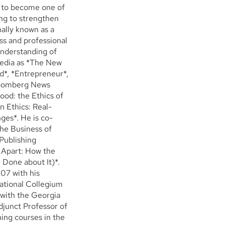
w to become one of
ing to strengthen
nally known as a
ss and professional
understanding of
media as *The New
d*, *Entrepreneur*,
Bloomberg News
od: the Ethics of
n Ethics: Real-
ges*. He is co-
The Business of
Publishing
 Apart: How the
Done about It)*.
07 with his
national Collegium
 with the Georgia
djunct Professor of
ing courses in the