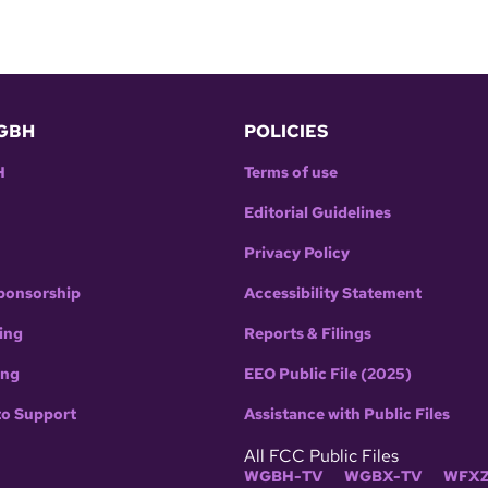
GBH
POLICIES
H
Terms of use
Editorial Guidelines
Privacy Policy
ponsorship
Accessibility Statement
ing
Reports & Filings
ing
EEO Public File (2025)
to Support
Assistance with Public Files
All FCC Public Files
WGBH-TV
WGBX-TV
WFXZ