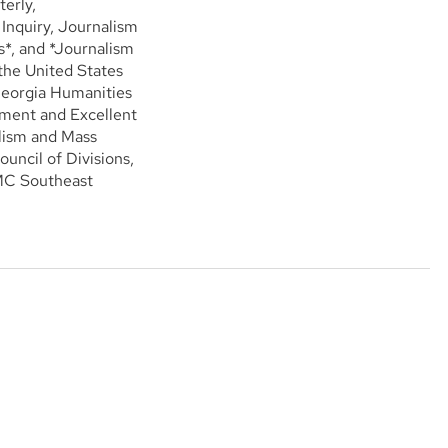
erly,
nquiry, Journalism
*, and *Journalism
 the United States
Georgia Humanities
ement and Excellent
alism and Mass
uncil of Divisions,
JMC Southeast