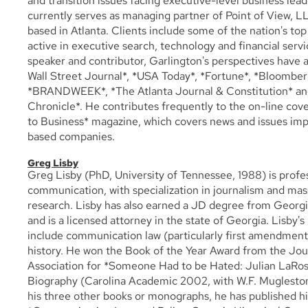
and transition issues facing executive-level business lea
currently serves as managing partner of Point of View, L
based in Atlanta. Clients include some of the nation's top
active in executive search, technology and financial servi
speaker and contributor, Garlington's perspectives have 
Wall Street Journal*, *USA Today*, *Fortune*, *Bloombe
*BRANDWEEK*, *The Atlanta Journal & Constitution* and
Chronicle*. He contributes frequently to the on-line cov
to Business* magazine, which covers news and issues imp
based companies.
Greg Lisby
Greg Lisby (PhD, University of Tennessee, 1988) is profe
communication, with specialization in journalism and m
research. Lisby has also earned a JD degree from Georgi
and is a licensed attorney in the state of Georgia. Lisby's
include communication law (particularly first amendment
history. He won the Book of the Year Award from the Jou
Association for *Someone Had to be Hated: Julian LaRo
Biography (Carolina Academic 2002, with W.F. Mugleston)
his three other books or monographs, he has published hi