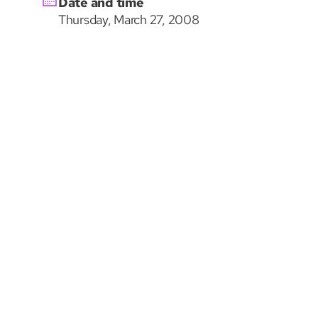
Date and time
Thursday, March 27, 2008