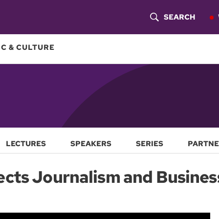
SEARCH
S
H
C & CULTURE
O
W
S
E
A
LECTURES
SPEAKERS
SERIES
PARTNE
R
ects Journalism and Busines
C
H