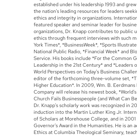
established under his leadership 1993 and gre
the nation's leading resources for leaders seek
ethics and integrity in organizations. Internatio
featured speaker and seminar leader for busine
organizations, Dr. Knapp contributes to public 
ethics through frequent interviews with such 
York Times*, *BusinessWeek*, *Sports Illustrate
National Public Radio, *Financial Week* and 
Service. His books include *For the Common Go
Leadership in the 21st Century* and *Leaders o
World Perspectives on Today's Business Challen
editor of the forthcoming three-volume set, *
Higher Education*. In 2009, Wm. B. Eerdmans 
Company will release his newest book, *World's
Church Fails Businesspeople (and What Can Be 
Dr. Knapp's scholarly work was recognized in 20
induction into the Martin Luther King Jr. Inter
of Scholars at Morehouse College, and in 2001
Governor's Award in the Humanities. He is an a
Ethics at Columbia Theological Seminary, teach