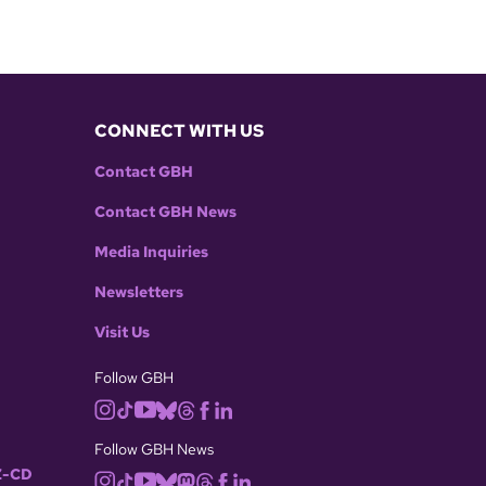
CONNECT WITH US
Contact GBH
Contact GBH News
Media Inquiries
Newsletters
Visit Us
Follow GBH
Follow GBH News
-CD