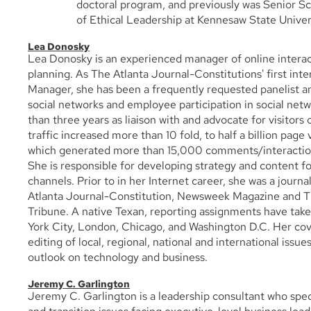
doctoral program, and previously was Senior Sc
of Ethical Leadership at Kennesaw State Univer
Lea Donosky
Lea Donosky is an experienced manager of online interact
planning. As The Atlanta Journal-Constitutions' first inter
Manager, she has been a frequently requested panelist an
social networks and employee participation in social net
than three years as liaison with and advocate for visitors 
traffic increased more than 10 fold, to half a billion page 
which generated more than 15,000 comments/interaction
She is responsible for developing strategy and content f
channels. Prior to in her Internet career, she was a journa
Atlanta Journal-Constitution, Newsweek Magazine and 
Tribune. A native Texan, reporting assignments have take
York City, London, Chicago, and Washington D.C. Her cov
editing of local, regional, national and international issue
outlook on technology and business.
Jeremy C. Garlington
Jeremy C. Garlington is a leadership consultant who spec