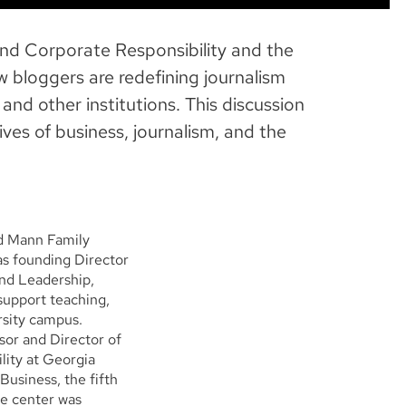
and Corporate Responsibility and the
 bloggers are redefining journalism
nd other institutions. This discussion
ves of business, journalism, and the
nd Mann Family
as founding Director
and Leadership,
support teaching,
rsity campus.
sor and Director of
lity at Georgia
Business, the fifth
he center was