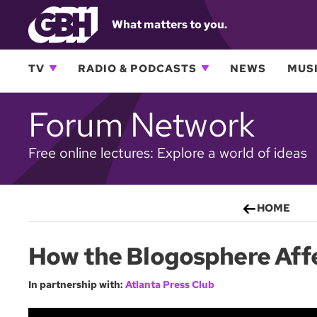
What matters to you.
TV
RADIO & PODCASTS
NEWS
MUSI
Forum Network
Free online lectures: Explore a world of ideas
HOME
How the Blogosphere Aff
In partnership with:
Atlanta Press Club