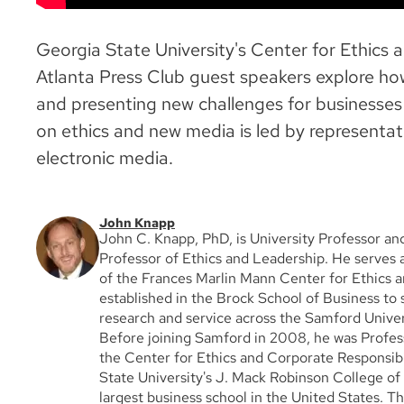
Georgia State University's Center for Ethics 
Atlanta Press Club guest speakers explore how
and presenting new challenges for businesses a
on ethics and new media is led by representati
electronic media.
John Knapp
John C. Knapp, PhD, is University Professor a
Professor of Ethics and Leadership. He serves 
of the Frances Marlin Mann Center for Ethics 
established in the Brock School of Business to 
research and service across the Samford Unive
Before joining Samford in 2008, he was Profes
the Center for Ethics and Corporate Responsibi
State University's J. Mack Robinson College of 
largest business school in the United States. T