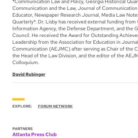
*Communication Law and Policy, Georgia Historical Quart
Communication and the Law, Journal of Communication I
Educator, Newspaper Research Journal, Media Law Notes
Quarterly*. Dr. Lisby has received external funding from
Information Agency, the Defense Department, and the 
Council. He received the Award for Outstanding Achiev
Leadership from the Association for Education in Journ
Communication (AEJMC) after serving as Chair of the Co
the Head of the Law Division, and the editor of the AE
Colloquium.
David Rubinger
EXPLORE:
FORUM NETWORK
PARTNERS
Atlanta Press Club