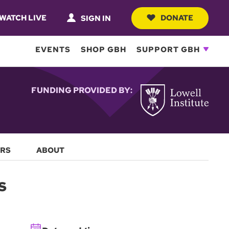
WATCH LIVE
DONATE
SIGN IN
EVENTS
SHOP GBH
SUPPORT GBH
FUNDING PROVIDED BY:
RS
ABOUT
s