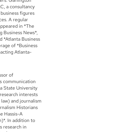
ders. Garlington
LC, a consultancy
 business figures
ces. A regular
appeared in *The
rg Business News*,
 *Atlanta Business
erage of *Business
acting Atlanta-
ssor of
ass communication
a State University
 research interests
 law) and journalism
rnalism Historians
se Hassis-A
*. In addition to
s research in