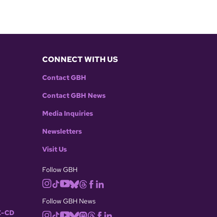
CONNECT WITH US
Contact GBH
Contact GBH News
Media Inquiries
Newsletters
Visit Us
Follow GBH
Follow GBH News
-CD