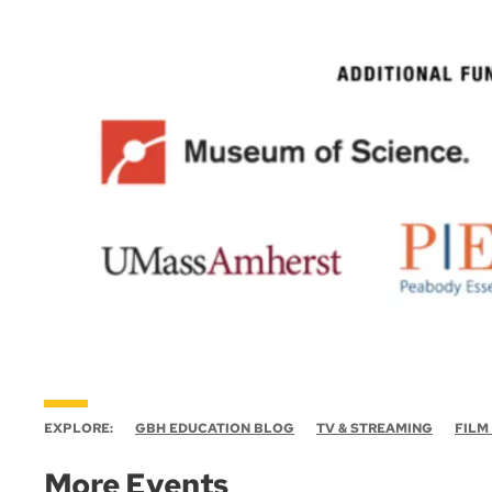
EXPLORE:
GBH EDUCATION BLOG
TV & STREAMING
FILM
More Events