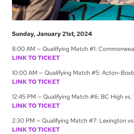
Sunday, January 21st, 2024
8:00 AM — Qualifying Match #1: Commonweal
LINK TO TICKET
10:00 AM — Qualifying Match #5: Acton-Boxbo
LINK TO TICKET
12:45 PM — Qualifying Match #6: BC High vs.
LINK TO TICKET
2:30 PM — Qualifying Match #7: Lexington vs
LINK TO TICKET