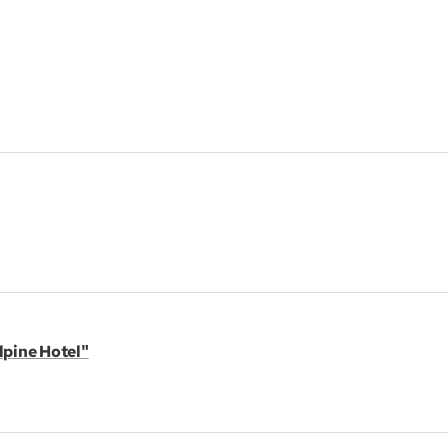
lpine Hotel"