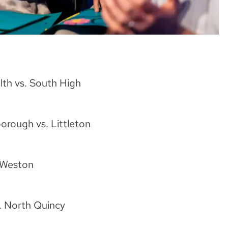
th vs. South High
rough vs. Littleton
 Weston
. North Quincy