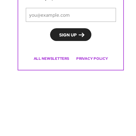
ALL NEWSLETTERS
PRIVACY POLICY