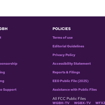
GBH
POLICIES
H
Terms of use
Editorial Guidelines
Privacy Policy
ponsorship
Accessibility Statement
ing
Reports & Filings
ing
EEO Public File (2025)
to Support
Assistance with Public Files
All FCC Public Files
WGBH-TV
WGBX-TV
WFXZ