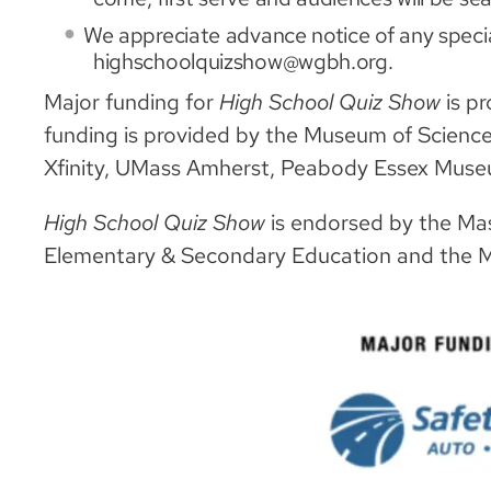
We appreciate advance notice of any speci
highschoolquizshow@wgbh.org.
Major funding for
High School Quiz Show
is p
funding is provided by the Museum of Scienc
Xfinity, UMass Amherst, Peabody Essex Mus
High School Quiz Show
is endorsed by the Ma
Elementary & Secondary Education and the 