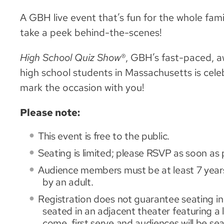
A GBH live event that’s fun for the whole fami
take a peek behind-the-scenes!
High School Quiz Show
®, GBH’s fast-paced, a
high school students in Massachusetts is cele
mark the occasion with you!
Please note:
This event is free to the public.
Seating is limited; please RSVP as soon as 
Audience members must be at least 7 years
by an adult.
Registration does not guarantee seating in 
seated in an adjacent theater featuring a li
come, first serve and audiences will be s