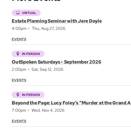
VIRTUAL
Estate Planning Seminar with Jere Doyle
4:00pm
Thu, Aug 27, 2026
EVENTS
IN PERSON
OutSpoken Saturdays - September 2026
2:00pm
Sat, Sep 12, 2026
EVENTS
IN PERSON
Beyond the Page: Lucy Foley’s "Murder at the Grand A
7:00pm
Wed, Nov 4, 2026
EVENTS