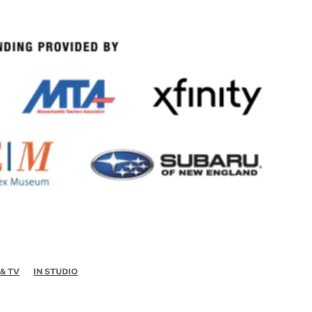
 & TV
IN STUDIO