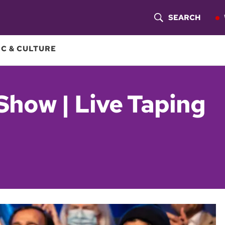
SEARCH
S
H
C & CULTURE
O
W
Show | Live Taping
S
E
A
R
C
H