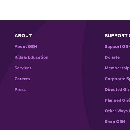
ABOUT
SUPPORT 
About GBH
Support GB
Kids & Education
Donate
Services
Membership
Careers
Corporate S
Press
Directed Giv
Planned Giv
Other Ways 
Shop GBH