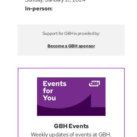
In-person:
Support for GBH is provided by:
Become a GBH sponsor
GBH Events
Weekly updates of events at GBH.