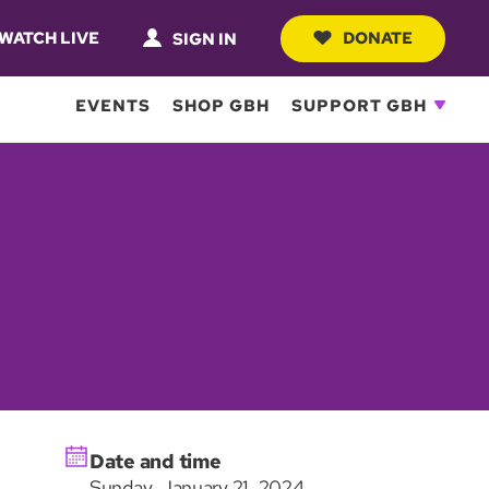
WATCH LIVE
DONATE
SIGN IN
EVENTS
SHOP GBH
SUPPORT GBH
Date and time
Sunday, January 21, 2024