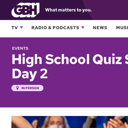
What matters to you.
TV
RADIO & PODCASTS
NEWS
MUSI
EVENTS
High School Quiz 
Day 2
IN PERSON