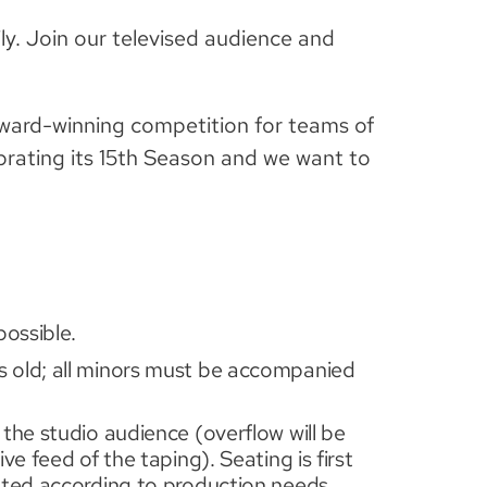
ly. Join our televised audience and
ward-winning competition for teams of
brating its 15th Season and we want to
possible.
 old; all minors must be accompanied
the studio audience (overflow will be
ve feed of the taping). Seating is first
eated according to production needs.