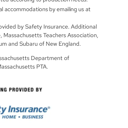
al accommodations by emailing us at
rovided by Safety Insurance. Additional
e, Massachusetts Teachers Association,
eum and Subaru of New England.
ssachusetts Department of
Massachusetts PTA.