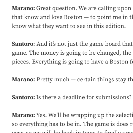
Marano:
Great question. We are calling upon
that know and love Boston — to point me in th
know what they want to see in this edition.
Santoro
: And it’s not just the game board that
game. The money is going to be changed, the
pieces. Everything is going to have a Boston fee
Marano:
Pretty much — certain things stay th
Santoro:
Is there a deadline for submissions?
Marano:
Yes. We’ll be wrapping up the selecti
so everything has to be in. The game is does 