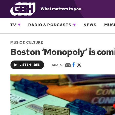
What matters to you.
TV
RADIO & PODCASTS
NEWS
MUSI
MUSIC & CULTURE
Boston ‘Monopoly’ is comin
E
F
T
LISTEN
•
3:58
SHARE
m
a
w
a
c
i
i
e
t
l
b
t
o
e
o
r
k