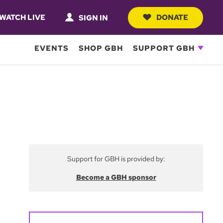
WATCH LIVE
DONATE
SIGN IN
EVENTS
SHOP GBH
SUPPORT GBH
Support for GBH is provided by:
Become a GBH sponsor