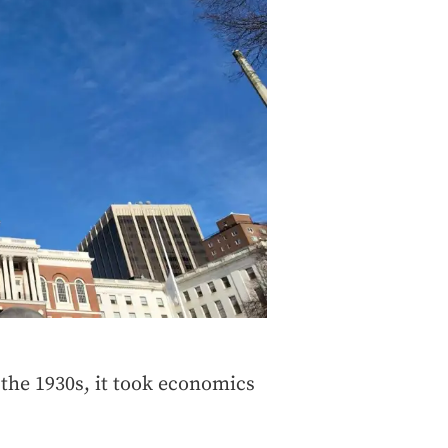
the 1930s, it took economics