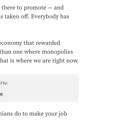
as there to promote — and
s taken off. Everybody has
 economy that rewarded
er than one where monopolies
that is where we are right now.
d by:
or
nians do to make your job