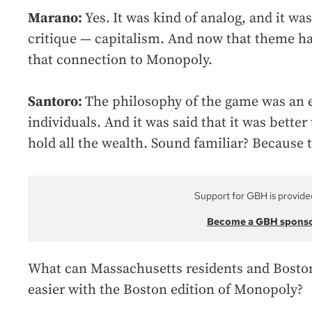
Marano:
Yes.
It was kind of analog, and it w
critique — capitalism. And now that theme ha
that connection to Monopoly.
Santoro:
The philosophy of the game was an
individuals. And it was said that it was bett
hold all the wealth. Sound familiar? Because 
Support for GBH is provide
Become a GBH spons
What can Massachusetts residents and Bosto
easier with the Boston edition of Monopoly?