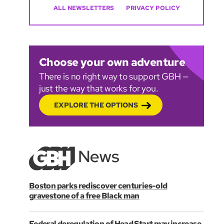
ALL NEWSLETTERS
PRIVACY POLICY
Choose your own adventure
There is no right way to support GBH —
just the way that works for you.
EXPLORE THE OPTIONS
Boston parks rediscover centuries-old
gravestone of a free Black man
Federal deregulation of Head Start may increase