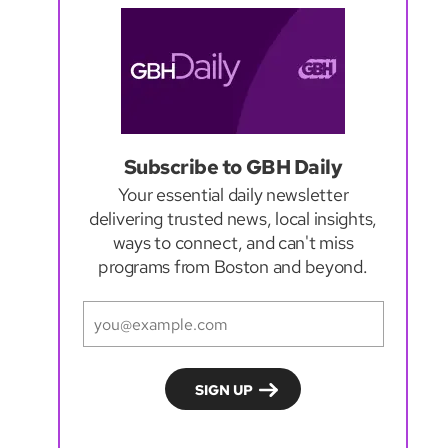
Subscribe to GBH Daily
Your essential daily newsletter
delivering trusted news, local insights,
ways to connect, and can't miss
programs from Boston and beyond.