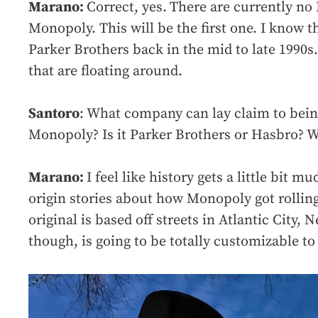
Marano:
Correct, yes.
There are currently no 
Monopoly. This will be the first one. I know t
Parker Brothers back in the mid to late 1990s.
that are floating around.
Santoro
: What company can lay claim to bein
Monopoly? Is it Parker Brothers or Hasbro? W
Marano:
I feel like history gets a little bit m
origin stories about how Monopoly got rolling
original is based off streets in Atlantic City, 
though, is going to be totally customizable to