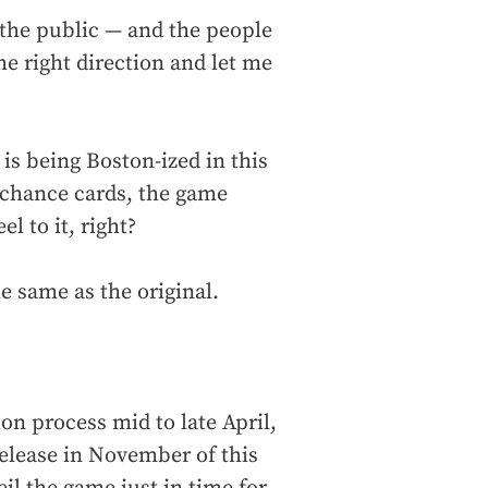
 the public — and the people
e right direction and let me
 is being Boston-ized in this
 chance cards, the game
l to it, right?
e same as the original.
on process mid to late April,
release in November of this