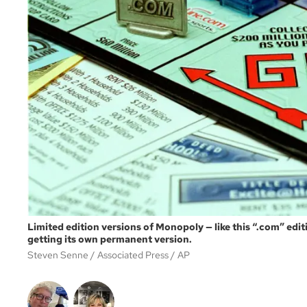
Limited edition versions of Monopoly — like this “.com” edi
getting its own permanent version.
Steven Senne / Associated Press
AP