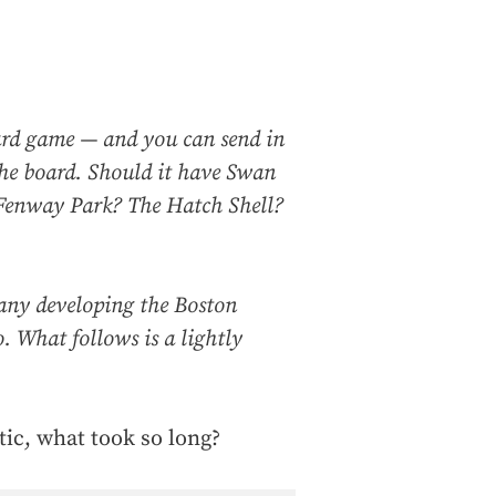
ard game — and you can send in
he board. Should it have Swan
 Fenway Park? The Hatch Shell?
ny developing the Boston
 What follows is a lightly
tic, what took so long?