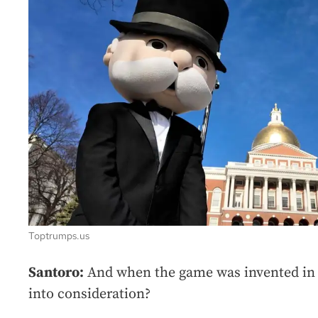
Toptrumps.us
Santoro:
And when the game was invented in 
into consideration?