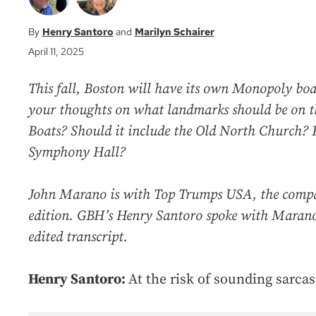
Henry Santoro
Marilyn Schairer
April 11, 2025
This fall, Boston will have its own Monopoly bo
your thoughts on what landmarks should be on t
Boats? Should it include the Old North Church?
Symphony Hall?
John Marano is with Top Trumps USA, the compa
edition. GBH’s Henry Santoro spoke with Marano.
edited transcript.
Henry Santoro:
At the risk of sounding sarcas