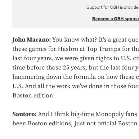
Support for GBH is provide
Become a GBH spons
John Marano:
You know what? It’s a great qu
these games for Hasbro at Top Trumps for the
last four years, we were given rights to U.S. cit
time before those 25 years, but the last four 
hammering down the formula on how these cit
U.S. And all the work we’ve done in those four
Boston edition.
Santoro:
And I think big-time Monopoly fans 
been Boston editions, just not official Boston 