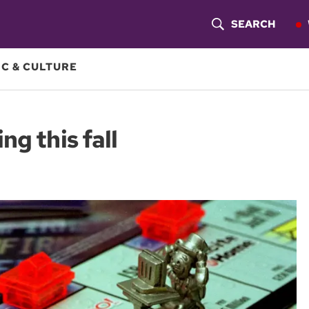
SEARCH
S
H
C & CULTURE
O
W
g this fall
S
E
A
R
C
H