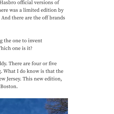
Hasbro official versions of
here was a limited edition by
 And there are the off brands
g the one to invent
hich one is it?
uddy. There are four or five
. What I do know is that the
New Jersey. This new edition,
 Boston.