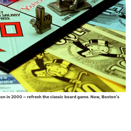
tion in 2000 — refresh the classic board game. Now, Boston’s