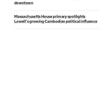
downtown
Massachusetts House primary spotlights
Lowell's growing Cambodian political influence