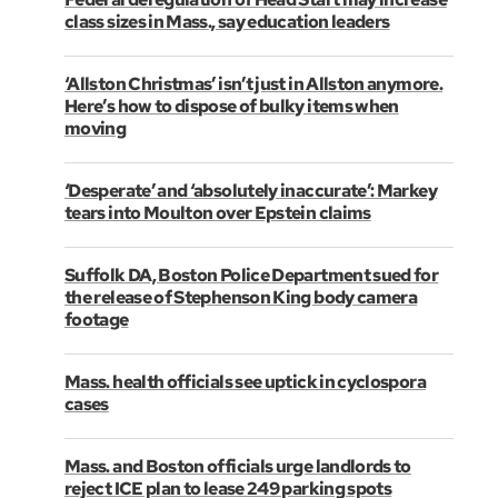
class sizes in Mass., say education leaders
‘Allston Christmas’ isn’t just in Allston anymore.
Here’s how to dispose of bulky items when
moving
‘Desperate’ and ‘absolutely inaccurate’: Markey
tears into Moulton over Epstein claims
Suffolk DA, Boston Police Department sued for
the release of Stephenson King body camera
footage
Mass. health officials see uptick in cyclospora
cases
Mass. and Boston officials urge landlords to
reject ICE plan to lease 249 parking spots