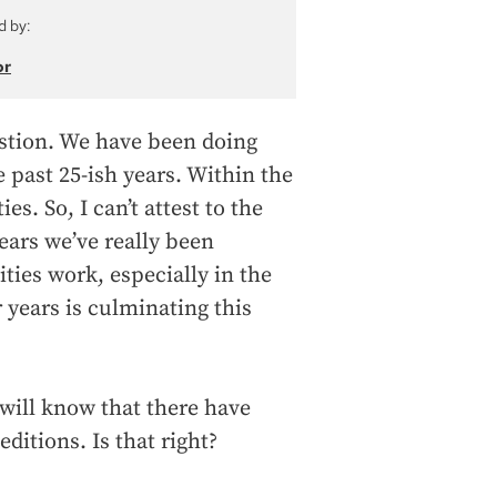
d by:
or
estion. We have been doing
 past 25-ish years. Within the
ies. So, I can’t attest to the
years we’ve really been
ies work, especially in the
 years is culminating this
will know that there have
editions. Is that right?