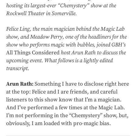
hosting its largest-ever “Chemystery” show at the
Rockwell Theater in Somerville.
Felice Ling, the main magician behind the Magic Lab
show, and Meadow Perry, one of the headliners for the
show who performs magic with bubbles, joined GBH’s
All Things Considered
host Arun Rath to discuss the
upcoming event. What follows is a lightly edited
transcript.
Arun Rath:
Something I have to disclose right here
at the top: Felice and I are friends, and careful
listeners to this show know that I’m a magician.
And I’ve performed a few times at the Magic Lab.
I’m not performing in the “Chemystery” show, but,
obviously, I am loaded with pro-magic bias.