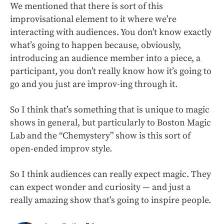
We mentioned that there is sort of this
improvisational element to it where we’re
interacting with audiences. You don’t know exactly
what’s going to happen because, obviously,
introducing an audience member into a piece, a
participant, you don’t really know how it’s going to
go and you just are improv-ing through it.
So I think that’s something that is unique to magic
shows in general, but particularly to Boston Magic
Lab and the “Chemystery” show is this sort of
open-ended improv style.
So I think audiences can really expect magic. They
can expect wonder and curiosity — and just a
really amazing show that’s going to inspire people.