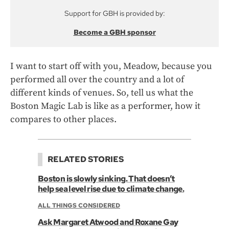
Support for GBH is provided by:
Become a GBH sponsor
I want to start off with you, Meadow, because you
performed all over the country and a lot of
different kinds of venues. So, tell us what the
Boston Magic Lab is like as a performer, how it
compares to other places.
RELATED STORIES
Boston is slowly sinking. That doesn’t
help sea level rise due to climate change.
ALL THINGS CONSIDERED
Ask Margaret Atwood and Roxane Gay