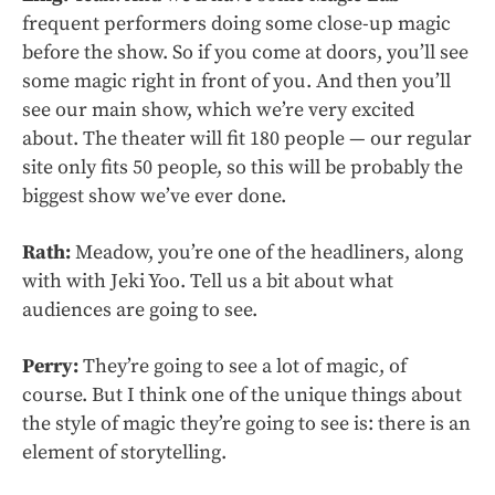
frequent performers doing some close-up magic
before the show. So if you come at doors, you’ll see
some magic right in front of you. And then you’ll
see our main show, which we’re very excited
about. The theater will fit 180 people — our regular
site only fits 50 people, so this will be probably the
biggest show we’ve ever done.
Rath:
Meadow, you’re one of the headliners, along
with with Jeki Yoo. Tell us a bit about what
audiences are going to see.
Perry:
They’re going to see a lot of magic, of
course. But I think one of the unique things about
the style of magic they’re going to see is: there is an
element of storytelling.