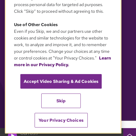
process personal data for targeted ad purposes.
Click “Skip” to proceed without agreeing to this.
Use of Other Cookies
Even if you Skip, we and our partners use other
YOUR PRIVACY CHOICES
cookies and similar technologies for the website to
work, to analyze and improve it, and to remember
your preferences. Change your choices at any time
or control cookies at "Your Privacy Choices."
Learn
more in our Privacy Policy.
Accept Video Sharing & Ad Cookies
Skip
Your Privacy Choices
GBH 89.7