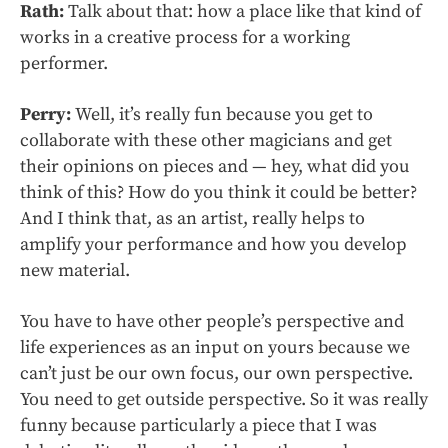
Rath:
Talk about that: how a place like that kind of
works in a creative process for a working
performer.
Perry:
Well, it’s really fun because you get to
collaborate with these other magicians and get
their opinions on pieces and — hey, what did you
think of this? How do you think it could be better?
And I think that, as an artist, really helps to
amplify your performance and how you develop
new material.
You have to have other people’s perspective and
life experiences as an input on yours because we
can’t just be our own focus, our own perspective.
You need to get outside perspective. So it was really
funny because particularly a piece that I was