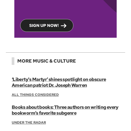
SIGN UP NOW!
MORE MUSIC & CULTURE
‘Liberty's Martyr’ shines spotlight on obscure
American patriot Dr. Joseph Warren
ALL THINGS CONSIDERED
Books about books: Three authors on writing every
bookworm’s favorite subgenre
UNDER THE RADAR