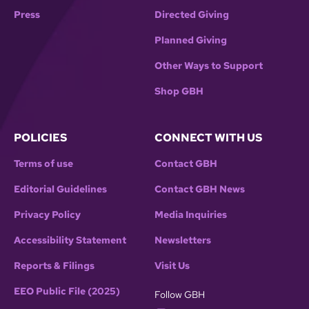
Press
Directed Giving
Planned Giving
Other Ways to Support
Shop GBH
POLICIES
CONNECT WITH US
Terms of use
Contact GBH
Editorial Guidelines
Contact GBH News
Privacy Policy
Media Inquiries
Accessibility Statement
Newsletters
Reports & Filings
Visit Us
EEO Public File (2025)
Follow GBH