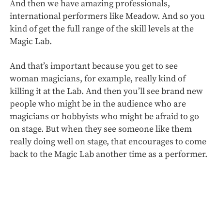
And then we have amazing professionals,
international performers like Meadow. And so you
kind of get the full range of the skill levels at the
Magic Lab.
And that’s important because you get to see
woman magicians, for example, really kind of
killing it at the Lab. And then you’ll see brand new
people who might be in the audience who are
magicians or hobbyists who might be afraid to go
on stage. But when they see someone like them
really doing well on stage, that encourages to come
back to the Magic Lab another time as a performer.