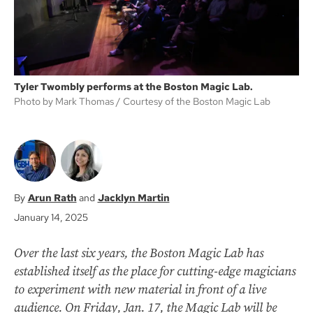
Tyler Twombly performs at the Boston Magic Lab.
Photo by Mark Thomas
Courtesy of the Boston Magic Lab
Arun Rath
Jacklyn Martin
January 14, 2025
Over the last six years, the Boston Magic Lab has
established itself as the place for cutting-edge magicians
to experiment with new material in front of a live
audience. On Friday, Jan. 17, the Magic Lab will be