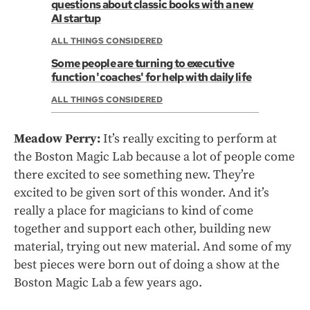
questions about classic books with a new
AI startup
ALL THINGS CONSIDERED
Some people are turning to executive
function 'coaches' for help with daily life
ALL THINGS CONSIDERED
Meadow Perry:
It’s really exciting to perform at
the Boston Magic Lab because a lot of people come
there excited to see something new. They’re
excited to be given sort of this wonder. And it’s
really a place for magicians to kind of come
together and support each other, building new
material, trying out new material. And some of my
best pieces were born out of doing a show at the
Boston Magic Lab a few years ago.