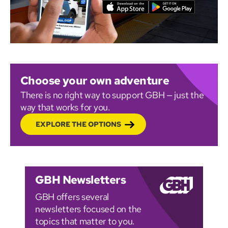
Choose your own adventure
There is no right way to support GBH — just the
way that works for you.
EXPLORE THE OPTIONS
GBH Newsletters
GBH offers several
newsletters focused on the
topics that matter to you.