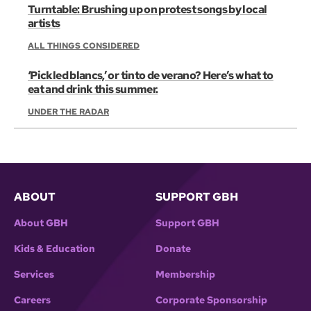
Turntable: Brushing up on protest songs by local
artists
ALL THINGS CONSIDERED
‘Pickled blancs,’ or tinto de verano? Here’s what to
eat and drink this summer.
UNDER THE RADAR
ABOUT
SUPPORT GBH
About GBH
Support GBH
Kids & Education
Donate
Services
Membership
Careers
Corporate Sponsorship