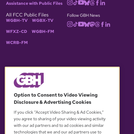
Assistance with Public Files
All FCC Public Files
Follow GBH News
WGBH-TV
WGBX-TV
WFXZ-CD
WGBH-FM
WCRB-FM
© 2026 WGBH. All rights reserved.
Option to Consent to Video Viewing
Disclosure & Advertising Cookies
OUR PARTNERS
If you click “Accept Video Sharing & Ad Cookies,”
you agree to sharing of your video viewing activity
with our ad partners and to ad cookies and similar
technologies that we and our ad partners use to