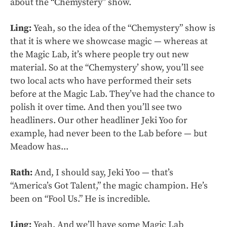
about the “Chemystery” show.
Ling:
Yeah, so the idea of the “Chemystery” show is
that it is where we showcase magic — whereas at
the Magic Lab, it’s where people try out new
material. So at the “Chemystery’ show, you’ll see
two local acts who have performed their sets
before at the Magic Lab. They’ve had the chance to
polish it over time. And then you’ll see two
headliners. Our other headliner Jeki Yoo for
example, had never been to the Lab before — but
Meadow has...
Rath:
And, I should say, Jeki Yoo — that’s
“America’s Got Talent,” the magic champion. He’s
been on “Fool Us.” He is incredible.
Ling:
Yeah. And we’ll have some Magic Lab