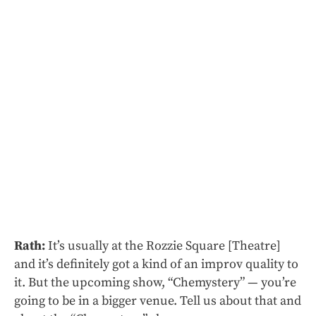
Rath:
It’s usually at the Rozzie Square [Theatre]
and it’s definitely got a kind of an improv quality to
it. But the upcoming show, “Chemystery” — you’re
going to be in a bigger venue. Tell us about that and