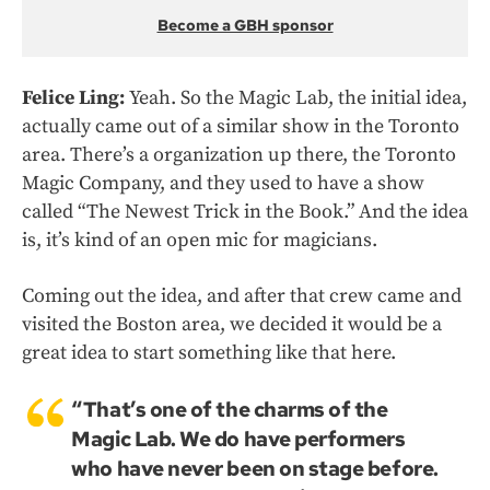
Become a GBH sponsor
Felice Ling:
Yeah. So the Magic Lab, the initial idea,
actually came out of a similar show in the Toronto
area. There’s a organization up there, the Toronto
Magic Company, and they used to have a show
called “The Newest Trick in the Book.” And the idea
is, it’s kind of an open mic for magicians.
Coming out the idea, and after that crew came and
visited the Boston area, we decided it would be a
great idea to start something like that here.
“That’s one of the charms of the
Magic Lab. We do have performers
who have never been on stage before.