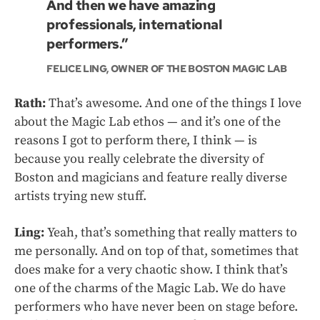
And then we have amazing
professionals, international
performers.”
FELICE LING, OWNER OF THE BOSTON MAGIC LAB
Rath:
That’s awesome. And one of the things I love
about the Magic Lab ethos — and it’s one of the
reasons I got to perform there, I think — is
because you really celebrate the diversity of
Boston and magicians and feature really diverse
artists trying new stuff.
Ling:
Yeah, that’s something that really matters to
me personally. And on top of that, sometimes that
does make for a very chaotic show. I think that’s
one of the charms of the Magic Lab. We do have
performers who have never been on stage before.