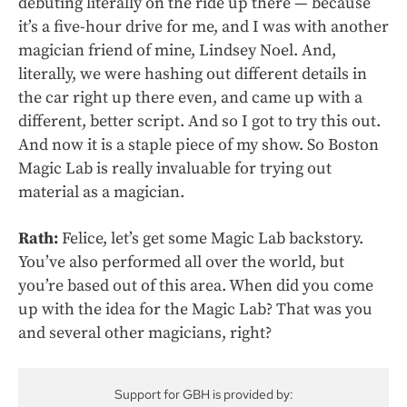
debuting literally on the ride up there — because
it’s a five-hour drive for me, and I was with another
magician friend of mine, Lindsey Noel. And,
literally, we were hashing out different details in
the car right up there even, and came up with a
different, better script. And so I got to try this out.
And now it is a staple piece of my show. So Boston
Magic Lab is really invaluable for trying out
material as a magician.
Rath:
Felice, let’s get some Magic Lab backstory.
You’ve also performed all over the world, but
you’re based out of this area. When did you come
up with the idea for the Magic Lab? That was you
and several other magicians, right?
Support for GBH is provided by: