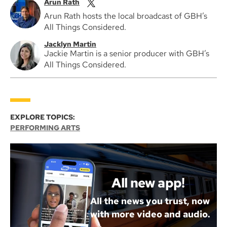
Arun Rath
Arun Rath hosts the local broadcast of GBH’s
All Things Considered.
Jacklyn Martin
Jackie Martin is a senior producer with GBH’s
All Things Considered.
EXPLORE TOPICS:
PERFORMING ARTS
All new app!
All the news you trust, now
with more video and audio.