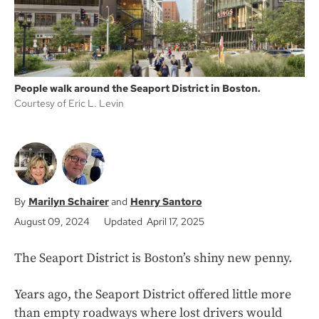
People walk around the Seaport District in Boston.
Courtesy of Eric L. Levin
Marilyn Schairer
Henry Santoro
August 09, 2024
Updated April 17, 2025
The Seaport District is Boston’s shiny new penny.
Years ago, the Seaport District offered little more
than empty roadways where lost drivers would