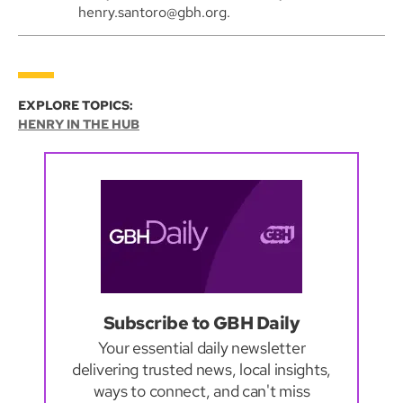
henry.santoro@gbh.org.
EXPLORE TOPICS:
HENRY IN THE HUB
Subscribe to GBH Daily
Your essential daily newsletter
delivering trusted news, local insights,
ways to connect, and can't miss