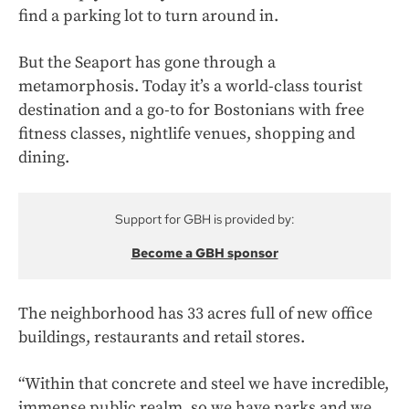
find a parking lot to turn around in.
But the Seaport has gone through a
metamorphosis. Today it’s a world-class tourist
destination and a go-to for Bostonians with free
fitness classes, nightlife venues, shopping and
dining.
Support for GBH is provided by:
Become a GBH sponsor
The neighborhood has 33 acres full of new office
buildings, restaurants and retail stores.
“Within that concrete and steel we have incredible,
immense public realm, so we have parks and we