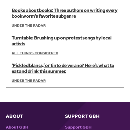
Books about books: Three authors on writing every
bookworm’s favorite subgenre
UNDER THE RADAR
Turntable: Brushing up on protest songs by local
artists
ALL THINGS CONSIDERED
‘Pickled blancs,’ or tinto de verano? Here’s what to
eat and drink this summer.
UNDER THE RADAR
ABOUT
SUPPORT GBH
About GBH
Support GBH