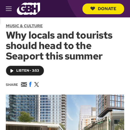
DONATE
M
e
S
n
e
MUSIC & CULTURE
u
a
Why locals and tourists
r
c
should head to the
h
Q
Seaport this summer
u
e
r
LISTEN
•
3:53
y
E
F
T
SHARE
m
a
w
a
c
i
i
e
t
l
b
t
o
e
o
r
k