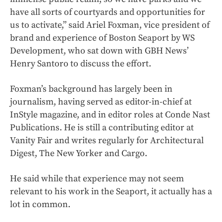
have all sorts of courtyards and opportunities for
us to activate,” said Ariel Foxman, vice president of
brand and experience of Boston Seaport by WS
Development, who sat down with GBH News’
Henry Santoro to discuss the effort.
Foxman’s background has largely been in
journalism, having served as editor-in-chief at
InStyle magazine, and in editor roles at Conde Nast
Publications. He is still a contributing editor at
Vanity Fair and writes regularly for Architectural
Digest, The New Yorker and Cargo.
He said while that experience may not seem
relevant to his work in the Seaport, it actually has a
lot in common.