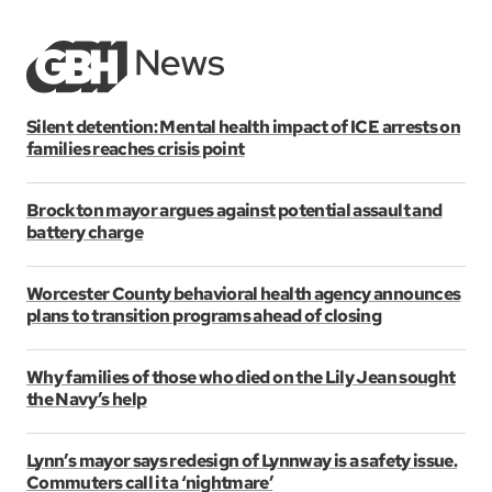
Silent detention: Mental health impact of ICE arrests on
families reaches crisis point
Brockton mayor argues against potential assault and
battery charge
Worcester County behavioral health agency announces
plans to transition programs ahead of closing
Why families of those who died on the Lily Jean sought
the Navy’s help
Lynn’s mayor says redesign of Lynnway is a safety issue.
Commuters call it a ‘nightmare’