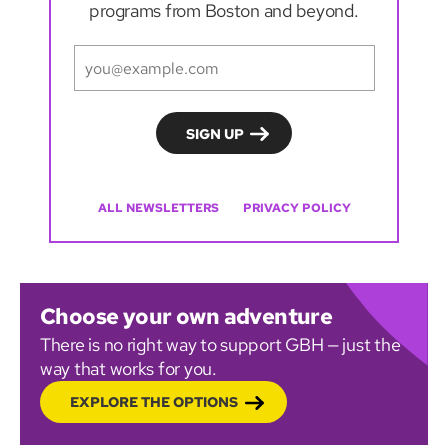
programs from Boston and beyond.
ALL NEWSLETTERS
PRIVACY POLICY
Choose your own adventure
There is no right way to support GBH — just the
way that works for you.
EXPLORE THE OPTIONS