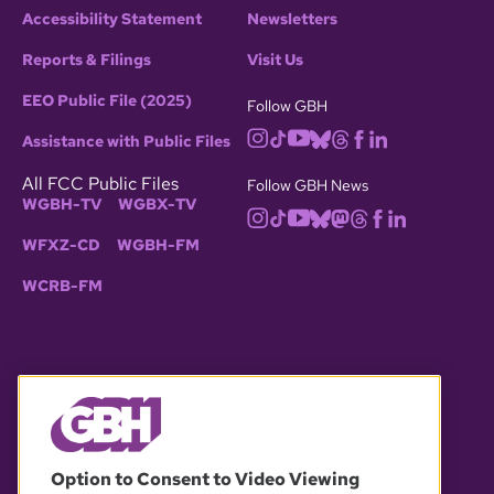
Accessibility Statement
Newsletters
Reports & Filings
Visit Us
EEO Public File (2025)
Follow GBH
Assistance with Public Files
All FCC Public Files
Follow GBH News
WGBH-TV
WGBX-TV
WFXZ-CD
WGBH-FM
WCRB-FM
© 2026 WGBH. All rights reserved.
Option to Consent to Video Viewing