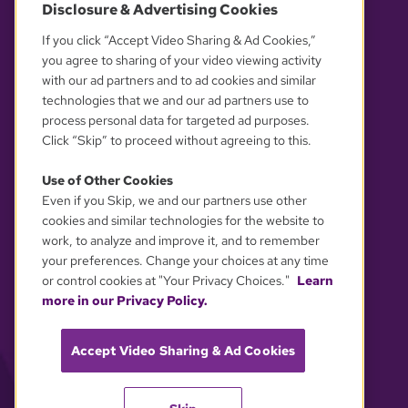
Disclosure & Advertising Cookies
OUR PARTNERS
If you click “Accept Video Sharing & Ad Cookies,”
you agree to sharing of your video viewing activity
with our ad partners and to ad cookies and similar
technologies that we and our ad partners use to
process personal data for targeted ad purposes.
Click “Skip” to proceed without agreeing to this.
Use of Other Cookies
Even if you Skip, we and our partners use other
YOUR PRIVACY CHOICES
cookies and similar technologies for the website to
work, to analyze and improve it, and to remember
your preferences. Change your choices at any time
or control cookies at "Your Privacy Choices."
Learn
more in our Privacy Policy.
Accept Video Sharing & Ad Cookies