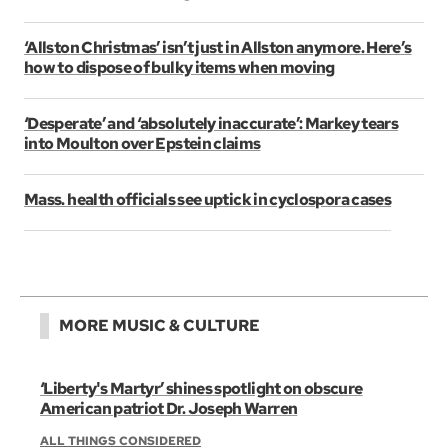
‘Allston Christmas’ isn’t just in Allston anymore. Here’s
how to dispose of bulky items when moving
‘Desperate’ and ‘absolutely inaccurate’: Markey tears
into Moulton over Epstein claims
Mass. health officials see uptick in cyclospora cases
MORE MUSIC & CULTURE
‘Liberty's Martyr’ shines spotlight on obscure
American patriot Dr. Joseph Warren
ALL THINGS CONSIDERED