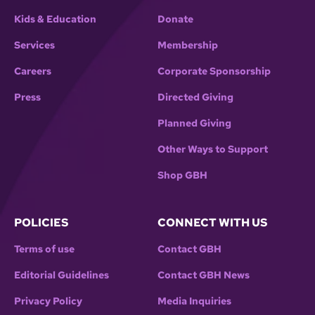
Kids & Education
Donate
Services
Membership
Careers
Corporate Sponsorship
Press
Directed Giving
Planned Giving
Other Ways to Support
Shop GBH
POLICIES
CONNECT WITH US
Terms of use
Contact GBH
Editorial Guidelines
Contact GBH News
Privacy Policy
Media Inquiries