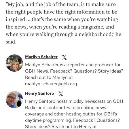
”My job, and the job of the team, is to make sure
the right people have the right information to be
inspired ... that’s the same when you’re watching
the news, when you’re reading a magazine, and
when you’re walking through a neighborhood,“ he
said.
Marilyn Schairer
Marilyn Schairer is a reporter and producer for
GBH News. Feedback? Questions? Story ideas?
Reach out to Marilyn at
marilyn.schairer@gbh.org.
Henry Santoro
Henry Santoro hosts midday newscasts on GBH
Radio and contributes to breaking news
coverage and other hosting duties for GBH’s
daytime programming. Feedback? Questions?
Story ideas? Reach out to Henry at