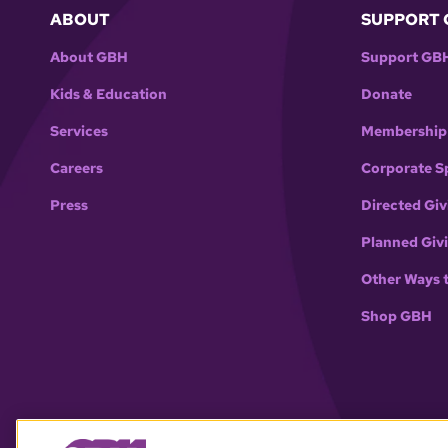
ABOUT
SUPPORT 
About GBH
Support GB
Kids & Education
Donate
Services
Membership
Careers
Corporate S
Press
Directed Giv
Planned Giv
Other Ways 
Shop GBH