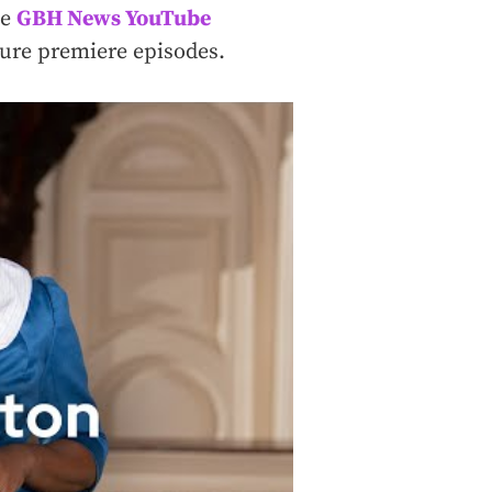
he
GBH News YouTube
uture premiere episodes.