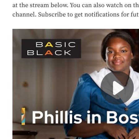
at the stream below. You can also watch on t
channel. Subscribe to get notifications for f