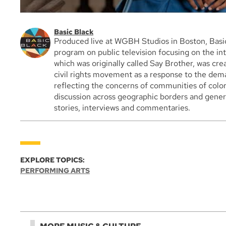
Basic Black
Produced live at WGBH Studios in Boston, Basic
program on public television focusing on the int
which was originally called Say Brother, was cre
civil rights movement as a response to the dem
reflecting the concerns of communities of color
discussion across geographic borders and genera
stories, interviews and commentaries.
EXPLORE TOPICS:
PERFORMING ARTS