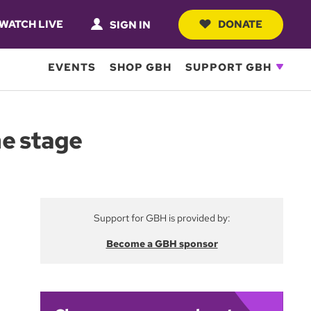
WATCH LIVE
DONATE
SIGN IN
EVENTS
SHOP GBH
SUPPORT GBH
he stage
Support for GBH is provided by:
Become a GBH sponsor