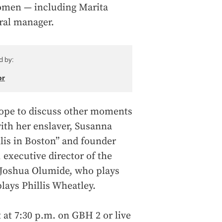
omen — including Marita
ral manager.
d by:
or
 Pope to discuss other moments
with her enslaver, Susanna
lis in Boston” and founder
, executive director of the
 Joshua Olumide, who plays
lays Phillis Wheatley.
 at 7:30 p.m. on GBH 2 or live