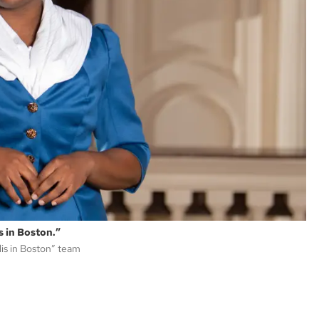
s in Boston.”
lis in Boston” team