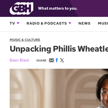
What matters to you.
TV
RADIO & PODCASTS
NEWS
MUSI
MUSIC & CULTURE
Unpacking Phillis Wheatley
E
F
T
Basic Black
SHARE
m
a
w
a
c
i
i
e
t
l
b
t
o
e
o
r
k