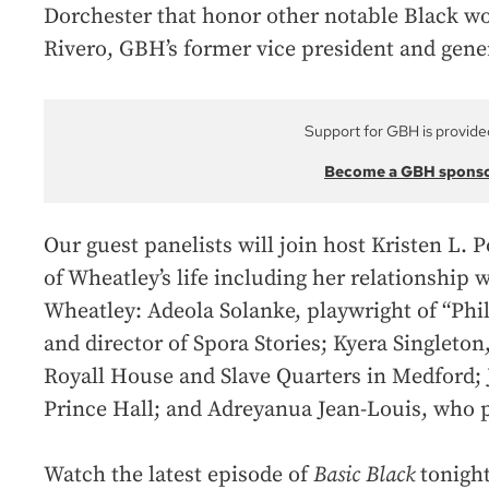
Dorchester that honor other notable Black w
Rivero, GBH’s former vice president and gene
Support for GBH is provide
Become a GBH spons
Our guest panelists will join host Kristen L.
of Wheatley’s life including her relationship 
Wheatley: Adeola Solanke, playwright of “Phil
and director of Spora Stories; Kyera Singleton
Royall House and Slave Quarters in Medford;
Prince Hall; and Adreyanua Jean-Louis, who p
Watch the latest episode of
Basic Black
tonight