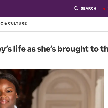
SEARCH
S
H
C & CULTURE
O
W
’s life as she’s brought to t
S
E
A
R
C
H