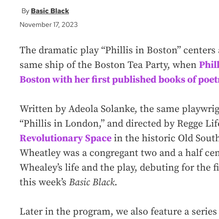
Basic Black
November 17, 2023
The dramatic play “Phillis in Boston” centers
same ship of the Boston Tea Party, when
Phil
Boston with her first published books of poet
Written by Adeola Solanke, the same playwri
“Phillis in London,” and directed by Regge Life
Revolutionary Space
in the historic Old Sou
Wheatley was a congregant two and a half cen
Whealey’s life and the play, debuting for the f
this week’s
Basic Black
.
Later in the program, we also feature a serie