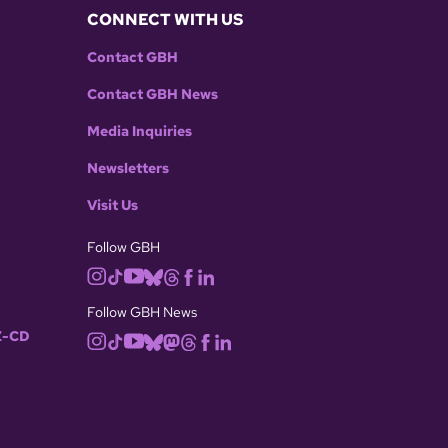
CONNECT WITH US
Contact GBH
Contact GBH News
Media Inquiries
Newsletters
Visit Us
Follow GBH
Follow GBH News
-CD