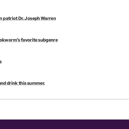
an patriot Dr. Joseph Warren
ookworm’s favorite subgenre
s
 and drink this summer.