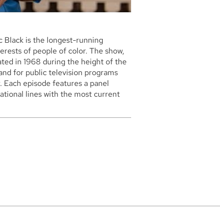
 Black is the longest-running
erests of people of color. The show,
ated in 1968 during the height of the
and for public television programs
. Each episode features a panel
tional lines with the most current