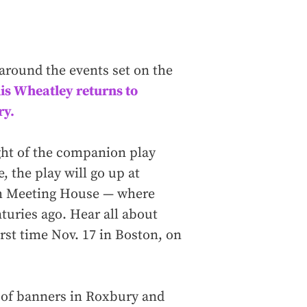
 around the events set on the
lis Wheatley returns to
ry.
ght of the companion play
, the play will go up at
th Meeting House — where
turies ago. Hear all about
irst time Nov. 17 in Boston, on
s of banners in Roxbury and