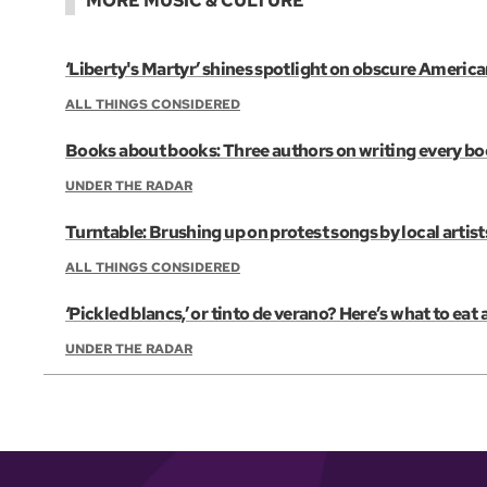
MORE MUSIC & CULTURE
‘Liberty's Martyr’ shines spotlight on obscure Americ
ALL THINGS CONSIDERED
Books about books: Three authors on writing every b
UNDER THE RADAR
Turntable: Brushing up on protest songs by local artist
ALL THINGS CONSIDERED
‘Pickled blancs,’ or tinto de verano? Here’s what to eat
UNDER THE RADAR