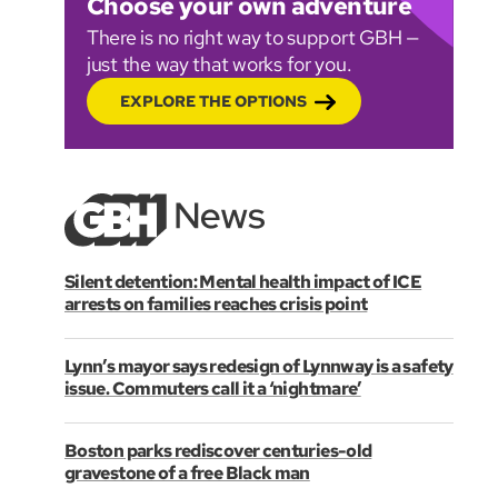
Choose your own adventure
There is no right way to support GBH —
just the way that works for you.
EXPLORE THE OPTIONS
Silent detention: Mental health impact of ICE
arrests on families reaches crisis point
Lynn’s mayor says redesign of Lynnway is a safety
issue. Commuters call it a ‘nightmare’
Boston parks rediscover centuries-old
gravestone of a free Black man