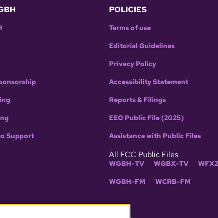
GBH
POLICIES
H
Terms of use
Editorial Guidelines
Privacy Policy
ponsorship
Accessibility Statement
ing
Reports & Filings
ing
EEO Public File (2025)
to Support
Assistance with Public Files
All FCC Public Files
WGBH-TV
WGBX-TV
WFXZ
WGBH-FM
WCRB-FM