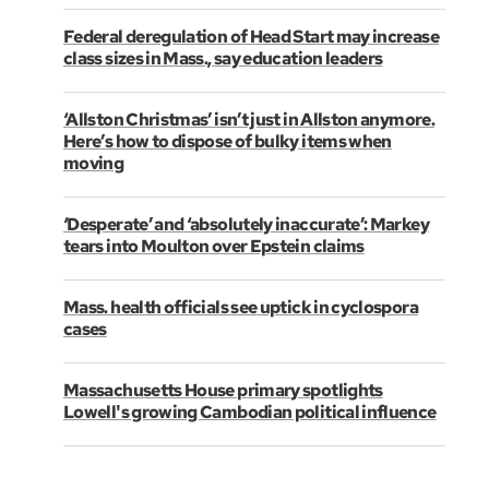
Federal deregulation of Head Start may increase
class sizes in Mass., say education leaders
‘Allston Christmas’ isn’t just in Allston anymore.
Here’s how to dispose of bulky items when
moving
‘Desperate’ and ‘absolutely inaccurate’: Markey
tears into Moulton over Epstein claims
Mass. health officials see uptick in cyclospora
cases
Massachusetts House primary spotlights
Lowell's growing Cambodian political influence