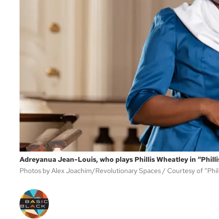
Adreyanua Jean-Louis, who plays Phillis Wheatley in “Philli
Photos by Alex Joachim/Revolutionary Spaces
Courtesy of “Phil