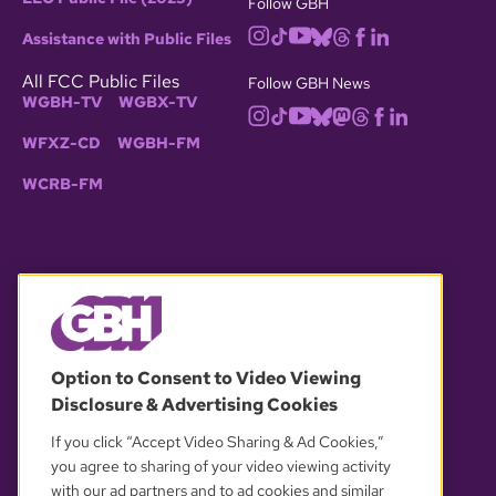
Follow GBH
Assistance with Public Files
All FCC Public Files
Follow GBH News
WGBH-TV
WGBX-TV
WFXZ-CD
WGBH-FM
WCRB-FM
© 2026 WGBH. All rights reserved.
Option to Consent to Video Viewing
Disclosure & Advertising Cookies
OUR PARTNERS
If you click “Accept Video Sharing & Ad Cookies,”
you agree to sharing of your video viewing activity
with our ad partners and to ad cookies and similar