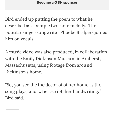
Become a GBH sponsor
Bird ended up putting the poem to what he
described as a “simple two-note melody.” The
popular singer-songwriter Phoebe Bridgers joined
him on vocals.
A music video was also produced, in collaboration
with the Emily Dickinson Museum in Amherst,
Massachusetts, using footage from around
Dickinson’s home.
“So, you see the the decor of of her home as the
song plays, and ... her script, her handwriting.”
Bird said.