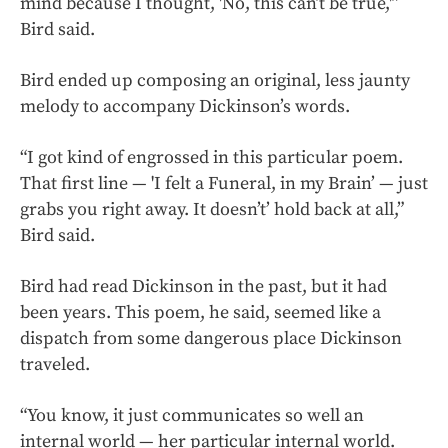
mind because I thought, 'No, this can’t be true,'”
Bird said.
Bird ended up composing an original, less jaunty
melody to accompany Dickinson’s words.
“I got kind of engrossed in this particular poem.
That first line — 'I felt a Funeral, in my Brain’ — just
grabs you right away. It doesn’t’ hold back at all,”
Bird said.
Bird had read Dickinson in the past, but it had
been years. This poem, he said, seemed like a
dispatch from some dangerous place Dickinson
traveled.
“You know, it just communicates so well an
internal world — her particular internal world.