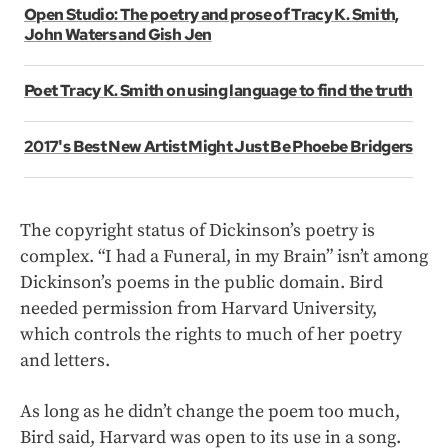
Open Studio: The poetry and prose of Tracy K. Smith,
John Waters and Gish Jen
Poet Tracy K. Smith on using language to find the truth
2017's Best New Artist Might Just Be Phoebe Bridgers
The copyright status of Dickinson’s poetry is
complex. “I had a Funeral, in my Brain”
isn’t among
Dickinson’s poems in the public domain. Bird
needed permission from Harvard University,
which controls the rights to much of her poetry
and letters.
As long as he didn’t change the poem too much,
Bird said, Harvard was open to its use in a song.