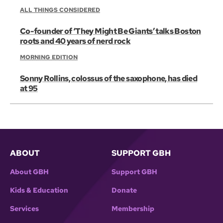
ALL THINGS CONSIDERED
Co-founder of ‘They Might Be Giants’ talks Boston
roots and 40 years of nerd rock
MORNING EDITION
Sonny Rollins, colossus of the saxophone, has died
at 95
ABOUT
SUPPORT GBH
About GBH
Support GBH
Kids & Education
Donate
Services
Membership