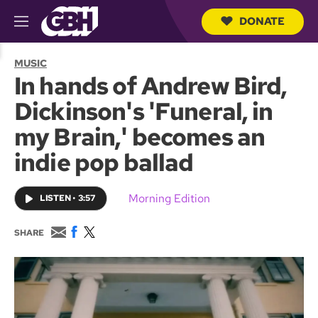
DONATE
M
e
S
n
e
MUSIC
u
a
In hands of Andrew Bird,
r
c
Dickinson's 'Funeral, in
h
Q
my Brain,' becomes an
u
e
indie pop ballad
r
y
Morning Edition
LISTEN
•
3:57
E
F
T
SHARE
m
a
w
a
c
i
i
e
t
l
b
t
o
e
o
r