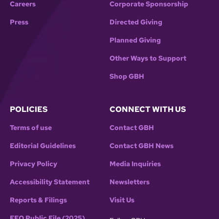
Careers
Corporate Sponsorship
Press
Directed Giving
Planned Giving
Other Ways to Support
Shop GBH
POLICIES
CONNECT WITH US
Terms of use
Contact GBH
Editorial Guidelines
Contact GBH News
Privacy Policy
Media Inquiries
Accessibility Statement
Newsletters
Reports & Filings
Visit Us
EEO Public File (2025)