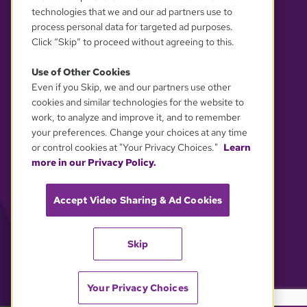
technologies that we and our ad partners use to
process personal data for targeted ad purposes.
Click “Skip” to proceed without agreeing to this.
Use of Other Cookies
Even if you Skip, we and our partners use other
YOUR PRIVACY CHOICES
cookies and similar technologies for the website to
work, to analyze and improve it, and to remember
your preferences. Change your choices at any time
or control cookies at "Your Privacy Choices."
Learn
more in our Privacy Policy.
Accept Video Sharing & Ad Cookies
Skip
Your Privacy Choices