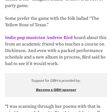
party game.
Some prefer the game with the folk ballad “The
Yellow Rose of Texas.”
Indie pop musician Andrew Bird
heard about this
from an academic friend who teaches a course on
Dickinson. And even with a packed performance
schedule and a new album in process, Bird said he
had to see if it would work.
Support for GBH is provided by:
Become a GBH sponsor
“I was scanning through her poems with that in