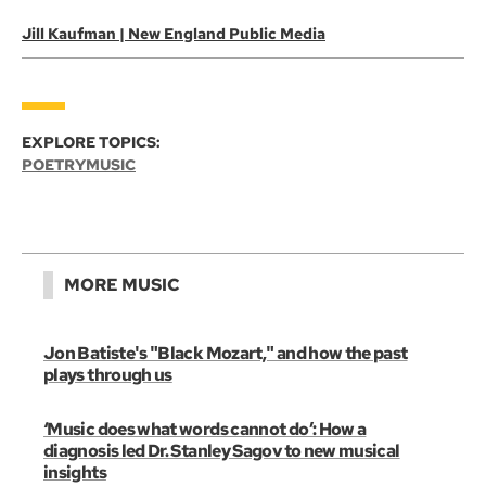
Jill Kaufman | New England Public Media
EXPLORE TOPICS:
POETRY
MUSIC
MORE MUSIC
Jon Batiste's "Black Mozart," and how the past
plays through us
‘Music does what words cannot do’: How a
diagnosis led Dr. Stanley Sagov to new musical
insights