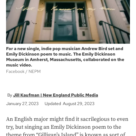
k
For a new single, indie pop musician Andrew Bird set and
Emily Dickinson poem to music. The Emily Dickinson
Museum in Amherst, Massachusetts, collaborated on the
music video.
Facebook
NEPM
Jill Kaufman | New England Public Media
January 27, 2023
Updated August 29, 2023
An English major might find it sacrilegious to even
try, but singing an Emily Dickinson poem to the
theme from “Gilligan’s Island”
is known as sort of