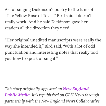
As for singing Dickinson’s poetry to the tune of
“The Yellow Rose of Texas,” Bird said it doesn’t
really work. And he said Dickinson gave her
readers all the direction they need.
“Her original unedited manuscripts were really the
way she intended it,” Bird said, “with a lot of odd
punctuation and interesting notes that really told
you how to speak or sing it.”
This story originally appeared on
New England
Public Media
. It is republished on GBH News through
partnership with the New England News Collaborative.