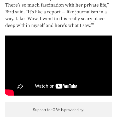
There’s so much fascination with her private life,”
Bird said. “It’s like a report — like journalism in a
way. Like, 'Wow, I went to this really scary place
deep within myself and here’s what I saw.’”
Support for GBH is provided by: