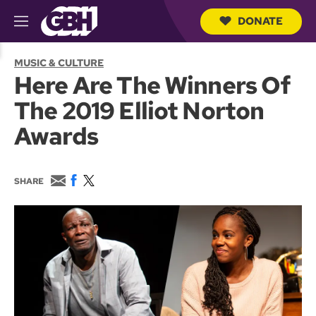
DONATE
M
e
S
n
e
MUSIC & CULTURE
u
a
Here Are The Winners Of
r
c
The 2019 Elliot Norton
h
Q
Awards
u
e
r
y
E
F
T
SHARE
m
a
w
a
c
i
i
e
t
l
b
t
o
e
o
r
k