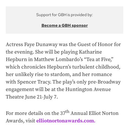
Support for GBH is provided by:
Become a GBH sponsor
Actress Faye Dunaway was the Guest of Honor for
the evening. She will be playing Katharine
Hepburn in Matthew Lombardo’s “Tea at Five,”
which chronicles Hepburn’s turbulent childhood,
her unlikely rise to stardom, and her romance
with Spencer Tracy. The play’s only pre-Broadway
engagement will be at the Huntington Avenue
Theatre June 21-July 7.
th
For more details on the 37
Annual Elliot Norton
Awards, visit
elliotnortonawards.com.