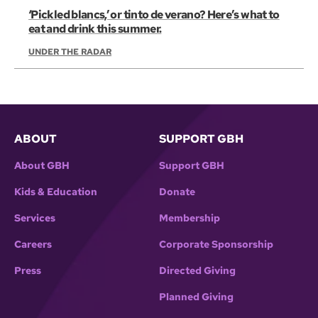
‘Pickled blancs,’ or tinto de verano? Here’s what to
eat and drink this summer.
UNDER THE RADAR
ABOUT
SUPPORT GBH
About GBH
Support GBH
Kids & Education
Donate
Services
Membership
Careers
Corporate Sponsorship
Press
Directed Giving
Planned Giving