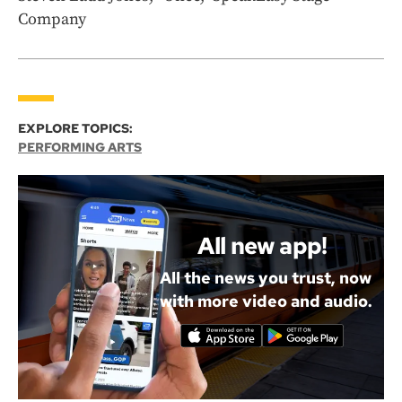
Company
EXPLORE TOPICS:
PERFORMING ARTS
All new app!
All the news you trust, now
with more video and audio.