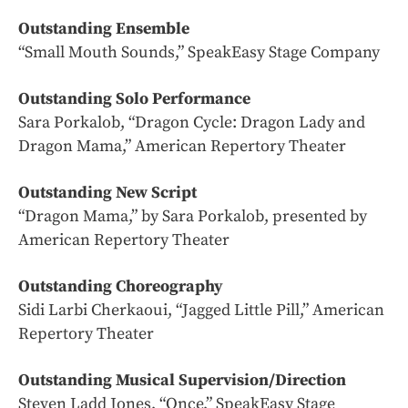
Outstanding Ensemble
“Small Mouth Sounds,” SpeakEasy Stage Company
Outstanding Solo Performance
Sara Porkalob, “Dragon Cycle: Dragon Lady and
Dragon Mama,” American Repertory Theater
Outstanding New Script
“Dragon Mama,” by Sara Porkalob, presented by
American Repertory Theater
Outstanding Choreography
Sidi Larbi Cherkaoui, “Jagged Little Pill,” American
Repertory Theater
Outstanding Musical Supervision/Direction
Steven Ladd Jones, “Once,” SpeakEasy Stage