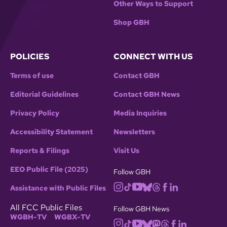
Other Ways to Support
Shop GBH
POLICIES
CONNECT WITH US
Terms of use
Contact GBH
Editorial Guidelines
Contact GBH News
Privacy Policy
Media Inquiries
Accessibility Statement
Newsletters
Reports & Filings
Visit Us
EEO Public File (2025)
Follow GBH
Assistance with Public Files
All FCC Public Files
Follow GBH News
WGBH-TV
WGBX-TV