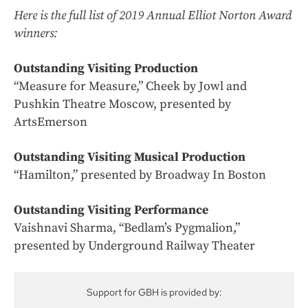
Here is the full list of 2019 Annual Elliot Norton Award
winners:
Outstanding Visiting Production
“Measure for Measure,” Cheek by Jowl and
Pushkin Theatre Moscow, presented by
ArtsEmerson
Outstanding Visiting Musical Production
“Hamilton,” presented by Broadway In Boston
Outstanding Visiting Performance
Vaishnavi Sharma, “Bedlam’s Pygmalion,”
presented by Underground Railway Theater
Support for GBH is provided by: