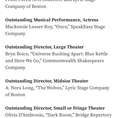
Company of Boston
Outstanding Musical Performance, Actress
Mackenzie Lesser-Roy, “Once,” SpeakEasy Stage
Company
Outstanding Director, Large Theater
Bryn Boice, “Universe Rushing Apart: Blue Kettle
and Here We Go,” Commonwealth Shakespeare
Company
Outstanding Director, Midsize Theater
A. Nora Long, “The Wolves,” Lyric Stage Company
of Boston
Outstanding Director, Small or Fringe Theater
Olivia D’Ambrosio, “Dark Room,” Bridge Repertory