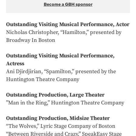
Become a GBH sponsor
Outstanding Visiting Musical Performance, Actor
Nicholas Christopher, “Hamilton,” presented by
Broadway In Boston
Outstanding Visiting Musical Performance,
Actress
Ani Djirdjirian, “Spamilton,” presented by the
Huntington Theatre Company
Outstanding Production, Large Theater
”Man in the Ring,” Huntington Theatre Company
Outstanding Production, Midsize Theater
“The Wolves,” Lyric Stage Company of Boston
“Between Riverside and Crazy,” SpeakEasy Stage