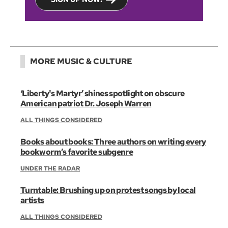
MORE MUSIC & CULTURE
‘Liberty's Martyr’ shines spotlight on obscure
American patriot Dr. Joseph Warren
ALL THINGS CONSIDERED
Books about books: Three authors on writing every
bookworm’s favorite subgenre
UNDER THE RADAR
Turntable: Brushing up on protest songs by local
artists
ALL THINGS CONSIDERED