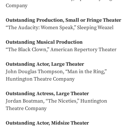
Company
Outstanding Production, Small or Fringe Theater
“The Audacity: Women Speak,” Sleeping Weazel
Outstanding Musical Production
“The Black Clown,” American Repertory Theater
Outstanding Actor, Large Theater
John Douglas Thompson, “Man in the Ring,”
Huntington Theatre Company
Outstanding Actress, Large Theater
Jordan Boatman, “The Niceties,” Huntington
Theatre Company
Outstanding Actor, Midsize Theater