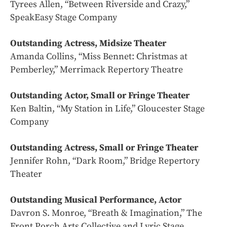
Tyrees Allen, “Between Riverside and Crazy,”
SpeakEasy Stage Company
Outstanding Actress, Midsize Theater
Amanda Collins, “Miss Bennet: Christmas at
Pemberley,” Merrimack Repertory Theatre
Outstanding Actor, Small or Fringe Theater
Ken Baltin, “My Station in Life,” Gloucester Stage
Company
Outstanding Actress, Small or Fringe Theater
Jennifer Rohn, “Dark Room,” Bridge Repertory
Theater
Outstanding Musical Performance, Actor
Davron S. Monroe, “Breath & Imagination,” The
Front Porch Arts Collective and Lyric Stage