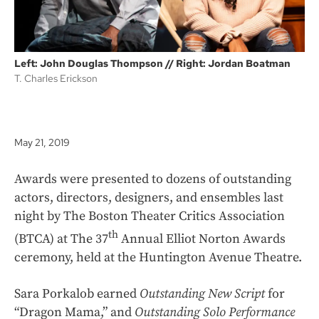
Left: John Douglas Thompson // Right: Jordan Boatman
T. Charles Erickson
May 21, 2019
Awards were presented to dozens of outstanding
actors, directors, designers, and ensembles last
night by The Boston Theater Critics Association
th
(BTCA) at The 37
Annual Elliot Norton Awards
ceremony, held at the Huntington Avenue Theatre.
Sara Porkalob earned
Outstanding New Script
for
“Dragon Mama,” and
Outstanding Solo Performance