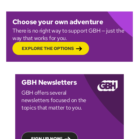
Choose your own adventure
There is no right way to support GBH — just the
way that works for you.
EXPLORE THE OPTIONS
GBH Newsletters
GBH offers several
newsletters focused on the
topics that matter to you.
SIGN UP NOW!