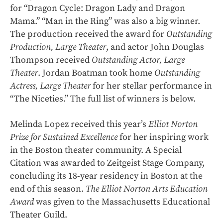
for “Dragon Cycle: Dragon Lady and Dragon
Mama.” “Man in the Ring” was also a big winner.
The production received the award for
Outstanding
Production, Large Theater
, and actor John Douglas
Thompson received
Outstanding Actor, Large
Theater
. Jordan Boatman took home
Outstanding
Actress, Large Theater
for her stellar performance in
“The Niceties.” The full list of winners is below.
Melinda Lopez received this year’s
Elliot Norton
Prize for Sustained Excellence
for her inspiring work
in the Boston theater community. A Special
Citation was awarded to Zeitgeist Stage Company,
concluding its 18-year residency in Boston at the
end of this season.
The Elliot Norton Arts Education
Award
was given to the Massachusetts Educational
Theater Guild.