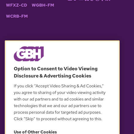
WFXZ-CD
WGBH-FM
WCRB-FM
© 2026 WGBH. All rights reserved.
Option to Consent to Video Viewing
Disclosure & Advertising Cookies
OUR PARTNERS
If you click “Accept Video Sharing & Ad Cookies,”
you agree to sharing of your video viewing activity
with our ad partners and to ad cookies and similar
technologies that we and our ad partners use to
process personal data for targeted ad purposes.
Click “Skip” to proceed without agreeing to this.
Use of Other Cookies