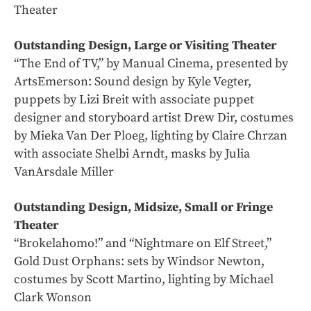
Theater
Outstanding Design, Large or Visiting Theater
“The End of TV,” by Manual Cinema, presented by
ArtsEmerson: Sound design by Kyle Vegter,
puppets by Lizi Breit with associate puppet
designer and storyboard artist Drew Dir, costumes
by Mieka Van Der Ploeg, lighting by Claire Chrzan
with associate Shelbi Arndt, masks by Julia
VanArsdale Miller
Outstanding Design, Midsize, Small or Fringe
Theater
“Brokelahomo!” and “Nightmare on Elf Street,”
Gold Dust Orphans: sets by Windsor Newton,
costumes by Scott Martino, lighting by Michael
Clark Wonson