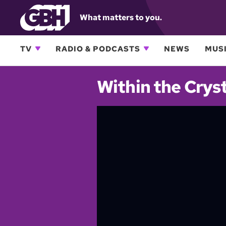
What matters to you.
TV
RADIO & PODCASTS
NEWS
MUSI
Within the Cryst