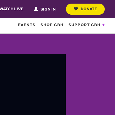
WATCH LIVE
DONATE
SIGN IN
EVENTS
SHOP GBH
SUPPORT GBH