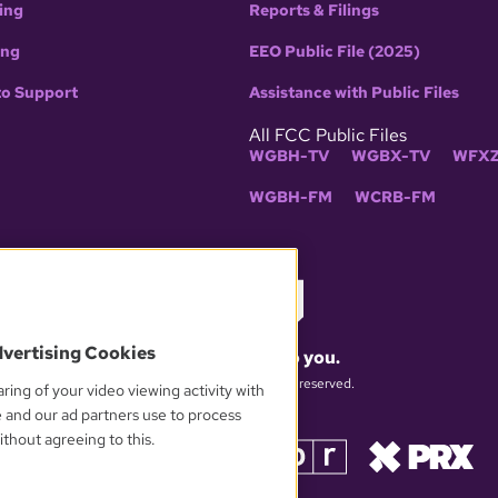
ing
Reports & Filings
ing
EEO Public File (2025)
to Support
Assistance with Public Files
All FCC Public Files
WGBH-TV
WGBX-TV
WFXZ
WGBH-FM
WCRB-FM
dvertising Cookies
What matters to you.
© 2026 WGBH. All rights reserved.
ring of your video viewing activity with
e and our ad partners use to process
thout agreeing to this.
OUR PARTNERS