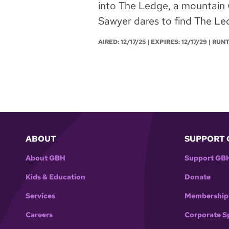
into The Ledge, a mountain 
Sawyer dares to find The Led
AIRED:
12/17/25
| EXPIRES: 12/17/29 | RUN
ABOUT
SUPPORT 
About GBH
Support GB
Kids & Education
Donate
Services
Membership
Careers
Corporate S