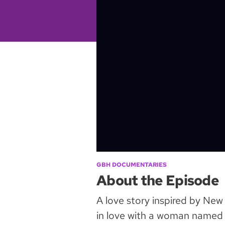
GBH DOCUMENTARIES
About the Episode
A love story inspired by New
in love with a woman named 