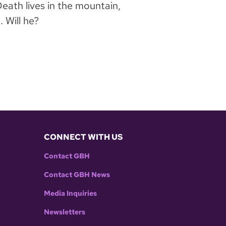
ath lives in the mountain,
 Will he?
CONNECT WITH US
Contact GBH
Contact GBH News
Media Inquiries
Newsletters