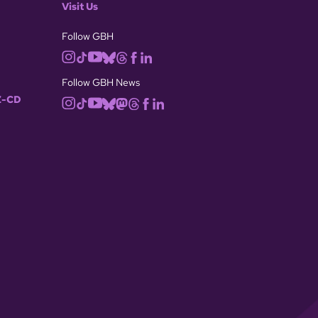
Visit Us
Follow GBH
Follow GBH News
-CD