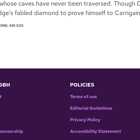
whose caves have never been traversed. Though De
ge's fabled diamond to prove himself to Carrigain.
TIME: 8M 53S
GBH
POLICIES
H
Terms of use
Editorial Guidelines
Privacy Policy
ponsorship
Accessibility Statement