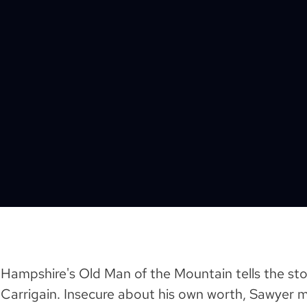
 Hampshire's Old Man of the Mountain tells the sto
Carrigain. Insecure about his own worth, Sawyer 