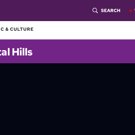
SEARCH
S
H
C & CULTURE
O
al Hills
W
S
E
A
R
C
H