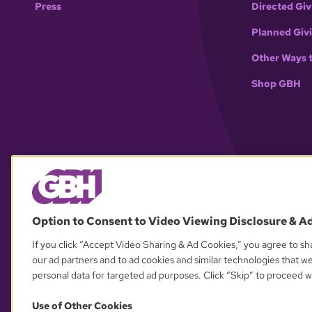
Press
Directed Giv
Planned Giv
Other Ways 
Shop GBH
Option to Consent to Video Viewing Disclosure & A
If you click “Accept Video Sharing & Ad Cookies,” you agree to sha
our ad partners and to ad cookies and similar technologies that w
personal data for targeted ad purposes. Click “Skip” to proceed wi
Use of Other Cookies