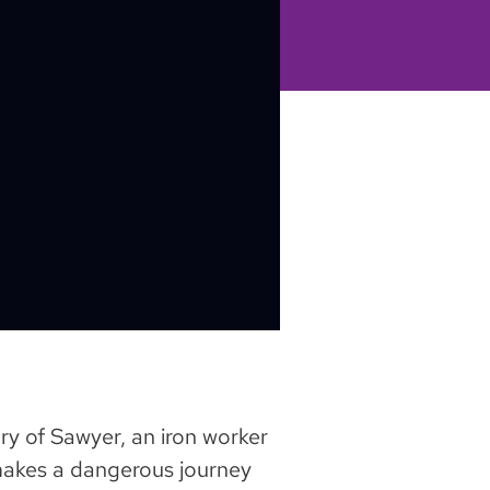
ry of Sawyer, an iron worker
makes a dangerous journey