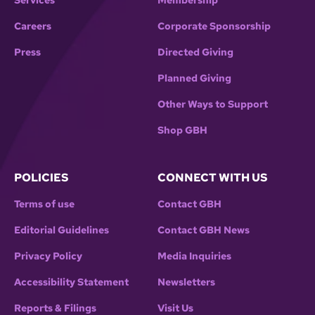
Services
Membership
Careers
Corporate Sponsorship
Press
Directed Giving
Planned Giving
Other Ways to Support
Shop GBH
POLICIES
CONNECT WITH US
Terms of use
Contact GBH
Editorial Guidelines
Contact GBH News
Privacy Policy
Media Inquiries
Accessibility Statement
Newsletters
Reports & Filings
Visit Us