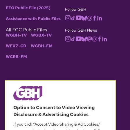
EEO Public File (2025)
Follow GBH
Assistance with Public Files
All FCC Public Files
Follow GBH News
WGBH-TV
WGBX-TV
WFXZ-CD
WGBH-FM
WCRB-FM
© 2026 WGBH. All rights reserved.
Option to Consent to Video Viewing
Disclosure & Advertising Cookies
OUR PARTNERS
If you click “Accept Video Sharing & Ad Cookies,”