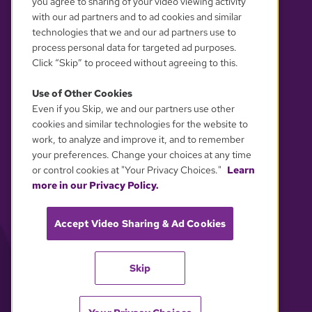
you agree to sharing of your video viewing activity
with our ad partners and to ad cookies and similar
technologies that we and our ad partners use to
process personal data for targeted ad purposes.
Click “Skip” to proceed without agreeing to this.
Use of Other Cookies
Even if you Skip, we and our partners use other
YOUR PRIVACY CHOICES
cookies and similar technologies for the website to
work, to analyze and improve it, and to remember
your preferences. Change your choices at any time
or control cookies at "Your Privacy Choices."
Learn
more in our Privacy Policy.
Accept Video Sharing & Ad Cookies
Skip