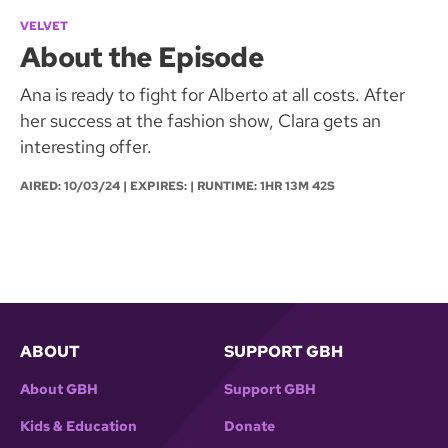
VELVET
About the Episode
Ana is ready to fight for Alberto at all costs. After
her success at the fashion show, Clara gets an
interesting offer.
AIRED:
10/03/24
| EXPIRES: | RUNTIME: 1HR 13M 42S
ABOUT
SUPPORT GBH
About GBH
Support GBH
Kids & Education
Donate