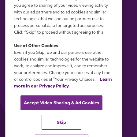
you agree to sharing of your video viewing activity
with our ad partners and to ad cookies and similar
technologies that we and our ad partners use to
process personal data for targeted ad purposes.
Click “Skip” to proceed without agreeing to this.
Use of Other Cookies
Even if you Skip, we and our partners use other
YOUR PRIVACY CHOICES
cookies and similar technologies for the website to
work, to analyze and improve it, and to remember
your preferences. Change your choices at any time
or control cookies at "Your Privacy Choices."
Learn
more in our Privacy Policy.
Accept Video Sharing & Ad Cookies
Skip