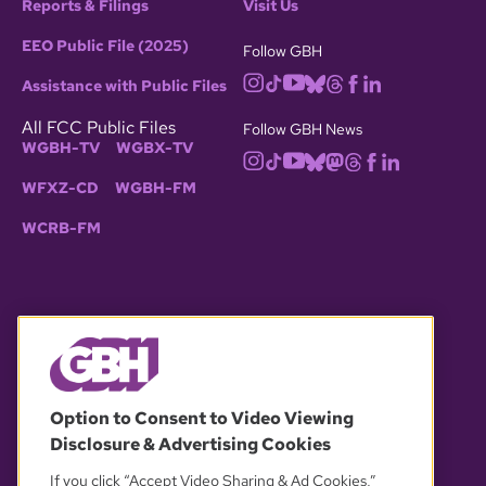
Reports & Filings
Visit Us
EEO Public File (2025)
Follow GBH
Assistance with Public Files
All FCC Public Files
Follow GBH News
WGBH-TV
WGBX-TV
WFXZ-CD
WGBH-FM
WCRB-FM
© 2026 WGBH. All rights reserved.
Option to Consent to Video Viewing
Disclosure & Advertising Cookies
OUR PARTNERS
If you click “Accept Video Sharing & Ad Cookies,”