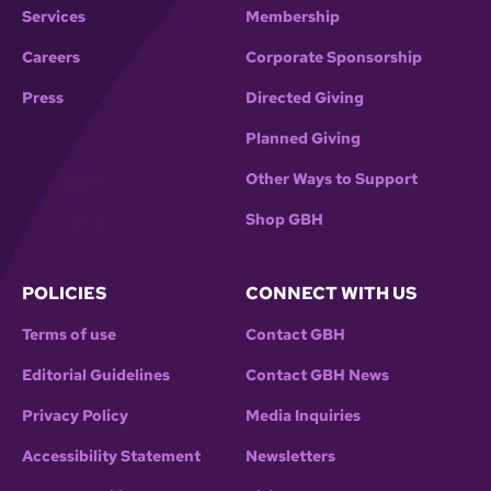
Services
Membership
Careers
Corporate Sponsorship
Press
Directed Giving
Planned Giving
Other Ways to Support
Shop GBH
POLICIES
CONNECT WITH US
Terms of use
Contact GBH
Editorial Guidelines
Contact GBH News
Privacy Policy
Media Inquiries
Accessibility Statement
Newsletters