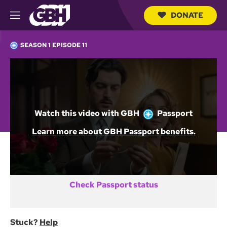
DONATE
M
e
S
n
e
SEASON 1 EPISODE 11
u
a
r
c
Not a GBH Member yet?
h
Q
DONATE AND START WATCHING
u
e
Watch this video with
GBH
Passport
r
y
Already activated GBH Passport?
Learn more about GBH Passport benefits.
SIGN IN
Check Passport status
Stuck?
Help