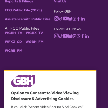
Reports & Filings
Visit Us
EEO Public File (2025)
Follow GBH
Assistance with Public Files
All FCC Public Files
Follow GBH News
WGBH-TV
WGBX-TV
WFXZ-CD
WGBH-FM
WCRB-FM
© 2026 WGBH. All rights reserved.
Option to Consent to Video Viewing
Disclosure & Advertising Cookies
OUR PARTNERS
If you click “Accept Video Sharing & Ad Cookies,”