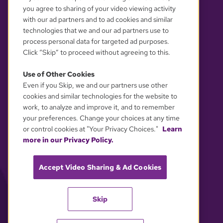
you agree to sharing of your video viewing activity
with our ad partners and to ad cookies and similar
technologies that we and our ad partners use to
process personal data for targeted ad purposes.
Click “Skip” to proceed without agreeing to this.
Use of Other Cookies
Even if you Skip, we and our partners use other
YOUR PRIVACY CHOICES
cookies and similar technologies for the website to
work, to analyze and improve it, and to remember
your preferences. Change your choices at any time
or control cookies at "Your Privacy Choices."
Learn
more in our Privacy Policy.
Accept Video Sharing & Ad Cookies
Skip