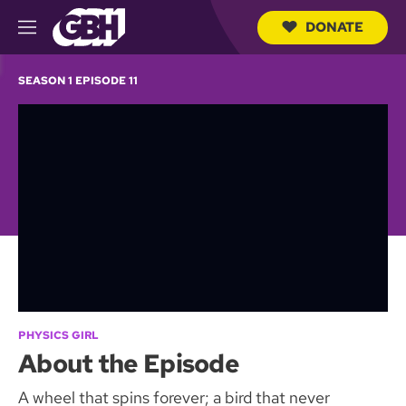
DONATE
M
e
S
n
e
SEASON 1 EPISODE 11
u
a
r
c
h
Q
u
e
r
y
PHYSICS GIRL
About the Episode
A wheel that spins forever; a bird that never