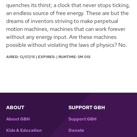
quenches its thirst; a clock that never stops ticking,
an endless source of free energy. These are but the
dreams of inventors striving to make perpetual
motion machines, machines that can work forever
without any energy input. Are these machines
possible without violating the laws of physics? No.
AIRED:
12/07/15
| EXPIRES: | RUNTIME: 5M 01S
ABOUT
SUPPORT GBH
About GBH
Support GBH
Kids & Education
Donate