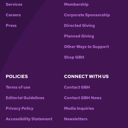
Services
Membership
Careers
Corporate Sponsorship
Press
Directed Giving
Planned Giving
Other Ways to Support
Shop GBH
POLICIES
CONNECT WITH US
Terms of use
Contact GBH
Editorial Guidelines
Contact GBH News
Privacy Policy
Media Inquiries
Accessibility Statement
Newsletters