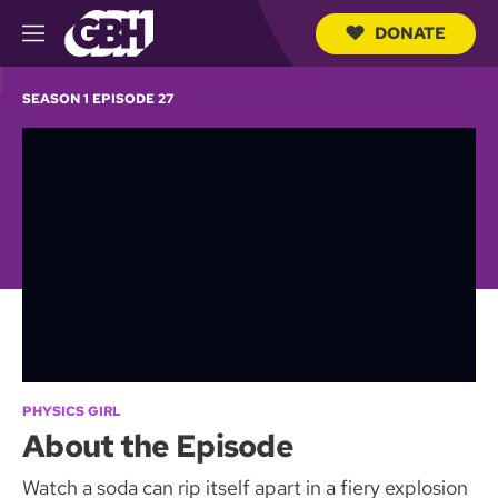
DONATE
M
e
S
n
e
SEASON 1 EPISODE 27
u
a
r
c
h
Q
u
e
r
y
PHYSICS GIRL
About the Episode
Watch a soda can rip itself apart in a fiery explosion