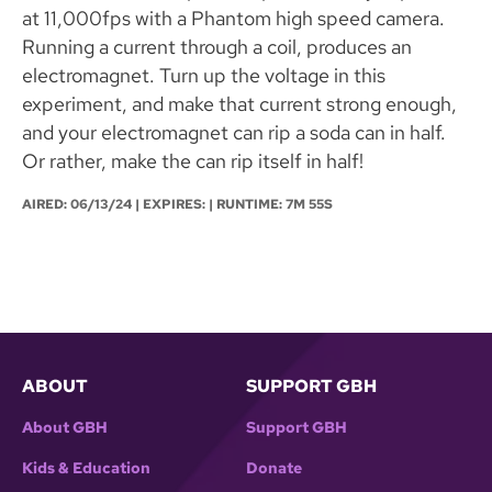
at 11,000fps with a Phantom high speed camera.
Running a current through a coil, produces an
electromagnet. Turn up the voltage in this
experiment, and make that current strong enough,
and your electromagnet can rip a soda can in half.
Or rather, make the can rip itself in half!
AIRED:
06/13/24
| EXPIRES: | RUNTIME: 7M 55S
ABOUT
SUPPORT GBH
About GBH
Support GBH
Kids & Education
Donate