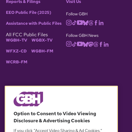
Reports & Filings
Visit Us
EEO Public File (2025)
Follow GBH
Assistance with Public Files
All FCC Public Files
Follow GBH News
WGBH-TV
WGBX-TV
WFXZ-CD
WGBH-FM
WCRB-FM
© 2026 WGBH. All rights reserved.
Option to Consent to Video Viewing
Disclosure & Advertising Cookies
OUR PARTNERS
If you click “Accept Video Sharing & Ad Cookies,”