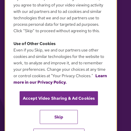
you agree to sharing of your video viewing activity
with our ad partners and to ad cookies and similar
technologies that we and our ad partners use to
process personal data for targeted ad purposes.
Click “Skip” to proceed without agreeing to this.
Use of Other Cookies
Even if you Skip, we and our partners use other
YOUR PRIVACY CHOICES
cookies and similar technologies for the website to
work, to analyze and improve it, and to remember
your preferences. Change your choices at any time
or control cookies at "Your Privacy Choices."
Learn
more in our Privacy Policy.
Accept Video Sharing & Ad Cookies
Skip