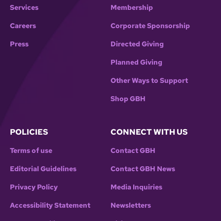
Services
Membership
Careers
Corporate Sponsorship
Press
Directed Giving
Planned Giving
Other Ways to Support
Shop GBH
POLICIES
CONNECT WITH US
Terms of use
Contact GBH
Editorial Guidelines
Contact GBH News
Privacy Policy
Media Inquiries
Accessibility Statement
Newsletters