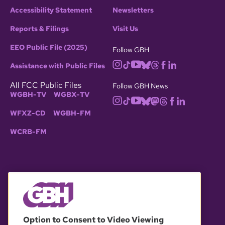
Accessibility Statement
Newsletters
Reports & Filings
Visit Us
EEO Public File (2025)
Follow GBH
Assistance with Public Files
All FCC Public Files
Follow GBH News
WGBH-TV
WGBX-TV
WFXZ-CD
WGBH-FM
WCRB-FM
© 2026 WGBH. All rights reserved.
Option to Consent to Video Viewing