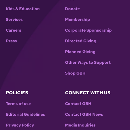
Kids & Education
Donate
Services
Membership
Careers
Corporate Sponsorship
Press
Directed Giving
Planned Giving
Other Ways to Support
Shop GBH
POLICIES
CONNECT WITH US
Terms of use
Contact GBH
Editorial Guidelines
Contact GBH News
Privacy Policy
Media Inquiries