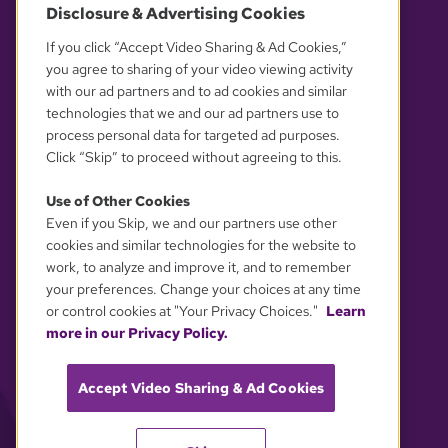
Disclosure & Advertising Cookies
OUR PARTNERS
If you click “Accept Video Sharing & Ad Cookies,”
you agree to sharing of your video viewing activity
with our ad partners and to ad cookies and similar
technologies that we and our ad partners use to
process personal data for targeted ad purposes.
Click “Skip” to proceed without agreeing to this.
Use of Other Cookies
Even if you Skip, we and our partners use other
YOUR PRIVACY CHOICES
cookies and similar technologies for the website to
work, to analyze and improve it, and to remember
your preferences. Change your choices at any time
or control cookies at "Your Privacy Choices."
Learn
more in our Privacy Policy.
Accept Video Sharing & Ad Cookies