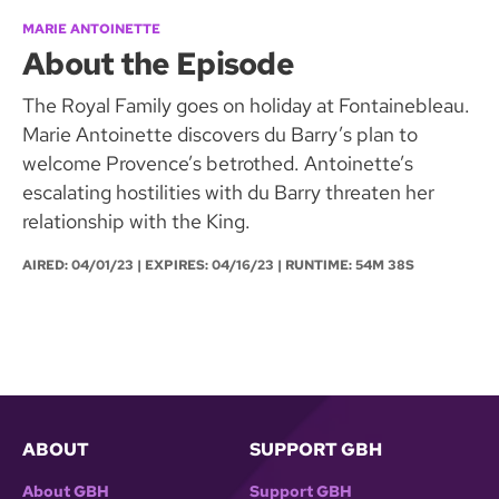
MARIE ANTOINETTE
About the Episode
The Royal Family goes on holiday at Fontainebleau.
Marie Antoinette discovers du Barry’s plan to
welcome Provence’s betrothed. Antoinette’s
escalating hostilities with du Barry threaten her
relationship with the King.
AIRED:
04/01/23
| EXPIRES: 04/16/23 | RUNTIME: 54M 38S
ABOUT
SUPPORT GBH
About GBH
Support GBH