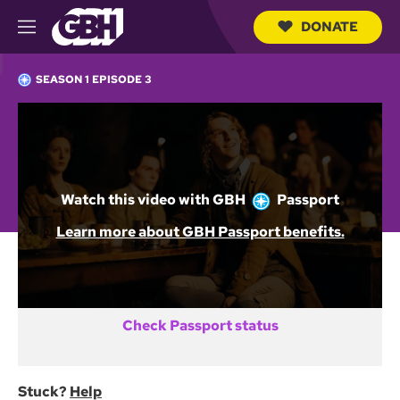
DONATE
M
e
S
n
e
SEASON 1 EPISODE 3
u
a
r
c
Not a GBH Member yet?
h
Q
DONATE AND START WATCHING
u
e
Watch this video with
GBH
Passport
r
y
Already activated GBH Passport?
Learn more about GBH Passport benefits.
SIGN IN
Check Passport status
Stuck?
Help