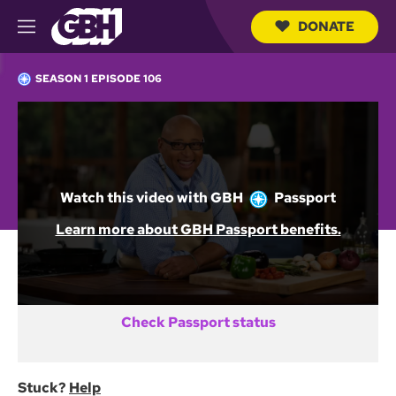
DONATE
M
e
S
n
e
SEASON 1 EPISODE 106
u
a
r
c
Not a GBH Member yet?
h
Q
DONATE AND START WATCHING
u
e
Watch this video with
GBH
Passport
r
y
Already activated GBH Passport?
Learn more about GBH Passport benefits.
SIGN IN
Check Passport status
Stuck?
Help