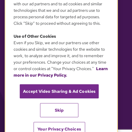
with our ad partners and to ad cookies and similar
technologies that we and our ad partners use to
process personal data for targeted ad purposes.
Click “Skip” to proceed without agreeing to this.
Use of Other Cookies
Even if you Skip, we and our partners use other
YOUR PRIVACY CHOICES
cookies and similar technologies for the website to
work, to analyze and improve it, and to remember
your preferences. Change your choices at any time
or control cookies at "Your Privacy Choices."
Learn
more in our Privacy Policy.
Accept Video Sharing & Ad Cookies
Skip
Your Privacy Choices