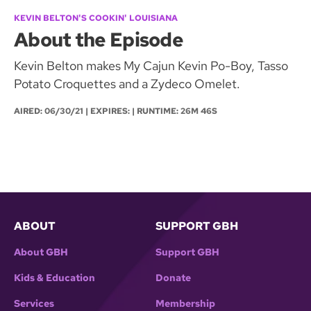
KEVIN BELTON'S COOKIN' LOUISIANA
About the Episode
Kevin Belton makes My Cajun Kevin Po-Boy, Tasso
Potato Croquettes and a Zydeco Omelet.
AIRED:
06/30/21
| EXPIRES: | RUNTIME: 26M 46S
ABOUT
SUPPORT GBH
About GBH
Support GBH
Kids & Education
Donate
Services
Membership