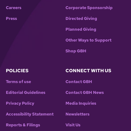
Careers
Corporate Sponsorship
Press
Directed Giving
Planned Giving
Other Ways to Support
Shop GBH
POLICIES
CONNECT WITH US
Terms of use
Contact GBH
Editorial Guidelines
Contact GBH News
Privacy Policy
Media Inquiries
Accessibility Statement
Newsletters
Reports & Filings
Visit Us