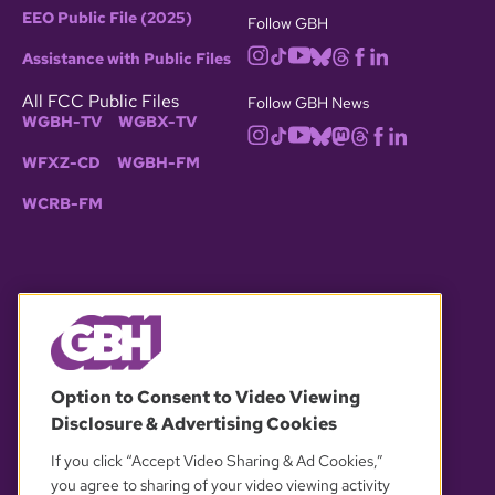
EEO Public File (2025)
Follow GBH
Assistance with Public Files
All FCC Public Files
Follow GBH News
WGBH-TV
WGBX-TV
WFXZ-CD
WGBH-FM
WCRB-FM
© 2026 WGBH. All rights reserved.
Option to Consent to Video Viewing
Disclosure & Advertising Cookies
OUR PARTNERS
If you click “Accept Video Sharing & Ad Cookies,”
you agree to sharing of your video viewing activity