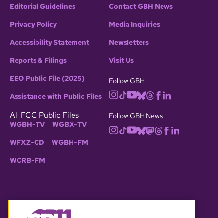
Editorial Guidelines
Contact GBH News
Privacy Policy
Media Inquiries
Accessibility Statement
Newsletters
Reports & Filings
Visit Us
EEO Public File (2025)
Follow GBH
Assistance with Public Files
All FCC Public Files
Follow GBH News
WGBH-TV
WGBX-TV
WFXZ-CD
WGBH-FM
WCRB-FM