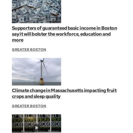
Supporters of guaranteed basic income in Boston
say it will bolster the workforce, education and
more
GREATER BOSTON
Climate change in Massachusetts impacting fruit
crops and sleep quality
GREATER BOSTON