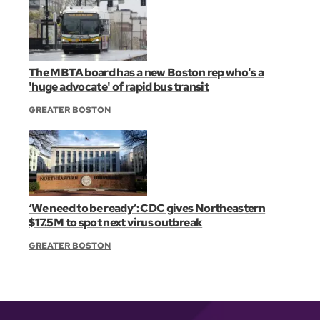
The MBTA board has a new Boston rep who's a
'huge advocate' of rapid bus transit
GREATER BOSTON
‘We need to be ready’: CDC gives Northeastern
$17.5M to spot next virus outbreak
GREATER BOSTON