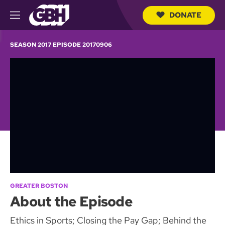
DONATE
M
e
S
n
e
SEASON 2017 EPISODE 20170906
u
a
r
c
h
Q
u
e
r
y
GREATER BOSTON
About the Episode
Ethics in Sports; Closing the Pay Gap; Behind the