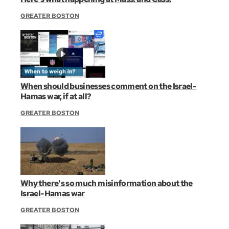
GREATER BOSTON
When should businesses comment on the Israel-
Hamas war, if at all?
GREATER BOSTON
Why there's so much misinformation about the
Israel-Hamas war
GREATER BOSTON