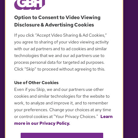
© 2026 WGBH. All rights reserved.
Option to Consent to Video Viewing
Disclosure & Advertising Cookies
OUR PARTNERS
If you click “Accept Video Sharing & Ad Cookies,”
you agree to sharing of your video viewing activity
with our ad partners and to ad cookies and similar
technologies that we and our ad partners use to
process personal data for targeted ad purposes.
Click “Skip” to proceed without agreeing to this.
Use of Other Cookies
Even if you Skip, we and our partners use other
YOUR PRIVACY CHOICES
cookies and similar technologies for the website to
work, to analyze and improve it, and to remember
your preferences. Change your choices at any time
or control cookies at "Your Privacy Choices."
Learn
more in our Privacy Policy.