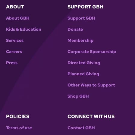
ABOUT
SUPPORT GBH
About GBH
Support GBH
Kids & Education
Donate
Services
Membership
Careers
Corporate Sponsorship
Press
Directed Giving
Planned Giving
Other Ways to Support
Shop GBH
POLICIES
CONNECT WITH US
Terms of use
Contact GBH