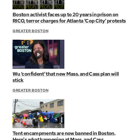
Boston activist faces up to 20 years in prison on
RICO, terror charges for Atlanta ‘Cop City’ protests
GREATER BOSTON
Wu ‘confident’ that new Mass. and Cass plan will
stick
GREATER BOSTON
Tent encampments are now banned in Boston.
Here's what happening at Mass. and Cass.