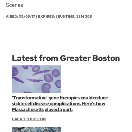
Scenes
AIRED:
09/05/17
| EXPIRES: | RUNTIME: 28M 30S
Latest from Greater Boston
'Transformative' gene therapies could reduce
sickle cell disease complications. Here's how
Massachusetts played a part.
GREATER BOSTON