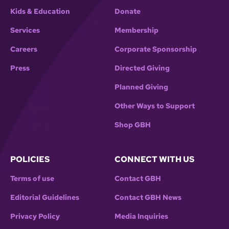
Kids & Education
Donate
Services
Membership
Careers
Corporate Sponsorship
Press
Directed Giving
Planned Giving
Other Ways to Support
Shop GBH
POLICIES
CONNECT WITH US
Terms of use
Contact GBH
Editorial Guidelines
Contact GBH News
Privacy Policy
Media Inquiries