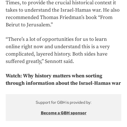
Times, to provide the crucial historical context it
takes to understand the Israel-Hamas war. He also
recommended Thomas Friedman’s book “From
Beirut to Jerusalem.”
“There’s a lot of opportunities for us to learn
online right now and understand this is a very
complicated, layered history. Both sides have
suffered greatly,” Sennott said.
Watch: Why history matters when sorting
through information about the Israel-Hamas war
Support for GBH is provided by:
Become a GBH sponsor