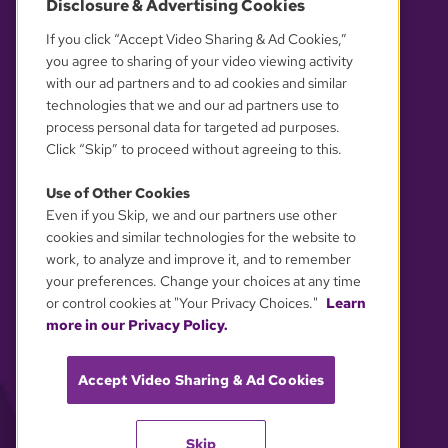
Disclosure & Advertising Cookies
OUR PARTNERS
If you click “Accept Video Sharing & Ad Cookies,”
you agree to sharing of your video viewing activity
with our ad partners and to ad cookies and similar
technologies that we and our ad partners use to
process personal data for targeted ad purposes.
Click “Skip” to proceed without agreeing to this.
Use of Other Cookies
Even if you Skip, we and our partners use other
YOUR PRIVACY CHOICES
cookies and similar technologies for the website to
work, to analyze and improve it, and to remember
your preferences. Change your choices at any time
or control cookies at "Your Privacy Choices."
Learn
more in our Privacy Policy.
Accept Video Sharing & Ad Cookies
Skip