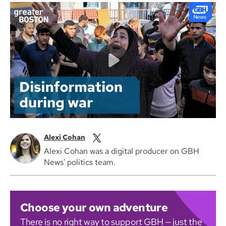
Alexi Cohan
Alexi Cohan was a digital producer on GBH
News' politics team.
Choose your own adventure
There is no right way to support GBH — just the