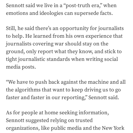
Sennott said we live in a “post-truth era,” when
emotions and ideologies can supersede facts.
Still, he said there’s an opportunity for journalists
to help. He learned from his own experience that
journalists covering war should stay on the
ground, only report what they know, and stick to
tight journalistic standards when writing social
media posts.
“We have to push back against the machine and all
the algorithms that want to keep driving us to go
faster and faster in our reporting,” Sennott said.
As for people at home seeking information,
Sennott suggested relying on trusted
organizations, like public media and the New York