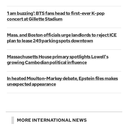
‘I am buzzing’: BTS fans head to first-ever K-pop
concert at Gillette Stadium
Mass. and Boston officials urge landlords to reject ICE
plan to lease 249 parking spots downtown
Massachusetts House primary spotlights Lowell's
growing Cambodian political influence
In heated Moulton-Markey debate, Epstein files makes
unexpected appearance
MORE INTERNATIONAL NEWS