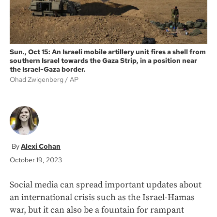
Sun., Oct 15: An Israeli mobile artillery unit fires a shell from
southern Israel towards the Gaza Strip, in a position near
the Israel-Gaza border.
Ohad Zwigenberg
AP
Alexi Cohan
October 19, 2023
Social media can spread important updates about
an international crisis such as the Israel-Hamas
war, but it can also be a fountain for rampant