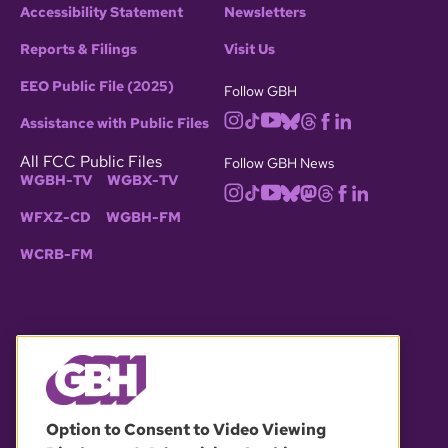
Accessibility Statement
Newsletters
Reports & Filings
Visit Us
EEO Public File (2025)
Follow GBH
Assistance with Public Files
All FCC Public Files
Follow GBH News
WGBH-TV
WGBX-TV
WFXZ-CD
WGBH-FM
WCRB-FM
© 2026 WGBH. All rights reserved.
Option to Consent to Video Viewing