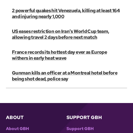
2 powerful quakes hit Venezuela, killing at least 164
and injuring nearly 1,000
US eases restriction on Iran's World Cup team,
allowing travel 2 days before next match
France records its hottest day ever as Europe
withers in early heat wave
Gunman kills an officer at a Montreal hotel before
being shot dead, police say
ABOUT
SUPPORT GBH
About GBH
Support GBH