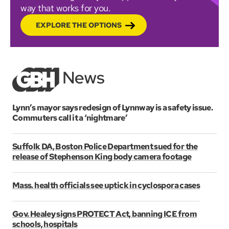
way that works for you.
EXPLORE THE OPTIONS
Lynn’s mayor says redesign of Lynnway is a safety issue.
Commuters call it a ‘nightmare’
Suffolk DA, Boston Police Department sued for the
release of Stephenson King body camera footage
Mass. health officials see uptick in cyclospora cases
Gov. Healey signs PROTECT Act, banning ICE from
schools, hospitals