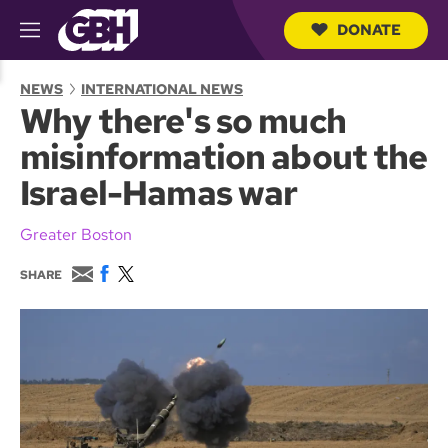
DONATE
M
e
S
n
e
NEWS
INTERNATIONAL NEWS
u
a
Why there's so much
r
c
misinformation about the
h
Q
Israel-Hamas war
u
e
r
Greater Boston
y
E
F
T
SHARE
m
a
w
a
c
i
i
e
t
l
b
t
o
e
o
r
k