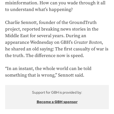
misinformation. How can you wade through it all
to understand what’s happening?
Charlie Sennott, founder of the GroundTruth
project, reported breaking news stories in the
Middle East for several years. During an
appearance Wednesday on GBH’s
Greater Boston
,
he shared an old saying: The first casualty of war is
the truth. The difference now is speed.
“In an instant, the whole world can be told
something that is wrong,” Sennott said.
Support for GBH is provided by:
Become a GBH sponsor