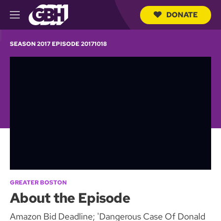
DONATE
M
e
S
n
e
SEASON 2017 EPISODE 20171018
u
a
r
c
h
Q
u
e
r
y
GREATER BOSTON
About the Episode
Amazon Bid Deadline; 'Dangerous Case Of Donald