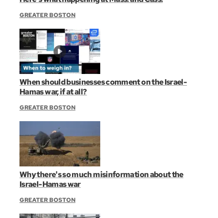
GREATER BOSTON
When should businesses comment on the Israel-
Hamas war, if at all?
GREATER BOSTON
Why there's so much misinformation about the
Israel-Hamas war
GREATER BOSTON