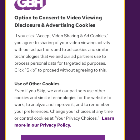
© 2026 WGBH. All rights reserved.
Option to Consent to Video Viewing
Disclosure & Advertising Cookies
OUR PARTNERS
If you click “Accept Video Sharing & Ad Cookies,”
you agree to sharing of your video viewing activity
with our ad partners and to ad cookies and similar
technologies that we and our ad partners use to
process personal data for targeted ad purposes.
Click “Skip” to proceed without agreeing to this.
Use of Other Cookies
Even if you Skip, we and our partners use other
YOUR PRIVACY CHOICES
cookies and similar technologies for the website to
work, to analyze and improve it, and to remember
your preferences. Change your choices at any time
or control cookies at "Your Privacy Choices."
Learn
more in our Privacy Policy.