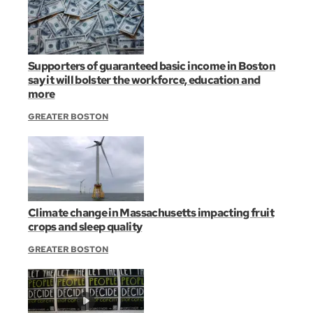
Supporters of guaranteed basic income in Boston
say it will bolster the workforce, education and
more
GREATER BOSTON
Climate change in Massachusetts impacting fruit
crops and sleep quality
GREATER BOSTON