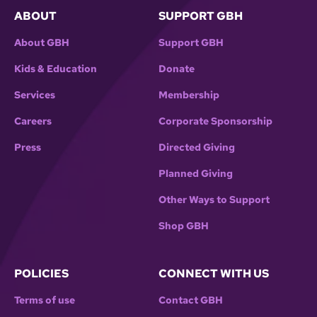
ABOUT
SUPPORT GBH
About GBH
Support GBH
Kids & Education
Donate
Services
Membership
Careers
Corporate Sponsorship
Press
Directed Giving
Planned Giving
Other Ways to Support
Shop GBH
POLICIES
CONNECT WITH US
Terms of use
Contact GBH