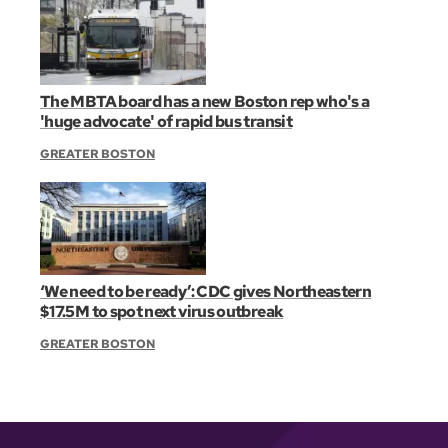
The MBTA board has a new Boston rep who's a
'huge advocate' of rapid bus transit
GREATER BOSTON
‘We need to be ready’: CDC gives Northeastern
$17.5M to spot next virus outbreak
GREATER BOSTON