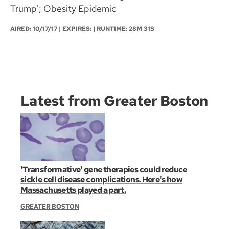
Trump'; Obesity Epidemic
AIRED:
10/17/17
| EXPIRES: | RUNTIME: 28M 31S
Latest from Greater Boston
'Transformative' gene therapies could reduce
sickle cell disease complications. Here's how
Massachusetts played a part.
GREATER BOSTON