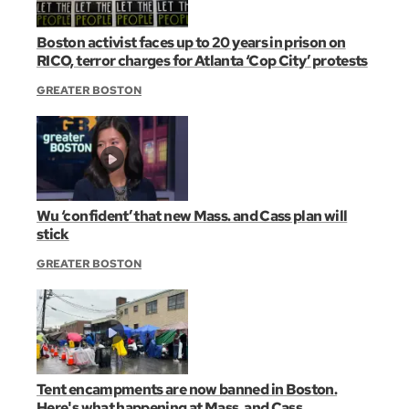
Boston activist faces up to 20 years in prison on
RICO, terror charges for Atlanta ‘Cop City’ protests
GREATER BOSTON
Wu ‘confident’ that new Mass. and Cass plan will
stick
GREATER BOSTON
Tent encampments are now banned in Boston.
Here's what happening at Mass. and Cass.