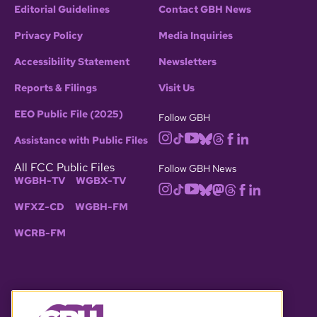
Editorial Guidelines
Contact GBH News
Privacy Policy
Media Inquiries
Accessibility Statement
Newsletters
Reports & Filings
Visit Us
EEO Public File (2025)
Follow GBH
Assistance with Public Files
All FCC Public Files
Follow GBH News
WGBH-TV
WGBX-TV
WFXZ-CD
WGBH-FM
WCRB-FM