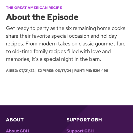
THE GREAT AMERICAN RECIPE
About the Episode
Get ready to party as the six remaining home cooks
share their favorite special occasion and holiday
recipes. From modern takes on classic gourmet fare
to old-time family recipes filled with love and
memories, it’s a special night in the barn.
AIRED:
07/21/22
| EXPIRES: 06/17/24 | RUNTIME: 52M 49S
ABOUT
SUPPORT GBH
About GBH
Support GBH