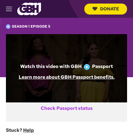
DONATE
M
e
S
n
e
SEASON 1 EPISODE 5
u
a
r
c
Not a GBH Member yet?
h
Q
DONATE AND START WATCHING
u
e
Watch this video with
GBH
Passport
r
y
Already activated GBH Passport?
Learn more about GBH Passport benefits.
SIGN IN
Check Passport status
Stuck?
Help