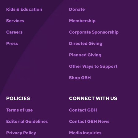
Kids & Education
Donate
Services
Membership
Careers
Corporate Sponsorship
Press
Directed Giving
Planned Giving
Other Ways to Support
Shop GBH
POLICIES
CONNECT WITH US
Terms of use
Contact GBH
Editorial Guidelines
Contact GBH News
Privacy Policy
Media Inquiries