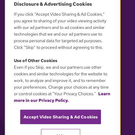
Disclosure & Advertising Cookies
OUR PARTNERS
If you click “Accept Video Sharing & Ad Cookies,”
you agree to sharing of your video viewing activity
with our ad partners and to ad cookies and similar
technologies that we and our ad partners use to
process personal data for targeted ad purposes.
Click “Skip” to proceed without agreeing to this.
Use of Other Cookies
Even if you Skip, we and our partners use other
YOUR PRIVACY CHOICES
cookies and similar technologies for the website to
work, to analyze and improve it, and to remember
your preferences. Change your choices at any time
or control cookies at "Your Privacy Choices."
Learn
more in our Privacy Policy.
Accept Video Sharing & Ad Cookies