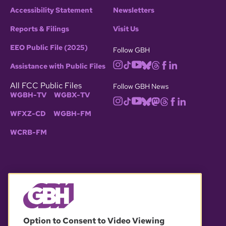
Accessibility Statement
Newsletters
Reports & Filings
Visit Us
EEO Public File (2025)
Follow GBH
Assistance with Public Files
All FCC Public Files
Follow GBH News
WGBH-TV
WGBX-TV
WFXZ-CD
WGBH-FM
WCRB-FM
© 2026 WGBH. All rights reserved.
Option to Consent to Video Viewing