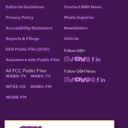
Editorial Guidelines
Contact GBH News
Privacy Policy
Media Inquiries
Accessibility Statement
Newsletters
Reports & Filings
Visit Us
EEO Public File (2025)
Follow GBH
Assistance with Public Files
All FCC Public Files
Follow GBH News
WGBH-TV
WGBX-TV
WFXZ-CD
WGBH-FM
WCRB-FM