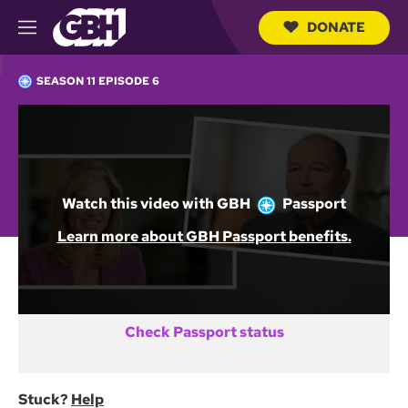
DONATE
M
e
S
n
e
SEASON 11 EPISODE 6
u
a
r
c
Not a GBH Member yet?
h
Q
DONATE AND START WATCHING
u
e
Watch this video with
GBH
Passport
r
y
Already activated GBH Passport?
Learn more about GBH Passport benefits.
SIGN IN
Check Passport status
Stuck?
Help