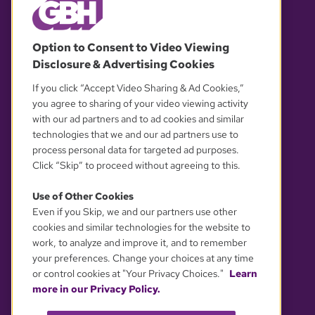
© 2026 WGBH. All rights reserved.
Option to Consent to Video Viewing
Disclosure & Advertising Cookies
OUR PARTNERS
If you click “Accept Video Sharing & Ad Cookies,”
you agree to sharing of your video viewing activity
with our ad partners and to ad cookies and similar
technologies that we and our ad partners use to
process personal data for targeted ad purposes.
Click “Skip” to proceed without agreeing to this.
Use of Other Cookies
Even if you Skip, we and our partners use other
YOUR PRIVACY CHOICES
cookies and similar technologies for the website to
work, to analyze and improve it, and to remember
your preferences. Change your choices at any time
or control cookies at "Your Privacy Choices."
Learn
more in our Privacy Policy.