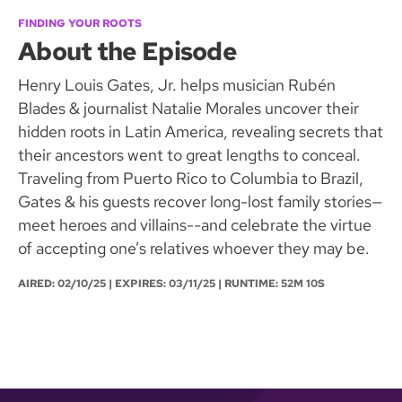
FINDING YOUR ROOTS
About the Episode
Henry Louis Gates, Jr. helps musician Rubén
Blades & journalist Natalie Morales uncover their
hidden roots in Latin America, revealing secrets that
their ancestors went to great lengths to conceal.
Traveling from Puerto Rico to Columbia to Brazil,
Gates & his guests recover long-lost family stories—
meet heroes and villains--and celebrate the virtue
of accepting one’s relatives whoever they may be.
AIRED:
02/10/25
| EXPIRES: 03/11/25 | RUNTIME: 52M 10S