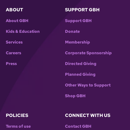
ABOUT
SUPPORT GBH
About GBH
Support GBH
Kids & Education
Donate
Services
Membership
Careers
Corporate Sponsorship
Press
Directed Giving
Planned Giving
Other Ways to Support
Shop GBH
POLICIES
CONNECT WITH US
Terms of use
Contact GBH