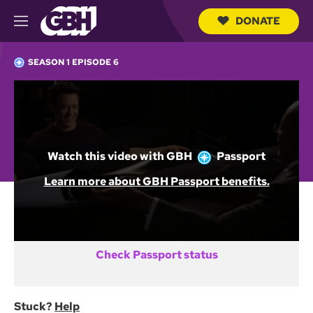
DONATE
M
e
S
n
e
SEASON 1 EPISODE 6
u
a
r
c
Not a GBH Member yet?
h
Q
DONATE AND START WATCHING
u
e
Watch this video with
GBH
Passport
r
y
Already activated GBH Passport?
Learn more about GBH Passport benefits.
SIGN IN
Check Passport status
Stuck?
Help