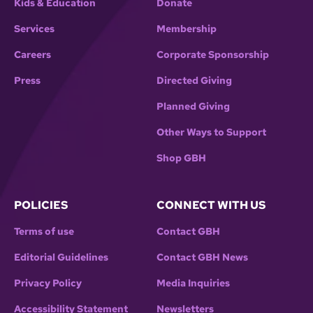
Kids & Education
Donate
Services
Membership
Careers
Corporate Sponsorship
Press
Directed Giving
Planned Giving
Other Ways to Support
Shop GBH
POLICIES
CONNECT WITH US
Terms of use
Contact GBH
Editorial Guidelines
Contact GBH News
Privacy Policy
Media Inquiries
Accessibility Statement
Newsletters