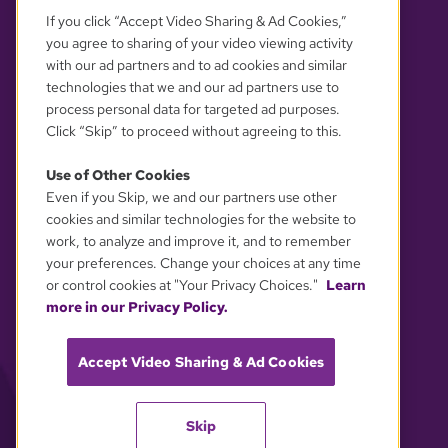
If you click “Accept Video Sharing & Ad Cookies,”
you agree to sharing of your video viewing activity
with our ad partners and to ad cookies and similar
technologies that we and our ad partners use to
process personal data for targeted ad purposes.
Click “Skip” to proceed without agreeing to this.
Use of Other Cookies
Even if you Skip, we and our partners use other
YOUR PRIVACY CHOICES
cookies and similar technologies for the website to
work, to analyze and improve it, and to remember
your preferences. Change your choices at any time
or control cookies at "Your Privacy Choices."
Learn
more in our Privacy Policy.
Accept Video Sharing & Ad Cookies
Skip