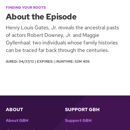
FINDING YOUR ROOTS
About the Episode
Henry Louis Gates, Jr. reveals the ancestral pasts
of actors Robert Downey, Jr. and Maggie
Gyllenhaal: two individuals whose family histories
can be traced far back through the centuries.
AIRED:
04/27/12
| EXPIRES: | RUNTIME: 52M 40S
ABOUT
SUPPORT GBH
About GBH
Support GBH