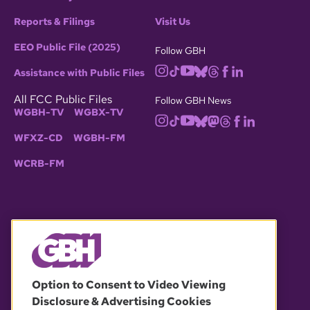
Reports & Filings
Visit Us
EEO Public File (2025)
Follow GBH
Assistance with Public Files
All FCC Public Files
Follow GBH News
WGBH-TV
WGBX-TV
WFXZ-CD
WGBH-FM
WCRB-FM
© 2026 WGBH. All rights reserved.
Option to Consent to Video Viewing
Disclosure & Advertising Cookies
OUR PARTNERS