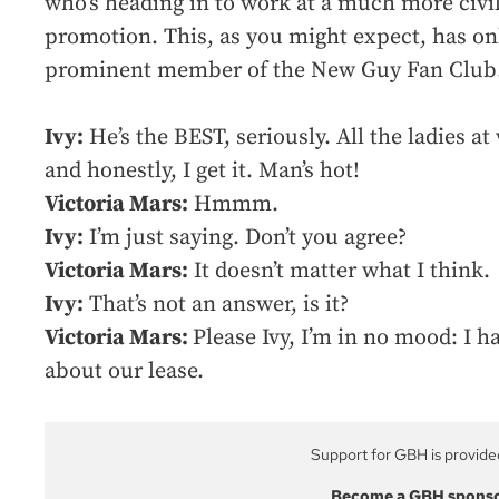
who’s heading in to work at a much more civil
promotion. This, as you might expect, has o
prominent member of the New Guy Fan Club
Ivy:
He’s the BEST, seriously. All the ladies a
and honestly, I get it. Man’s hot!
Victoria Mars:
Hmmm.
Ivy:
I’m just saying. Don’t you agree?
Victoria Mars:
It doesn’t matter what I think.
Ivy:
That’s not an answer, is it?
Victoria Mars:
Please Ivy, I’m in no mood: I 
about our lease.
Support for GBH is provide
Become a GBH spons