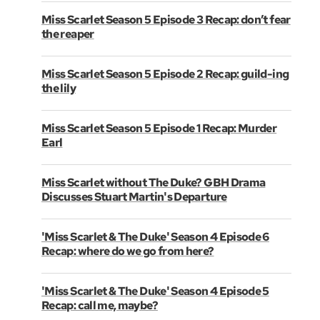
Miss Scarlet Season 5 Episode 3 Recap: don’t fear
the reaper
Miss Scarlet Season 5 Episode 2 Recap: guild-ing
the lily
Miss Scarlet Season 5 Episode 1 Recap: Murder
Earl
Miss Scarlet without The Duke? GBH Drama
Discusses Stuart Martin's Departure
'Miss Scarlet & The Duke' Season 4 Episode 6
Recap: where do we go from here?
'Miss Scarlet & The Duke' Season 4 Episode 5
Recap: call me, maybe?