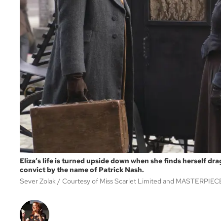
Eliza’s life is turned upside down when she finds herself dr
convict by the name of Patrick Nash.
Sever Zolak
Courtesy of Miss Scarlet Limited and MASTERPIEC