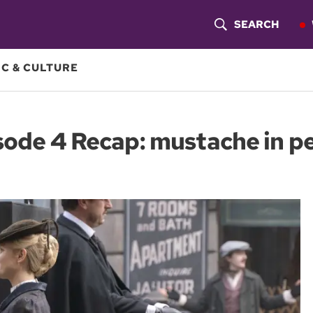
SEARCH
S
H
C & CULTURE
O
W
ode 4 Recap: mustache in pe
S
E
A
R
C
H