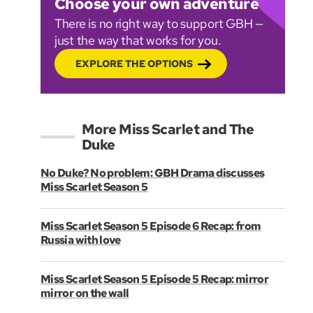
Choose your own adventure
There is no right way to support GBH —
just the way that works for you.
EXPLORE THE OPTIONS
More Miss Scarlet and The
Duke
No Duke? No problem: GBH Drama discusses
Miss Scarlet Season 5
Miss Scarlet Season 5 Episode 6 Recap: from
Russia with love
Miss Scarlet Season 5 Episode 5 Recap: mirror
mirror on the wall