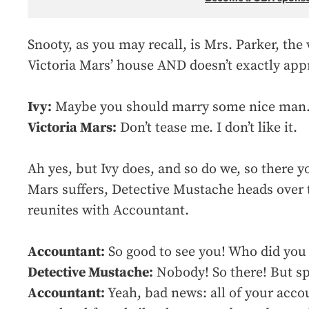
Snooty, as you may recall, is Mrs. Parker, t
Victoria Mars’ house AND doesn’t exactly app
Ivy:
Maybe you should marry some nice man. 
Victoria Mars:
Don’t tease me. I don’t like it.
Ah yes, but Ivy does, and so do we, so there y
Mars suffers, Detective Mustache heads over 
reunites with Accountant.
Accountant:
So good to see you! Who did you 
Detective Mustache:
Nobody! So there! But s
Accountant:
Yeah, bad news: all of your acco