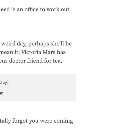
eed is an office to work out
 weird day, perhaps she’ll be
mean it: Victoria Mars has
ous doctor friend for tea.
d by:
or
totally forgot you were coming