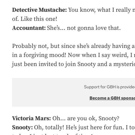
Detective Mustache:
You know, what I really n
of. Like this one!
Accountant:
She’s… not gonna love that.
Probably not, but since she’s already having a
in a forgiving mood! Now when I say weird, I 
just been invited to join Snooty and a mysteri
Support for GBH is provide
Become a GBH spons
Victoria Mars:
Oh… are you ok, Snooty?
Snooty:
Oh, totally! He’s just here for fun. I 