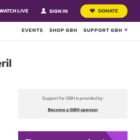
WATCH LIVE
DONATE
SIGN IN
EVENTS
SHOP GBH
SUPPORT GBH
ril
Support for GBH is provided by:
Become a GBH sponsor