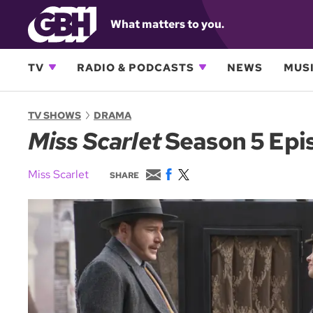
What matters to you.
TV
RADIO & PODCASTS
NEWS
MUSI
TV SHOWS
DRAMA
Miss Scarlet
Season 5 Epis
E
F
T
Miss Scarlet
SHARE
m
a
w
a
c
i
i
e
t
l
b
t
o
e
o
r
k