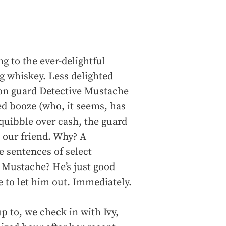
ng to the ever-delightful
g whiskey. Less delighted
ison guard Detective Mustache
d booze (who, it seems, has
quibble over cash, the guard
 our friend. Why? A
 sentences of select
 Mustache? He’s just good
 to let him out. Immediately.
 to, we check in with Ivy,