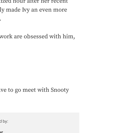
ized hour after her recent
nly made Ivy an even more
.
t work are obsessed with him,
have to go meet with Snooty
d by:
or