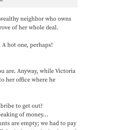
he wealthy neighbor who owns
rove of her whole deal.
A hot one, perhaps!
ou are. Anyway, while Victoria
to her office where he
bribe to get out?
peaking of money…
unts are empty; we had to pay