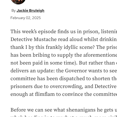
Jackie Bruleigh
February 02, 2025
This week’s episode finds us in prison, listeni
Detective Mustache read aloud whilst drinkin
thank I by this frankly idyllic scene? The pr
has been bribing to supply the aforementione
not been paid in some time). But rather than 
delivers an update: the Governor wants to see
committee has been dispatched to shorten the
prisoners due to overcrowding, and Detective
enough at flimflam to convince the committee
Before we can see what shenanigans he gets up