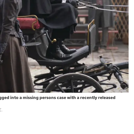
agged into a missing persons case with a recently released
E.