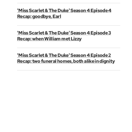
'Miss Scarlet & The Duke' Season 4 Episode 4
Recap: goodbye, Earl
'Miss Scarlet & The Duke' Season 4 Episode 3
Recap: when William met Lizzy
'Miss Scarlet & The Duke' Season 4 Episode 2
Recap: two funeral homes, both alike in dignity