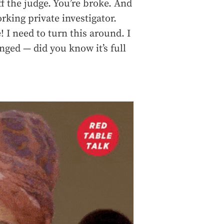
ff the judge. You’re broke. And
rking private investigator.
! I need to turn this around. I
anged — did you know it’s full