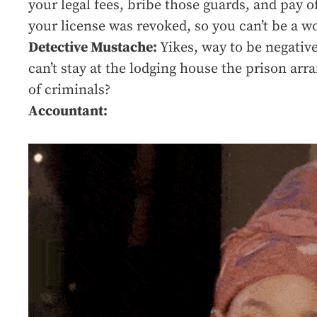
your legal fees, bribe those guards, and pay o
your license was revoked, so you can’t be a wo
Detective Mustache:
Yikes, way to be negative
can’t stay at the lodging house the prison arr
of criminals?
Accountant: