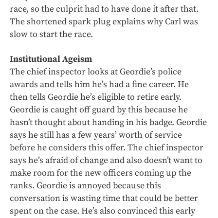
race, so the culprit had to have done it after that.
The shortened spark plug explains why Carl was
slow to start the race.
Institutional Ageism
The chief inspector looks at Geordie’s police
awards and tells him he’s had a fine career. He
then tells Geordie he’s eligible to retire early.
Geordie is caught off guard by this because he
hasn’t thought about handing in his badge. Geordie
says he still has a few years’ worth of service
before he considers this offer. The chief inspector
says he’s afraid of change and also doesn’t want to
make room for the new officers coming up the
ranks. Geordie is annoyed because this
conversation is wasting time that could be better
spent on the case. He’s also convinced this early