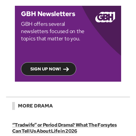
GBH Newsletters
GBH offers several
newsletters focused on the
topics that matter to you.
SIGN UP NOW!
MORE DRAMA
“Tradwife” or Period Drama? What The Forsytes
Can Tell Us About Life in 2026