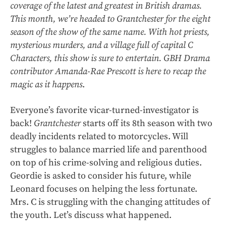
coverage of the latest and greatest in British dramas.
This month, we’re headed to Grantchester for the eight
season of the show of the same name. With hot priests,
mysterious murders, and a village full of capital C
Characters, this show is sure to entertain. GBH Drama
contributor Amanda-Rae Prescott is here to recap the
magic as it happens
.
Everyone’s favorite vicar-turned-investigator is
back!
Grantchester
starts off its 8th season with two
deadly incidents related to motorcycles. Will
struggles to balance married life and parenthood
on top of his crime-solving and religious duties.
Geordie is asked to consider his future, while
Leonard focuses on helping the less fortunate.
Mrs. C is struggling with the changing attitudes of
the youth. Let’s discuss what happened.