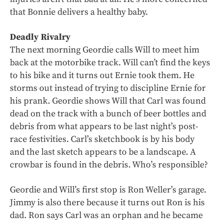
that Bonnie delivers a healthy baby.
Deadly Rivalry
The next morning Geordie calls Will to meet him
back at the motorbike track. Will can’t find the keys
to his bike and it turns out Ernie took them. He
storms out instead of trying to discipline Ernie for
his prank. Geordie shows Will that Carl was found
dead on the track with a bunch of beer bottles and
debris from what appears to be last night’s post-
race festivities. Carl’s sketchbook is by his body
and the last sketch appears to be a landscape. A
crowbar is found in the debris. Who’s responsible?
Geordie and Will’s first stop is Ron Weller’s garage.
Jimmy is also there because it turns out Ron is his
dad. Ron says Carl was an orphan and he became