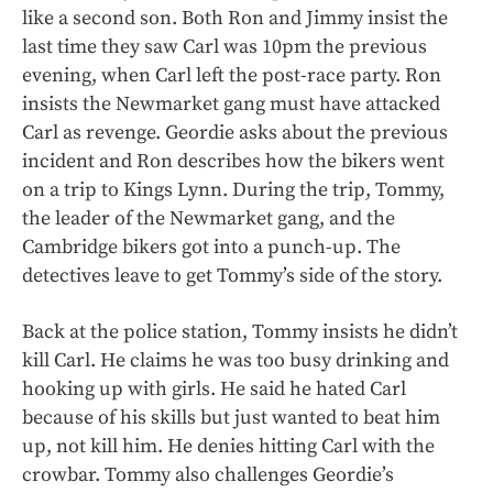
like a second son. Both Ron and Jimmy insist the
last time they saw Carl was 10pm the previous
evening, when Carl left the post-race party. Ron
insists the Newmarket gang must have attacked
Carl as revenge. Geordie asks about the previous
incident and Ron describes how the bikers went
on a trip to Kings Lynn. During the trip, Tommy,
the leader of the Newmarket gang, and the
Cambridge bikers got into a punch-up. The
detectives leave to get Tommy’s side of the story.
Back at the police station, Tommy insists he didn’t
kill Carl. He claims he was too busy drinking and
hooking up with girls. He said he hated Carl
because of his skills but just wanted to beat him
up, not kill him. He denies hitting Carl with the
crowbar. Tommy also challenges Geordie’s