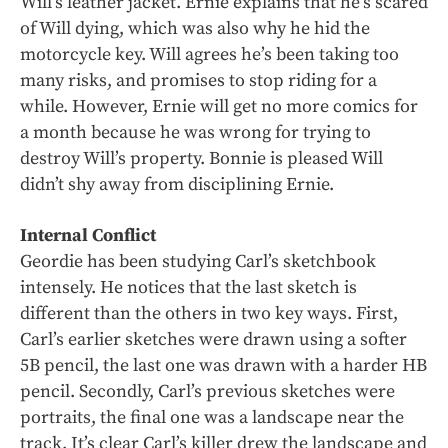
Will’s leather jacket. Ernie explains that he’s scared
of Will dying, which was also why he hid the
motorcycle key. Will agrees he’s been taking too
many risks, and promises to stop riding for a
while. However, Ernie will get no more comics for
a month because he was wrong for trying to
destroy Will’s property. Bonnie is pleased Will
didn’t shy away from disciplining Ernie.
Internal Conflict
Geordie has been studying Carl’s sketchbook
intensely. He notices that the last sketch is
different than the others in two key ways. First,
Carl’s earlier sketches were drawn using a softer
5B pencil, the last one was drawn with a harder HB
pencil. Secondly, Carl’s previous sketches were
portraits, the final one was a landscape near the
track. It’s clear Carl’s killer drew the landscape and