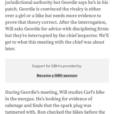
jurisdictional authority but Geordie says he’s in his
patch. Geordie is convinced the rivalry is either
over a girl or a bike but needs more evidence to
prove that theory correct. After the interrogation,
Will asks Geordie for advice with disciplining Ernie
but they’re interrupted by the chief inspector. We’ll
get to what this meeting with the chief was about
later.
Support for GBH is provided by:
Become a GBH sponsor
During Geordie’s meeting, Will studies Carl’s bike
in the morgue. He’s looking for evidence of
sabotage and finds that the spark plug was
tampered with. Ron checked the bikes before the