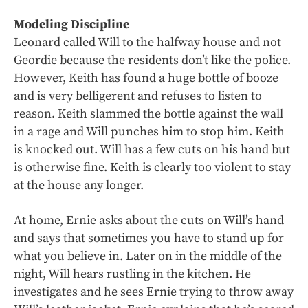
Modeling Discipline
Leonard called Will to the halfway house and not
Geordie because the residents don’t like the police.
However, Keith has found a huge bottle of booze
and is very belligerent and refuses to listen to
reason. Keith slammed the bottle against the wall
in a rage and Will punches him to stop him. Keith
is knocked out. Will has a few cuts on his hand but
is otherwise fine. Keith is clearly too violent to stay
at the house any longer.
At home, Ernie asks about the cuts on Will’s hand
and says that sometimes you have to stand up for
what you believe in. Later on in the middle of the
night, Will hears rustling in the kitchen. He
investigates and he sees Ernie trying to throw away