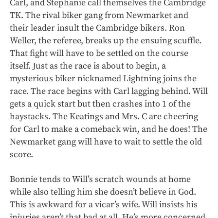
Carl, and Stephanie call themselves the Cambridge
TK. The rival biker gang from Newmarket and
their leader insult the Cambridge bikers. Ron
Weller, the referee, breaks up the ensuing scuffle.
That fight will have to be settled on the course
itself. Just as the race is about to begin, a
mysterious biker nicknamed Lightning joins the
race. The race begins with Carl lagging behind. Will
gets a quick start but then crashes into 1 of the
haystacks. The Keatings and Mrs. C are cheering
for Carl to make a comeback win, and he does! The
Newmarket gang will have to wait to settle the old
score.
Bonnie tends to Will’s scratch wounds at home
while also telling him she doesn’t believe in God.
This is awkward for a vicar’s wife. Will insists his
injuries aren’t that bad at all. He’s more concerned