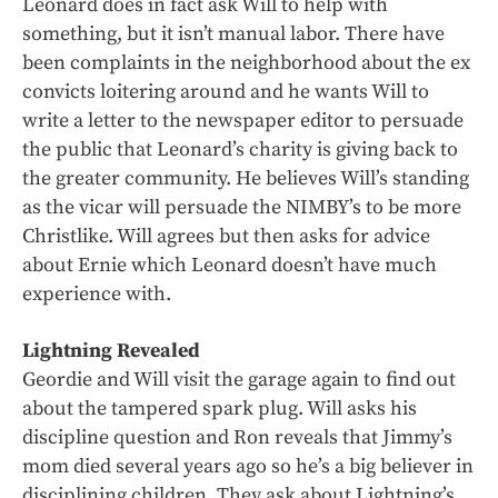
Leonard does in fact ask Will to help with
something, but it isn’t manual labor. There have
been complaints in the neighborhood about the ex
convicts loitering around and he wants Will to
write a letter to the newspaper editor to persuade
the public that Leonard’s charity is giving back to
the greater community. He believes Will’s standing
as the vicar will persuade the NIMBY’s to be more
Christlike. Will agrees but then asks for advice
about Ernie which Leonard doesn’t have much
experience with.
Lightning Revealed
Geordie and Will visit the garage again to find out
about the tampered spark plug. Will asks his
discipline question and Ron reveals that Jimmy’s
mom died several years ago so he’s a big believer in
disciplining children. They ask about Lightning’s