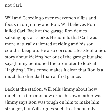
not Carl.
Will and Geordie go over everyone’s alibis and
focus in on Jimmy and Ron. Will believes Ron
killed Carl. Back at the garage Ron denies
sabotaging Carl’s bike. He admits that Carl was
more naturally talented at riding and his son
couldn’t keep up. He also corroborates Stephanie’s
story about kicking her out of the garage but also
says Jimmy petitioned the promoter to look at
“Lighting”. This convo makes it clear that Ron is a
much harsher dad than at first glance.
Back at the station, Will tells Jimmy about how
much of a flop and how cruel his own father was.
Jimmy says Ron was tough on him to make him
stronger, but Will argues such treatment only