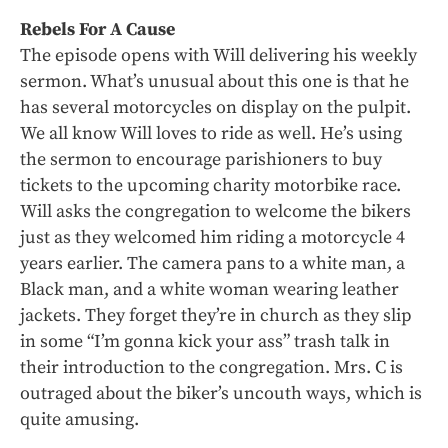
Rebels For A Cause
The episode opens with Will delivering his weekly
sermon. What’s unusual about this one is that he
has several motorcycles on display on the pulpit.
We all know Will loves to ride as well. He’s using
the sermon to encourage parishioners to buy
tickets to the upcoming charity motorbike race.
Will asks the congregation to welcome the bikers
just as they welcomed him riding a motorcycle 4
years earlier. The camera pans to a white man, a
Black man, and a white woman wearing leather
jackets. They forget they’re in church as they slip
in some “I’m gonna kick your ass” trash talk in
their introduction to the congregation. Mrs. C is
outraged about the biker’s uncouth ways, which is
quite amusing.