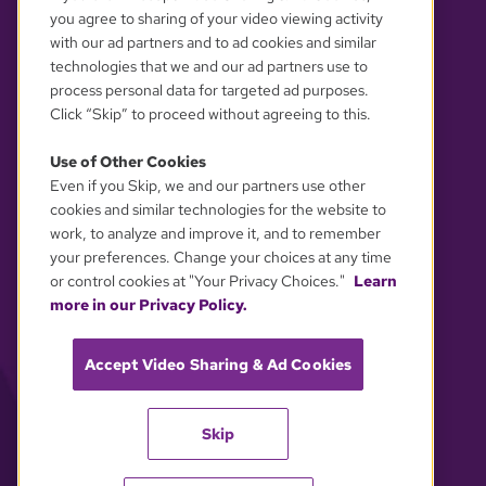
you agree to sharing of your video viewing activity
with our ad partners and to ad cookies and similar
technologies that we and our ad partners use to
process personal data for targeted ad purposes.
Click “Skip” to proceed without agreeing to this.
Use of Other Cookies
Even if you Skip, we and our partners use other
YOUR PRIVACY CHOICES
cookies and similar technologies for the website to
work, to analyze and improve it, and to remember
your preferences. Change your choices at any time
or control cookies at "Your Privacy Choices."
Learn
more in our Privacy Policy.
Accept Video Sharing & Ad Cookies
Skip