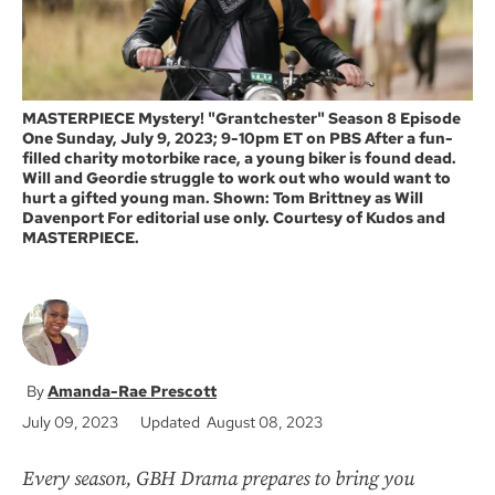
MASTERPIECE Mystery! "Grantchester" Season 8 Episode
One Sunday, July 9, 2023; 9-10pm ET on PBS After a fun-
filled charity motorbike race, a young biker is found dead.
Will and Geordie struggle to work out who would want to
hurt a gifted young man. Shown: Tom Brittney as Will
Davenport For editorial use only. Courtesy of Kudos and
MASTERPIECE.
Amanda-Rae Prescott
July 09, 2023
Updated August 08, 2023
Every season, GBH Drama prepares to bring you