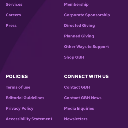
Services
Membership
Careers
Corporate Sponsorship
Press
Directed Giving
Planned Giving
Other Ways to Support
Shop GBH
POLICIES
CONNECT WITH US
Terms of use
Contact GBH
Editorial Guidelines
Contact GBH News
Privacy Policy
Media Inquiries
Accessibility Statement
Newsletters