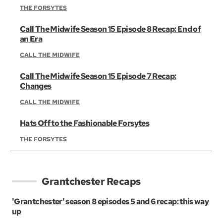
THE FORSYTES
Call The Midwife Season 15 Episode 8 Recap: End of
an Era
CALL THE MIDWIFE
Call The Midwife Season 15 Episode 7 Recap:
Changes
CALL THE MIDWIFE
Hats Off to the Fashionable Forsytes
THE FORSYTES
Grantchester Recaps
'Grantchester' season 8 episodes 5 and 6 recap: this way
up