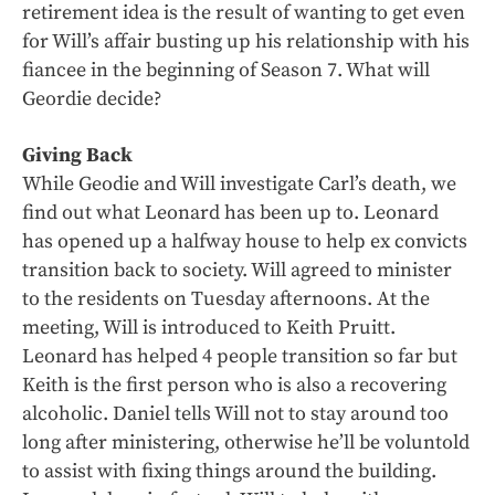
retirement idea is the result of wanting to get even
for Will’s affair busting up his relationship with his
fiancee in the beginning of Season 7. What will
Geordie decide?
Giving Back
While Geodie and Will investigate Carl’s death, we
find out what Leonard has been up to. Leonard
has opened up a halfway house to help ex convicts
transition back to society. Will agreed to minister
to the residents on Tuesday afternoons. At the
meeting, Will is introduced to Keith Pruitt.
Leonard has helped 4 people transition so far but
Keith is the first person who is also a recovering
alcoholic. Daniel tells Will not to stay around too
long after ministering, otherwise he’ll be voluntold
to assist with fixing things around the building.