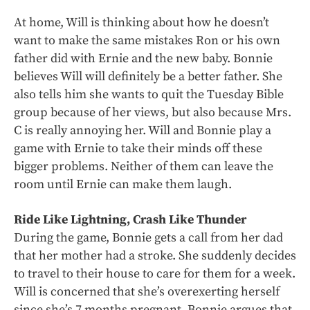
At home, Will is thinking about how he doesn’t
want to make the same mistakes Ron or his own
father did with Ernie and the new baby. Bonnie
believes Will will definitely be a better father. She
also tells him she wants to quit the Tuesday Bible
group because of her views, but also because Mrs.
C is really annoying her. Will and Bonnie play a
game with Ernie to take their minds off these
bigger problems. Neither of them can leave the
room until Ernie can make them laugh.
Ride Like Lightning, Crash Like Thunder
During the game, Bonnie gets a call from her dad
that her mother had a stroke. She suddenly decides
to travel to their house to care for them for a week.
Will is concerned that she’s overexerting herself
since she’s 7 months pregnant. Bonnie argues that