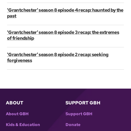
'Grantchester' season 8 episode 4 recap: haunted by the
past
'Grantchester' season 8 episode 3 recap: the extremes
of friendship
'Grantchester' season 8 episode 2 recap: seeking
forgiveness
ABOUT
SUPPORT GBH
About GBH
Support GBH
Kids & Education
Donate