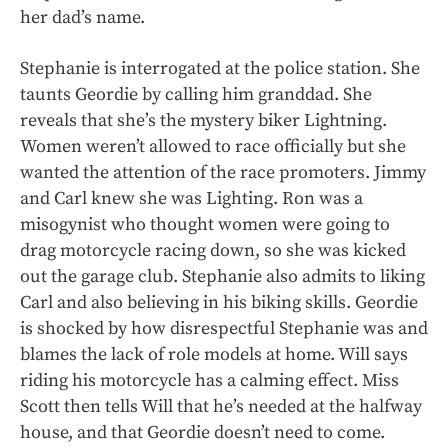
her dad’s name.
Stephanie is interrogated at the police station. She
taunts Geordie by calling him granddad. She
reveals that she’s the mystery biker Lightning.
Women weren’t allowed to race officially but she
wanted the attention of the race promoters. Jimmy
and Carl knew she was Lighting. Ron was a
misogynist who thought women were going to
drag motorcycle racing down, so she was kicked
out the garage club. Stephanie also admits to liking
Carl and also believing in his biking skills. Geordie
is shocked by how disrespectful Stephanie was and
blames the lack of role models at home. Will says
riding his motorcycle has a calming effect. Miss
Scott then tells Will that he’s needed at the halfway
house, and that Geordie doesn’t need to come.