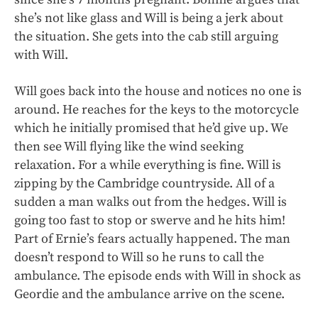
she’s not like glass and Will is being a jerk about
the situation. She gets into the cab still arguing
with Will.
Will goes back into the house and notices no one is
around. He reaches for the keys to the motorcycle
which he initially promised that he’d give up. We
then see Will flying like the wind seeking
relaxation. For a while everything is fine. Will is
zipping by the Cambridge countryside. All of a
sudden a man walks out from the hedges. Will is
going too fast to stop or swerve and he hits him!
Part of Ernie’s fears actually happened. The man
doesn’t respond to Will so he runs to call the
ambulance. The episode ends with Will in shock as
Geordie and the ambulance arrive on the scene.