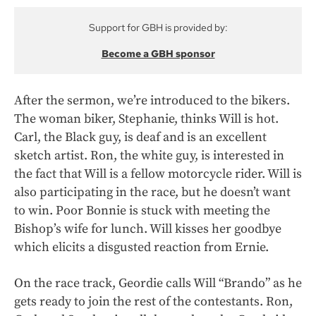
Support for GBH is provided by:
Become a GBH sponsor
After the sermon, we’re introduced to the bikers.
The woman biker, Stephanie, thinks Will is hot.
Carl, the Black guy, is deaf and is an excellent
sketch artist. Ron, the white guy, is interested in
the fact that Will is a fellow motorcycle rider. Will is
also participating in the race, but he doesn’t want
to win. Poor Bonnie is stuck with meeting the
Bishop’s wife for lunch. Will kisses her goodbye
which elicits a disgusted reaction from Ernie.
On the race track, Geordie calls Will “Brando” as he
gets ready to join the rest of the contestants. Ron,