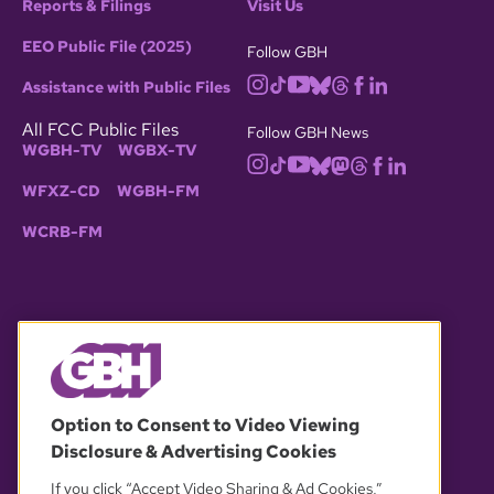
Reports & Filings
Visit Us
EEO Public File (2025)
Follow GBH
Assistance with Public Files
All FCC Public Files
Follow GBH News
WGBH-TV
WGBX-TV
WFXZ-CD
WGBH-FM
WCRB-FM
© 2026 WGBH. All rights reserved.
Option to Consent to Video Viewing
Disclosure & Advertising Cookies
OUR PARTNERS
If you click “Accept Video Sharing & Ad Cookies,”