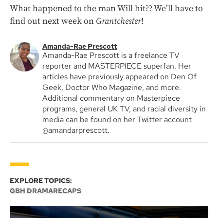
What happened to the man Will hit?? We’ll have to
find out next week on
Grantchester
!
Amanda-Rae Prescott
Amanda-Rae Prescott is a freelance TV
reporter and MASTERPIECE superfan. Her
articles have previously appeared on Den Of
Geek, Doctor Who Magazine, and more.
Additional commentary on Masterpiece
programs, general UK TV, and racial diversity in
media can be found on her Twitter account
@amandarprescott.
EXPLORE TOPICS:
GBH DRAMA
RECAPS