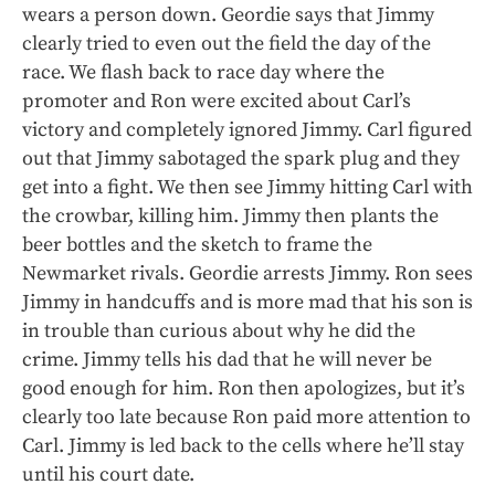
wears a person down. Geordie says that Jimmy
clearly tried to even out the field the day of the
race. We flash back to race day where the
promoter and Ron were excited about Carl’s
victory and completely ignored Jimmy. Carl figured
out that Jimmy sabotaged the spark plug and they
get into a fight. We then see Jimmy hitting Carl with
the crowbar, killing him. Jimmy then plants the
beer bottles and the sketch to frame the
Newmarket rivals. Geordie arrests Jimmy. Ron sees
Jimmy in handcuffs and is more mad that his son is
in trouble than curious about why he did the
crime. Jimmy tells his dad that he will never be
good enough for him. Ron then apologizes, but it’s
clearly too late because Ron paid more attention to
Carl. Jimmy is led back to the cells where he’ll stay
until his court date.