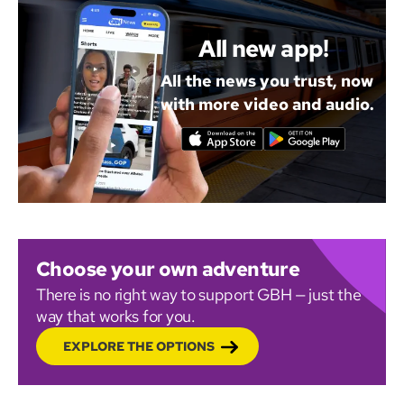
All new app!
All the news you trust, now
with more video and audio.
Choose your own adventure
There is no right way to support GBH — just the
way that works for you.
EXPLORE THE OPTIONS