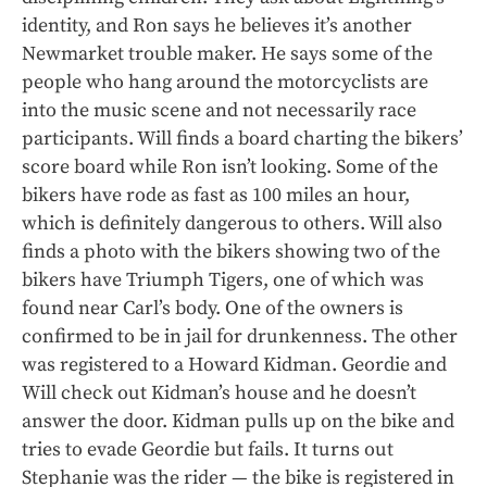
identity, and Ron says he believes it’s another
Newmarket trouble maker. He says some of the
people who hang around the motorcyclists are
into the music scene and not necessarily race
participants. Will finds a board charting the bikers’
score board while Ron isn’t looking. Some of the
bikers have rode as fast as 100 miles an hour,
which is definitely dangerous to others. Will also
finds a photo with the bikers showing two of the
bikers have Triumph Tigers, one of which was
found near Carl’s body. One of the owners is
confirmed to be in jail for drunkenness. The other
was registered to a Howard Kidman. Geordie and
Will check out Kidman’s house and he doesn’t
answer the door. Kidman pulls up on the bike and
tries to evade Geordie but fails. It turns out
Stephanie was the rider — the bike is registered in