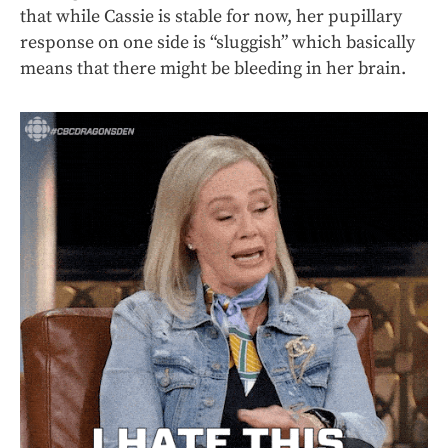
that while Cassie is stable for now, her pupillary
response on one side is “sluggish” which basically
means that there might be bleeding in her brain.