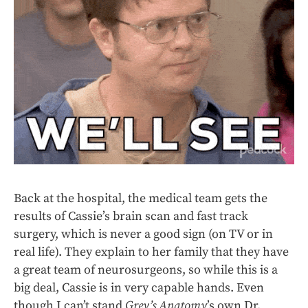
Back at the hospital, the medical team gets the
results of Cassie’s brain scan and fast track
surgery, which is never a good sign (on TV or in
real life). They explain to her family that they have
a great team of neurosurgeons, so while this is a
big deal, Cassie is in very capable hands. Even
though I can’t stand
Grey’s Anatomy
’s own Dr.