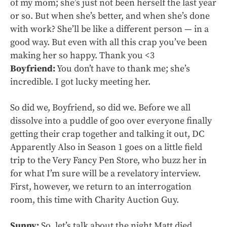
of my mom; she’s just not been herself the last year
or so. But when she’s better, and when she’s done
with work? She’ll be like a different person — in a
good way. But even with all this crap you’ve been
making her so happy. Thank you <3
Boyfriend:
You don’t have to thank me; she’s
incredible. I got lucky meeting her.
So did we, Boyfriend, so did we. Before we all
dissolve into a puddle of goo over everyone finally
getting their crap together and talking it out, DC
Apparently Also in Season 1 goes on a little field
trip to the Very Fancy Pen Store, who buzz her in
for what I’m sure will be a revelatory interview.
First, however, we return to an interrogation
room, this time with Charity Auction Guy.
Sunny:
So, let’s talk about the night Matt died.