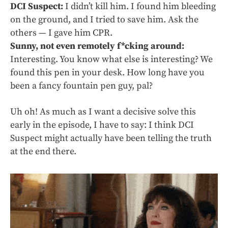
DCI Suspect:
I didn’t kill him. I found him bleeding
on the ground, and I tried to save him. Ask the
others — I gave him CPR.
Sunny, not even remotely f*cking around:
Interesting. You know what else is interesting? We
found this pen in your desk. How long have you
been a fancy fountain pen guy, pal?
Uh oh! As much as I want a decisive solve this
early in the episode, I have to say: I think DCI
Suspect might actually have been telling the truth
at the end there.