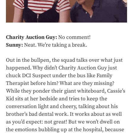
Charity Auction Guy:
No comment!
Sunny:
Neat. We’re taking a break.
Out in the bullpen, the squad talks over what just
happened. Why didn’t Charity Auction Guy just
chuck DCI Suspect under the bus like Family
Therapist before him? What are they missing?
While they ponder their giant whiteboard, Cassie’s
Kid sits at her bedside and tries to keep the
conversation light and cheery, talking about his
brother’s bad dental work. It works about as well
as you’d expect: not great! But we won’t dwell on
the emotions bubbling up at the hospital, because