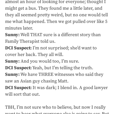
almost an hour of looking for everyone; thought I
might get a bus. They found me a little later, and
they all seemed pretty weird, but no one would tell
me what happened. Then we got pulled over like 5
minutes later.
Sunny:
Well THAT sure is a different story than
Family Therapist told us.
DCI Suspect:
I’m not surprised; she’d want to
cover her back. They all will.
Sunny:
And you would too, I’m sure.
DCI Suspect:
Yeah, but I’m telling the truth.
Sunny:
We have THREE witnesses who said they
saw an Asian guy chasing Matt.
DCI Suspect:
It was dark; I blend in. A good lawyer
will sort that out.
TBH, I’m not sure who to believe, but now I really
want to hear what everyone else is going to say. But