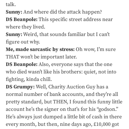
talk.
Sunny:
And where did the attack happen?
DS Beanpole:
This specific street address near
where they lived.
Sunny:
Weird, that sounds familiar but I can’t
figure out why.
Me, made sarcastic by stress:
Oh wow, I’m sure
THAT won’t be important later.
DS Beanpole:
Also, everyone says that the one
who died wasn’t like his brothers: quiet, not into
fighting, kinda chill.
DS Grumpy:
Well, Charity Auction Guy has a
normal number of bank accounts, and they’re all
pretty standard, but THEN, I found this funny little
account he’s the signer on that’s for his “godson.”
He’s always just dumped a little bit of cash in there
every month, but then, nine days ago, £10,000 got