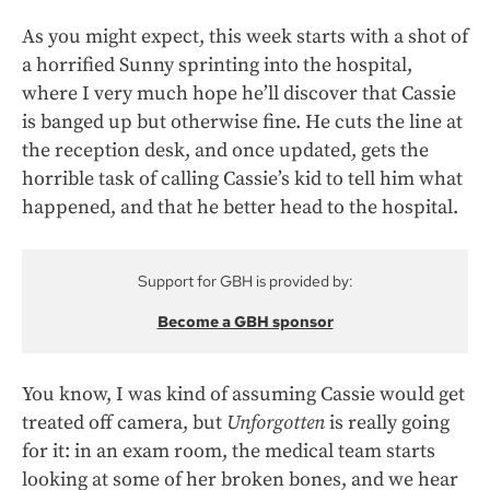
As you might expect, this week starts with a shot of
a horrified Sunny sprinting into the hospital,
where I very much hope he’ll discover that Cassie
is banged up but otherwise fine. He cuts the line at
the reception desk, and once updated, gets the
horrible task of calling Cassie’s kid to tell him what
happened, and that he better head to the hospital.
Support for GBH is provided by:
Become a GBH sponsor
You know, I was kind of assuming Cassie would get
treated off camera, but
Unforgotten
is really going
for it: in an exam room, the medical team starts
looking at some of her broken bones, and we hear