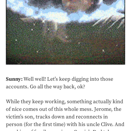
Sunny:
Well well! Let’s keep digging into those
accounts. Go all the way back, ok?
While they keep working, something actually kind
of nice comes out of this whole mess. Jerome, the
victim’s son, tracks down and reconnects in
person (for the first time) with his uncle Clive. And