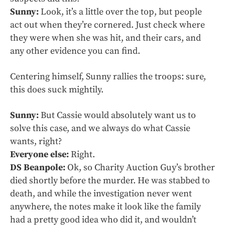
Sunny:
Look, it’s a little over the top, but people
act out when they’re cornered. Just check where
they were when she was hit, and their cars, and
any other evidence you can find.
Centering himself, Sunny rallies the troops: sure,
this does suck mightily.
Sunny:
But Cassie would absolutely want us to
solve this case, and we always do what Cassie
wants, right?
Everyone else:
Right.
DS Beanpole:
Ok, so Charity Auction Guy’s brother
died shortly before the murder. He was stabbed to
death, and while the investigation never went
anywhere, the notes make it look like the family
had a pretty good idea who did it, and wouldn’t