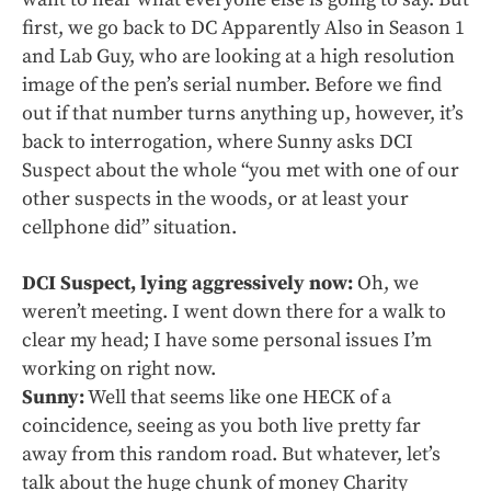
first, we go back to DC Apparently Also in Season 1
and Lab Guy, who are looking at a high resolution
image of the pen’s serial number. Before we find
out if that number turns anything up, however, it’s
back to interrogation, where Sunny asks DCI
Suspect about the whole “you met with one of our
other suspects in the woods, or at least your
cellphone did” situation.
DCI Suspect, lying aggressively now:
Oh, we
weren’t meeting. I went down there for a walk to
clear my head; I have some personal issues I’m
working on right now.
Sunny:
Well that seems like one HECK of a
coincidence, seeing as you both live pretty far
away from this random road. But whatever, let’s
talk about the huge chunk of money Charity