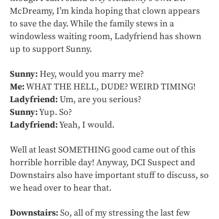
McDreamy, I’m kinda hoping that clown appears
to save the day. While the family stews in a
windowless waiting room, Ladyfriend has shown
up to support Sunny.
Sunny:
Hey, would you marry me?
Me:
WHAT THE HELL, DUDE? WEIRD TIMING!
Ladyfriend:
Um, are you serious?
Sunny:
Yup. So?
Ladyfriend:
Yeah, I would.
Well at least SOMETHING good came out of this
horrible horrible day! Anyway, DCI Suspect and
Downstairs also have important stuff to discuss, so
we head over to hear that.
Downstairs:
So, all of my stressing the last few