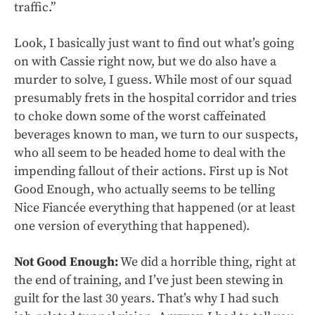
traffic.”
Look, I basically just want to find out what’s going
on with Cassie right now, but we do also have a
murder to solve, I guess. While most of our squad
presumably frets in the hospital corridor and tries
to choke down some of the worst caffeinated
beverages known to man, we turn to our suspects,
who all seem to be headed home to deal with the
impending fallout of their actions. First up is Not
Good Enough, who actually seems to be telling
Nice Fiancée everything that happened (or at least
one version of everything that happened).
Not Good Enough:
We did a horrible thing, right at
the end of training, and I’ve just been stewing in
guilt for the last 30 years. That’s why I had such