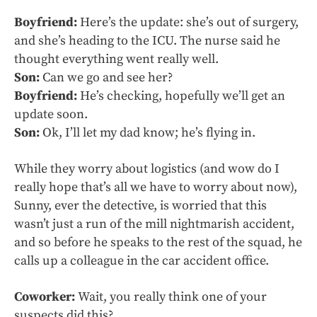
Boyfriend:
Here’s the update: she’s out of surgery,
and she’s heading to the ICU. The nurse said he
thought everything went really well.
Son:
Can we go and see her?
Boyfriend:
He’s checking, hopefully we’ll get an
update soon.
Son:
Ok, I’ll let my dad know; he’s flying in.
While they worry about logistics (and wow do I
really hope that’s all we have to worry about now),
Sunny, ever the detective, is worried that this
wasn’t just a run of the mill nightmarish accident,
and so before he speaks to the rest of the squad, he
calls up a colleague in the car accident office.
Coworker:
Wait, you really think one of your
suspects did this?