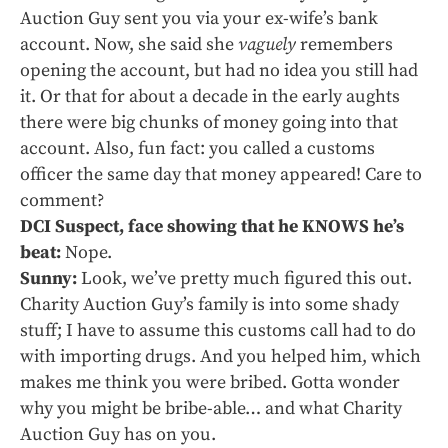
Auction Guy sent you via your ex-wife’s bank
account. Now, she said she
vaguely
remembers
opening the account, but had no idea you still had
it. Or that for about a decade in the early aughts
there were big chunks of money going into that
account. Also, fun fact: you called a customs
officer the same day that money appeared! Care to
comment?
DCI Suspect, face showing that he KNOWS he’s
beat:
Nope.
Sunny:
Look, we’ve pretty much figured this out.
Charity Auction Guy’s family is into some shady
stuff; I have to assume this customs call had to do
with importing drugs. And you helped him, which
makes me think you were bribed. Gotta wonder
why you might be bribe-able… and what Charity
Auction Guy has on you.