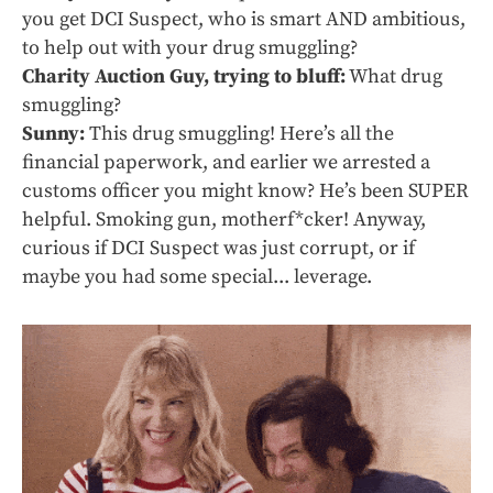
you get DCI Suspect, who is smart AND ambitious,
to help out with your drug smuggling?
Charity Auction Guy, trying to bluff:
What drug
smuggling?
Sunny:
This drug smuggling! Here’s all the
financial paperwork, and earlier we arrested a
customs officer you might know? He’s been SUPER
helpful. Smoking gun, motherf*cker! Anyway,
curious if DCI Suspect was just corrupt, or if
maybe you had some special... leverage.