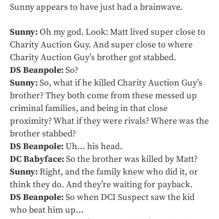
Sunny appears to have just had a brainwave.
Sunny:
Oh my god. Look: Matt lived super close to
Charity Auction Guy. And super close to where
Charity Auction Guy’s brother got stabbed.
DS Beanpole:
So?
Sunny:
So, what if he killed Charity Auction Guy’s
brother? They both come from these messed up
criminal families, and being in that close
proximity? What if they were rivals? Where was the
brother stabbed?
DS Beanpole:
Uh… his head.
DC Babyface:
So the brother was killed by Matt?
Sunny:
Right, and the family knew who did it, or
think they do. And they’re waiting for payback.
DS Beanpole:
So when DCI Suspect saw the kid
who beat him up…