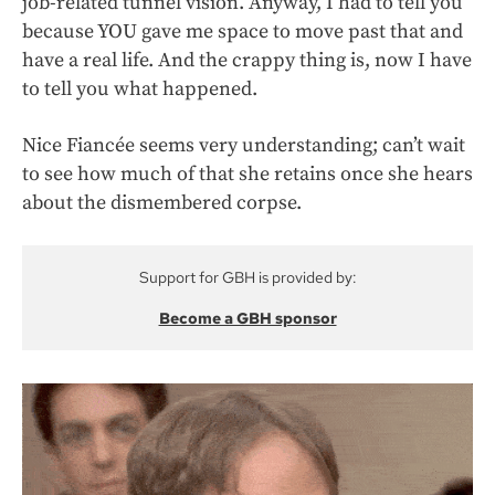
job-related tunnel vision. Anyway, I had to tell you
because YOU gave me space to move past that and
have a real life. And the crappy thing is, now I have
to tell you what happened.
Nice Fiancée seems very understanding; can’t wait
to see how much of that she retains once she hears
about the dismembered corpse.
Support for GBH is provided by:
Become a GBH sponsor