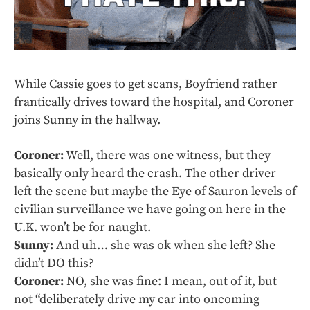
While Cassie goes to get scans, Boyfriend rather
frantically drives toward the hospital, and Coroner
joins Sunny in the hallway.
Coroner:
Well, there was one witness, but they
basically only heard the crash. The other driver
left the scene but maybe the Eye of Sauron levels of
civilian surveillance we have going on here in the
U.K. won’t be for naught.
Sunny:
And uh… she was ok when she left? She
didn’t DO this?
Coroner:
NO, she was fine: I mean, out of it, but
not “deliberately drive my car into oncoming