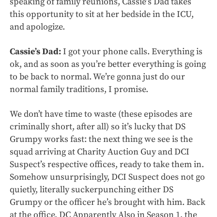
speaking of family reunions, Cassie’s Dad takes
this opportunity to sit at her bedside in the ICU,
and apologize.
Cassie’s Dad:
I got your phone calls. Everything is
ok, and as soon as you’re better everything is going
to be back to normal. We’re gonna just do our
normal family traditions, I promise.
We don’t have time to waste (these episodes are
criminally short, after all) so it’s lucky that DS
Grumpy works fast: the next thing we see is the
squad arriving at Charity Auction Guy and DCI
Suspect’s respective offices, ready to take them in.
Somehow unsurprisingly, DCI Suspect does not go
quietly, literally suckerpunching either DS
Grumpy or the officer he’s brought with him. Back
at the office, DC Apparently Also in Season 1, the