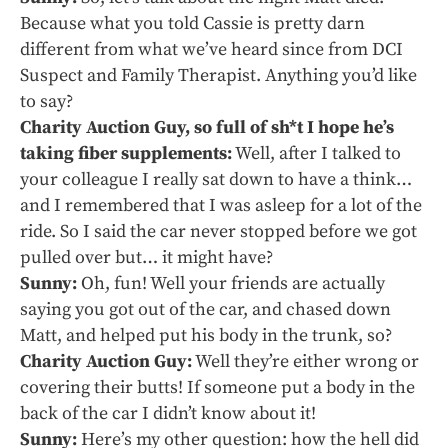
Because what you told Cassie is pretty darn
different from what we’ve heard since from DCI
Suspect and Family Therapist. Anything you’d like
to say?
Charity Auction Guy, so full of sh*t I hope he’s
taking fiber supplements:
Well, after I talked to
your colleague I really sat down to have a think…
and I remembered that I was asleep for a lot of the
ride. So I said the car never stopped before we got
pulled over but… it might have?
Sunny:
Oh, fun! Well your friends are actually
saying you got out of the car, and chased down
Matt, and helped put his body in the trunk, so?
Charity Auction Guy:
Well they’re either wrong or
covering their butts! If someone put a body in the
back of the car I didn’t know about it!
Sunny:
Here’s my other question: how the hell did