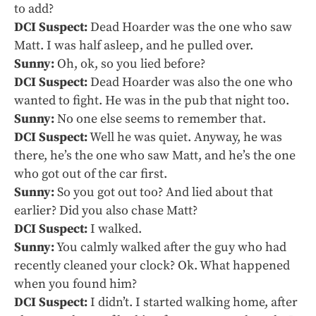
to add?
DCI Suspect:
Dead Hoarder was the one who saw
Matt. I was half asleep, and he pulled over.
Sunny:
Oh, ok, so you lied before?
DCI Suspect:
Dead Hoarder was also the one who
wanted to fight. He was in the pub that night too.
Sunny:
No one else seems to remember that.
DCI Suspect:
Well he was quiet. Anyway, he was
there, he’s the one who saw Matt, and he’s the one
who got out of the car first.
Sunny:
So you got out too? And lied about that
earlier? Did you also chase Matt?
DCI Suspect:
I walked.
Sunny:
You calmly walked after the guy who had
recently cleaned your clock? Ok. What happened
when you found him?
DCI Suspect:
I didn’t. I started walking home, after