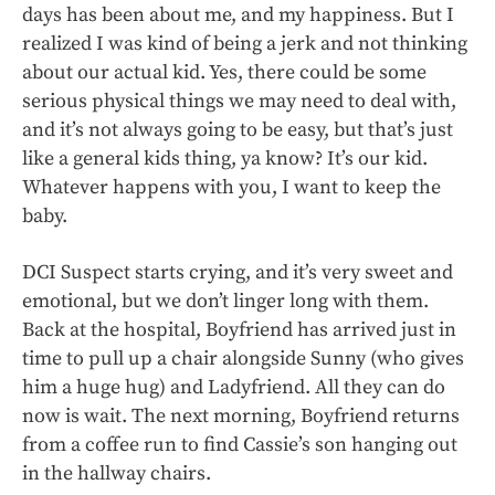
days has been about me, and my happiness. But I
realized I was kind of being a jerk and not thinking
about our actual kid. Yes, there could be some
serious physical things we may need to deal with,
and it’s not always going to be easy, but that’s just
like a general kids thing, ya know? It’s our kid.
Whatever happens with you, I want to keep the
baby.
DCI Suspect starts crying, and it’s very sweet and
emotional, but we don’t linger long with them.
Back at the hospital, Boyfriend has arrived just in
time to pull up a chair alongside Sunny (who gives
him a huge hug) and Ladyfriend. All they can do
now is wait. The next morning, Boyfriend returns
from a coffee run to find Cassie’s son hanging out
in the hallway chairs.