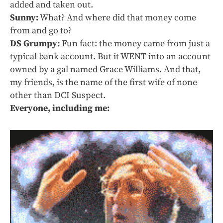
added and taken out.
Sunny:
What? And where did that money come
from and go to?
DS Grumpy:
Fun fact: the money came from just a
typical bank account. But it WENT into an account
owned by a gal named Grace Williams. And that,
my friends, is the name of the first wife of none
other than DCI Suspect.
Everyone, including me: