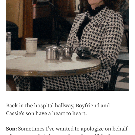
Back in the hospital hallway, Boyfriend and
Cassie’s son have a heart to heart.
Son:
Sometimes I’ve wanted to apologize on behalf