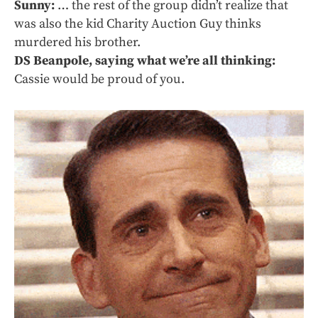
Sunny:
… the rest of the group didn’t realize that
was also the kid Charity Auction Guy thinks
murdered his brother.
DS Beanpole, saying what we’re all thinking:
Cassie would be proud of you.