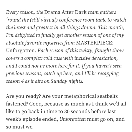
Every season, the
Drama After Dark
team gathers
‘round the (still virtual) conference room table to watch
the latest and greatest in all things drama. This month,
I’m delighted to finally get another season of one of my
absolute favorite mysteries from
MASTERPIECE:
Unforgotten.
Each season of this twisty, fraught show
covers a complex cold case with incisive devastation,
and I could not be more here for it. If you haven’t seen
previous seasons, catch up
here
, and I’ll be recapping
season 4 as it airs on Sunday nights.
Are you ready? Are your metaphorical seatbelts
fastened? Good, because as much as I think we’d all
like to go back in time to 30 seconds before last
week’s episode ended,
Unforgotten
must go on, and
so must we.