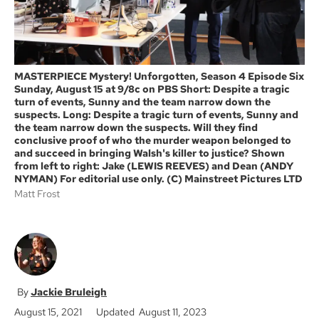
MASTERPIECE Mystery! Unforgotten, Season 4 Episode Six
Sunday, August 15 at 9/8c on PBS Short: Despite a tragic
turn of events, Sunny and the team narrow down the
suspects. Long: Despite a tragic turn of events, Sunny and
the team narrow down the suspects. Will they find
conclusive proof of who the murder weapon belonged to
and succeed in bringing Walsh's killer to justice? Shown
from left to right: Jake (LEWIS REEVES) and Dean (ANDY
NYMAN) For editorial use only. (C) Mainstreet Pictures LTD
Matt Frost
Jackie Bruleigh
August 15, 2021
Updated August 11, 2023