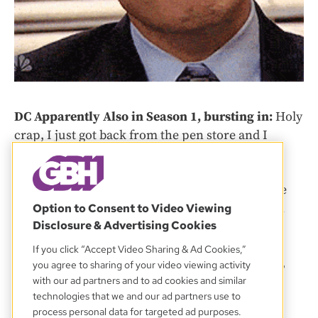
DC Apparently Also in Season 1, bursting in:
Holy
crap, I just got back from the pen store and I
struck gold.
No time to waste, we take that gold back into the
interrogation room to confront Charity Auction
Option to Consent to Video Viewing
Disclosure & Advertising Cookies
Guy.
If you click “Accept Video Sharing & Ad Cookies,”
Sunny:
So there’s a SUPER fancy pen. And, well,
you agree to sharing of your video viewing activity
they have serial numbers. So we can figure out
with our ad partners and to ad cookies and similar
technologies that we and our ad partners use to
who bought them, even after decades. Want to
process personal data for targeted ad purposes.