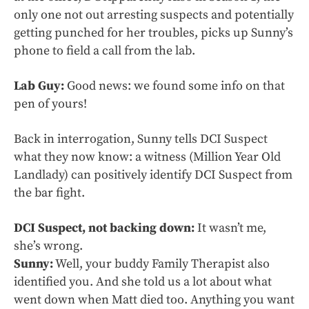
only one not out arresting suspects and potentially
getting punched for her troubles, picks up Sunny’s
phone to field a call from the lab.
Lab Guy:
Good news: we found some info on that
pen of yours!
Back in interrogation, Sunny tells DCI Suspect
what they now know: a witness (Million Year Old
Landlady) can positively identify DCI Suspect from
the bar fight.
DCI Suspect, not backing down:
It wasn’t me,
she’s wrong.
Sunny:
Well, your buddy Family Therapist also
identified you. And she told us a lot about what
went down when Matt died too. Anything you want