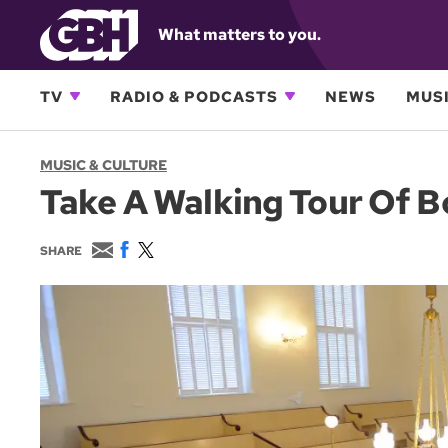
What matters to you.
TV
RADIO & PODCASTS
NEWS
MUSI
MUSIC & CULTURE
Take A Walking Tour Of B
E
F
T
SHARE
m
a
w
a
c
i
i
e
t
l
b
t
o
e
o
r
k