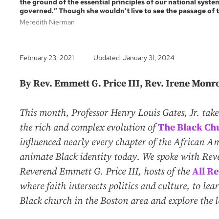
the ground of the essential principles of our national syst
governed.” Though she wouldn’t live to see the passage of 
Meredith Nierman
February 23, 2021
Updated January 31, 2024
By Rev. Emmett G. Price III, Rev. Irene Monr
This month, Professor Henry Louis Gates, Jr. tak
the rich and complex evolution of
The Black Ch
influenced nearly every chapter of the African A
animate Black identity today. We spoke with Re
Reverend Emmett G. Price III, hosts of the
All Re
where faith intersects politics and culture, to le
Black church in the Boston area and explore the leg