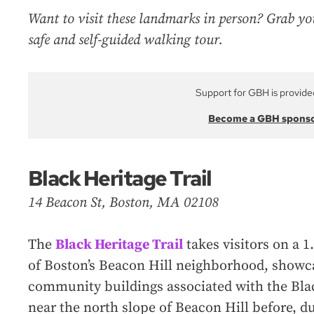
Want to visit these landmarks in person? Grab yo
safe and self-guided walking tour.
Support for GBH is provide
Become a GBH spons
Black Heritage Trail
14 Beacon St, Boston, MA 02108
The
Black Heritage Trail
takes visitors on a 1
of Boston’s Beacon Hill neighborhood, showca
community buildings associated with the Bla
near the north slope of Beacon Hill before, du