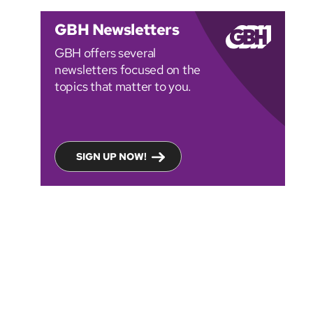
GBH Newsletters
GBH offers several
newsletters focused on the
topics that matter to you.
SIGN UP NOW!