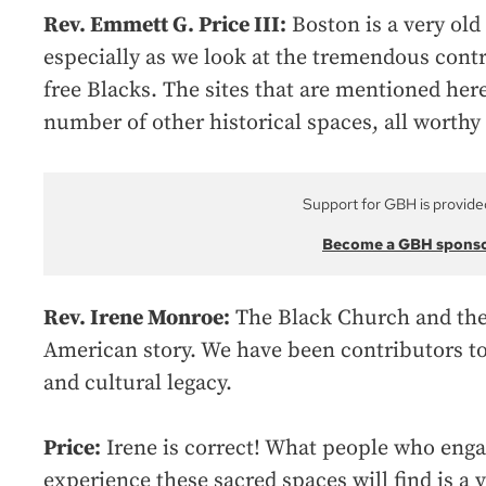
Rev. Emmett G. Price III:
Boston is a very old 
especially as we look at the tremendous cont
free Blacks. The sites that are mentioned here
number of other historical spaces, all worthy
Support for GBH is provide
Become a GBH spons
Rev. Irene Monroe:
The Black Church and the s
American story. We have been contributors to 
and cultural legacy.
Price:
Irene is correct! What people who enga
experience these sacred spaces will find is a v