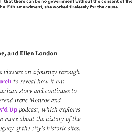
em, that there can be no government without the consent of the
the 19th amendment, she worked tirelessly for the cause.
oe, and Ellen London
es viewers on a journey through
urch
to reveal how it has
merican story and continues to
verend Irene Monroe and
v’d Up
podcast, which explores
arn more about the history of the
acy of the city’s historic sites.