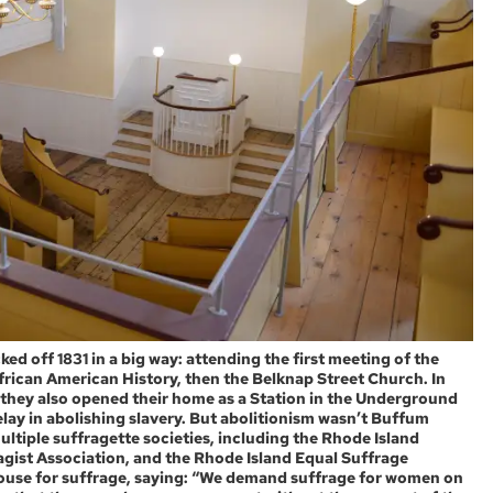
ed off 1831 in a big way: attending the first meeting of the
rican American History, then the Belknap Street Church. In
y, they also opened their home as a Station in the Underground
lay in abolishing slavery. But abolitionism wasn’t Buffum
ultiple suffragette societies, including the Rhode Island
ist Association, and the Rhode Island Equal Suffrage
House for suffrage, saying: “We demand suffrage for women on