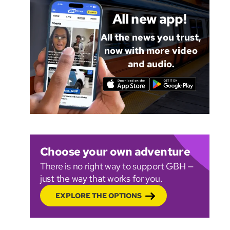
All new app!
All the news you trust,
now with more video
and audio.
Choose your own adventure
There is no right way to support GBH —
just the way that works for you.
EXPLORE THE OPTIONS