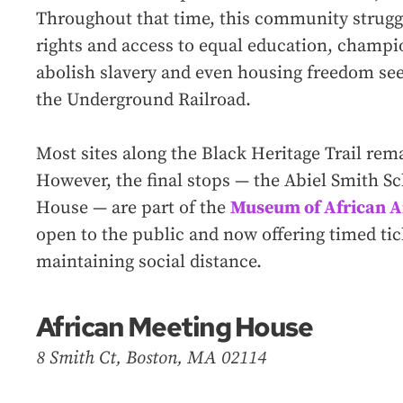
Throughout that time, this community strugg
rights and access to equal education, champ
abolish slavery and even housing freedom see
the Underground Railroad.
Most sites along the Black Heritage Trail rem
However, the final stops — the Abiel Smith S
House — are part of the
Museum of African A
open to the public and now offering timed tick
maintaining social distance.
African Meeting House
8 Smith Ct, Boston, MA 02114