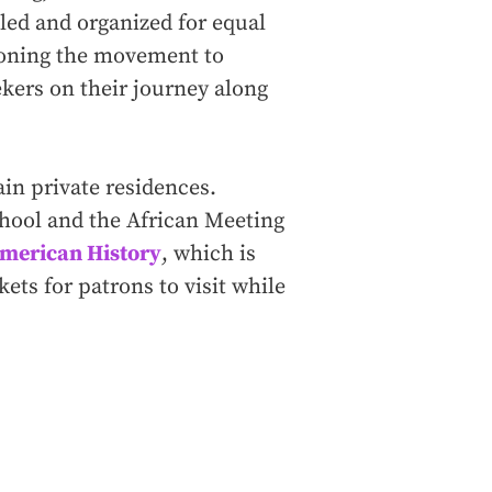
led and organized for equal
ioning the movement to
kers on their journey along
ain private residences.
chool and the African Meeting
merican History
, which is
ets for patrons to visit while