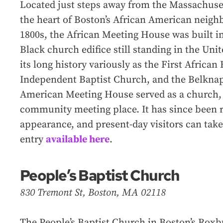
Located just steps away from the Massachuse
the heart of Boston’s African American neig
1800s, the African Meeting House was built in
Black church edifice still standing in the Un
its long history variously as the First African
Independent Baptist Church, and the Belknap
American Meeting House served as a church, a
community meeting place. It has since been re
appearance, and present-day visitors can take 
entry
available here
.
People’s Baptist Church
830 Tremont St, Boston, MA 02118
The People’s Baptist Church in Boston’s Rox