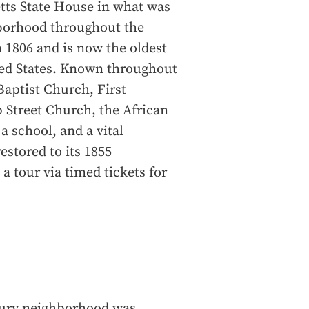
tts State House in what was
hborhood throughout the
 1806 and is now the oldest
ited States. Known throughout
 Baptist Church, First
 Street Church, the African
 school, and a vital
stored to its 1855
a tour via timed tickets for
bury neighborhood was