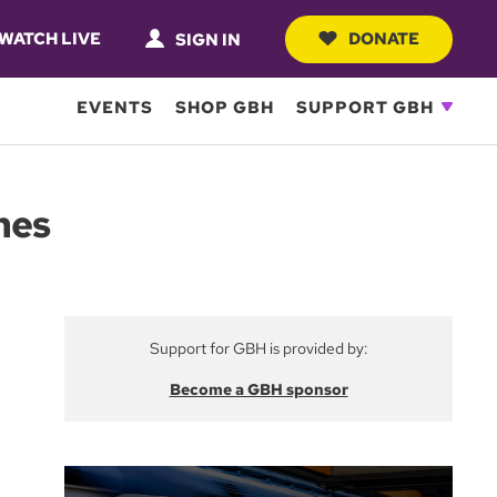
WATCH LIVE
DONATE
SIGN IN
EVENTS
SHOP GBH
SUPPORT GBH
hes
Support for GBH is provided by:
Become a GBH sponsor