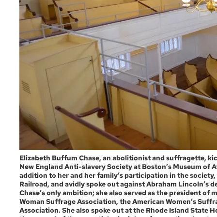
Elizabeth Buffum Chase, an abolitionist and suffragette, kick
New England Anti-slavery Society at Boston’s Museum of Af
addition to her and her family’s participation in the societ
Railroad, and avidly spoke out against Abraham Lincoln’s de
Chase’s only ambition; she also served as the president of m
Woman Suffrage Association, the American Women’s Suffrag
Association. She also spoke out at the Rhode Island State 