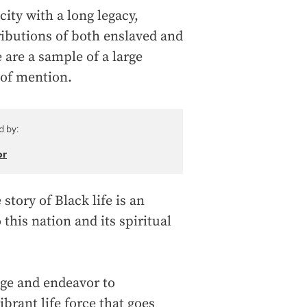
city with a long legacy,
ributions of both enslaved and
 are a sample of a large
 of mention.
d by:
or
tory of Black life is an
this nation and its spiritual
ge and endeavor to
ibrant life force that goes