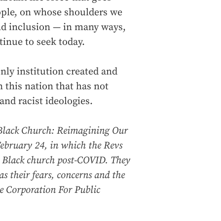
ople, on whose shoulders we
and inclusion — in many ways,
tinue to seek today.
nly institution created and
n this nation that has not
nd racist ideologies.
Black Church: Reimagining Our
ebruary 24, in which the Revs
e Black church post-COVID. They
as their fears, concerns and the
e Corporation For Public