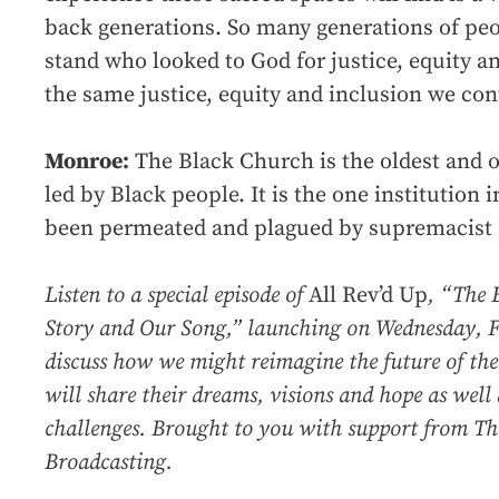
back generations. So many generations of pe
stand who looked to God for justice, equity 
the same justice, equity and inclusion we con
Monroe:
The Black Church is the oldest and o
led by Black people. It is the one institution i
been permeated and plagued by supremacist a
Listen to a special episode of
All Rev’d Up
, “The 
Story and Our Song,” launching on Wednesday, F
discuss how we might reimagine the future of th
will share their dreams, visions and hope as well 
challenges. Brought to you with support from Th
Broadcasting.