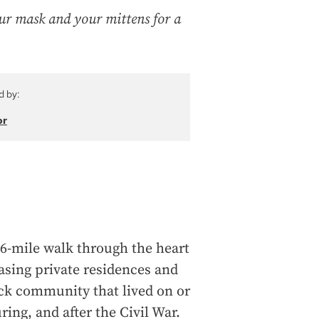
ur mask and your mittens for a
d by:
or
.6-mile walk through the heart
sing private residences and
ck community that lived on or
ring, and after the Civil War.