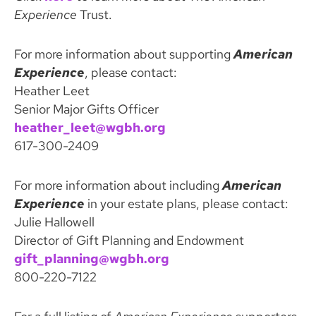
Experience
Trust.
For more information about supporting
American
Experience
, please contact:
Heather Leet
Senior Major Gifts Officer
heather_leet@wgbh.org
617-300-2409
For more information about including
American
Experience
in your estate plans, please contact:
Julie Hallowell
Director of Gift Planning and Endowment
gift_planning@wgbh.org
800-220-7122