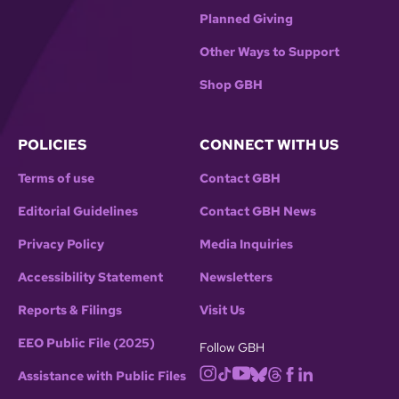
Planned Giving
Other Ways to Support
Shop GBH
POLICIES
CONNECT WITH US
Terms of use
Contact GBH
Editorial Guidelines
Contact GBH News
Privacy Policy
Media Inquiries
Accessibility Statement
Newsletters
Reports & Filings
Visit Us
EEO Public File (2025)
Follow GBH
Assistance with Public Files