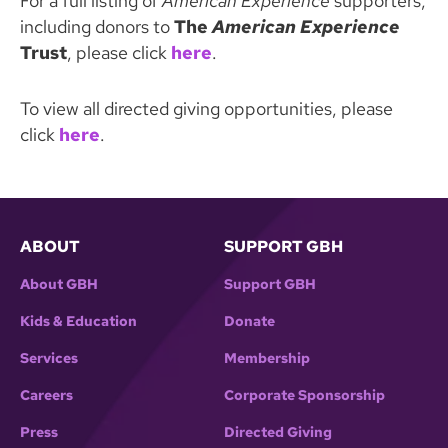
For a full listing of
American Experience
supporters,
including donors to
The
American Experience
Trust
, please click
here
.
To view all directed giving opportunities, please
click
here
.
ABOUT
SUPPORT GBH
About GBH
Support GBH
Kids & Education
Donate
Services
Membership
Careers
Corporate Sponsorship
Press
Directed Giving