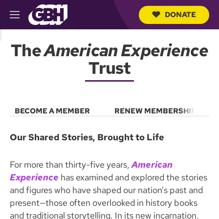
DONATE
M
e
S
n
e
The
American Experience
u
a
r
Trust
c
h
Q
u
e
BECOME A MEMBER
RENEW MEMBERSHIP
r
y
Our Shared Stories, Brought to Life
For more than thirty-five years,
American
Experience
has examined and explored the stories
and figures who have shaped our nation’s past and
present—those often overlooked in history books
and traditional storytelling. In its new incarnation,