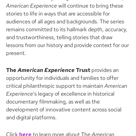
American Experience
will continue to bring these
stories to life in ways that are accessible for
audiences of all ages and backgrounds. The series
remains committed to its hallmark depth, accuracy,
and trustworthiness, telling stories that draw
lessons from our history and provide context for our
present.
The
American Experience
Trust
provides an
opportunity for individuals and families to offer
critical philanthropic support to maintain
American
Experience
’s legacy of excellence in historical
documentary filmmaking, as well as the
development of innovative content across social
and digital platforms.
Click
here
to learn more about The
American