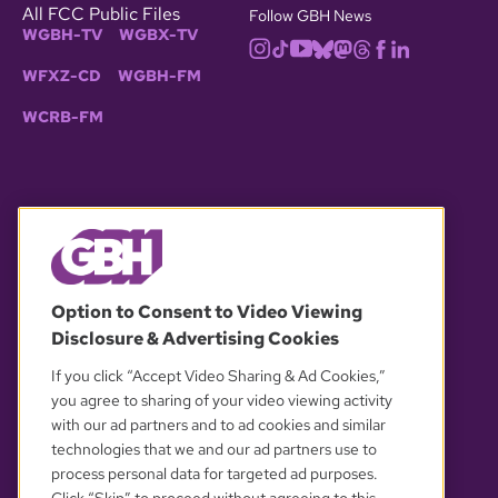
All FCC Public Files
Follow GBH News
WGBH-TV
WGBX-TV
WFXZ-CD
WGBH-FM
WCRB-FM
© 2026 WGBH. All rights reserved.
Option to Consent to Video Viewing
Disclosure & Advertising Cookies
OUR PARTNERS
If you click “Accept Video Sharing & Ad Cookies,”
you agree to sharing of your video viewing activity
with our ad partners and to ad cookies and similar
technologies that we and our ad partners use to
process personal data for targeted ad purposes.