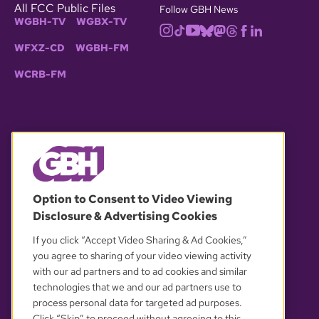
All FCC Public Files
Follow GBH News
WGBH-TV
WGBX-TV
WFXZ-CD
WGBH-FM
WCRB-FM
© 2026 WGBH. All rights reserved.
Option to Consent to Video Viewing
Disclosure & Advertising Cookies
OUR PARTNERS
If you click “Accept Video Sharing & Ad Cookies,”
you agree to sharing of your video viewing activity
with our ad partners and to ad cookies and similar
technologies that we and our ad partners use to
process personal data for targeted ad purposes.
Click “Skip” to proceed without agreeing to this.