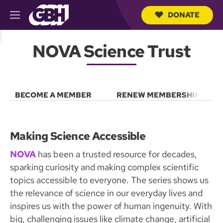
DONATE
M
e
S
n
e
NOVA Science Trust
u
a
r
c
h
Q
BECOME A MEMBER
RENEW MEMBERSHIP
u
e
r
y
Making Science Accessible
NOVA
has been a trusted resource for decades,
sparking curiosity and making complex scientific
topics accessible to everyone. The series shows us
the relevance of science in our everyday lives and
inspires us with the power of human ingenuity. With
big, challenging issues like climate change, artificial