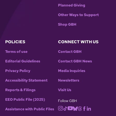
Planned Giving
Other Ways to Support
Shop GBH
POLICIES
CONNECT WITH US
Terms of use
Contact GBH
Editorial Guidelines
Contact GBH News
Privacy Policy
Media Inquiries
Accessibility Statement
Newsletters
Reports & Filings
Visit Us
EEO Public File (2025)
Follow GBH
Assistance with Public Files