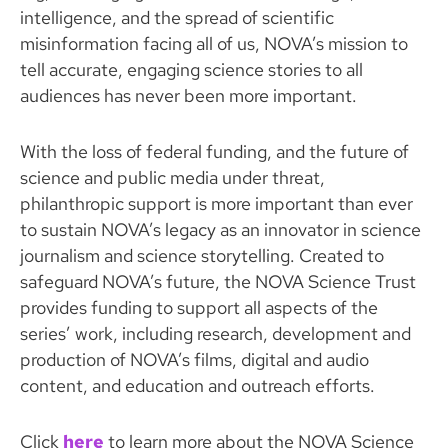
intelligence, and the spread of scientific
misinformation facing all of us, NOVA’s mission to
tell accurate, engaging science stories to all
audiences has never been more important.
With the loss of federal funding, and the future of
science and public media under threat,
philanthropic support is more important than ever
to sustain NOVA’s legacy as an innovator in science
journalism and science storytelling. Created to
safeguard NOVA’s future, the NOVA Science Trust
provides funding to support all aspects of the
series’ work, including research, development and
production of NOVA’s films, digital and audio
content, and education and outreach efforts.
Click
here
to learn more about the NOVA Science