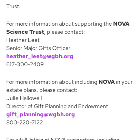
Trust.
For more information about supporting the
NOVA
Science Trust
, please contact:
Heather Leet
Senior Major Gifts Officer
heather_leet@wgbh.org
617-300-2409
For more information about including
NOVA
in your
estate plans, please contact:
Julie Hallowell
Director of Gift Planning and Endowment
gift_planning@wgbh.org
800-220-7122
For a full listing of NOVA supporters, including