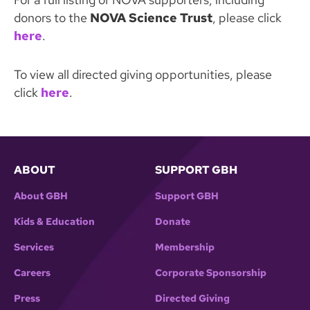
donors to the
NOVA Science Trust
, please click
here
.
To view all directed giving opportunities, please
click
here
.
ABOUT
SUPPORT GBH
About GBH
Support GBH
Kids & Education
Donate
Services
Membership
Careers
Corporate Sponsorship
Press
Directed Giving