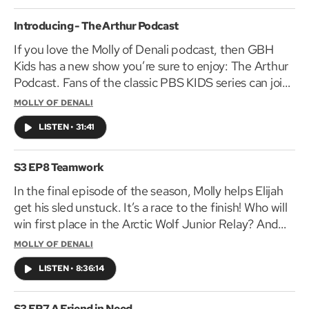
With help from his friend Kiki, Keyshawn uses these
keys to help solve the mystery of disappearing bikes
Introducing - The Arthur Podcast
in his North Minneapolis neighborhood, ensuring that
If you love the Molly of Denali podcast, then GBH
his community’s Juneteenth bike parade can go on.
Kids has a new show you’re sure to enjoy: The Arthur
Listeners will be introduced to Juneteenth and its
Podcast. Fans of the classic PBS KIDS series can join
origins, as well as to “keys to success” life lessons
Arthur, D.W., and Buster on adventures around
MOLLY OF DENALI
such as resilience, self-worth, and responsibility.
Elwood City. Subscribe to The Arthur Podcast
Geared to children 5-9, Keyshawn Solves It is
LISTEN
•
31:41
wherever you get your podcasts.
produced by GBH Kids and distributed by PRX and
www.pbskids.org/arthur
PBS KIDS. Funding is made possible in part by Black
S3 EP8 Teamwork
Public Media.
In the final episode of the season, Molly helps Elijah
get his sled unstuck. It’s a race to the finish! Who will
win first place in the Arctic Wolf Junior Relay? And
will Tooey ever get a chance to meet his hero Eugene
MOLLY OF DENALI
Pike? The Molly of Denali Podcast is made by the
LISTEN
•
8:36:14
folks behind some of your all-time favorite PBS KIDS
television shows: Arthur, Curious George,
Pinkalicious & Peterrific and more! Be sure to tune in
S3 EP7 A Friend in Need