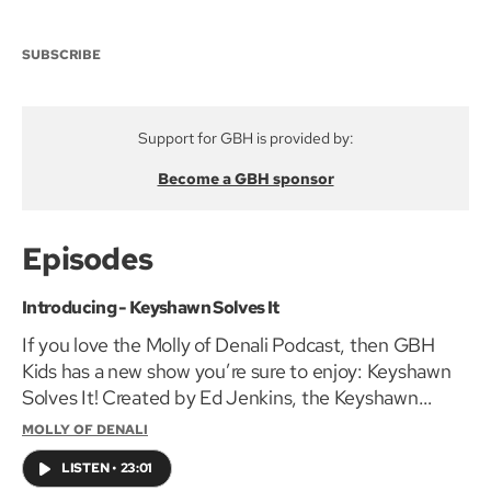
SUBSCRIBE
Support for GBH is provided by:
Become a GBH sponsor
Episodes
Introducing - Keyshawn Solves It
If you love the Molly of Denali Podcast, then GBH
Kids has a new show you’re sure to enjoy: Keyshawn
Solves It! Created by Ed Jenkins, the Keyshawn
Solves It podcast is an 8-episode serialized mystery
MOLLY OF DENALI
about a 10-year-old African-American boy who
LISTEN
•
23:01
inherits a set of keys that can unlock almost any door.