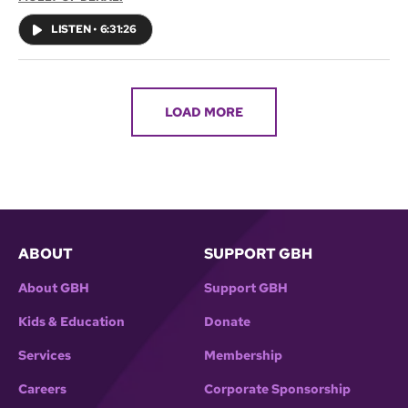
big race will have to be canceled.
LISTEN
•
6:31:26
LOAD MORE
ABOUT
SUPPORT GBH
About GBH
Support GBH
Kids & Education
Donate
Services
Membership
Careers
Corporate Sponsorship