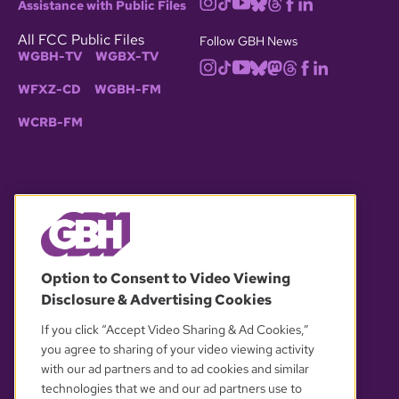
Assistance with Public Files
All FCC Public Files
Follow GBH News
WGBH-TV
WGBX-TV
WFXZ-CD
WGBH-FM
WCRB-FM
© 2026 WGBH. All rights reserved.
Option to Consent to Video Viewing
Disclosure & Advertising Cookies
OUR PARTNERS
If you click “Accept Video Sharing & Ad Cookies,”
you agree to sharing of your video viewing activity
with our ad partners and to ad cookies and similar
technologies that we and our ad partners use to