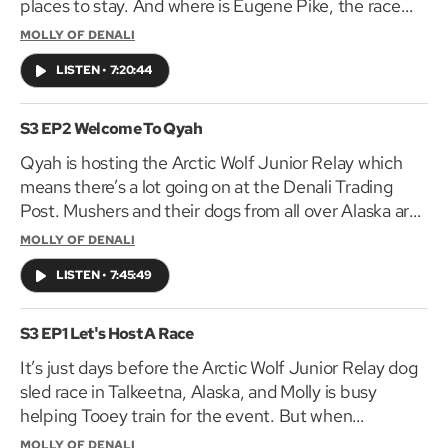
places to stay. And where is Eugene Pike, the race
marshal and guest of honor?
MOLLY OF DENALI
LISTEN
•
7:20:44
S3 EP2 Welcome To Qyah
Qyah is hosting the Arctic Wolf Junior Relay which
means there’s a lot going on at the Denali Trading
Post. Mushers and their dogs from all over Alaska are
coming to check in, including Molly’s cousin Tabitha
MOLLY OF DENALI
and Tooey’s toughest competition Elijah.
LISTEN
•
7:45:49
S3 EP1 Let's Host A Race
It’s just days before the Arctic Wolf Junior Relay dog
sled race in Talkeetna, Alaska, and Molly is busy
helping Tooey train for the event. But when
Talkeetna doesn’t have enough snow it looks like the
MOLLY OF DENALI