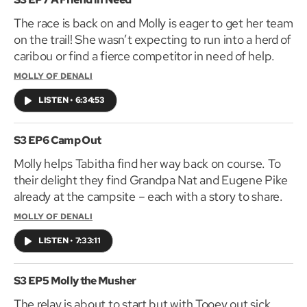
for Molly of Denali, the animated series only on your
The race is back on and Molly is eager to get her team
local PBS stations!
on the trail! She wasn’t expecting to run into a herd of
caribou or find a fierce competitor in need of help.
MOLLY OF DENALI
LISTEN
•
6:34:53
S3 EP6 Camp Out
Molly helps Tabitha find her way back on course. To
their delight they find Grandpa Nat and Eugene Pike
already at the campsite – each with a story to share.
MOLLY OF DENALI
LISTEN
•
7:33:11
S3 EP5 Molly the Musher
The relay is about to start but with Tooey out sick,