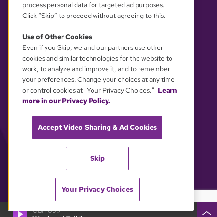
process personal data for targeted ad purposes.
Click “Skip” to proceed without agreeing to this.
Use of Other Cookies
Even if you Skip, we and our partners use other
YOUR PRIVACY CHOICES
cookies and similar technologies for the website to
work, to analyze and improve it, and to remember
your preferences. Change your choices at any time
or control cookies at "Your Privacy Choices."
Learn
more in our Privacy Policy.
Accept Video Sharing & Ad Cookies
Skip
Your Privacy Choices
GBH 89.7