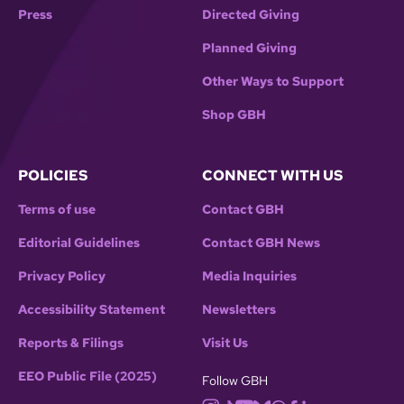
Press
Directed Giving
Planned Giving
Other Ways to Support
Shop GBH
POLICIES
CONNECT WITH US
Terms of use
Contact GBH
Editorial Guidelines
Contact GBH News
Privacy Policy
Media Inquiries
Accessibility Statement
Newsletters
Reports & Filings
Visit Us
EEO Public File (2025)
Follow GBH