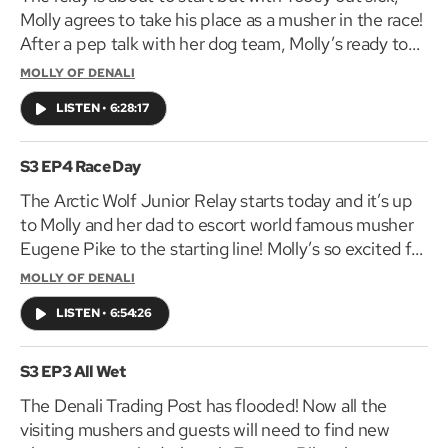
Molly agrees to take his place as a musher in the race!
After a pep talk with her dog team, Molly’s ready to
go, but how will she react when she finds a
MOLLY OF DENALI
stowaway?
LISTEN
•
6:28:17
S3 EP4 Race Day
The Arctic Wolf Junior Relay starts today and it’s up
to Molly and her dad to escort world famous musher
Eugene Pike to the starting line! Molly’s so excited for
Tooey to meet his hero, but why aren’t Tooey and his
MOLLY OF DENALI
dogs at the race?
LISTEN
•
6:54:26
S3 EP3 All Wet
The Denali Trading Post has flooded! Now all the
visiting mushers and guests will need to find new