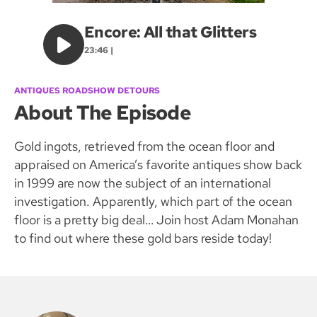
Encore: All that Glitters
23:46 |
ANTIQUES ROADSHOW DETOURS
About The Episode
Gold ingots, retrieved from the ocean floor and
appraised on America’s favorite antiques show back
in 1999 are now the subject of an international
investigation. Apparently, which part of the ocean
floor is a pretty big deal… Join host Adam Monahan
to find out where these gold bars reside today!