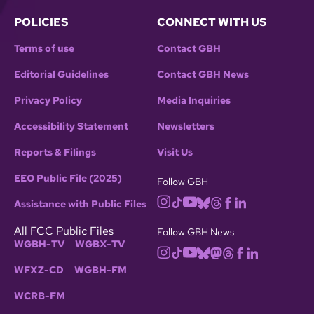
POLICIES
CONNECT WITH US
Terms of use
Contact GBH
Editorial Guidelines
Contact GBH News
Privacy Policy
Media Inquiries
Accessibility Statement
Newsletters
Reports & Filings
Visit Us
EEO Public File (2025)
Follow GBH
Assistance with Public Files
All FCC Public Files
Follow GBH News
WGBH-TV
WGBX-TV
WFXZ-CD
WGBH-FM
WCRB-FM