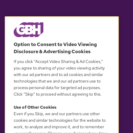
© 2026 WGBH. All rights reserved.
Option to Consent to Video Viewing
Disclosure & Advertising Cookies
OUR PARTNERS
If you click “Accept Video Sharing & Ad Cookies,”
you agree to sharing of your video viewing activity
with our ad partners and to ad cookies and similar
technologies that we and our ad partners use to
process personal data for targeted ad purposes.
Click “Skip” to proceed without agreeing to this.
Use of Other Cookies
Even if you Skip, we and our partners use other
YOUR PRIVACY CHOICES
cookies and similar technologies for the website to
work, to analyze and improve it, and to remember