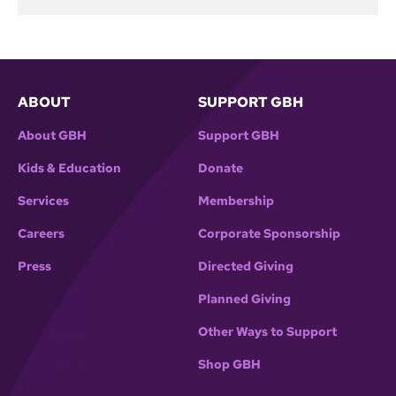
ABOUT
SUPPORT GBH
About GBH
Support GBH
Kids & Education
Donate
Services
Membership
Careers
Corporate Sponsorship
Press
Directed Giving
Planned Giving
Other Ways to Support
Shop GBH