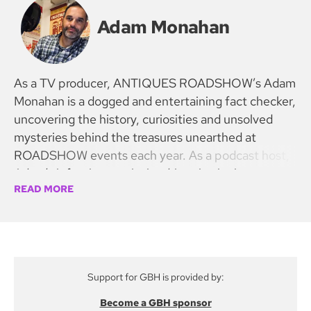
Adam Monahan
As a TV producer, ANTIQUES ROADSHOW’s Adam
Monahan is a dogged and entertaining fact checker,
uncovering the history, curiosities and unsolved
mysteries behind the treasures unearthed at
ROADSHOW events each year. As a podcast host,
Adam’s infectious curiosity drives intriguing
READ MORE
discoveries, taking fans with him on a DETOUR
down the rabbit hole to uncover fakes, forgeries,
and auction results that leave listeners speechless!
Support for GBH is provided by:
Become a GBH sponsor