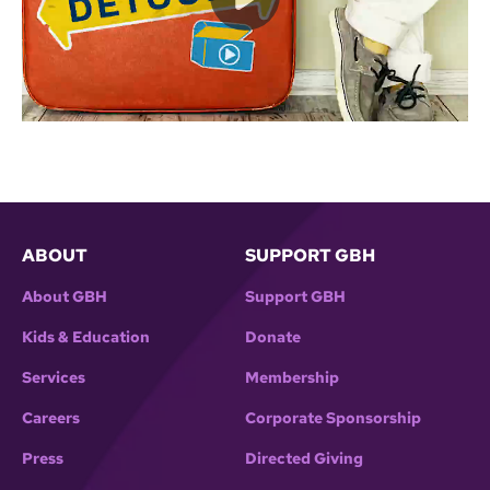
ABOUT
SUPPORT GBH
About GBH
Support GBH
Kids & Education
Donate
Services
Membership
Careers
Corporate Sponsorship
Press
Directed Giving