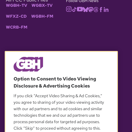
Follow GBH News
WGBH-TV
WGBX-TV
WFXZ-CD
WGBH-FM
WCRB-FM
© 2026 WGBH. All rights reserved.
Option to Consent to Video Viewing
Disclosure & Advertising Cookies
OUR PARTNERS
If you click “Accept Video Sharing & Ad Cookies,”
you agree to sharing of your video viewing activity
with our ad partners and to ad cookies and similar
technologies that we and our ad partners use to
process personal data for targeted ad purposes.
Click “Skip” to proceed without agreeing to this.