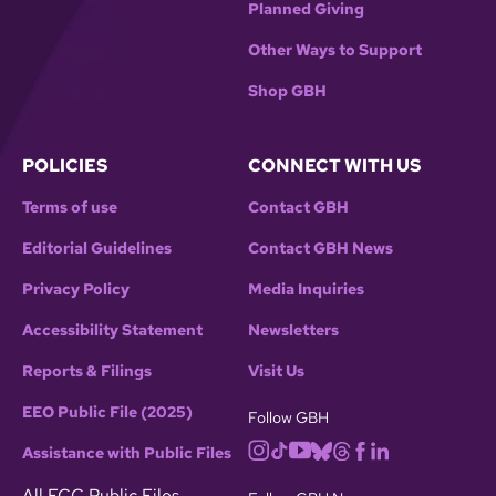
Planned Giving
Other Ways to Support
Shop GBH
POLICIES
CONNECT WITH US
Terms of use
Contact GBH
Editorial Guidelines
Contact GBH News
Privacy Policy
Media Inquiries
Accessibility Statement
Newsletters
Reports & Filings
Visit Us
EEO Public File (2025)
Follow GBH
Assistance with Public Files
All FCC Public Files