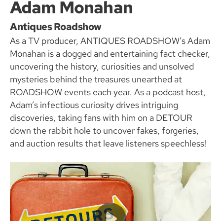
Adam Monahan
Antiques Roadshow
As a TV producer, ANTIQUES ROADSHOW’s Adam
Monahan is a dogged and entertaining fact checker,
uncovering the history, curiosities and unsolved
mysteries behind the treasures unearthed at
ROADSHOW events each year. As a podcast host,
Adam’s infectious curiosity drives intriguing
discoveries, taking fans with him on a DETOUR
down the rabbit hole to uncover fakes, forgeries,
and auction results that leave listeners speechless!